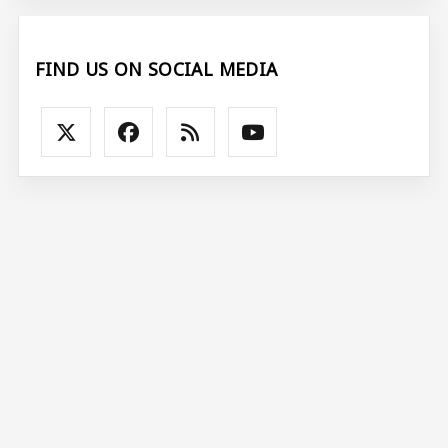
FIND US ON SOCIAL MEDIA