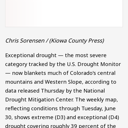
Chris Sorensen / (Kiowa County Press)
Exceptional drought — the most severe
category tracked by the U.S. Drought Monitor
— now blankets much of Colorado's central
mountains and Western Slope, according to
data released Thursday by the National
Drought Mitigation Center. The weekly map,
reflecting conditions through Tuesday, June
30, shows extreme (D3) and exceptional (D4)
drought covering roughly 39 percent of the