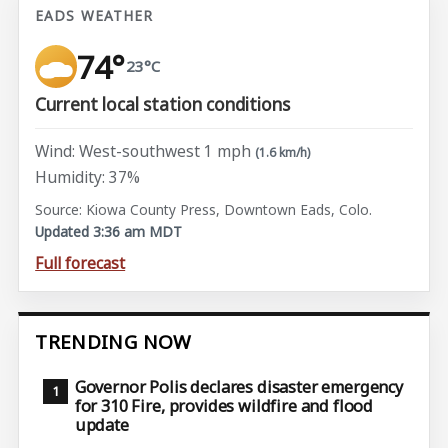
EADS WEATHER
74°
23°C
Current local station conditions
Wind: West-southwest 1 mph
(1.6 km/h)
Humidity: 37%
Source: Kiowa County Press, Downtown Eads, Colo.
Updated 3:36 am MDT
Full forecast
TRENDING NOW
Governor Polis declares disaster emergency
for 310 Fire, provides wildfire and flood
update