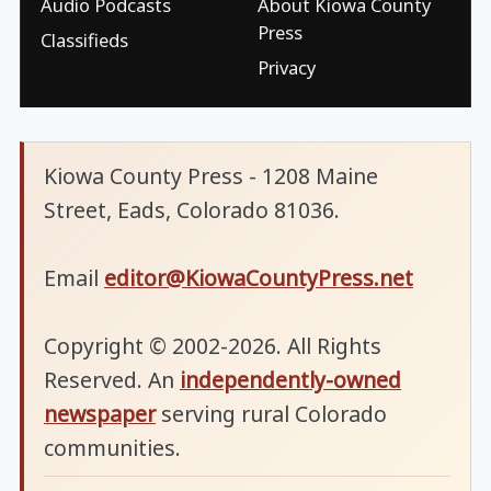
Audio Podcasts
About Kiowa County
Press
Classifieds
Privacy
Kiowa County Press - 1208 Maine
Street, Eads, Colorado 81036.
Email
editor@KiowaCountyPress.net
Copyright © 2002-2026. All Rights
Reserved. An
independently-owned
newspaper
serving rural Colorado
communities.