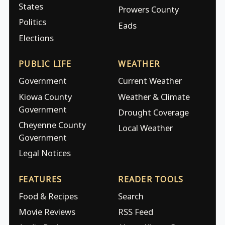
States
Prowers County
Politics
Eads
Elections
PUBLIC LIFE
WEATHER
Government
Current Weather
Kiowa County
Weather & Climate
Government
Drought Coverage
Cheyenne County
Local Weather
Government
Legal Notices
FEATURES
READER TOOLS
Food & Recipes
Search
Movie Reviews
RSS Feed