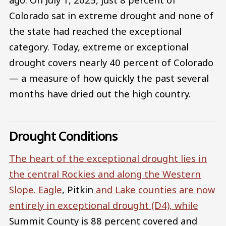
Colorado sat in extreme drought and none of
the state had reached the exceptional
category. Today, extreme or exceptional
drought covers nearly 40 percent of Colorado
— a measure of how quickly the past several
months have dried out the high country.
Drought Conditions
The heart of the exceptional drought lies in
the central Rockies and along the Western
Slope.
Eagle
, Pitkin
and
Lake
counties are now
entirely in exceptional drought (D4), while
Summit County is 88 percent covered and