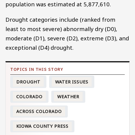
population was estimated at 5,877,610.
Drought categories include (ranked from
least to most severe) abnormally dry (D0),
moderate (D1), severe (D2), extreme (D3), and
exceptional (D4) drought.
DROUGHT
WATER ISSUES
COLORADO
WEATHER
ACROSS COLORADO
KIOWA COUNTY PRESS