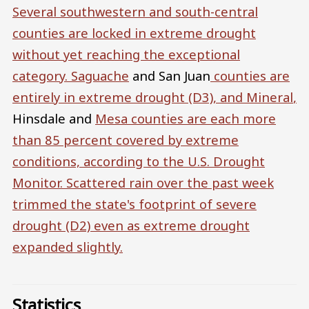
Several southwestern and south-central
counties are locked in extreme drought
without yet reaching the exceptional
category.
Saguache
and San Juan
counties are
entirely in extreme drought (D3), and
Mineral
,
Hinsdale and
Mesa
counties are each more
than 85 percent covered by extreme
conditions, according to the U.S. Drought
Monitor. Scattered rain over the past week
trimmed the state's footprint of severe
drought (D2) even as extreme drought
expanded slightly.
Statistics