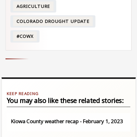
AGRICULTURE
COLORADO DROUGHT UPDATE
#COWX
You may also like these related stories:
Kiowa County weather recap - February 1, 2023