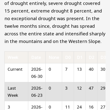
of drought entirely, severe drought covered
15 percent, extreme drought 8 percent, and
no exceptional drought was present. In the
twelve months since, drought has spread
across the entire state and intensified sharply
in the mountains and on the Western Slope.
Week
Date
None
D0
D1
D2
D3
Current
2026-
0
7
13
40
30
06-30
Last
2026-
0
3
12
47
29
Week
06-23
3
2026-
0
11
24
16
27