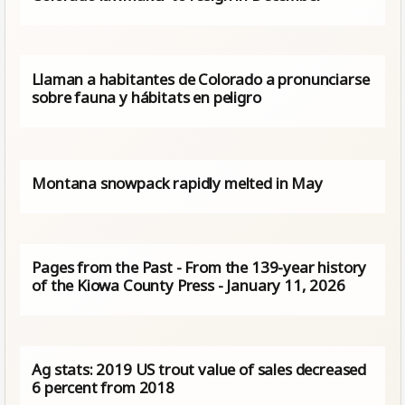
Llaman a habitantes de Colorado a pronunciarse
sobre fauna y hábitats en peligro
Montana snowpack rapidly melted in May
Pages from the Past - From the 139-year history
of the Kiowa County Press - January 11, 2026
Ag stats: 2019 US trout value of sales decreased
6 percent from 2018