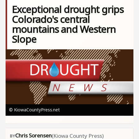
Exceptional drought grips
Colorado's central
mountains and Western
Slope
Image
© KiowaCountyPress.net
Chris Sorensen
(Kiowa County Press)