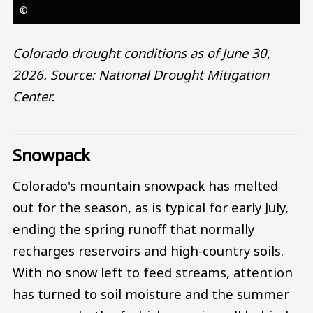
©
Colorado drought conditions as of June 30,
2026. Source: National Drought Mitigation
Center.
Snowpack
Colorado's mountain snowpack has melted
out for the season, as is typical for early July,
ending the spring runoff that normally
recharges reservoirs and high-country soils.
With no snow left to feed streams, attention
has turned to soil moisture and the summer