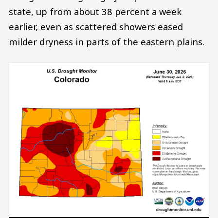
state, up from about 38 percent a week
earlier, even as scattered showers eased
milder dryness in parts of the eastern plains.
Image