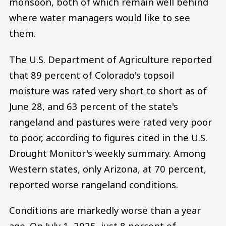
monsoon, both of which remain well behind
where water managers would like to see
them.
The U.S. Department of Agriculture reported
that 89 percent of Colorado's topsoil
moisture was rated very short to short as of
June 28, and 63 percent of the state's
rangeland and pastures were rated very poor
to poor, according to figures cited in the U.S.
Drought Monitor's weekly summary. Among
Western states, only Arizona, at 70 percent,
reported worse rangeland conditions.
Conditions are markedly worse than a year
ago. On July 1, 2025, just 8 percent of