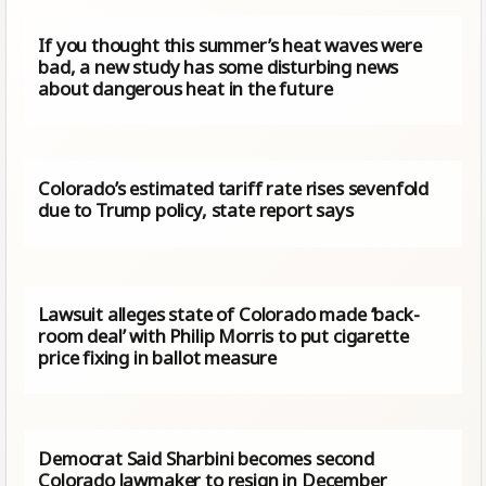
If you thought this summer’s heat waves were
bad, a new study has some disturbing news
about dangerous heat in the future
Colorado’s estimated tariff rate rises sevenfold
due to Trump​ policy, state report says
Lawsuit alleges state of Colorado made ‘back-
room deal’ with Philip Morris to put cigarette
price fixing in ballot measure
Democrat Said Sharbini becomes second
Colorado lawmaker to resign in December