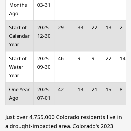
Months
03-31
Ago
Start of
2025-
29
33
22
13
2
Calendar
12-30
Year
Start of
2025-
46
9
9
22
14
Water
09-30
Year
One Year
2025-
42
13
21
15
8
Ago
07-01
Just over 4,755,000 Colorado residents live in
a drought-impacted area. Colorado's 2023