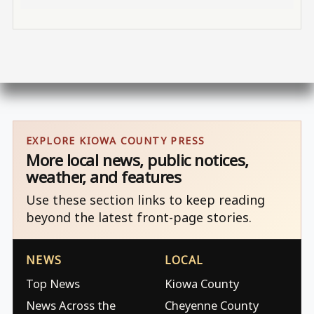
EXPLORE KIOWA COUNTY PRESS
More local news, public notices,
weather, and features
Use these section links to keep reading
beyond the latest front-page stories.
NEWS
LOCAL
Top News
Kiowa County
News Across the
Cheyenne County