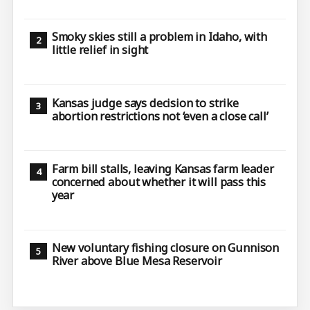
Smoky skies still a problem in Idaho, with
little relief in sight
Kansas judge says decision to strike
abortion restrictions not ‘even a close call’
Farm bill stalls, leaving Kansas farm leader
concerned about whether it will pass this
year
New voluntary fishing closure on Gunnison
River above Blue Mesa Reservoir