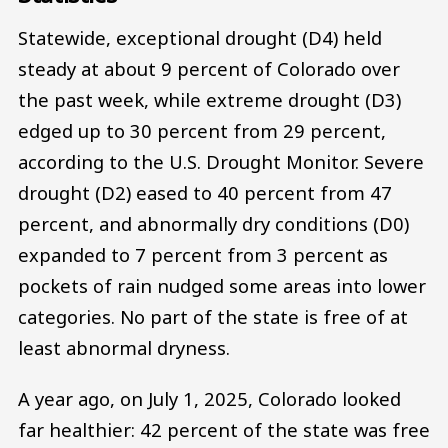
Statewide, exceptional drought (D4) held
steady at about 9 percent of Colorado over
the past week, while extreme drought (D3)
edged up to 30 percent from 29 percent,
according to the U.S. Drought Monitor. Severe
drought (D2) eased to 40 percent from 47
percent, and abnormally dry conditions (D0)
expanded to 7 percent from 3 percent as
pockets of rain nudged some areas into lower
categories. No part of the state is free of at
least abnormal dryness.
A year ago, on July 1, 2025, Colorado looked
far healthier: 42 percent of the state was free