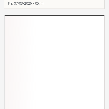
Fri, 07/03/2026 - 05:44