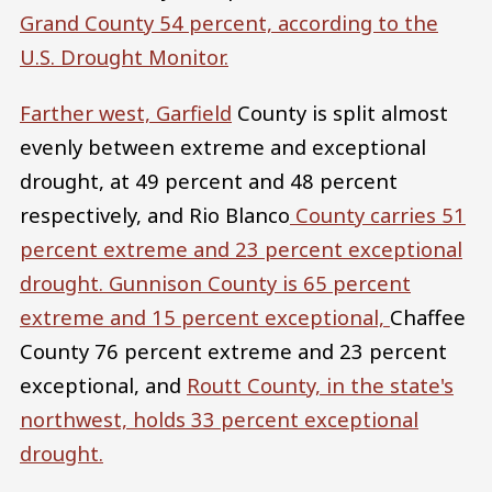
Grand
County 54 percent, according to the
U.S. Drought Monitor.
Farther west,
Garfield
County is split almost
evenly between extreme and exceptional
drought, at 49 percent and 48 percent
respectively, and Rio Blanco
County carries 51
percent extreme and 23 percent exceptional
drought.
Gunnison
County is 65 percent
extreme and 15 percent exceptional,
Chaffee
County 76 percent extreme and 23 percent
exceptional, and
Routt
County, in the state's
northwest, holds 33 percent exceptional
drought.