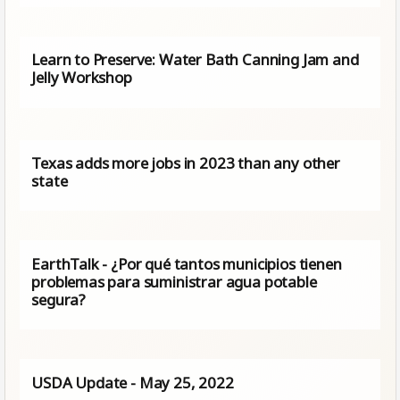
Learn to Preserve: Water Bath Canning Jam and
Jelly Workshop
Texas adds more jobs in 2023 than any other
state
EarthTalk - ¿Por qué tantos municipios tienen
problemas para suministrar agua potable
segura?
USDA Update - May 25, 2022