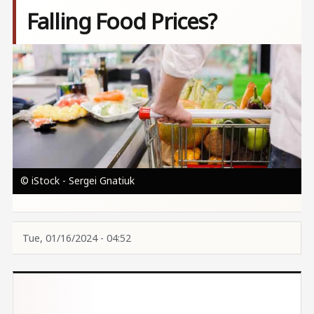
Falling Food Prices?
Image
© iStock - Sergei Gnatiuk
Tue, 01/16/2024 - 04:52