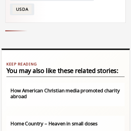
USDA
You may also like these related stories:
How American Christian media promoted charity
abroad
Home Country – Heaven in small doses