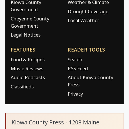
Kiowa County
Weather & Climate
Government
Drought Coverage
Cheyenne County
Local Weather
Government
Legal Notices
FEATURES
READER TOOLS
Food & Recipes
Search
Movie Reviews
RSS Feed
Audio Podcasts
About Kiowa County
Press
Classifieds
Privacy
Kiowa County Press - 1208 Maine