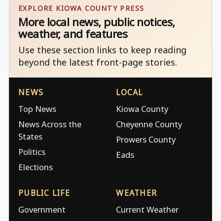
EXPLORE KIOWA COUNTY PRESS
More local news, public notices,
weather, and features
Use these section links to keep reading
beyond the latest front-page stories.
NEWS
LOCAL
Top News
Kiowa County
News Across the
Cheyenne County
States
Prowers County
Politics
Eads
Elections
PUBLIC LIFE
WEATHER
Government
Current Weather