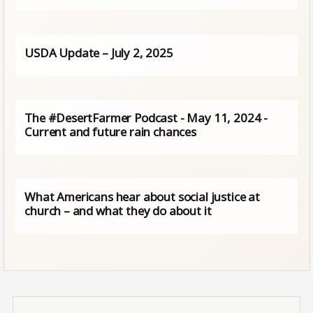
USDA Update – July 2, 2025
The #DesertFarmer Podcast - May 11, 2024 -
Current and future rain chances
What Americans hear about social justice at
church – and what they do about it