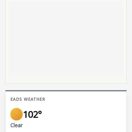
EADS WEATHER
102°
Clear