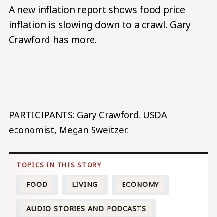
A new inflation report shows food price
inflation is slowing down to a crawl. Gary
Crawford has more.
Audio file
PARTICIPANTS: Gary Crawford. USDA
economist, Megan Sweitzer.
FOOD
LIVING
ECONOMY
AUDIO STORIES AND PODCASTS