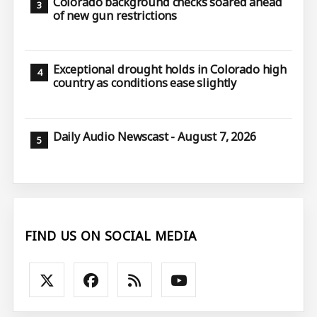
Colorado background checks soared ahead
of new gun restrictions
Exceptional drought holds in Colorado high
country as conditions ease slightly
Daily Audio Newscast - August 7, 2026
FIND US ON SOCIAL MEDIA