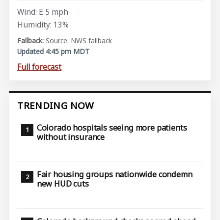
Wind: E 5 mph
Humidity: 13%
Source: NWS fallback
Updated 4:45 pm MDT
Full forecast
TRENDING NOW
Colorado hospitals seeing more patients
without insurance
Fair housing groups nationwide condemn
new HUD cuts