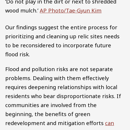
‘Do not play in the dirt or next to shredded
wood mulch.’
AP Photo/Tae-Gyun Kim
Our findings suggest the entire process for
prioritizing and cleaning up relic sites needs
to be reconsidered to incorporate future
flood risk.
Flood and pollution risks are not separate
problems. Dealing with them effectively
requires deepening relationships with local
residents who bear disproportionate risks. If
communities are involved from the
beginning, the benefits of green
redevelopment and mitigation efforts
can