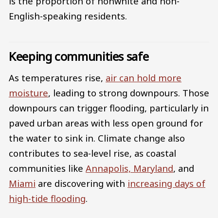
is the proportion of nonwhite and non-
English-speaking residents.
Keeping communities safe
As temperatures rise,
air can hold more
moisture
, leading to strong downpours. Those
downpours can trigger flooding, particularly in
paved urban areas with less open ground for
the water to sink in. Climate change also
contributes to sea-level rise, as coastal
communities like
Annapolis, Maryland
, and
Miami
are discovering with
increasing days of
high-tide flooding
.