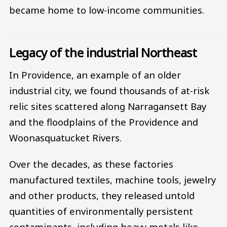
became home to low-income communities.
Legacy of the industrial Northeast
In Providence, an example of an older
industrial city, we found thousands of at-risk
relic sites scattered along Narragansett Bay
and the floodplains of the Providence and
Woonasquatucket Rivers.
Over the decades, as these factories
manufactured textiles, machine tools, jewelry
and other products, they released untold
quantities of environmentally persistent
contaminants, including heavy metals like