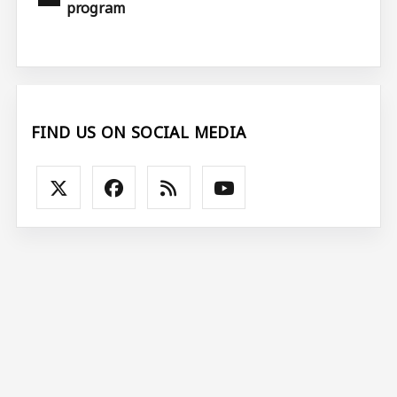
program
FIND US ON SOCIAL MEDIA