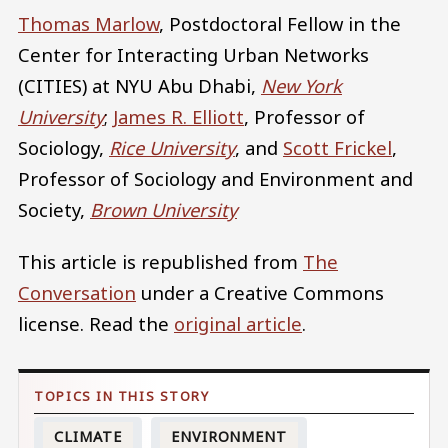
Thomas Marlow
, Postdoctoral Fellow in the
Center for Interacting Urban Networks
(CITIES) at NYU Abu Dhabi,
New York
University
;
James R. Elliott
, Professor of
Sociology,
Rice University
, and
Scott Frickel
,
Professor of Sociology and Environment and
Society,
Brown University
This article is republished from
The
Conversation
under a Creative Commons
license. Read the
original article
.
CLIMATE
ENVIRONMENT