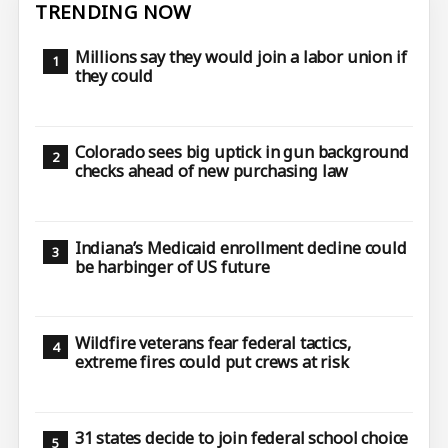
TRENDING NOW
Millions say they would join a labor union if
they could
Colorado sees big uptick in gun background
checks ahead of new purchasing law
Indiana’s Medicaid enrollment decline could
be harbinger of US future
Wildfire veterans fear federal tactics,
extreme fires could put crews at risk
31 states decide to join federal school choice