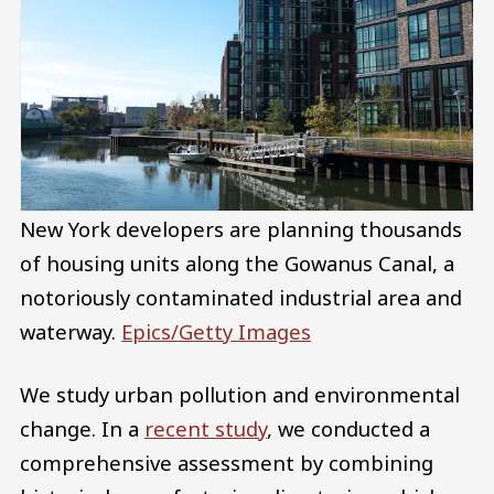
New York developers are planning thousands
of housing units along the Gowanus Canal, a
notoriously contaminated industrial area and
waterway.
Epics/Getty Images
We study urban pollution and environmental
change. In a
recent study
, we conducted a
comprehensive assessment by combining