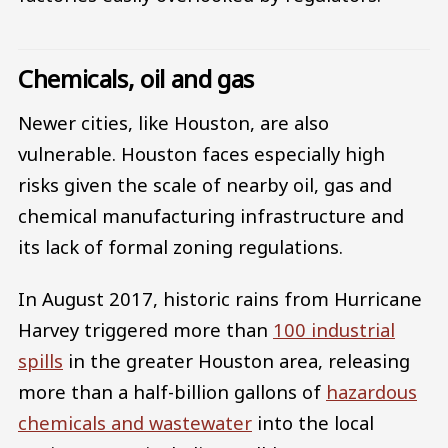
Chemicals, oil and gas
Newer cities, like Houston, are also
vulnerable. Houston faces especially high
risks given the scale of nearby oil, gas and
chemical manufacturing infrastructure and
its lack of formal zoning regulations.
In August 2017, historic rains from Hurricane
Harvey triggered more than
100 industrial
spills
in the greater Houston area, releasing
more than a half-billion gallons of
hazardous
chemicals and wastewater
into the local