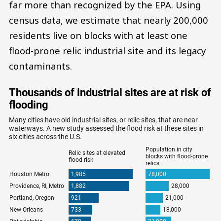
far more than recognized by the EPA. Using
census data, we estimate that nearly 200,000
residents live on blocks with at least one
flood-prone relic industrial site and its legacy
contaminants.