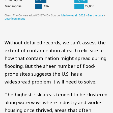
Without detailed records, we can’t assess the
extent of contamination at each relic site or
how that contamination might spread during
flooding. But the sheer number of flood-
prone sites suggests the U.S. has a
widespread problem it will need to solve.
The highest-risk areas tended to be clustered
along waterways where industry and worker
housing once thrived, areas that often