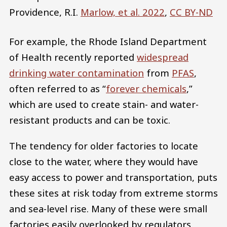
Providence, R.I.
Marlow, et al. 2022
,
CC BY-ND
For example, the Rhode Island Department
of Health recently reported
widespread
drinking water contamination
from
PFAS
,
often referred to as “
forever chemicals
,”
which are used to create stain- and water-
resistant products and can be toxic.
The tendency for older factories to locate
close to the water, where they would have
easy access to power and transportation, puts
these sites at risk today from extreme storms
and sea-level rise. Many of these were small
factories easily overlooked by regulators.