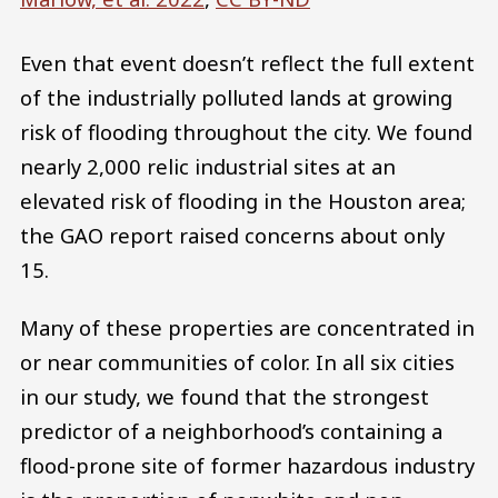
Even that event doesn’t reflect the full extent
of the industrially polluted lands at growing
risk of flooding throughout the city. We found
nearly 2,000 relic industrial sites at an
elevated risk of flooding in the Houston area;
the GAO report raised concerns about only
15.
Many of these properties are concentrated in
or near communities of color. In all six cities
in our study, we found that the strongest
predictor of a neighborhood’s containing a
flood-prone site of former hazardous industry