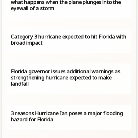
what happens when the plane plunges into the
eyewall of a storm
Category 3 hurricane expected to hit Florida with
broad impact
Florida governor issues additional warnings as
strengthening hurricane expected to make
landfall
3 reasons Hurricane Ian poses a major flooding
hazard for Florida