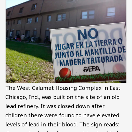
The West Calumet Housing Complex in East
Chicago, Ind., was built on the site of an old
lead refinery. It was closed down after
children there were found to have elevated
levels of lead in their blood. The sign reads: