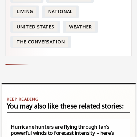
LIVING
NATIONAL
UNITED STATES
WEATHER
THE CONVERSATION
You may also like these related stories:
Hurricane hunters are flying through Ian’s
powerful winds to forecast intensity – here’s