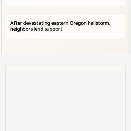
After devastating eastern Oregon hailstorm,
neighbors lend support