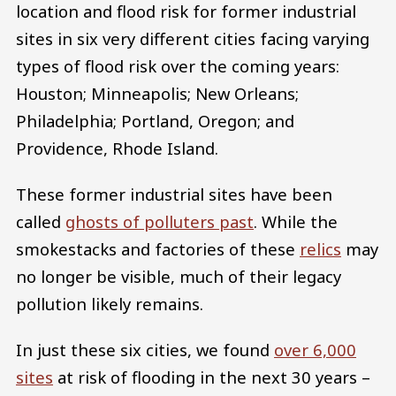
location and flood risk for former industrial
sites in six very different cities facing varying
types of flood risk over the coming years:
Houston; Minneapolis; New Orleans;
Philadelphia; Portland, Oregon; and
Providence, Rhode Island.
These former industrial sites have been
called
ghosts of polluters past
. While the
smokestacks and factories of these
relics
may
no longer be visible, much of their legacy
pollution likely remains.
In just these six cities, we found
over 6,000
sites
at risk of flooding in the next 30 years –