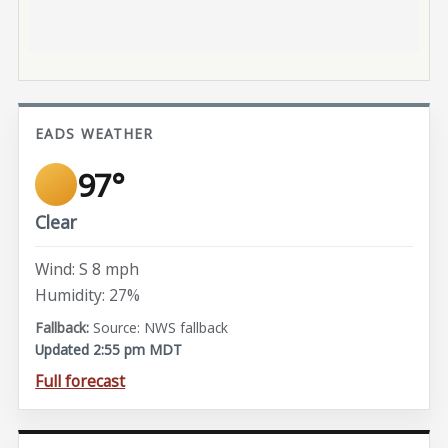
EADS WEATHER
97°
Clear
Wind: S 8 mph
Humidity: 27%
Source: NWS fallback
Updated 2:55 pm MDT
Full forecast