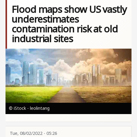
Flood maps show US vastly
underestimates
contamination risk at old
industrial sites
Image
© iStock - leolintang
Tue, 08/02/2022 - 05:26