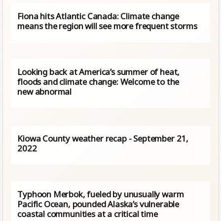
Fiona hits Atlantic Canada: Climate change
means the region will see more frequent storms
Looking back at America’s summer of heat,
floods and climate change: Welcome to the
new abnormal
Kiowa County weather recap - September 21,
2022
Typhoon Merbok, fueled by unusually warm
Pacific Ocean, pounded Alaska’s vulnerable
coastal communities at a critical time