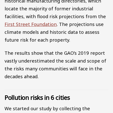
historical manufacturing directories, which
locate the majority of former industrial
facilities, with flood risk projections from the
First Street Foundation
. The projections use
climate models and historic data to assess
future risk for each property.
The results show that the GAO’s 2019 report
vastly underestimated the scale and scope of
the risks many communities will face in the
decades ahead.
Pollution risks in 6 cities
We started our study by collecting the