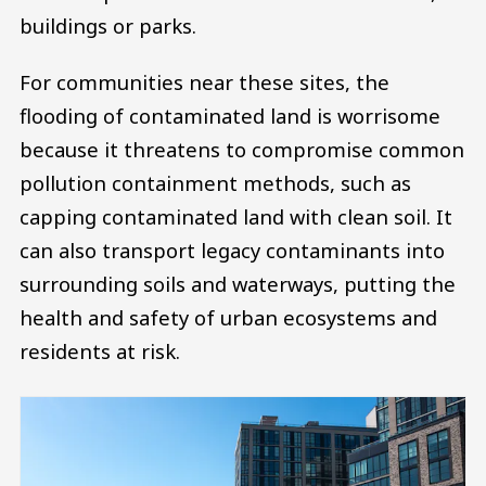
buildings or parks.
For communities near these sites, the
flooding of contaminated land is worrisome
because it threatens to compromise common
pollution containment methods, such as
capping contaminated land with clean soil. It
can also transport legacy contaminants into
surrounding soils and waterways, putting the
health and safety of urban ecosystems and
residents at risk.