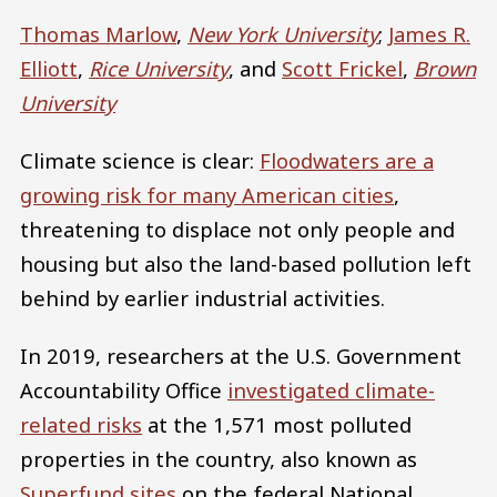
Thomas Marlow
,
New York University
;
James R.
Elliott
,
Rice University
, and
Scott Frickel
,
Brown
University
Climate science is clear:
Floodwaters are a
growing risk for many American cities
,
threatening to displace not only people and
housing but also the land-based pollution left
behind by earlier industrial activities.
In 2019, researchers at the U.S. Government
Accountability Office
investigated climate-
related risks
at the 1,571 most polluted
properties in the country, also known as
Superfund sites
on the federal National