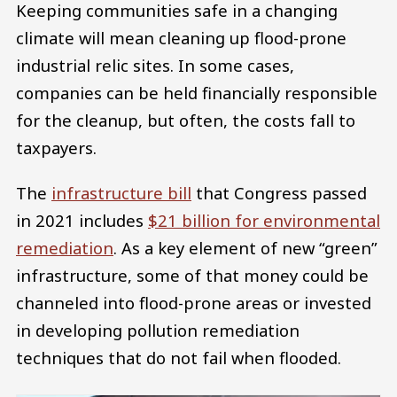
Keeping communities safe in a changing
climate will mean cleaning up flood-prone
industrial relic sites. In some cases,
companies can be held financially responsible
for the cleanup, but often, the costs fall to
taxpayers.
The
infrastructure bill
that Congress passed
in 2021 includes
$21 billion for environmental
remediation
. As a key element of new “green”
infrastructure, some of that money could be
channeled into flood-prone areas or invested
in developing pollution remediation
techniques that do not fail when flooded.