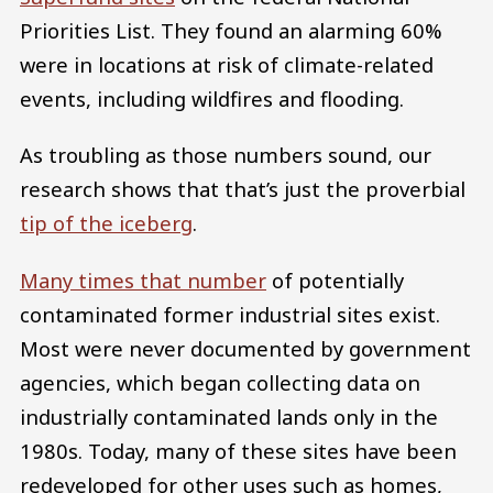
Priorities List. They found an alarming 60%
were in locations at risk of climate-related
events, including wildfires and flooding.
As troubling as those numbers sound, our
research shows that that’s just the proverbial
tip of the iceberg
.
Many times that number
of potentially
contaminated former industrial sites exist.
Most were never documented by government
agencies, which began collecting data on
industrially contaminated lands only in the
1980s. Today, many of these sites have been
redeveloped for other uses such as homes,