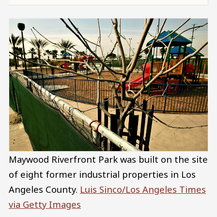
Maywood Riverfront Park was built on the site
of eight former industrial properties in Los
Angeles County.
Luis Sinco/Los Angeles Times
via Getty Images