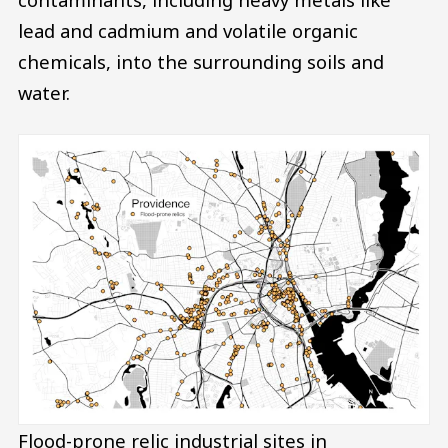
lead and cadmium and volatile organic
chemicals, into the surrounding soils and
water.
Flood-prone relic industrial sites in