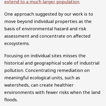
extend to a much larger population
.
One approach suggested by our work is to
move beyond individual properties as the
basis of environmental hazard and risk
assessment and concentrate on affected
ecosystems.
Focusing on individual sites misses the
historical and geographical scale of industrial
pollution. Concentrating remediation on
meaningful ecological units, such as
watersheds, can create healthier
environments with fewer risks when the land
floods.