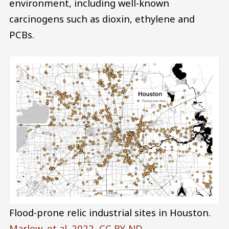
environment, including well-known
carcinogens such as dioxin, ethylene and
PCBs.
Flood-prone relic industrial sites in Houston.
Marlow, et al. 2022
,
CC BY-ND