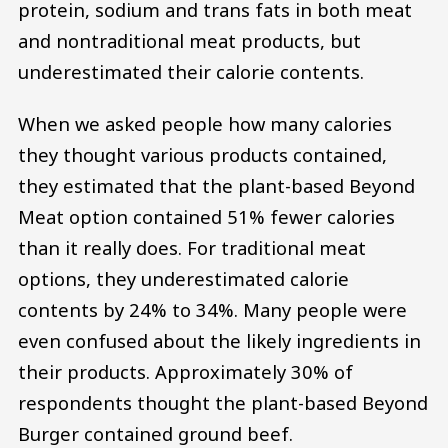
protein, sodium and trans fats in both meat
and nontraditional meat products, but
underestimated their calorie contents.
When we asked people how many calories
they thought various products contained,
they estimated that the plant-based Beyond
Meat option contained 51% fewer calories
than it really does. For traditional meat
options, they underestimated calorie
contents by 24% to 34%. Many people were
even confused about the likely ingredients in
their products. Approximately 30% of
respondents thought the plant-based Beyond
Burger contained ground beef.