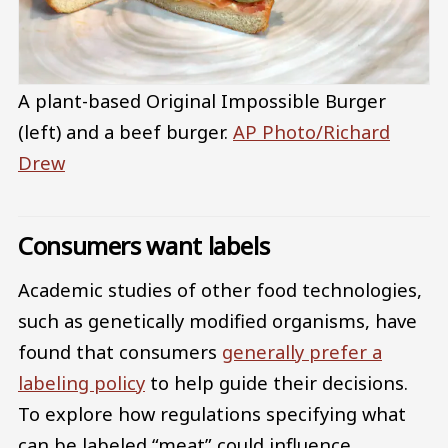
A plant-based Original Impossible Burger
(left) and a beef burger.
AP Photo/Richard
Drew
Consumers want labels
Academic studies of other food technologies,
such as genetically modified organisms, have
found that consumers
generally prefer a
labeling policy
to help guide their decisions.
To explore how regulations specifying what
can be labeled “meat” could influence