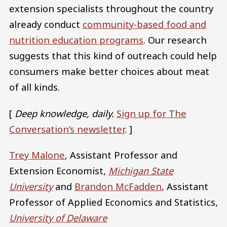
extension specialists throughout the country
already conduct
community-based food and
nutrition education programs
. Our research
suggests that this kind of outreach could help
consumers make better choices about meat
of all kinds.
[
Deep knowledge, daily.
Sign up for The
Conversation’s newsletter
. ]
Trey Malone
, Assistant Professor and
Extension Economist,
Michigan State
University
and
Brandon McFadden
, Assistant
Professor of Applied Economics and Statistics,
University of Delaware