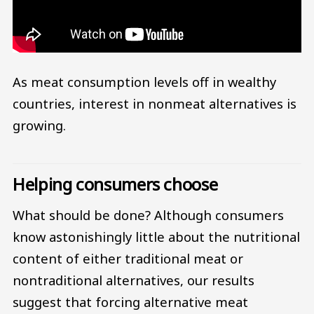
As meat consumption levels off in wealthy
countries, interest in nonmeat alternatives is
growing.
Helping consumers choose
What should be done? Although consumers
know astonishingly little about the nutritional
content of either traditional meat or
nontraditional alternatives, our results
suggest that forcing alternative meat