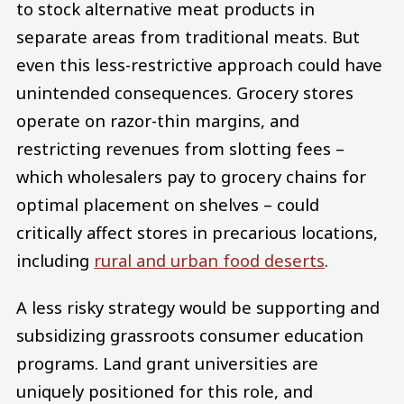
to stock alternative meat products in
separate areas from traditional meats. But
even this less-restrictive approach could have
unintended consequences. Grocery stores
operate on razor-thin margins, and
restricting revenues from slotting fees –
which wholesalers pay to grocery chains for
optimal placement on shelves – could
critically affect stores in precarious locations,
including
rural and urban food deserts
.
A less risky strategy would be supporting and
subsidizing grassroots consumer education
programs. Land grant universities are
uniquely positioned for this role, and