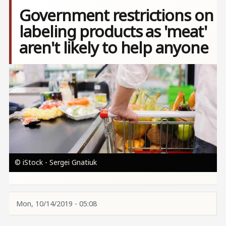
Government restrictions on
labeling products as 'meat'
aren't likely to help anyone
Image
© iStock - Sergei Gnatiuk
Mon, 10/14/2019 - 05:08