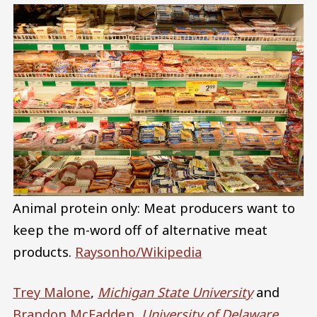
Animal protein only: Meat producers want to
keep the m-word off of alternative meat
products.
Raysonho/Wikipedia
Trey Malone
,
Michigan State University
and
Brandon McFadden
,
University of Delaware