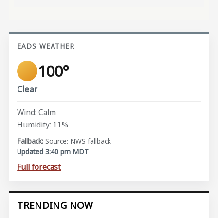
EADS WEATHER
100°
Clear
Wind: Calm
Humidity: 11%
Source: NWS fallback
Updated 3:40 pm MDT
Full forecast
TRENDING NOW