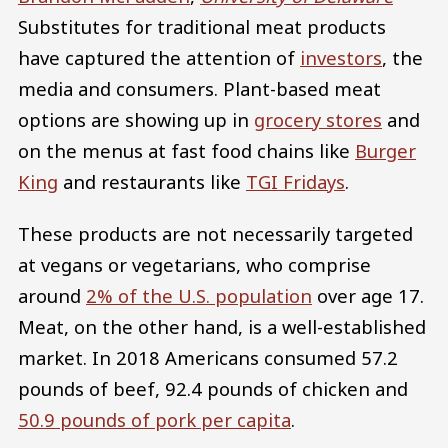
Substitutes for traditional meat products
have captured the attention of
investors
, the
media and consumers. Plant-based meat
options are showing up in
grocery stores
and
on the menus at fast food chains like
Burger
King
and restaurants like
TGI Fridays
.
These products are not necessarily targeted
at vegans or vegetarians, who comprise
around
2% of the U.S. population
over age 17.
Meat, on the other hand, is a well-established
market. In 2018 Americans consumed 57.2
pounds of beef, 92.4 pounds of chicken and
50.9 pounds of pork per capita
.