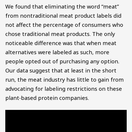
We found that eliminating the word “meat”
from nontraditional meat product labels did
not affect the percentage of consumers who
chose traditional meat products. The only
noticeable difference was that when meat
alternatives were labeled as such, more
people opted out of purchasing any option.
Our data suggest that at least in the short
run, the meat industry has little to gain from
advocating for labeling restrictions on these
plant-based protein companies.