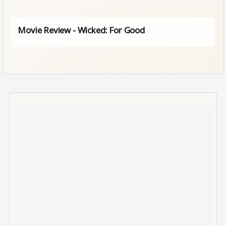
Movie Review - Wicked: For Good