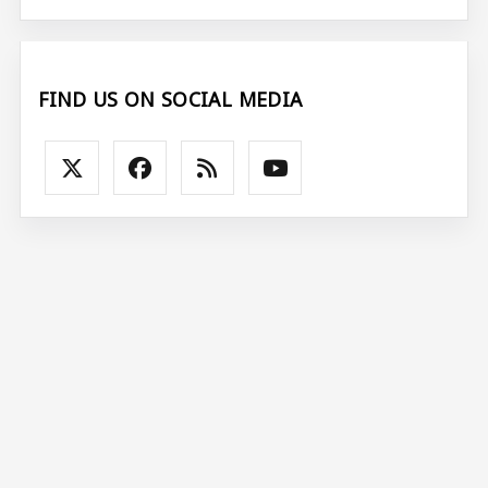
FIND US ON SOCIAL MEDIA