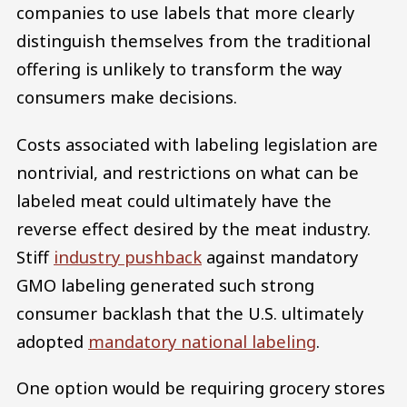
companies to use labels that more clearly
distinguish themselves from the traditional
offering is unlikely to transform the way
consumers make decisions.
Costs associated with labeling legislation are
nontrivial, and restrictions on what can be
labeled meat could ultimately have the
reverse effect desired by the meat industry.
Stiff
industry pushback
against mandatory
GMO labeling generated such strong
consumer backlash that the U.S. ultimately
adopted
mandatory national labeling
.
One option would be requiring grocery stores