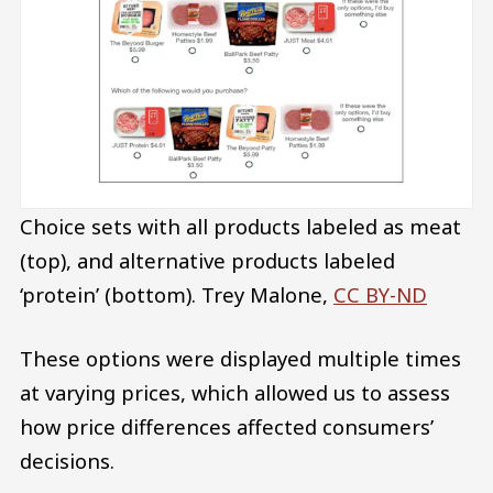
Choice sets with all products labeled as meat
(top), and alternative products labeled
‘protein’ (bottom).
Trey Malone
,
CC BY-ND
These options were displayed multiple times
at varying prices, which allowed us to assess
how price differences affected consumers’
decisions.