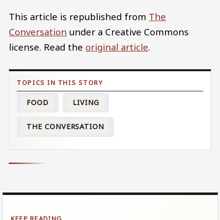
This article is republished from
The
Conversation
under a Creative Commons
license. Read the
original article
.
FOOD
LIVING
THE CONVERSATION