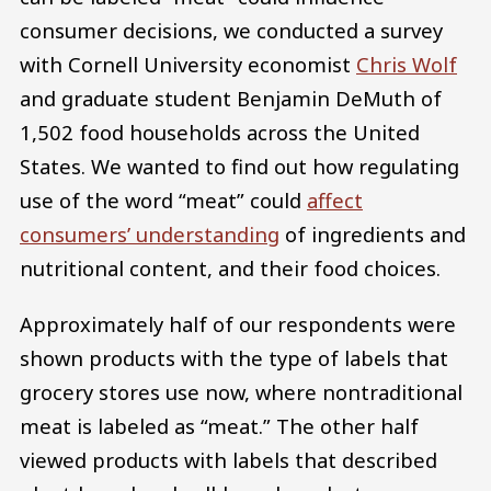
consumer decisions, we conducted a survey
with Cornell University economist
Chris Wolf
and graduate student Benjamin DeMuth of
1,502 food households across the United
States. We wanted to find out how regulating
use of the word “meat” could
affect
consumers’ understanding
of ingredients and
nutritional content, and their food choices.
Approximately half of our respondents were
shown products with the type of labels that
grocery stores use now, where nontraditional
meat is labeled as “meat.” The other half
viewed products with labels that described