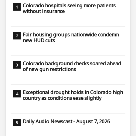
Colorado hospitals seeing more patients
without insurance
Fair housing groups nationwide condemn
new HUD cuts
Colorado background checks soared ahead
of new gun restrictions
Exceptional drought holds in Colorado high
country as conditions ease slightly
Daily Audio Newscast - August 7, 2026