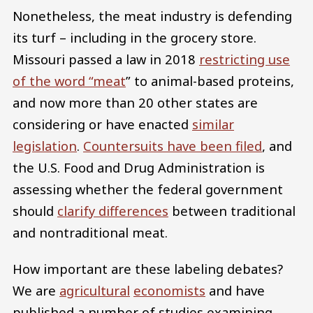
Nonetheless, the meat industry is defending
its turf – including in the grocery store.
Missouri passed a law in 2018
restricting use
of the word “meat
” to animal-based proteins,
and now more than 20 other states are
considering or have enacted
similar
legislation
.
Countersuits have been filed
, and
the U.S. Food and Drug Administration is
assessing whether the federal government
should
clarify differences
between traditional
and nontraditional meat.
How important are these labeling debates?
We are
agricultural
economists
and have
published a number of studies examining