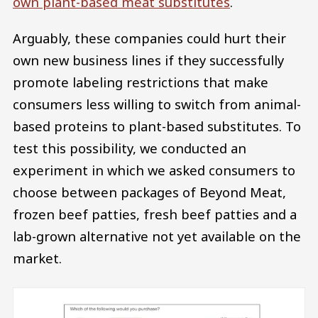
own plant-based meat substitutes
.
Arguably, these companies could hurt their
own new business lines if they successfully
promote labeling restrictions that make
consumers less willing to switch from animal-
based proteins to plant-based substitutes. To
test this possibility, we conducted an
experiment in which we asked consumers to
choose between packages of Beyond Meat,
frozen beef patties, fresh beef patties and a
lab-grown alternative not yet available on the
market.