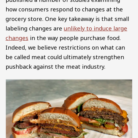
how consumers respond to changes at the
grocery store. One key takeaway is that small
labeling changes are
unlikely to induce large
changes
in the way people purchase food.
Indeed, we believe restrictions on what can
be called meat could ultimately strengthen
pushback against the meat industry.