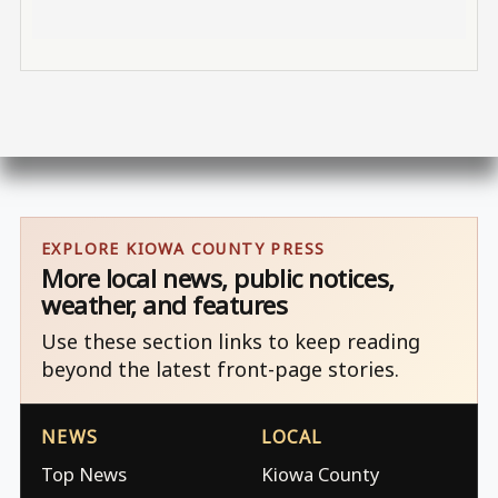
EXPLORE KIOWA COUNTY PRESS
More local news, public notices,
weather, and features
Use these section links to keep reading
beyond the latest front-page stories.
NEWS
LOCAL
Top News
Kiowa County