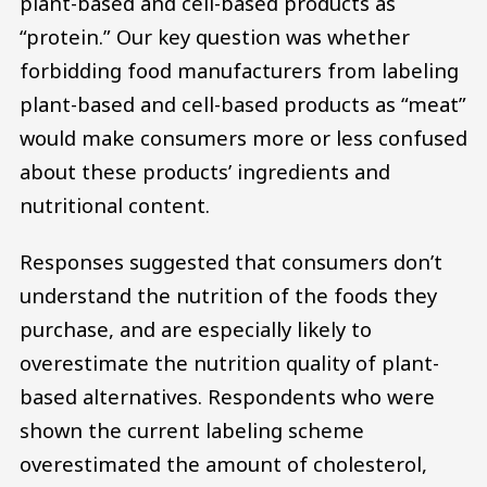
plant-based and cell-based products as
“protein.” Our key question was whether
forbidding food manufacturers from labeling
plant-based and cell-based products as “meat”
would make consumers more or less confused
about these products’ ingredients and
nutritional content.
Responses suggested that consumers don’t
understand the nutrition of the foods they
purchase, and are especially likely to
overestimate the nutrition quality of plant-
based alternatives. Respondents who were
shown the current labeling scheme
overestimated the amount of cholesterol,