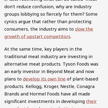
don’t reduce confusion, why are industry
groups lobbying so fiercely for them? Some
cynics argue that rather than protecting
consumers, the industry aims to
slow the
growth of upstart competitors
.
At the same time, key players in the
traditional meat industry are investing in
alternative meat products. Tyson Foods was
an early investor in Beyond Meat and now
plans to
develop its own line
of plant-based
products. Kellogg, Kroger, Nestle, Conagra
Brands and Hormel Foods have all made
significant investments in developing
their