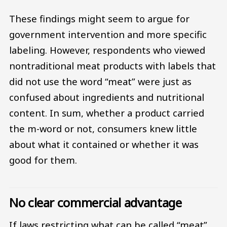
These findings might seem to argue for
government intervention and more specific
labeling. However, respondents who viewed
nontraditional meat products with labels that
did not use the word “meat” were just as
confused about ingredients and nutritional
content. In sum, whether a product carried
the m-word or not, consumers knew little
about what it contained or whether it was
good for them.
No clear commercial advantage
If laws restricting what can be called “meat”