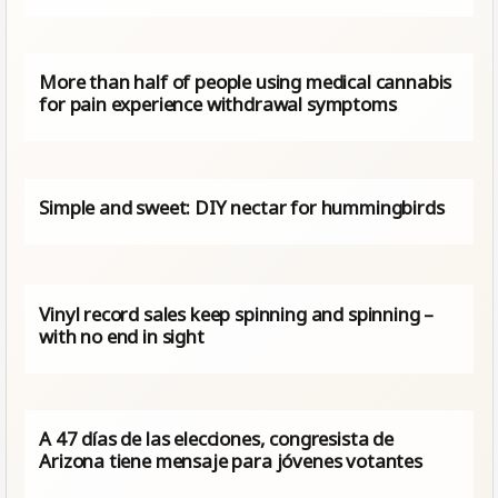
More than half of people using medical cannabis
for pain experience withdrawal symptoms
Simple and sweet: DIY nectar for hummingbirds
Vinyl record sales keep spinning and spinning –
with no end in sight
A 47 días de las elecciones, congresista de
Arizona tiene mensaje para jóvenes votantes