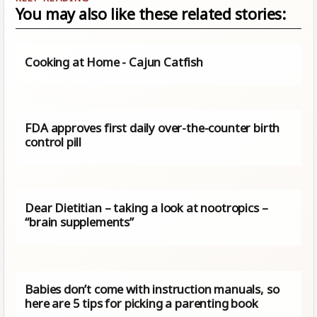
You may also like these related stories:
Cooking at Home - Cajun Catfish
FDA approves first daily over-the-counter birth
control pill
Dear Dietitian – taking a look at nootropics –
“brain supplements”
Babies don’t come with instruction manuals, so
here are 5 tips for picking a parenting book