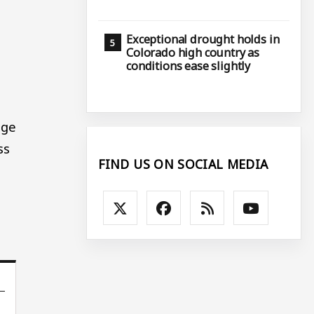
Exceptional drought holds in
Colorado high country as
conditions ease slightly
age
ss
FIND US ON SOCIAL MEDIA