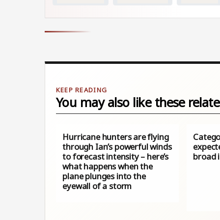
You may also like these relate
Hurricane hunters are flying
Catego
through Ian’s powerful winds
expecte
to forecast intensity – here’s
broad 
what happens when the
plane plunges into the
eyewall of a storm