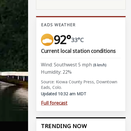
EADS WEATHER
92°
33°C
Current local station conditions
Wind: Southwest 5 mph
(8 km/h)
Humidity: 22%
Source: Kiowa County Press, Downtown
Eads, Colo.
Updated 10:32 am MDT
Full forecast
TRENDING NOW