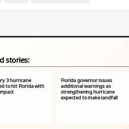
d stories:
ry 3 hurricane
Florida governor issues
d to hit Florida with
additional warnings as
impact
strengthening hurricane
expected to make landfall