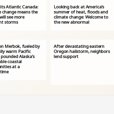
its Atlantic Canada:
Looking back at America’s
e change means the
summer of heat, floods and
will see more
climate change: Welcome to
nt storms
the new abnormal
n Merbok, fueled by
After devastating eastern
lly warm Pacific
Oregon hailstorm, neighbors
 pounded Alaska’s
lend support
ble coastal
ities at a
 time