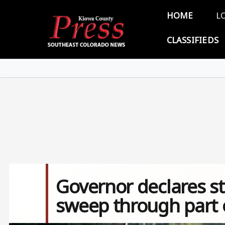
Skip to main content
Main 
HOME
L
CLASSIFIEDS
Governor declares s
sweep through part 