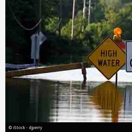
Image
© iStock - djperry