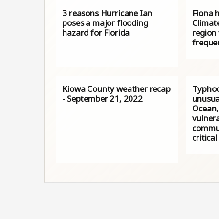
3 reasons Hurricane Ian
Fiona h
poses a major flooding
Climat
hazard for Florida
region 
freque
Kiowa County weather recap
Typhoo
- September 21, 2022
unusua
Ocean,
vulnera
commun
critical