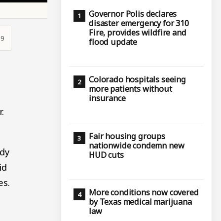
Governor Polis declares
disaster emergency for 310
Fire, provides wildfire and
39
flood update
Colorado hospitals seeing
.
more patients without
insurance
r.
Fair housing groups
nationwide condemn new
ady
HUD cuts
id
es.
More conditions now covered
by Texas medical marijuana
law