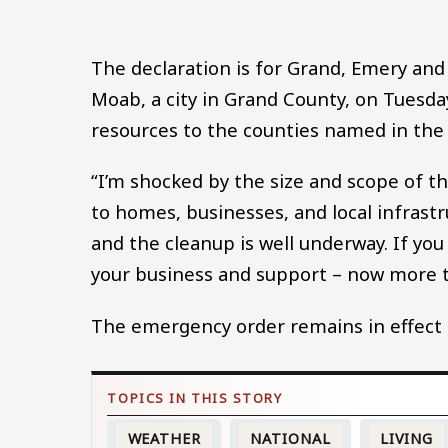
The declaration is for Grand, Emery and
Moab, a city in Grand County, on Tuesda
resources to the counties named in the 
“I’m shocked by the size and scope of 
to homes, businesses, and local infrast
and the cleanup is well underway. If you
your business and support – now more t
The emergency order remains in effect 
WEATHER
NATIONAL
LIVING