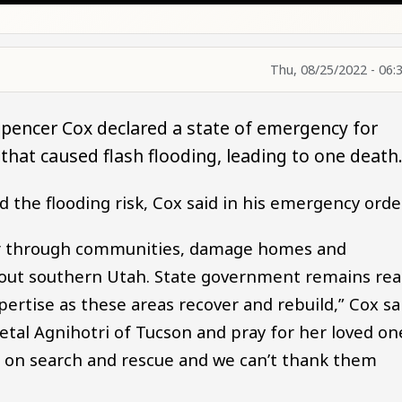
Thu, 08/25/2022 - 06:
pencer Cox declared a state of emergency for
s that caused flash flooding, leading to one death
the flooding risk, Cox said in his emergency orde
tear through communities, damage homes and
hout southern Utah. State government remains re
ertise as these areas recover and rebuild,” Cox sa
etal Agnihotri of Tucson and pray for her loved on
s on search and rescue and we can’t thank them