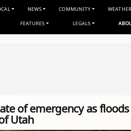
navigation
OCAL
NEWS
COMMUNITY
WEATHE
FEATURES
LEGALS
ABO
tate of emergency as floods
of Utah