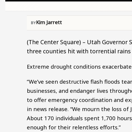
Kim Jarrett
(The Center Square) – Utah Governor S
three counties hit with torrential rain
Extreme drought conditions exacerbated 
“We’ve seen destructive flash floods 
businesses, and endanger lives throug
to offer emergency coordination and exp
in news release. "We mourn the loss of J
About 170 individuals spent 1,700 hour
enough for their relentless efforts.”