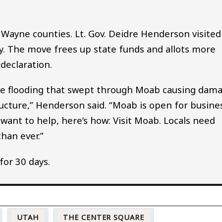
 Wayne counties. Lt. Gov. Deidre Henderson visited
y. The move frees up state funds and allots more
declaration.
the flooding that swept through Moab causing dam
ructure,” Henderson said. “Moab is open for busine
 want to help, here’s how: Visit Moab. Locals need
han ever.”
for 30 days.
UTAH
THE CENTER SQUARE