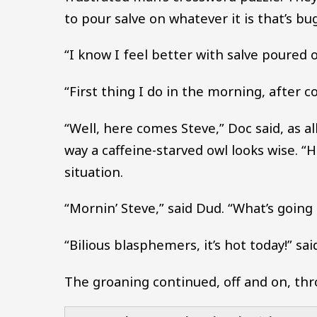
to pour salve on whatever it is that’s b
“I know I feel better with salve poured 
“First thing I do in the morning, after co
“Well, here comes Steve,” Doc said, as a
way a caffeine-starved owl looks wise. “
situation.
“Mornin’ Steve,” said Dud. “What’s going
“Bilious blasphemers, it’s hot today!” sai
The groaning continued, off and on, thr