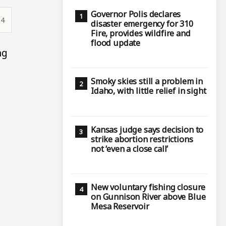
Governor Polis declares
14
disaster emergency for 310
Fire, provides wildfire and
flood update
ng
Smoky skies still a problem in
Idaho, with little relief in sight
Kansas judge says decision to
strike abortion restrictions
not ‘even a close call’
New voluntary fishing closure
on Gunnison River above Blue
Mesa Reservoir