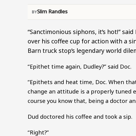
Slim Randles
“Sanctimonious siphons, it’s hot!” said
over his coffee cup for action with a 
Barn truck stop’s legendary world dil
“Epithet time again, Dudley?” said Doc.
“Epithets and heat time, Doc. When that
change an attitude is a properly tuned e
course you know that, being a doctor and
Dud doctored his coffee and took a sip.
“Right?”