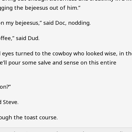
ugging the bejeesus out of him.”
on my bejeesus,” said Doc, nodding.
ffee,” said Dud.
ll eyes turned to the cowboy who looked wise, in t
He’ll pour some salve and sense on this entire
 on?”
d Steve.
ough the toast course.