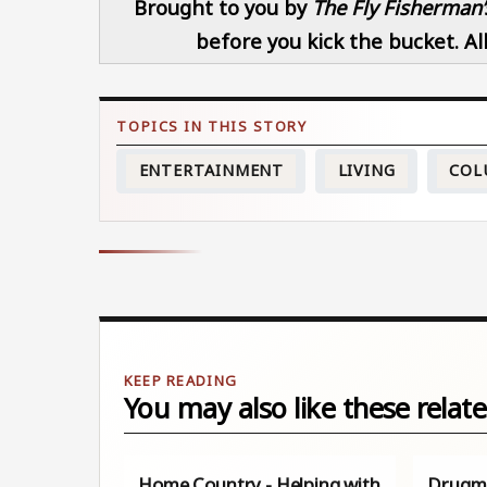
Brought to you by
The Fly Fisherman’
before you kick the bucket. All
ENTERTAINMENT
LIVING
COL
You may also like these relate
Home Country - Helping with
Drugma