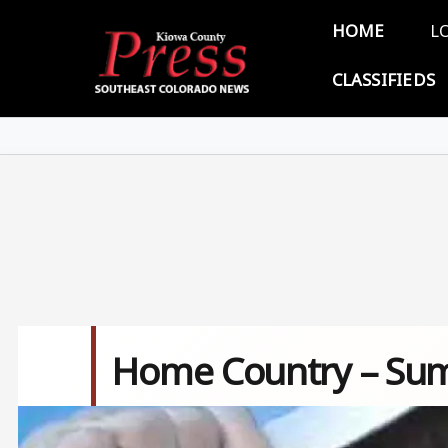
Skip to main content
Main 
HOME
L
CLASSIFIEDS
Home Country – Sum
Image