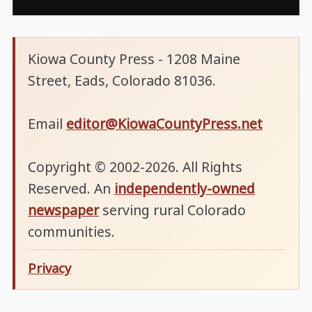
Kiowa County Press - 1208 Maine
Street, Eads, Colorado 81036.
Email
editor@KiowaCountyPress.net
Copyright © 2002-2026. All Rights
Reserved. An
independently-owned
newspaper
serving rural Colorado
communities.
Privacy