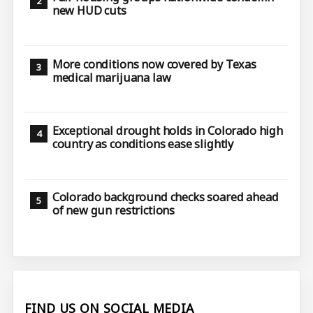
new HUD cuts
More conditions now covered by Texas
medical marijuana law
Exceptional drought holds in Colorado high
country as conditions ease slightly
Colorado background checks soared ahead
of new gun restrictions
FIND US ON SOCIAL MEDIA