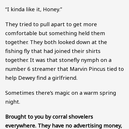
“I kinda like it, Honey.”
They tried to pull apart to get more
comfortable but something held them
together. They both looked down at the
fishing fly that had joined their shirts
together. It was that stonefly nymph on a
number 6 streamer that Marvin Pincus tied to
help Dewey find a girlfriend.
Sometimes there’s magic on a warm spring
night.
Brought to you by corral shovelers
everywhere. They have no advertising money,