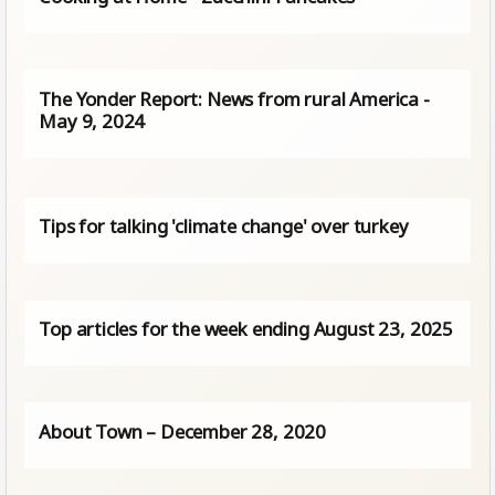
The Yonder Report: News from rural America -
May 9, 2024
Tips for talking 'climate change' over turkey
Top articles for the week ending August 23, 2025
About Town – December 28, 2020