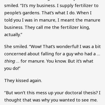
smiled. “It’s my business. I supply fertilizer to
people’s gardens. That’s what I do. When I
told you I was in manure, I meant the manure
business. They call me the fertilizer king,
actually.”
She smiled. “Wow! That’s wonderful! I was a bit
concerned about falling for a guy who had a …
thing
… for manure. You know. But it’s what
you do!”
They kissed again.
“But won’t this mess up your doctoral thesis? I
thought that was why you wanted to see me.