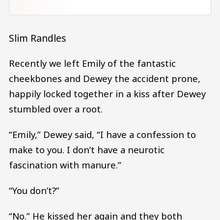
Slim Randles
Recently we left Emily of the fantastic
cheekbones and Dewey the accident prone,
happily locked together in a kiss after Dewey
stumbled over a root.
“Emily,” Dewey said, “I have a confession to
make to you. I don’t have a neurotic
fascination with manure.”
“You don’t?”
“No.” He kissed her again and they both