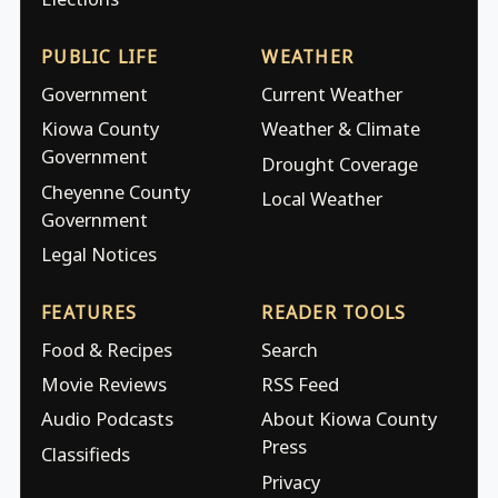
PUBLIC LIFE
WEATHER
Government
Current Weather
Kiowa County
Weather & Climate
Government
Drought Coverage
Cheyenne County
Local Weather
Government
Legal Notices
FEATURES
READER TOOLS
Food & Recipes
Search
Movie Reviews
RSS Feed
Audio Podcasts
About Kiowa County
Press
Classifieds
Privacy