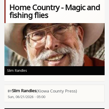
Home Country - Magic and
fishing flies
Image
Slim Randles
Slim Randles
(Kiowa County Press)
Sun, 06/21/2026 - 05:00