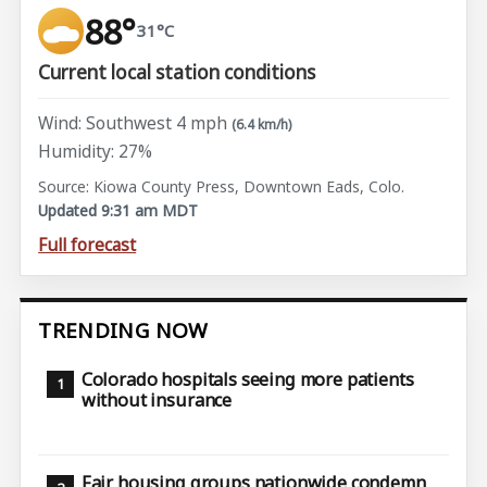
88°
31°C
Current local station conditions
Wind: Southwest 4 mph
(6.4 km/h)
Humidity: 27%
Source: Kiowa County Press, Downtown Eads, Colo.
Updated 9:31 am MDT
Full forecast
TRENDING NOW
Colorado hospitals seeing more patients
without insurance
Fair housing groups nationwide condemn