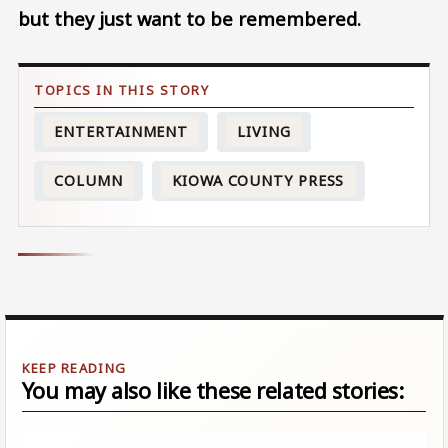
but they just want to be remembered.
ENTERTAINMENT
LIVING
COLUMN
KIOWA COUNTY PRESS
You may also like these related stories: