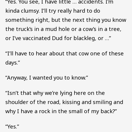
“Yes. You see, I have little … accidents. I’m
kinda clumsy. I’ll try really hard to do
something right, but the next thing you know
the truck’s in a mud hole or a cow’s in a tree,
or I’ve vaccinated Dud for blackleg, or …”
“I’ll have to hear about that cow one of these
days.”
“Anyway, I wanted you to know.”
“Isn’t that why we’re lying here on the
shoulder of the road, kissing and smiling and
why I have a rock in the small of my back?”
“Yes.”