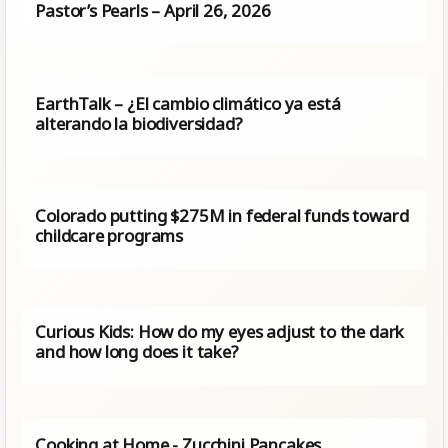
Pastor’s Pearls – April 26, 2026
EarthTalk – ¿El cambio climático ya está
alterando la biodiversidad?
Colorado putting $275M in federal funds toward
childcare programs
Curious Kids: How do my eyes adjust to the dark
and how long does it take?
Cooking at Home - Zucchini Pancakes