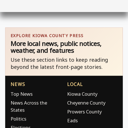
EXPLORE KIOWA COUNTY PRESS
More local news, public notices,
weather, and features
Use these section links to keep reading
beyond the latest front-page stories.
NEWS
LOCAL
Top News
Kiowa County
News Across the
Cheyenne County
States
Prowers County
Politics
Eads
Elections