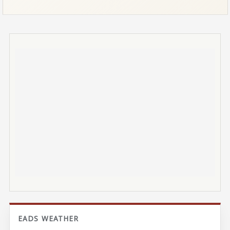
EADS WEATHER