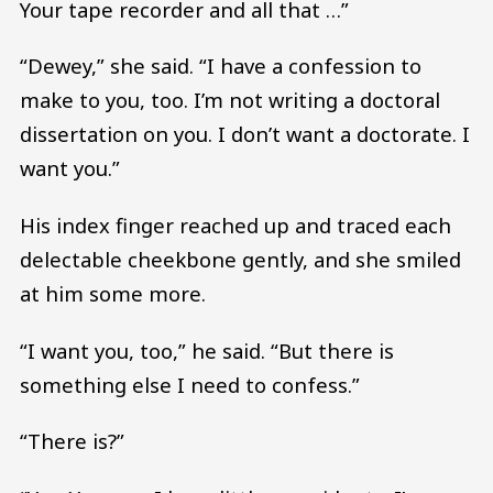
Your tape recorder and all that …”
“Dewey,” she said. “I have a confession to
make to you, too. I’m not writing a doctoral
dissertation on you. I don’t want a doctorate. I
want you.”
His index finger reached up and traced each
delectable cheekbone gently, and she smiled
at him some more.
“I want you, too,” he said. “But there is
something else I need to confess.”
“There is?”