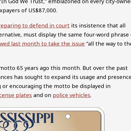
., “In God We Trust,” emblazoned on every city-own
axpayers of US$87,000.
reparing to defend in court
its insistence that all
lternative, must display the same four-word phrase
wed last month to take the issue
“all the way to th
motto 65 years ago this month. But over the past
inances has sought to expand its usage and presence
ng or encouraging the motto be displayed in
icense plates
and on
police vehicles
.