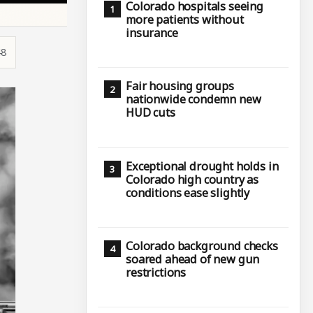
Colorado hospitals seeing
more patients without
insurance
48
Fair housing groups
nationwide condemn new
HUD cuts
Exceptional drought holds in
Colorado high country as
conditions ease slightly
Colorado background checks
soared ahead of new gun
restrictions