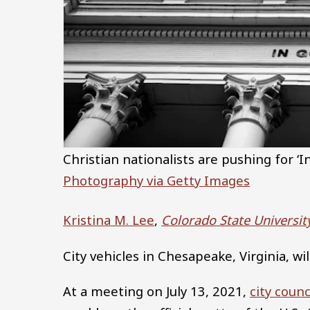
Christian nationalists are pushing for 
Photography via Getty Images
Kristina M. Lee
,
Colorado State Universit
City vehicles in Chesapeake, Virginia, wil
At a meeting on July 13, 2021,
city coun