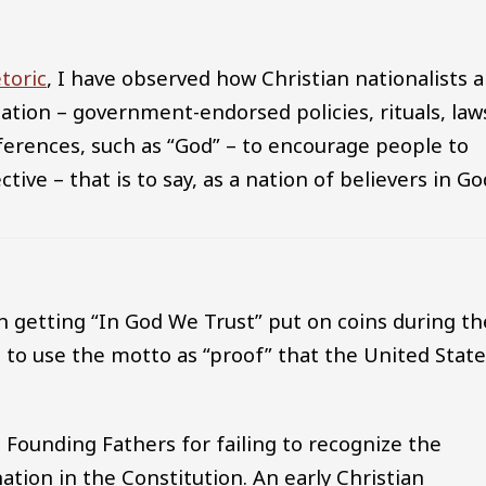
etoric
, I have observed how Christian nationalists a
slation – government-endorsed policies, rituals, law
ferences, such as “God” – to encourage people to
ctive – that is to say, as a nation of believers in Go
n getting “In God We Trust” put on coins during th
 to use the motto as “proof” that the United Stat
e Founding Fathers for failing to recognize the
nation in the Constitution. An early Christian