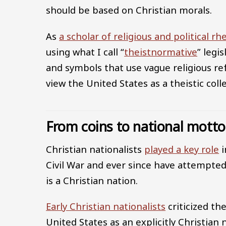
should be based on Christian morals.
As
a scholar of religious and political rh
using what I call “
theistnormative
” legi
and symbols that use vague religious re
view the United States as a theistic colle
From coins to national motto
Christian nationalists
played a key role
i
Civil War and ever since have attempted
is a Christian nation.
Early Christian nationalists
criticized th
United States as an explicitly Christian 