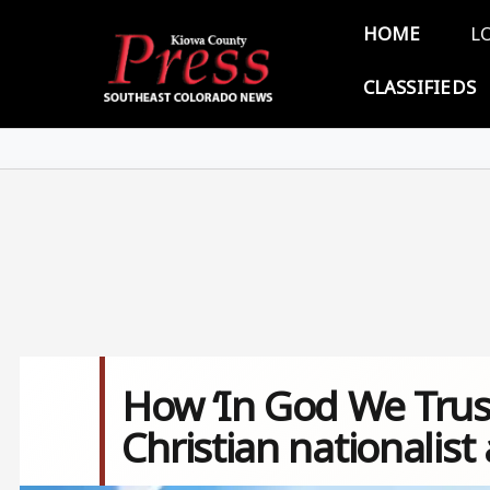
Skip to main content
Main 
HOME
L
CLASSIFIEDS
How ‘In God We Trust
Christian nationalis