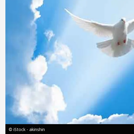
Image
© iStock - akinshin