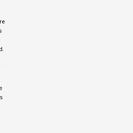
re
s
d.
e
es