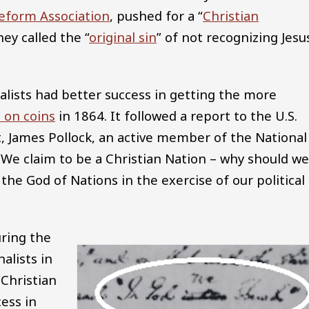
eform Association
, pushed for a “
Christian
ey called the “
original sin
” of not recognizing Jesu
onalists had better success in getting the more
 on coins
in 1864. It followed a report to the U.S.
t, James Pollock, an active member of the National
 “We claim to be a Christian Nation – why should w
the God of Nations in the exercise of our political
uring the
alists in
“Christian
ess in