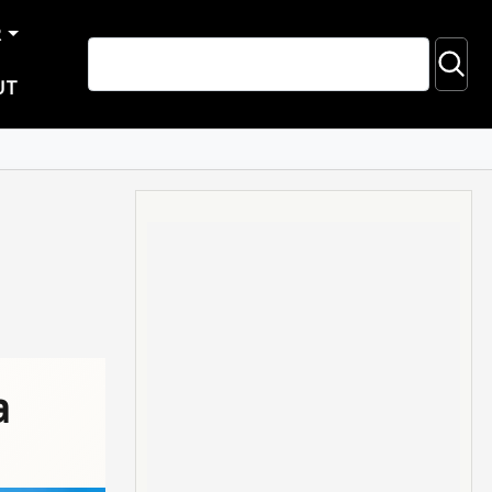
R
UT
a