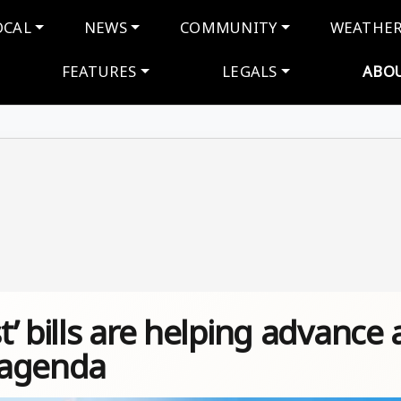
navigation
OCAL
NEWS
COMMUNITY
WEATHE
FEATURES
LEGALS
ABO
’ bills are helping advance 
t agenda