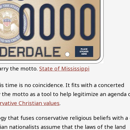
arry the motto.
State of Mississippi
is time is no coincidence. It fits with a concerted
w the motto as a tool to help legitimize an agenda 
rvative Christian values
.
logy that fuses conservative religious beliefs with a 
ian nationalists assume that the laws of the land