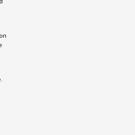
ed
 on
e
.