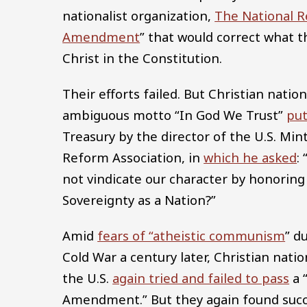
nationalist organization,
The National R
Amendment
” that would correct what th
Christ in the Constitution.
Their efforts failed. But Christian nati
ambiguous motto “In God We Trust”
put
Treasury by the director of the U.S. Min
Reform Association, in
which he asked
:
not vindicate our character by honoring 
Sovereignty as a Nation?”
Amid
fears of “atheistic communism
” d
Cold War a century later, Christian nation
the U.S.
again tried and failed to pass
a 
Amendment.” But they again found succ