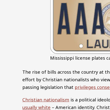
Mississippi license plates c
The rise of bills across the country at th
effort by Christian nationalists who vie
passing legislation that
privileges conse
Christian nationalism
is a political ideo
usually white
– American identity. Christ