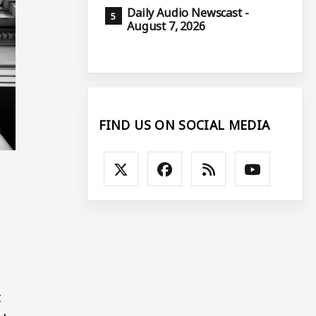
Daily Audio Newscast -
August 7, 2026
FIND US ON SOCIAL MEDIA
t