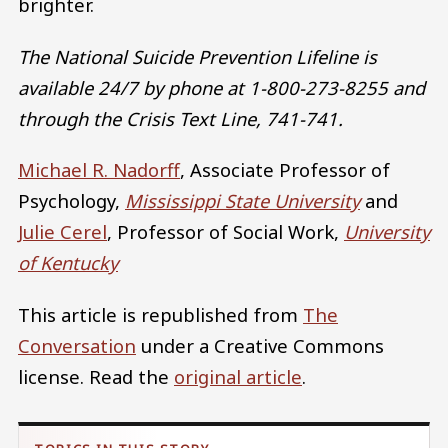
brighter.
The National Suicide Prevention Lifeline is
available 24/7 by phone at 1-800-273-8255 and
through the Crisis Text Line, 741-741.
Michael R. Nadorff
, Associate Professor of
Psychology,
Mississippi State University
and
Julie Cerel
, Professor of Social Work,
University
of Kentucky
This article is republished from
The
Conversation
under a Creative Commons
license. Read the
original article
.