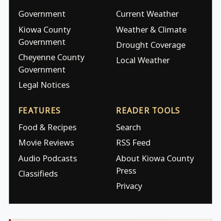
Government
Current Weather
Kiowa County
Weather & Climate
Government
Drought Coverage
Cheyenne County
Local Weather
Government
Legal Notices
FEATURES
READER TOOLS
Food & Recipes
Search
Movie Reviews
RSS Feed
Audio Podcasts
About Kiowa County
Press
Classifieds
Privacy