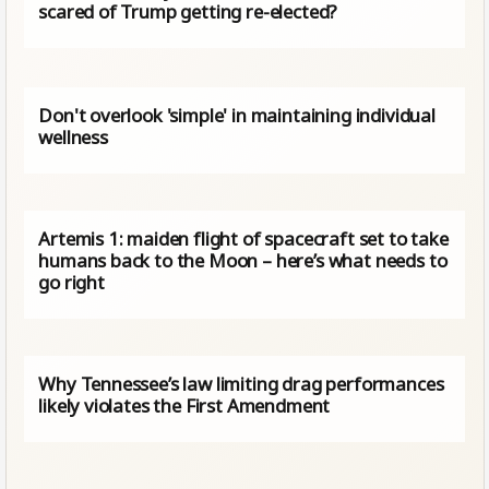
scared of Trump getting re-elected?
Don't overlook 'simple' in maintaining individual
wellness
Artemis 1: maiden flight of spacecraft set to take
humans back to the Moon – here’s what needs to
go right
Why Tennessee’s law limiting drag performances
likely violates the First Amendment