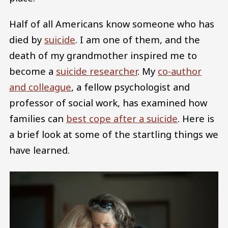
Half of all Americans know someone who has
died by
suicide
. I am one of them, and the
death of my grandmother inspired me to
become a
suicide researcher
. My
co-author
and colleague
, a fellow psychologist and
professor of social work, has examined how
families can
best cope after a suicide
. Here is
a brief look at some of the startling things we
have learned.