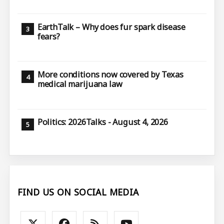
EarthTalk – Why does fur spark disease
fears?
More conditions now covered by Texas
medical marijuana law
Politics: 2026Talks - August 4, 2026
FIND US ON SOCIAL MEDIA