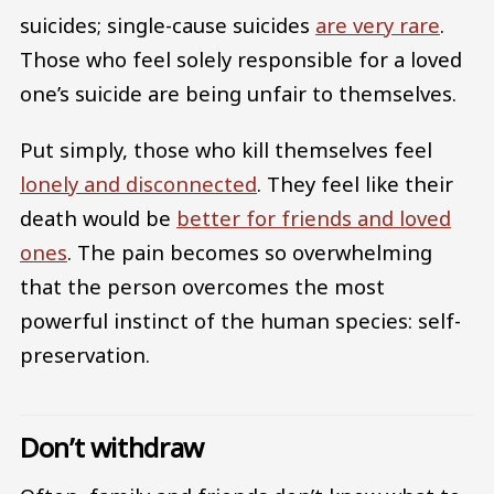
suicides; single-cause suicides
are very rare
.
Those who feel solely responsible for a loved
one’s suicide are being unfair to themselves.
Put simply, those who kill themselves feel
lonely and disconnected
. They feel like their
death would be
better for friends and loved
ones
. The pain becomes so overwhelming
that the person overcomes the most
powerful instinct of the human species: self-
preservation.
Don’t withdraw