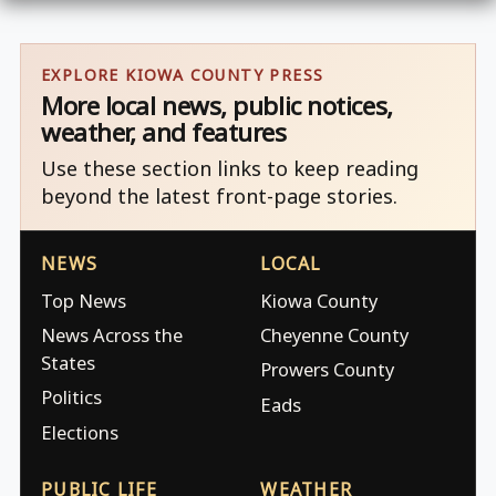
EXPLORE KIOWA COUNTY PRESS
More local news, public notices,
weather, and features
Use these section links to keep reading
beyond the latest front-page stories.
NEWS
LOCAL
Top News
Kiowa County
News Across the
Cheyenne County
States
Prowers County
Politics
Eads
Elections
PUBLIC LIFE
WEATHER