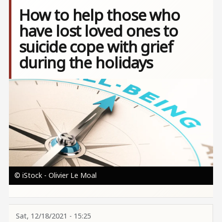
How to help those who
have lost loved ones to
suicide cope with grief
during the holidays
Image
© iStock - Olivier Le Moal
Sat, 12/18/2021 - 15:25