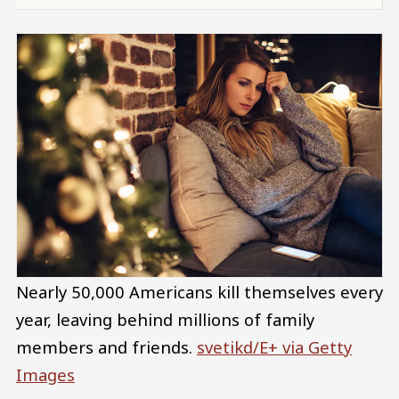
Nearly 50,000 Americans kill themselves every
year, leaving behind millions of family
members and friends.
svetikd/E+ via Getty
Images