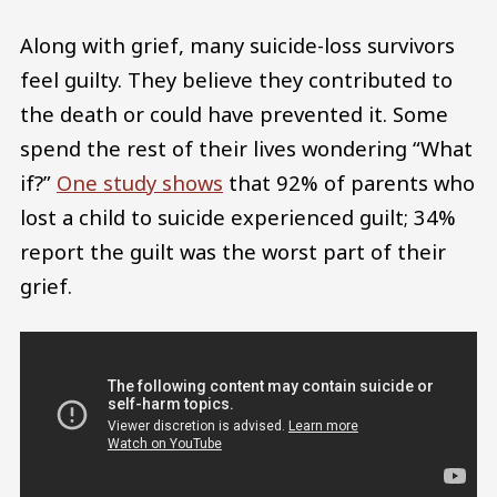
Along with grief, many suicide-loss survivors
feel guilty. They believe they contributed to
the death or could have prevented it. Some
spend the rest of their lives wondering “What
if?”
One study shows
that 92% of parents who
lost a child to suicide experienced guilt; 34%
report the guilt was the worst part of their
grief.