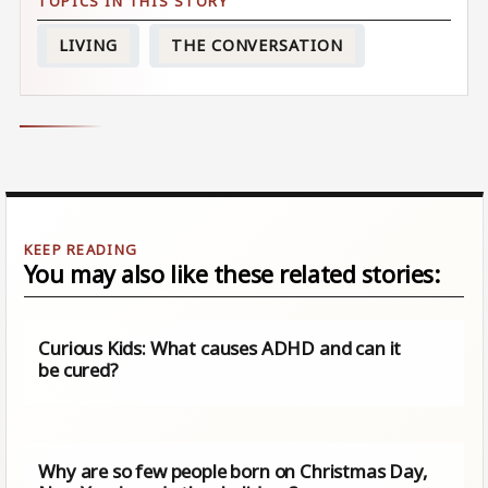
LIVING
THE CONVERSATION
You may also like these related stories:
Curious Kids: What causes ADHD and can it
be cured?
Why are so few people born on Christmas Day,