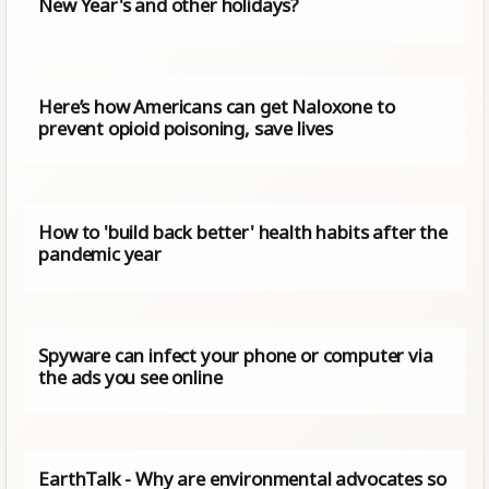
New Year's and other holidays?
Here’s how Americans can get Naloxone to
prevent opioid poisoning, save lives
How to 'build back better' health habits after the
pandemic year
Spyware can infect your phone or computer via
the ads you see online
EarthTalk - Why are environmental advocates so