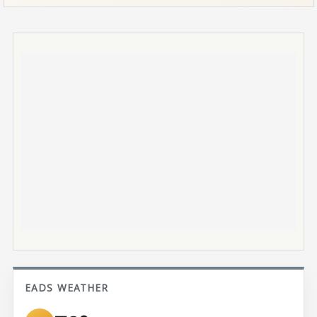
EADS WEATHER