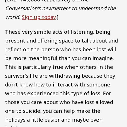
Conversation’s newsletters to understand the
world.
Sign up today
.]
These very simple acts of listening, being
present and offering space to talk about and
reflect on the person who has been lost will
be more meaningful than you can imagine.
This is particularly true when others in the
survivor’s life are withdrawing because they
don’t know how to interact with someone
who has experienced this type of loss. For
those you care about who have lost a loved
one to suicide, you can help make the
holidays a little easier and maybe even