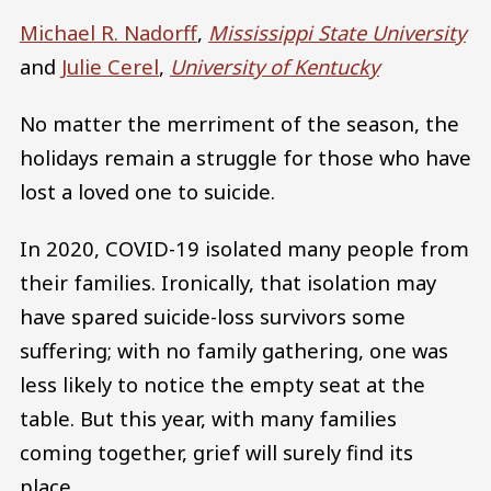
Michael R. Nadorff
,
Mississippi State University
and
Julie Cerel
,
University of Kentucky
No matter the merriment of the season, the
holidays remain a struggle for those who have
lost a loved one to suicide.
In 2020, COVID-19 isolated many people from
their families. Ironically, that isolation may
have spared suicide-loss survivors some
suffering; with no family gathering, one was
less likely to notice the empty seat at the
table. But this year, with many families
coming together, grief will surely find its
place.