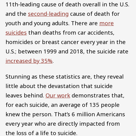
11th-leading cause of death overall in the U.S.
and the
second-leading
cause of death for
youth and young adults. There are
more
suicides
than deaths from car accidents,
homicides or breast cancer every year in the
U.S.; between 1999 and 2018, the suicide rate
increased by 35%
.
Stunning as these statistics are, they reveal
little about the devastation that suicide
leaves behind.
Our work
demonstrates that,
for each suicide, an average of 135 people
knew the person. That’s 6 million Americans
every year who are directly impacted from
the loss of a life to suicide.