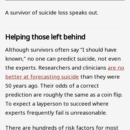
A survivor of suicide loss speaks out.
Helping those left behind
Although survivors often say “I should have
known,” no one can predict suicide, not even
the experts. Researchers and clinicians
are no
better at forecasting suicide
than they were
50 years ago. Their odds of a correct
prediction are roughly the same as a coin flip.
To expect a layperson to succeed where
experts frequently fail is unreasonable.
There are hundreds of risk factors for most