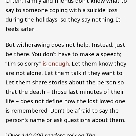
Often, family and friends don’t know what to
say to someone coping with a suicide loss
during the holidays, so they say nothing. It
feels safer.
But withdrawing does not help. Instead, just
be there. You don’t have to make a speech;
“I’m so sorry”
is enough
. Let them know they
are not alone. Let them talk if they want to.
Let them share stories about the person so
that the death – those last minutes of their
life – does not define how the lost loved one
is remembered. Don’t be afraid to say the
person’s name or ask questions about them.
[
Over 140,000 readers rely on The