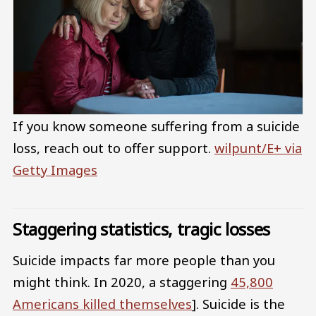
If you know someone suffering from a suicide
loss, reach out to offer support.
wilpunt/E+ via
Getty Images
Staggering statistics, tragic losses
Suicide impacts far more people than you
might think. In 2020, a staggering
45,800
Americans killed themselves
]. Suicide is the