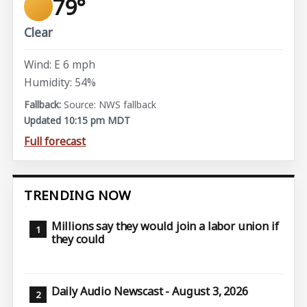
79°
Clear
Wind: E 6 mph
Humidity: 54%
Source: NWS fallback
Updated 10:15 pm MDT
Full forecast
TRENDING NOW
Millions say they would join a labor union if
they could
Daily Audio Newscast - August 3, 2026