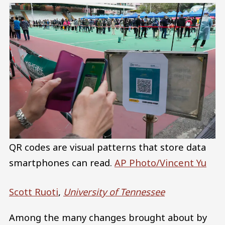
QR codes are visual patterns that store data
smartphones can read.
AP Photo/Vincent Yu
Scott Ruoti
,
University of Tennessee
Among the many changes brought about by