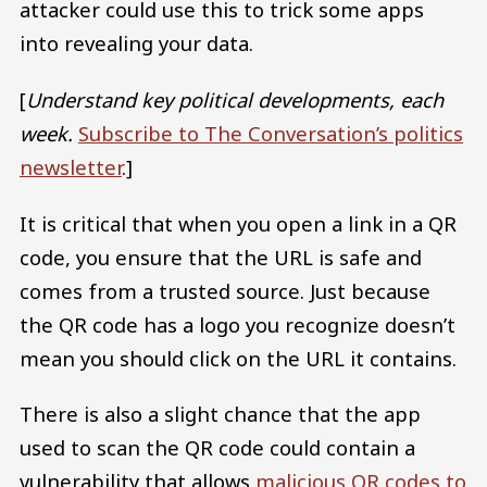
attacker could use this to trick some apps
into revealing your data.
[
Understand key political developments, each
week.
Subscribe to The Conversation’s politics
newsletter
.]
It is critical that when you open a link in a QR
code, you ensure that the URL is safe and
comes from a trusted source. Just because
the QR code has a logo you recognize doesn’t
mean you should click on the URL it contains.
There is also a slight chance that the app
used to scan the QR code could contain a
vulnerability that allows
malicious QR codes to