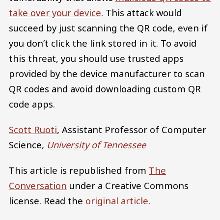
take over your device
. This attack would
succeed by just scanning the QR code, even if
you don’t click the link stored in it. To avoid
this threat, you should use trusted apps
provided by the device manufacturer to scan
QR codes and avoid downloading custom QR
code apps.
Scott Ruoti
, Assistant Professor of Computer
Science,
University of Tennessee
This article is republished from
The
Conversation
under a Creative Commons
license. Read the
original article
.