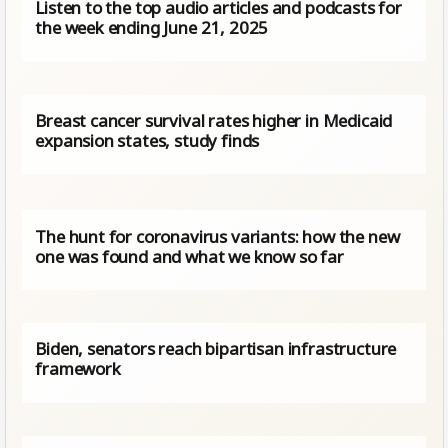
Listen to the top audio articles and podcasts for
the week ending June 21, 2025
Breast cancer survival rates higher in Medicaid
expansion states, study finds
The hunt for coronavirus variants: how the new
one was found and what we know so far
Biden, senators reach bipartisan infrastructure
framework