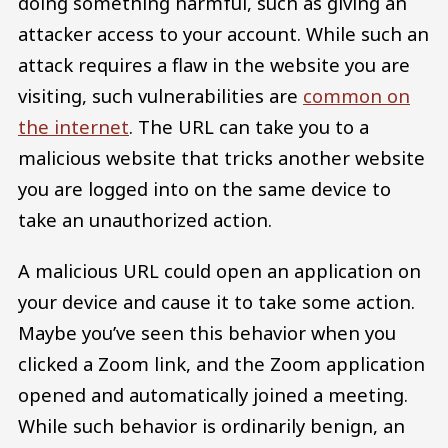
doing something harmful, such as giving an
attacker access to your account. While such an
attack requires a flaw in the website you are
visiting, such vulnerabilities are
common on
the internet
. The URL can take you to a
malicious website that tricks another website
you are logged into on the same device to
take an unauthorized action.
A malicious URL could open an application on
your device and cause it to take some action.
Maybe you’ve seen this behavior when you
clicked a Zoom link, and the Zoom application
opened and automatically joined a meeting.
While such behavior is ordinarily benign, an