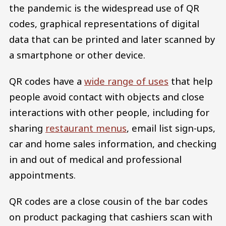
the pandemic is the widespread use of QR
codes, graphical representations of digital
data that can be printed and later scanned by
a smartphone or other device.
QR codes have a
wide range of uses
that help
people avoid contact with objects and close
interactions with other people, including for
sharing
restaurant menus
, email list sign-ups,
car and home sales information, and checking
in and out of medical and professional
appointments.
QR codes are a close cousin of the bar codes
on product packaging that cashiers scan with