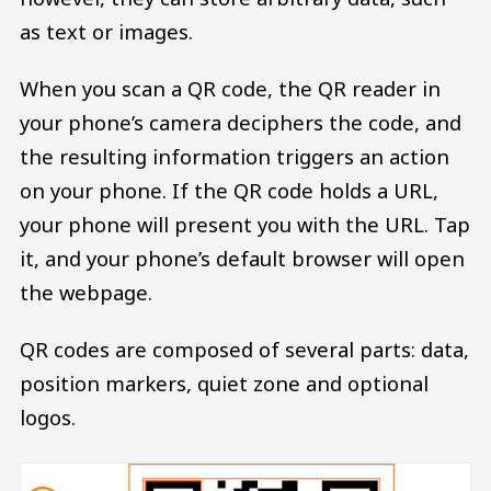
as text or images.
When you scan a QR code, the QR reader in
your phone’s camera deciphers the code, and
the resulting information triggers an action
on your phone. If the QR code holds a URL,
your phone will present you with the URL. Tap
it, and your phone’s default browser will open
the webpage.
QR codes are composed of several parts: data,
position markers, quiet zone and optional
logos.