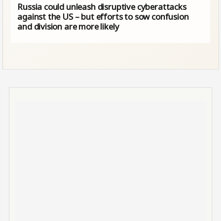
Russia could unleash disruptive cyberattacks
against the US – but efforts to sow confusion
and division are more likely