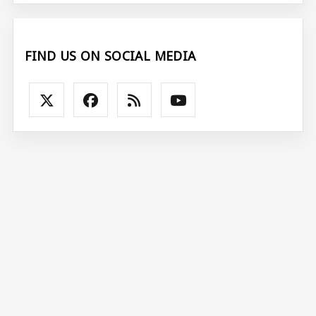
FIND US ON SOCIAL MEDIA