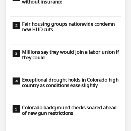
without insurance
Fair housing groups nationwide condemn
new HUD cuts
Millions say they would join a labor union if
they could
Exceptional drought holds in Colorado high
country as conditions ease slightly
Colorado background checks soared ahead
of new gun restrictions