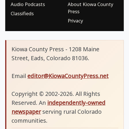
Audio Podcasts
About Kiowa County
Press
Classifieds
Privacy
Kiowa County Press - 1208 Maine
Street, Eads, Colorado 81036.
Email
editor@KiowaCountyPress.net
Copyright © 2002-2026. All Rights
Reserved. An
independently-owned
newspaper
serving rural Colorado
communities.