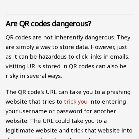
Are QR codes dangerous?
QR codes are not inherently dangerous. They
are simply a way to store data. However, just
as it can be hazardous to click links in emails,
visiting URLs stored in QR codes can also be
risky in several ways.
The QR code’s URL can take you to a phishing
website that tries to
trick you
into entering
your username or password for another
website. The URL could take you to a
legitimate website and trick that website into