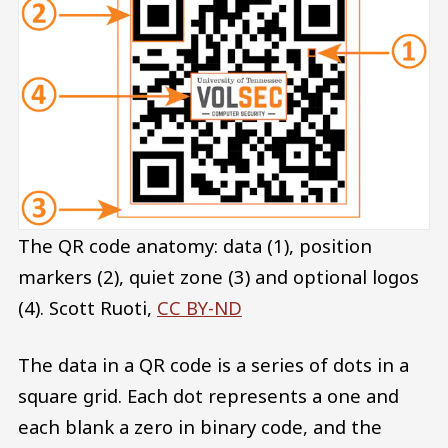
The QR code anatomy: data (1), position
markers (2), quiet zone (3) and optional logos
(4).
Scott Ruoti
,
CC BY-ND
The data in a QR code is a series of dots in a
square grid. Each dot represents a one and
each blank a zero in binary code, and the