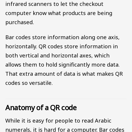
infrared scanners to let the checkout
computer know what products are being
purchased.
Bar codes store information along one axis,
horizontally. QR codes store information in
both vertical and horizontal axes, which
allows them to hold significantly more data.
That extra amount of data is what makes QR
codes so versatile.
Anatomy of a QR code
While it is easy for people to read Arabic
numerals, it is hard for a computer. Bar codes