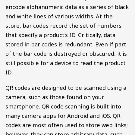
encode alphanumeric data as a series of black
and white lines of various widths. At the
store, bar codes record the set of numbers
that specify a product’s ID. Critically, data
stored in bar codes is redundant. Even if part
of the bar code is destroyed or obscured, it is
still possible for a device to read the product
ID.
QR codes are designed to be scanned using a
camera, such as those found on your
smartphone. QR code scanning is built into
many camera apps for Android and iOS. QR
codes are most often used to store web links;
however, they can store arbitrary data, such