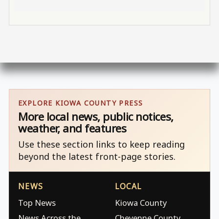
EXPLORE KIOWA COUNTY PRESS
More local news, public notices,
weather, and features
Use these section links to keep reading
beyond the latest front-page stories.
NEWS
LOCAL
Top News
Kiowa County
News Across the
Cheyenne County