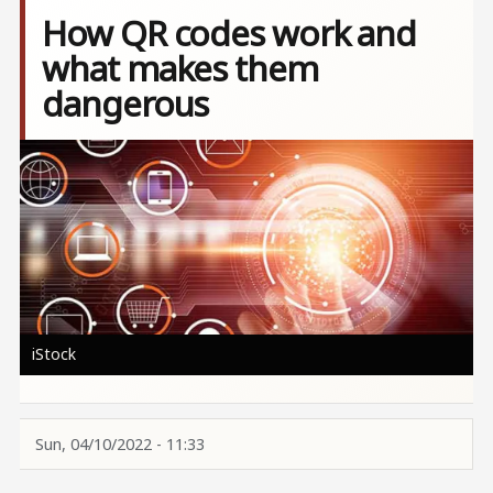
How QR codes work and
what makes them
dangerous
Image
iStock
Sun, 04/10/2022 - 11:33