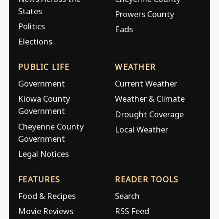
States
Prowers County
Politics
Eads
Elections
PUBLIC LIFE
WEATHER
Government
Current Weather
Kiowa County
Weather & Climate
Government
Drought Coverage
Cheyenne County
Local Weather
Government
Legal Notices
FEATURES
READER TOOLS
Food & Recipes
Search
Movie Reviews
RSS Feed