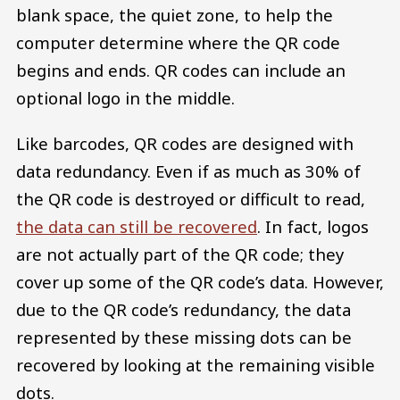
blank space, the quiet zone, to help the
computer determine where the QR code
begins and ends. QR codes can include an
optional logo in the middle.
Like barcodes, QR codes are designed with
data redundancy. Even if as much as 30% of
the QR code is destroyed or difficult to read,
the data can still be recovered
. In fact, logos
are not actually part of the QR code; they
cover up some of the QR code’s data. However,
due to the QR code’s redundancy, the data
represented by these missing dots can be
recovered by looking at the remaining visible
dots.