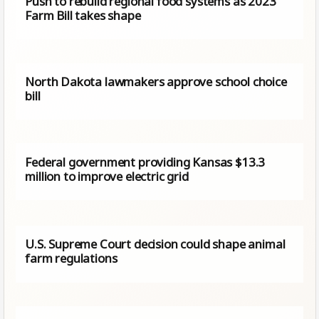
Push to rebuild regional food systems as 2023
Farm Bill takes shape
North Dakota lawmakers approve school choice
bill
Federal government providing Kansas $13.3
million to improve electric grid
U.S. Supreme Court decision could shape animal
farm regulations