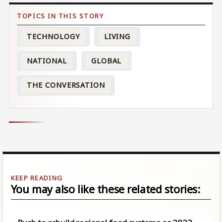
TECHNOLOGY
LIVING
NATIONAL
GLOBAL
THE CONVERSATION
You may also like these related stories: