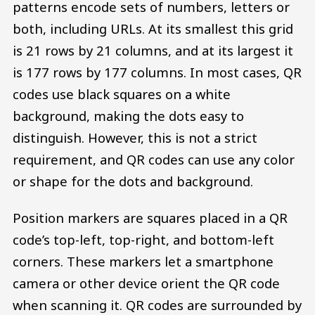
patterns encode sets of numbers, letters or
both, including URLs. At its smallest this grid
is 21 rows by 21 columns, and at its largest it
is 177 rows by 177 columns. In most cases, QR
codes use black squares on a white
background, making the dots easy to
distinguish. However, this is not a strict
requirement, and QR codes can use any color
or shape for the dots and background.
Position markers are squares placed in a QR
code’s top-left, top-right, and bottom-left
corners. These markers let a smartphone
camera or other device orient the QR code
when scanning it. QR codes are surrounded by