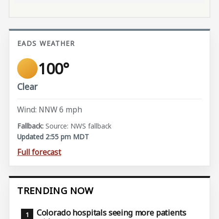
EADS WEATHER
100°
Clear
Wind: NNW 6 mph
Source: NWS fallback
Updated 2:55 pm MDT
Full forecast
TRENDING NOW
Colorado hospitals seeing more patients