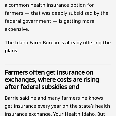
a common health insurance option for
farmers — that was deeply subsidized by the
federal government — is getting more
expensive.
The Idaho Farm Bureau is already offering the
plans.
Farmers often get insurance on
exchanges, where costs are rising
after federal subsidies end
Barrie said he and many farmers he knows
get insurance every year on the state’s health
insurance exchange, Your Health Idaho. But