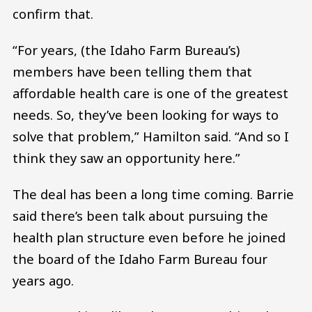
confirm that.
“For years, (the Idaho Farm Bureau’s)
members have been telling them that
affordable health care is one of the greatest
needs. So, they’ve been looking for ways to
solve that problem,” Hamilton said. “And so I
think they saw an opportunity here.”
The deal has been a long time coming. Barrie
said there’s been talk about pursuing the
health plan structure even before he joined
the board of the Idaho Farm Bureau four
years ago.