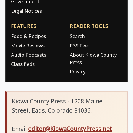
Government
Legal Notices
FEATURES
READER TOOLS
Food & Recipes
Search
Movie Reviews
RSS Feed
Audio Podcasts
About Kiowa County
Press
Classifieds
Privacy
Kiowa County Press - 1208 Maine
Street, Eads, Colorado 81036.
Email
editor@KiowaCountyPress.net