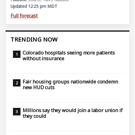
Updated 12:25 pm MDT
Full forecast
TRENDING NOW
Colorado hospitals seeing more patients
without insurance
Fair housing groups nationwide condemn
new HUD cuts
Millions say they would join a labor union if
they could