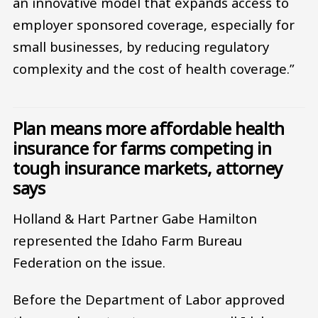
an innovative model that expands access to
employer sponsored coverage, especially for
small businesses, by reducing regulatory
complexity and the cost of health coverage.”
Plan means more affordable health
insurance for farms competing in
tough insurance markets, attorney
says
Holland & Hart Partner Gabe Hamilton
represented the Idaho Farm Bureau
Federation on the issue.
Before the Department of Labor approved