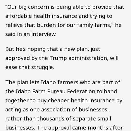
“Our big concern is being able to provide that
affordable health insurance and trying to
relieve that burden for our family farms,” he
said in an interview.
But he’s hoping that a new plan, just
approved by the Trump administration, will
ease that struggle.
The plan lets Idaho farmers who are part of
the Idaho Farm Bureau Federation to band
together to buy cheaper health insurance by
acting as one association of businesses,
rather than thousands of separate small
businesses. The approval came months after