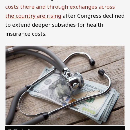
costs there and through exchanges across
the country are rising
after Congress declined
to extend deeper subsidies for health
insurance costs.
Image