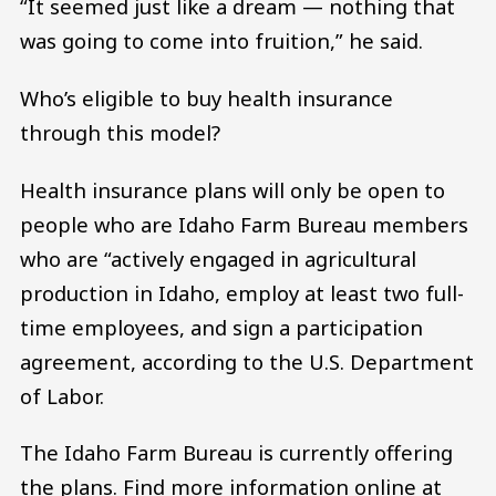
“It seemed just like a dream — nothing that
was going to come into fruition,” he said.
Who’s eligible to buy health insurance
through this model?
Health insurance plans will only be open to
people who are Idaho Farm Bureau members
who are “actively engaged in agricultural
production in Idaho, employ at least two full-
time employees, and sign a participation
agreement, according to the U.S. Department
of Labor.
The Idaho Farm Bureau is currently offering
the plans. Find more information online at