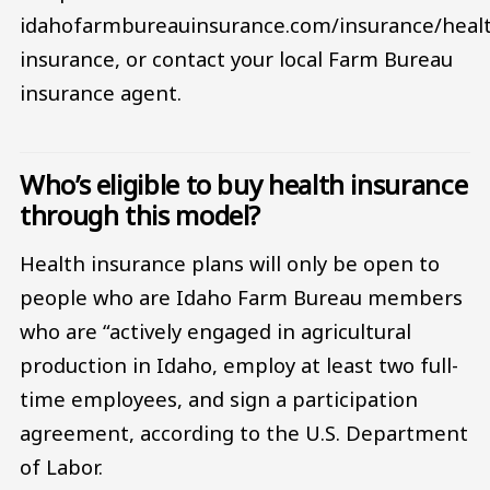
idahofarmbureauinsurance.com/insurance/heal
insurance, or contact your local Farm Bureau
insurance agent.
Who’s eligible to buy health insurance
through this model?
Health insurance plans will only be open to
people who are Idaho Farm Bureau members
who are “actively engaged in agricultural
production in Idaho, employ at least two full-
time employees, and sign a participation
agreement, according to the U.S. Department
of Labor.