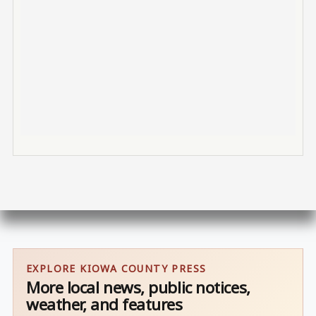
EXPLORE KIOWA COUNTY PRESS
More local news, public notices,
weather, and features