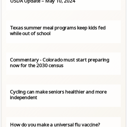
USDA Update – May 10, 2024
Texas summer meal programs keep kids fed
while out of school
Commentary - Colorado must start preparing
now for the 2030 census
Cycling can make seniors healthier and more
independent
How do you make a universal flu vaccine?