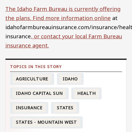
The Idaho Farm Bureau is currently offering
the plans. Find more information
online
at
idahofarmbureauinsurance.com/insurance/heal
insurance
, or contact your local Farm Bureau
insurance agent.
AGRICULTURE
IDAHO
IDAHO CAPITAL SUN
HEALTH
INSURANCE
STATES
STATES - MOUNTAIN WEST