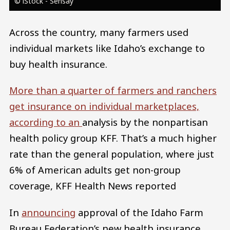
© iStock - Sensay
Across the country, many farmers used
individual markets like Idaho’s exchange to
buy health insurance.
More than a quarter of farmers and ranchers
get insurance on individual marketplaces,
according to an
analysis by the nonpartisan
health policy group KFF. That’s a much higher
rate than the general population, where just
6% of American adults get non-group
coverage, KFF Health News reported
In
announcing
approval of the Idaho Farm
Bureau Federation’s new health insurance