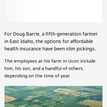
For Doug Barrie, a fifth-generation farmer
in East Idaho, the options for affordable
health insurance have been slim pickings.
The employees at his farm in Ucon include
him, his son, and a handful of others,
depending on the time of year.
Image