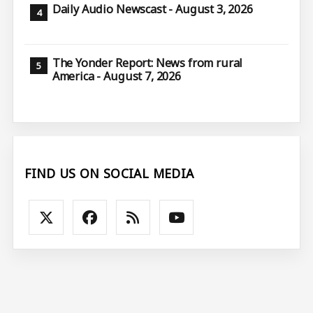
Daily Audio Newscast - August 3, 2026
The Yonder Report: News from rural
America - August 7, 2026
FIND US ON SOCIAL MEDIA