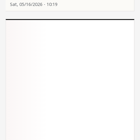
Sat, 05/16/2026 - 10:19