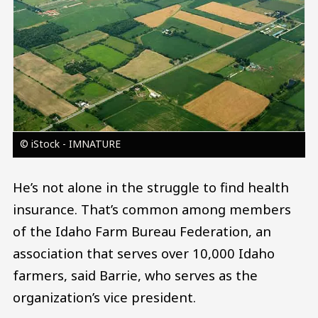
© iStock - IMNATURE
He’s not alone in the struggle to find health
insurance. That’s common among members
of the Idaho Farm Bureau Federation, an
association that serves over 10,000 Idaho
farmers, said Barrie, who serves as the
organization’s vice president.