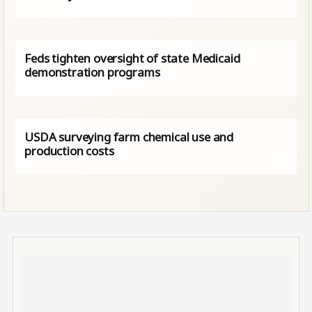
Feds tighten oversight of state Medicaid
demonstration programs
USDA surveying farm chemical use and
production costs