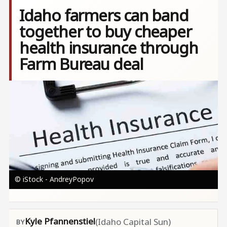
Idaho farmers can band
together to buy cheaper
health insurance through
Farm Bureau deal
Image
© iStock - AndreyPopov
Kyle Pfannenstiel
(Idaho Capital Sun)