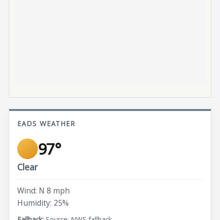
EADS WEATHER
97°
Clear
Wind: N 8 mph
Humidity: 25%
Source: NWS fallback