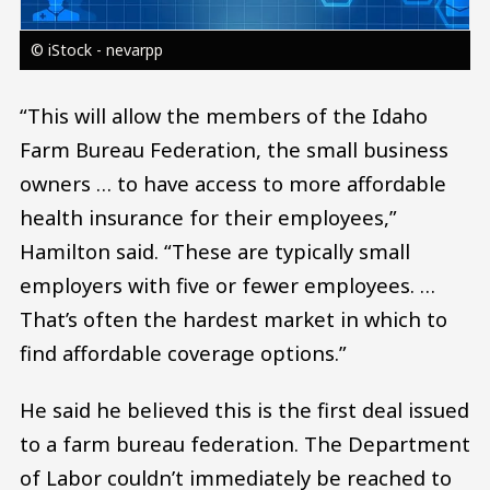
© iStock - nevarpp
“This will allow the members of the Idaho
Farm Bureau Federation, the small business
owners … to have access to more affordable
health insurance for their employees,”
Hamilton said. “These are typically small
employers with five or fewer employees. …
That’s often the hardest market in which to
find affordable coverage options.”
He said he believed this is the first deal issued
to a farm bureau federation. The Department
of Labor couldn’t immediately be reached to