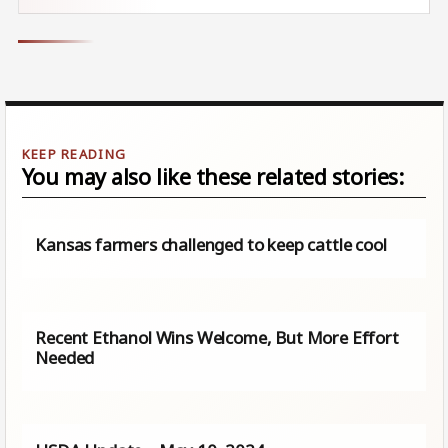
You may also like these related stories:
Kansas farmers challenged to keep cattle cool
Recent Ethanol Wins Welcome, But More Effort
Needed