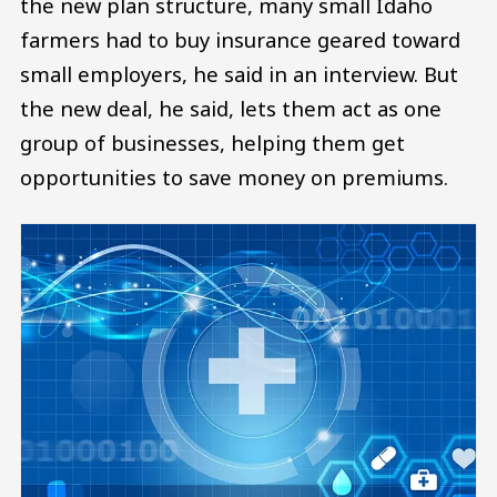
the new plan structure, many small Idaho
farmers had to buy insurance geared toward
small employers, he said in an interview. But
the new deal, he said, lets them act as one
group of businesses, helping them get
opportunities to save money on premiums.
Image