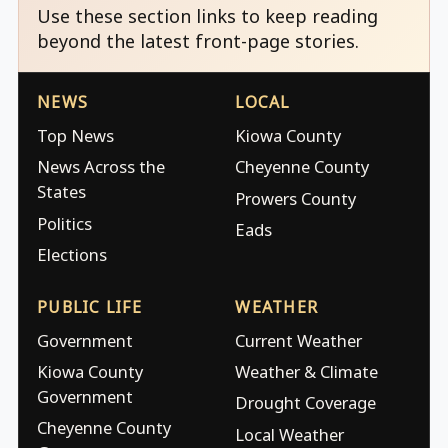
Use these section links to keep reading
beyond the latest front-page stories.
NEWS
LOCAL
Top News
Kiowa County
News Across the
Cheyenne County
States
Prowers County
Politics
Eads
Elections
PUBLIC LIFE
WEATHER
Government
Current Weather
Kiowa County
Weather & Climate
Government
Drought Coverage
Cheyenne County
Local Weather