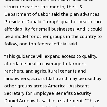
structure earlier this month, the U.S.
Department of Labor said the plan advances
President Donald Trump’s goal for health care
affordability for small businesses. And it could
be a model for other groups in the country to
follow, one top federal official said.
“This guidance will expand access to quality,
affordable health coverage to farmers,
ranchers, and agricultural tenants and
landowners, across Idaho and may be used by
other groups across America,” Assistant
Secretary for Employee Benefits Security
Daniel Aronowitz said in a statement. “This is