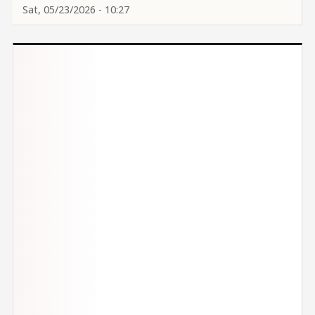
Sat, 05/23/2026 - 10:27