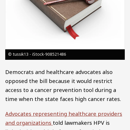
© tussik13 - iStock-908521486
Democrats and healthcare advocates also
opposed the bill because it would restrict
access to a cancer prevention tool during a
time when the state faces high cancer rates.
Advocates representing healthcare providers
and organizations
told lawmakers HPV is