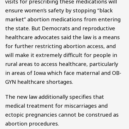
visits for prescribing these medications will
ensure women’s safety by stopping “black
market” abortion medications from entering
the state. But Democrats and reproductive
healthcare advocates said the law is a means
for further restricting abortion access, and
will make it extremely difficult for people in
rural areas to access healthcare, particularly
in areas of Iowa which face maternal and OB-
GYN healthcare shortages.
The new law additionally specifies that
medical treatment for miscarriages and
ectopic pregnancies cannot be construed as
abortion procedures.