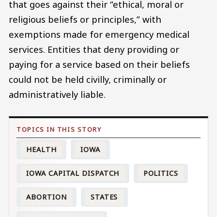
that goes against their “ethical, moral or
religious beliefs or principles,” with
exemptions made for emergency medical
services. Entities that deny providing or
paying for a service based on their beliefs
could not be held civilly, criminally or
administratively liable.
HEALTH
IOWA
IOWA CAPITAL DISPATCH
POLITICS
ABORTION
STATES