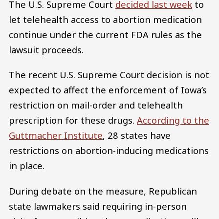
The U.S. Supreme Court
decided last week
to
let telehealth access to abortion medication
continue under the current FDA rules as the
lawsuit proceeds.
The recent U.S. Supreme Court decision is not
expected to affect the enforcement of Iowa’s
restriction on mail-order and telehealth
prescription for these drugs.
According to the
Guttmacher Institute
, 28 states have
restrictions on abortion-inducing medications
in place.
During debate on the measure, Republican
state lawmakers said requiring in-person