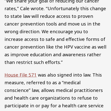
“We share your goal of reducing our cancer
rates,” Cale wrote. “Unfortunately this change
to state law will reduce access to proven
cancer prevention tools and move us in the
wrong direction. We encourage you to
increase access to safe and effective forms of
cancer prevention like the HPV vaccine as well
as improve education and awareness rather
than restrict such efforts.”
House File 571
was also signed into law. This
measure, referred to as a “medical
conscience” law, allows medical practitioners
and health care organizations to refuse to
participate in or pay for a health care service