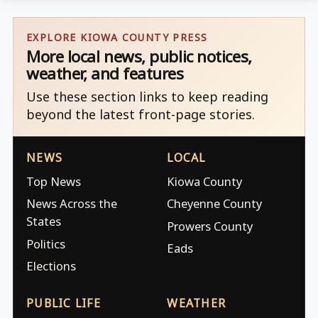
EXPLORE KIOWA COUNTY PRESS
More local news, public notices,
weather, and features
Use these section links to keep reading
beyond the latest front-page stories.
NEWS
LOCAL
Top News
Kiowa County
News Across the
Cheyenne County
States
Prowers County
Politics
Eads
Elections
PUBLIC LIFE
WEATHER