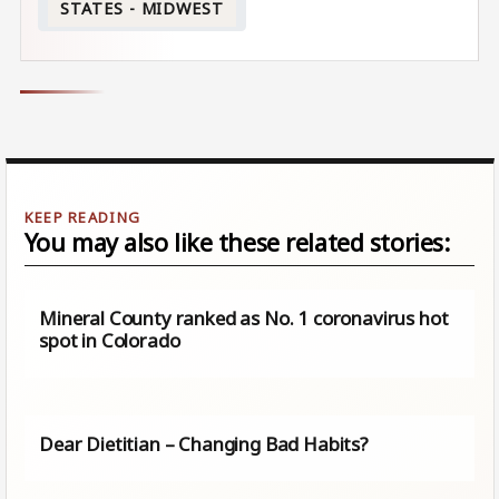
STATES - MIDWEST
You may also like these related stories:
Mineral County ranked as No. 1 coronavirus hot
spot in Colorado
Dear Dietitian – Changing Bad Habits?