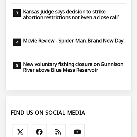
Kansas judge says decision to strike
abortion restrictions not ‘even a close call’
Movie Review - Spider-Man: Brand New Day
New voluntary fishing closure on Gunnison
River above Blue Mesa Reservoir
FIND US ON SOCIAL MEDIA