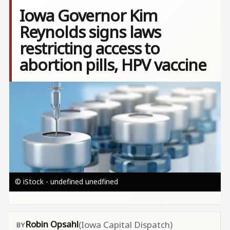
Iowa Governor Kim
Reynolds signs laws
restricting access to
abortion pills, HPV vaccine
Image
© iStock - undefined unedfined
Robin Opsahl
(Iowa Capital Dispatch)