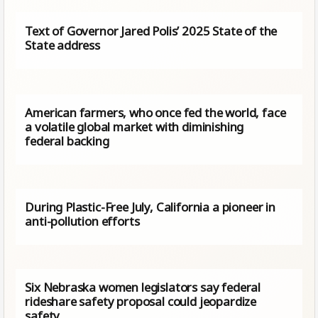
Text of Governor Jared Polis’ 2025 State of the
State address
American farmers, who once fed the world, face
a volatile global market with diminishing
federal backing
During Plastic-Free July, California a pioneer in
anti-pollution efforts
Six Nebraska women legislators say federal
rideshare safety proposal could jeopardize
safety