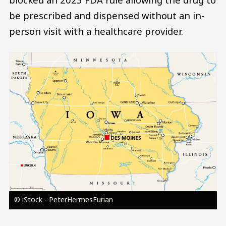
be prescribed and dispensed without an in-
person visit with a healthcare provider.
Image
© iStock - PeterHermesFurian