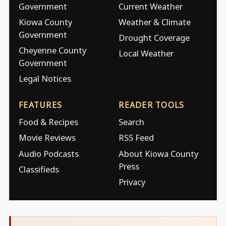
Government
Current Weather
Kiowa County
Weather & Climate
Government
Drought Coverage
Cheyenne County
Local Weather
Government
Legal Notices
FEATURES
READER TOOLS
Food & Recipes
Search
Movie Reviews
RSS Feed
Audio Podcasts
About Kiowa County
Press
Classifieds
Privacy