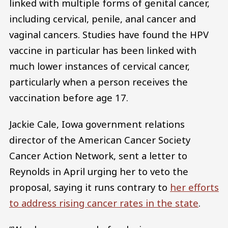
linked with multiple forms of genital cancer,
including cervical, penile, anal cancer and
vaginal cancers. Studies have found the HPV
vaccine in particular has been linked with
much lower instances of cervical cancer,
particularly when a person receives the
vaccination before age 17.
Jackie Cale, Iowa government relations
director of the American Cancer Society
Cancer Action Network, sent a letter to
Reynolds in April urging her to veto the
proposal, saying it runs contrary to
her efforts
to address rising cancer rates in the state
.