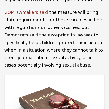
GOP lawmakers said
the measure will bring
state requirements for these vaccines in line
with regulations on other vaccines, but
Democrats said the exception in law was to
specifically help children protect their health
when in a situation where they cannot talk to
their guardian about sexual activity, or in
cases potentially involving sexual abuse.
Image