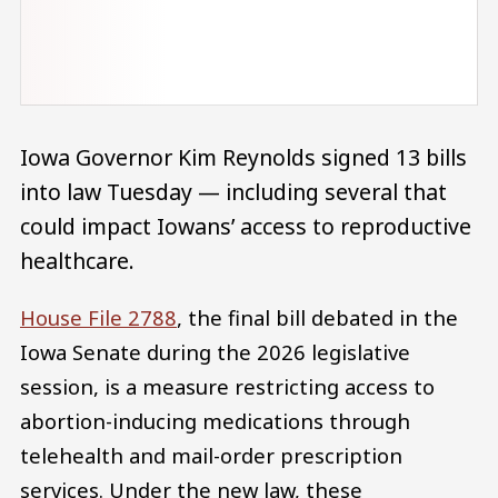
Iowa Governor Kim Reynolds signed 13 bills
into law Tuesday — including several that
could impact Iowans’ access to reproductive
healthcare.
House File 2788
, the final bill debated in the
Iowa Senate during the 2026 legislative
session, is a measure restricting access to
abortion-inducing medications through
telehealth and mail-order prescription
services. Under the new law, these