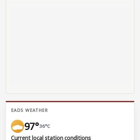
EADS WEATHER
97°
36°C
Current local station conditions