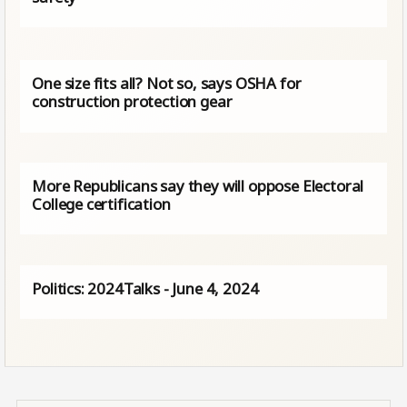
One size fits all? Not so, says OSHA for
construction protection gear
More Republicans say they will oppose Electoral
College certification
Politics: 2024Talks - June 4, 2024