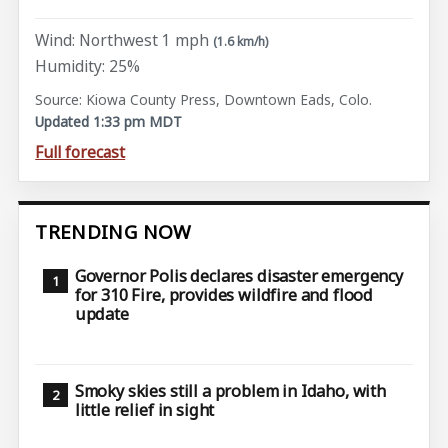
Wind: Northwest 1 mph
(1.6 km/h)
Humidity: 25%
Source: Kiowa County Press, Downtown Eads, Colo.
Updated 1:33 pm MDT
Full forecast
TRENDING NOW
Governor Polis declares disaster emergency
for 310 Fire, provides wildfire and flood
update
Smoky skies still a problem in Idaho, with
little relief in sight