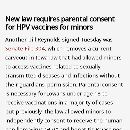
New law requires parental consent
for HPV vaccines for minors
Another bill Reynolds signed Tuesday was
Senate File 304
, which removes a current
carveout in Iowa law that had allowed minors
to access vaccines related to sexually
transmitted diseases and infections without
their guardians’ permission. Parental consent
is necessary for Iowans under age 18 to
receive vaccinations in a majority of cases —
but previously, the law allowed minors to
independently consent to receive the human
papillomavirus (HPV) and hepatitis B vaccines.