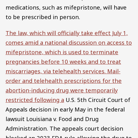
medications, such as mifepristone, will have
to be prescribed in person.
The law, which will officially take effect July 1,
comes amid a national discussion on access to
mifepristone, which is used to terminate
pregnancies before 10 weeks and to treat
miscarriages, via telehealth services. Mail-
order and telehealth prescriptions for the
abortion-inducing drug were temporarily
restricted following a
U.S. 5th Circuit Court of
Appeals decision in early May in the federal
lawsuit Louisiana v. Food and Drug
Administration. The appeals court decision
blocked an 2023 FDA rule allowing the drug to