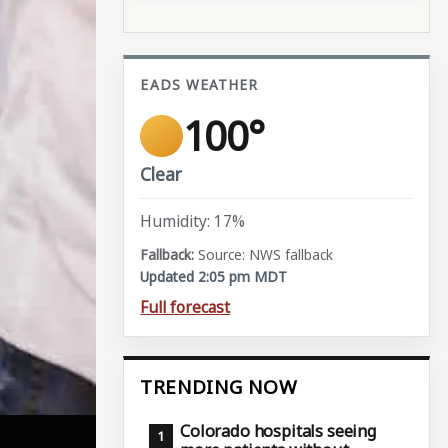
EADS WEATHER
100°
Clear
Humidity: 17%
Source: NWS fallback
Updated 2:05 pm MDT
Full forecast
TRENDING NOW
Colorado hospitals seeing