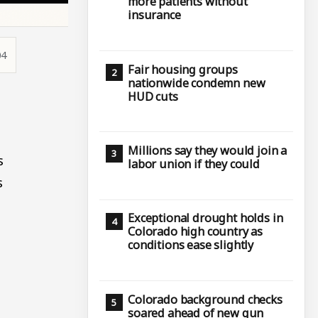
more patients without
insurance
04
Fair housing groups
nationwide condemn new
HUD cuts
.
Millions say they would join a
s
labor union if they could
s
Exceptional drought holds in
Colorado high country as
conditions ease slightly
Colorado background checks
soared ahead of new gun