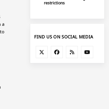
restrictions
s
n a
 to
FIND US ON SOCIAL MEDIA
n