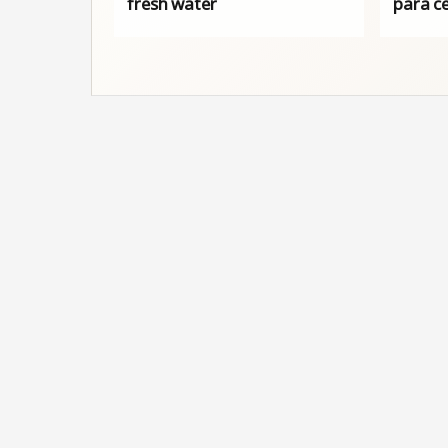
fresh water
para c