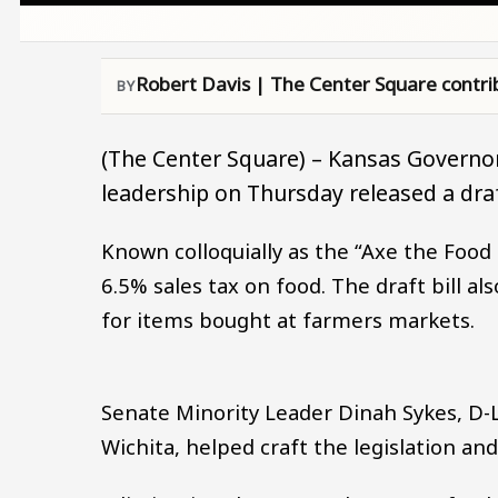
Robert Davis | The Center Square contri
(The Center Square) – Kansas Governor
leadership on Thursday released a draft 
Known colloquially as the “Axe the Food T
6.5% sales tax on food. The draft bill al
for items bought at farmers markets.
Senate Minority Leader Dinah Sykes, D-
Wichita, helped craft the legislation an