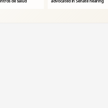
entros de salud
advocated in Senate hearing