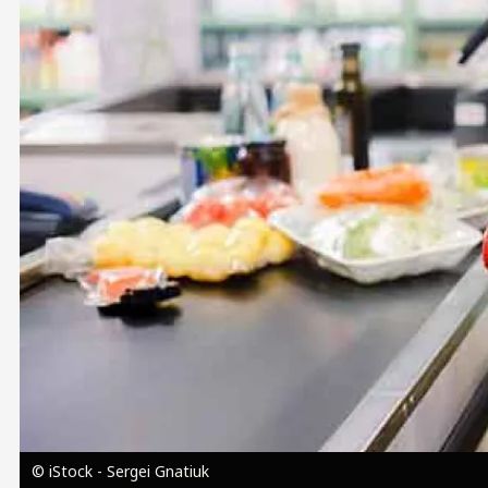
Image
© iStock - Sergei Gnatiuk