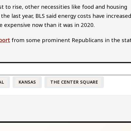
 to rise, other necessities like food and housing
the last year, BLS said energy costs have increase
e expensive now than it was in 2020.
port
from some prominent Republicans in the stat
AL
KANSAS
THE CENTER SQUARE