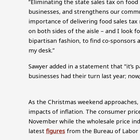
“Eliminating the state sales tax on food
businesses, and strengthens our communi
importance of delivering food sales tax 
on both sides of the aisle – and I look f
bipartisan fashion, to find co-sponsors 
my desk.”
Sawyer added in a statement that "it’s p
businesses had their turn last year; now,
As the Christmas weekend approaches, m
impacts of inflation. The consumer pric
November while the wholesale price inde
latest
figures
from the Bureau of Labor St