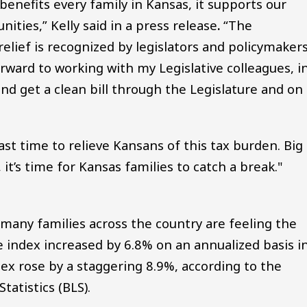
 benefits every family in Kansas, it supports our
ties,” Kelly said in a press release
.
“The
relief is recognized by legislators and policymaker
orward to working with my Legislative colleagues, i
and get a clean bill through the Legislature and on
ast time to relieve Kansans of this tax burden. Big
 it’s time for Kansas families to catch a break."
any families across the country are feeling the
e index increased by 6.8% on an annualized basis i
x rose by a staggering 8.9%, according to the
atistics (BLS).