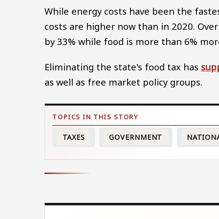
While energy costs have been the fastest
costs are higher now than in 2020. Over 
by 33% while food is more than 6% mor
Eliminating the state's food tax has
sup
as well as free market policy groups.
TAXES
GOVERNMENT
NATION