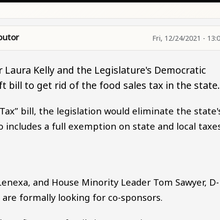
butor
Fri, 12/24/2021 - 13:
 Laura Kelly and the Legislature's Democratic
bill to get rid of the food sales tax in the state
ax” bill, the legislation would eliminate the state'
so includes a full exemption on state and local taxe
Lenexa, and House Minority Leader Tom Sawyer, D-
d are formally looking for co-sponsors.