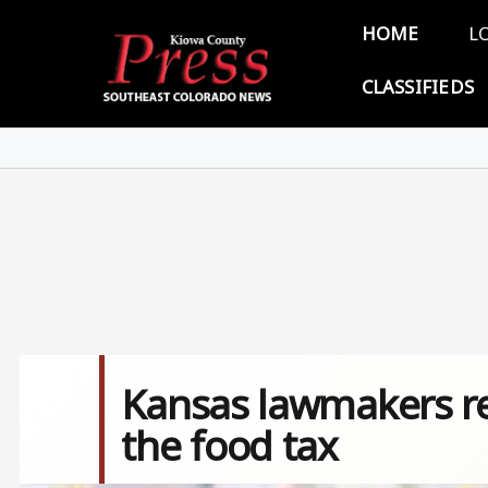
Skip to main content
Main 
HOME
L
CLASSIFIEDS
Kansas lawmakers rev
the food tax