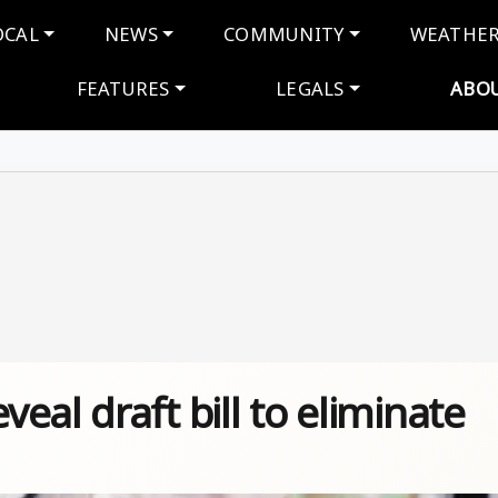
navigation
OCAL
NEWS
COMMUNITY
WEATHE
FEATURES
LEGALS
ABO
eal draft bill to eliminate