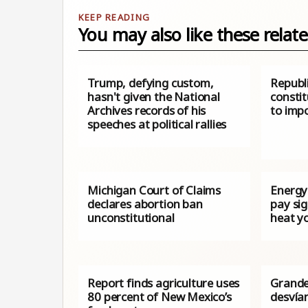
You may also like these relate
Trump, defying custom,
Republ
hasn't given the National
consti
Archives records of his
to impo
speeches at political rallies
Michigan Court of Claims
Energy 
declares abortion ban
pay sig
unconstitutional
heat y
Report finds agriculture uses
Grande
80 percent of New Mexico’s
desvían