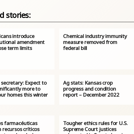
d stories:
icans introduce
Chemical industry immunity
tutional amendment
measure removed from
se term limits
federal bill
secretary: Expect to
Ag stats: Kansas crop
nificantly more to
progress and condition
our homes this winter
report – December 2022
s farmacéuticas
Tougher ethics rules for U.S.
 recursos críticos
Supreme Court justices