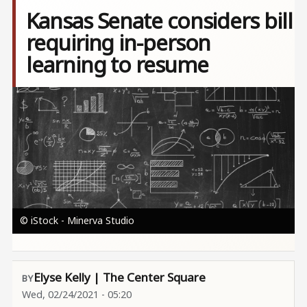
Kansas Senate considers bill
requiring in-person
learning to resume
Image
© iStock - Minerva Studio
Elyse Kelly | The Center Square
Wed, 02/24/2021 - 05:20