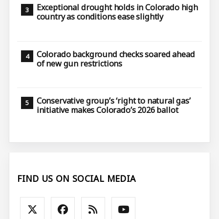
Exceptional drought holds in Colorado high
country as conditions ease slightly
Colorado background checks soared ahead
of new gun restrictions
Conservative group’s ‘right to natural gas’
initiative makes Colorado’s 2026 ballot
FIND US ON SOCIAL MEDIA