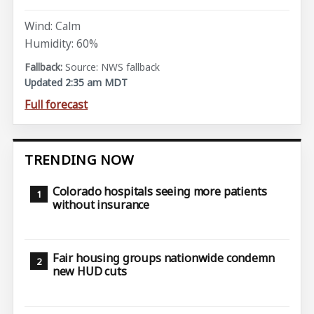
Wind: Calm
Humidity: 60%
Source: NWS fallback
Updated 2:35 am MDT
Full forecast
TRENDING NOW
Colorado hospitals seeing more patients
without insurance
Fair housing groups nationwide condemn
new HUD cuts