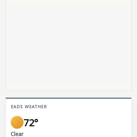
EADS WEATHER
72°
Clear