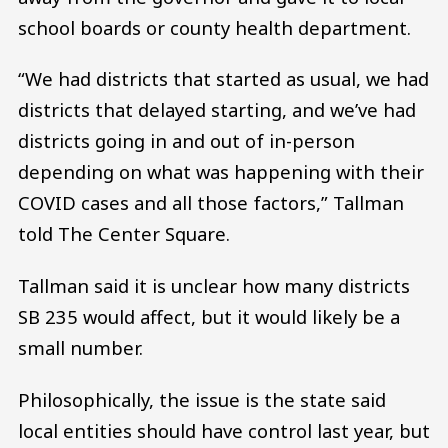
school boards or county health department.
“We had districts that started as usual, we had
districts that delayed starting, and we’ve had
districts going in and out of in-person
depending on what was happening with their
COVID cases and all those factors,” Tallman
told The Center Square.
Tallman said it is unclear how many districts
SB 235 would affect, but it would likely be a
small number.
Philosophically, the issue is the state said
local entities should have control last year, but