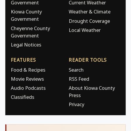
Government
Current Weather
Kiowa County
Weather & Climate
Government
Drought Coverage
Cheyenne County
Local Weather
Government
Legal Notices
FEATURES
READER TOOLS
Food & Recipes
Search
Movie Reviews
RSS Feed
Audio Podcasts
About Kiowa County
Press
Classifieds
Privacy