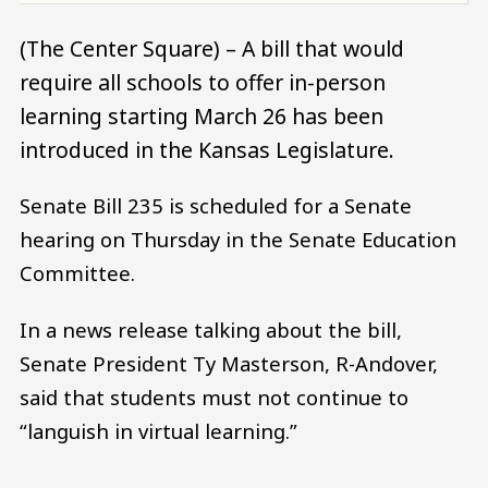
(The Center Square) – A bill that would
require all schools to offer in-person
learning starting March 26 has been
introduced in the Kansas Legislature.
Senate Bill 235 is scheduled for a Senate
hearing on Thursday in the Senate Education
Committee.
In a news release talking about the bill,
Senate President Ty Masterson, R-Andover,
said that students must not continue to
“languish in virtual learning.”