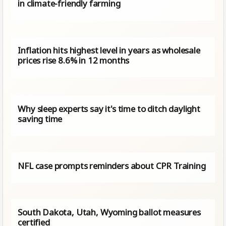
in climate-friendly farming
Inflation hits highest level in years as wholesale
prices rise 8.6% in 12 months
Why sleep experts say it's time to ditch daylight
saving time
NFL case prompts reminders about CPR Training
South Dakota, Utah, Wyoming ballot measures
certified