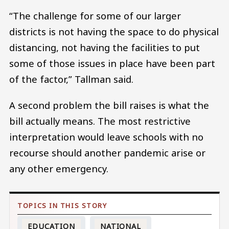
“The challenge for some of our larger
districts is not having the space to do physical
distancing, not having the facilities to put
some of those issues in place have been part
of the factor,” Tallman said.
A second problem the bill raises is what the
bill actually means. The most restrictive
interpretation would leave schools with no
recourse should another pandemic arise or
any other emergency.
EDUCATION
NATIONAL