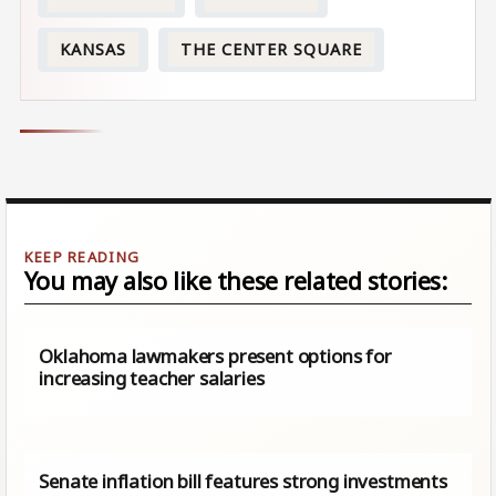
KANSAS
THE CENTER SQUARE
You may also like these related stories:
Oklahoma lawmakers present options for
increasing teacher salaries
Senate inflation bill features strong investments