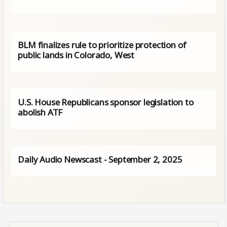
BLM finalizes rule to prioritize protection of
public lands in Colorado, West
U.S. House Republicans sponsor legislation to
abolish ATF
Daily Audio Newscast - September 2, 2025