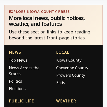
EXPLORE KIOWA COUNTY PRESS
More local news, public notices,
weather, and features
Use these section links to keep reading
beyond the latest front-page stories.
NEWS
LOCAL
Top News
Kiowa County
News Across the
Cheyenne County
States
Prowers County
Politics
Eads
Elections
PUBLIC LIFE
WEATHER