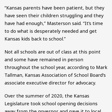
“Kansas parents have been patient, but they
have seen their children struggling and they
have had enough,” Masterson said. “It’s time
to do what is desperately needed and get
Kansas kids back to school.”
Not all schools are out of class at this point
and some have remained in person
throughout the school year, according to Mark
Tallman, Kansas Association of School Board's
associate executive director for advocacy.
Over the summer of 2020, the Kansas
Legislature took school opening decisions
away from the governor and gave it to local