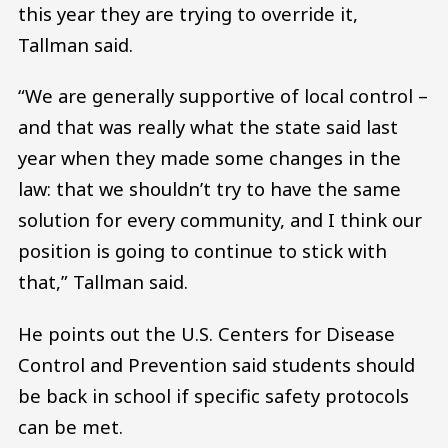
this year they are trying to override it,
Tallman said.
“We are generally supportive of local control –
and that was really what the state said last
year when they made some changes in the
law: that we shouldn’t try to have the same
solution for every community, and I think our
position is going to continue to stick with
that,” Tallman said.
He points out the U.S. Centers for Disease
Control and Prevention said students should
be back in school if specific safety protocols
can be met.