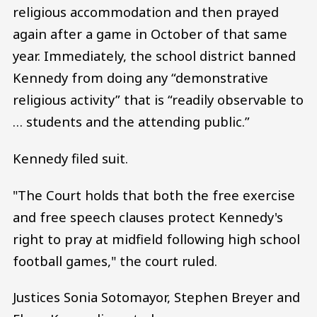
religious accommodation and then prayed
again after a game in October of that same
year. Immediately, the school district banned
Kennedy from doing any “demonstrative
religious activity” that is “readily observable to
… students and the attending public.”
Kennedy filed suit.
"The Court holds that both the free exercise
and free speech clauses protect Kennedy's
right to pray at midfield following high school
football games," the court ruled.
Justices Sonia Sotomayor, Stephen Breyer and