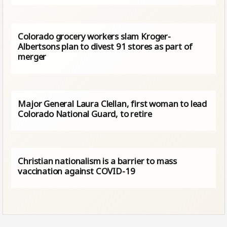
Colorado grocery workers slam Kroger-
Albertsons plan to divest 91 stores as part of
merger
Major General Laura Clellan, first woman to lead
Colorado National Guard, to retire
Christian nationalism is a barrier to mass
vaccination against COVID-19