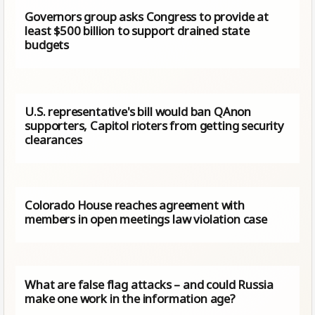
Governors group asks Congress to provide at
least $500 billion to support drained state
budgets
U.S. representative's bill would ban QAnon
supporters, Capitol rioters from getting security
clearances
Colorado House reaches agreement with
members in open meetings law violation case
What are false flag attacks – and could Russia
make one work in the information age?