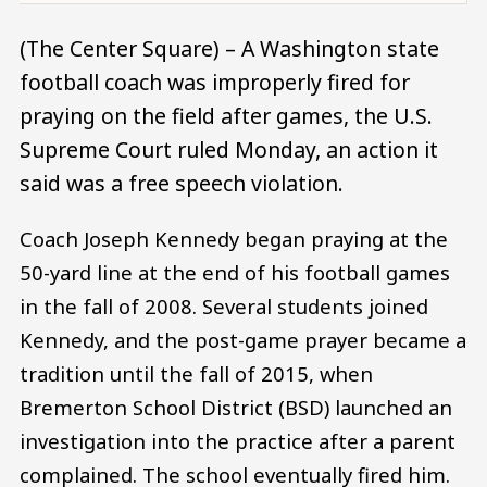
(The Center Square) – A Washington state
football coach was improperly fired for
praying on the field after games, the U.S.
Supreme Court ruled Monday, an action it
said was a free speech violation.
Coach Joseph Kennedy began praying at the
50-yard line at the end of his football games
in the fall of 2008. Several students joined
Kennedy, and the post-game prayer became a
tradition until the fall of 2015, when
Bremerton School District (BSD) launched an
investigation into the practice after a parent
complained. The school eventually fired him.