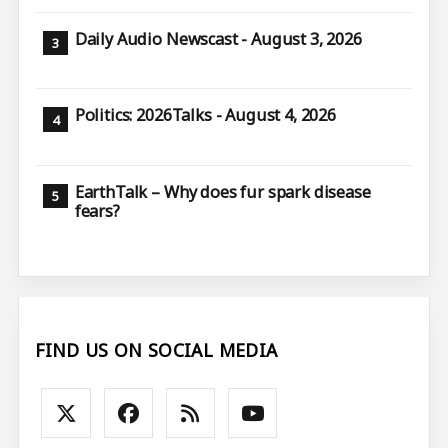
Daily Audio Newscast - August 3, 2026
Politics: 2026Talks - August 4, 2026
EarthTalk – Why does fur spark disease
fears?
FIND US ON SOCIAL MEDIA