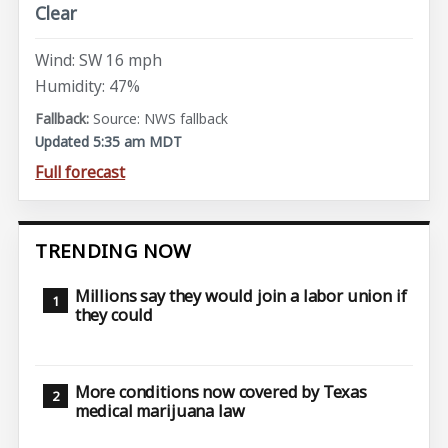
Clear
Wind: SW 16 mph
Humidity: 47%
Source: NWS fallback
Updated 5:35 am MDT
Full forecast
TRENDING NOW
Millions say they would join a labor union if
they could
More conditions now covered by Texas
medical marijuana law