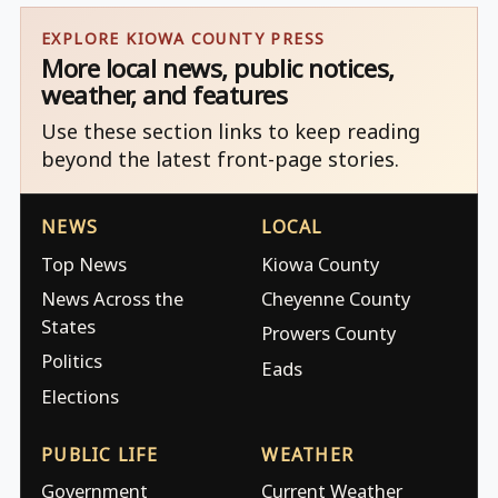
EXPLORE KIOWA COUNTY PRESS
More local news, public notices,
weather, and features
Use these section links to keep reading
beyond the latest front-page stories.
NEWS
LOCAL
Top News
Kiowa County
News Across the
Cheyenne County
States
Prowers County
Politics
Eads
Elections
PUBLIC LIFE
WEATHER
Government
Current Weather