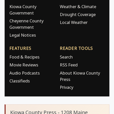
Kiowa County
Weather & Climate
Government
Drought Coverage
Cheyenne County
Local Weather
Government
Legal Notices
FEATURES
READER TOOLS
Food & Recipes
Search
Movie Reviews
RSS Feed
Audio Podcasts
About Kiowa County
Press
Classifieds
Privacy
Kiowa County Press - 1208 Maine