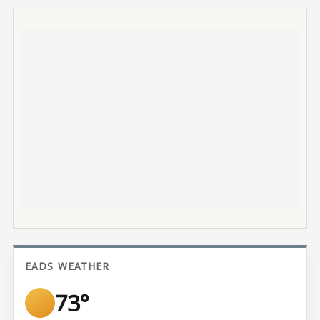
EADS WEATHER
73°