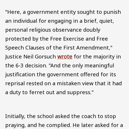
"Here, a government entity sought to punish
an individual for engaging in a brief, quiet,
personal religious observance doubly
protected by the Free Exercise and Free
Speech Clauses of the First Amendment,"
Justice Neil Gorsuch
wrote
for the majority in
the 6-3 decision. "And the only meaningful
justification the government offered for its
reprisal rested on a mistaken view that it had
a duty to ferret out and suppress."
Initially, the school asked the coach to stop
praying, and he complied. He later asked for a