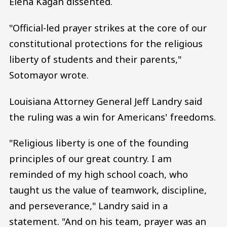
Elena Kagan dissented.
"Official-led prayer strikes at the core of our
constitutional protections for the religious
liberty of students and their parents,"
Sotomayor wrote.
Louisiana Attorney General Jeff Landry said
the ruling was a win for Americans' freedoms.
"Religious liberty is one of the founding
principles of our great country. I am
reminded of my high school coach, who
taught us the value of teamwork, discipline,
and perseverance," Landry said in a
statement. "And on his team, prayer was an