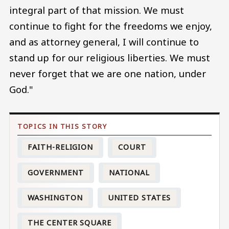
integral part of that mission. We must
continue to fight for the freedoms we enjoy,
and as attorney general, I will continue to
stand up for our religious liberties. We must
never forget that we are one nation, under
God."
FAITH-RELIGION
COURT
GOVERNMENT
NATIONAL
WASHINGTON
UNITED STATES
THE CENTER SQUARE