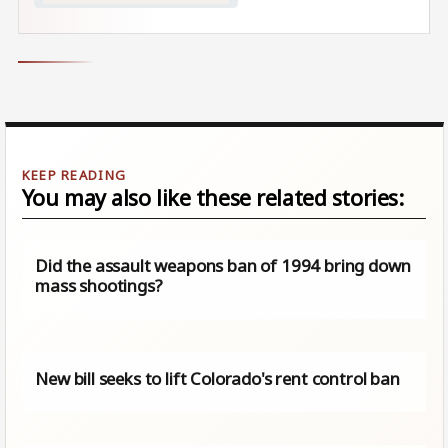
You may also like these related stories:
Did the assault weapons ban of 1994 bring down
mass shootings?
New bill seeks to lift Colorado's rent control ban