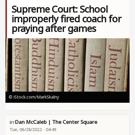
Supreme Court: School
improperly fired coach for
praying after games
Image
© iStock.com/MarkSkalny
Dan McCaleb | The Center Square
Tue, 06/28/2022 - 04:49