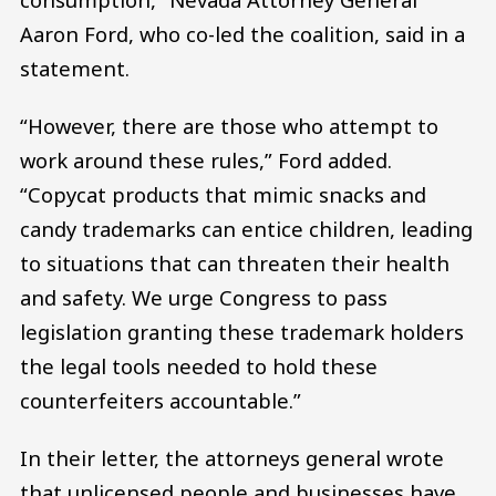
Aaron Ford, who co-led the coalition, said in a
statement.
“However, there are those who attempt to
work around these rules,” Ford added.
“Copycat products that mimic snacks and
candy trademarks can entice children, leading
to situations that can threaten their health
and safety. We urge Congress to pass
legislation granting these trademark holders
the legal tools needed to hold these
counterfeiters accountable.”
In their letter, the attorneys general wrote
that unlicensed people and businesses have