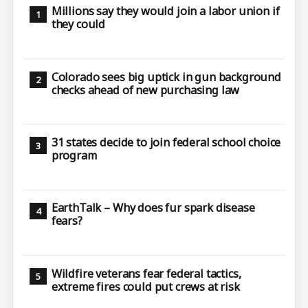
Millions say they would join a labor union if
they could
Colorado sees big uptick in gun background
checks ahead of new purchasing law
31 states decide to join federal school choice
program
EarthTalk – Why does fur spark disease
fears?
Wildfire veterans fear federal tactics,
extreme fires could put crews at risk