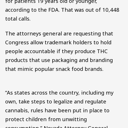
for patients 19 years old or younger,
according to the FDA. That was out of 10,448
total calls.
The attorneys general are requesting that
Congress allow trademark holders to hold
people accountable if they produce THC
products that use packaging and branding
that mimic popular snack food brands.
“As states across the country, including my
own, take steps to legalize and regulate
cannabis, rules have been put in place to
protect children from unwitting
consumption,” Nevada Attorney General