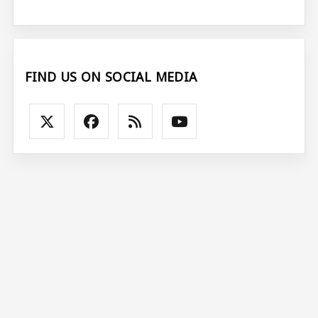
FIND US ON SOCIAL MEDIA