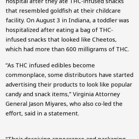
hospital after they ate THC-infused snacks
that resembled goldfish at their childcare
facility. On August 3 in Indiana, a toddler was
hospitalized after eating a bag of THC-
infused snacks that looked like Cheetos,
which had more than 600 milligrams of THC.
“As THC infused edibles become
commonplace, some distributors have started
advertising their products to look like popular
candy and snack items,” Virginia Attorney
General Jason Miyares, who also co-led the
effort, said in a statement.
“Their deceiving appearance and packaging