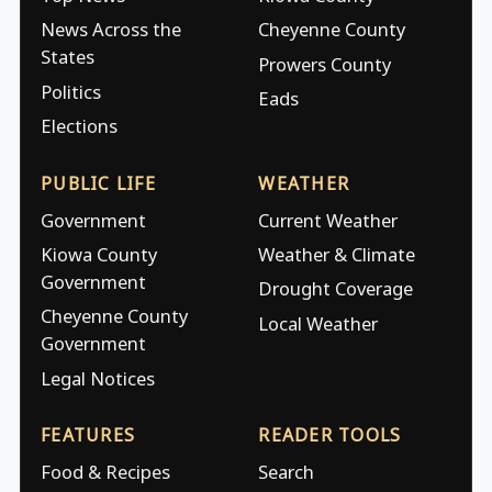
News Across the
Cheyenne County
States
Prowers County
Politics
Eads
Elections
PUBLIC LIFE
WEATHER
Government
Current Weather
Kiowa County
Weather & Climate
Government
Drought Coverage
Cheyenne County
Local Weather
Government
Legal Notices
FEATURES
READER TOOLS
Food & Recipes
Search