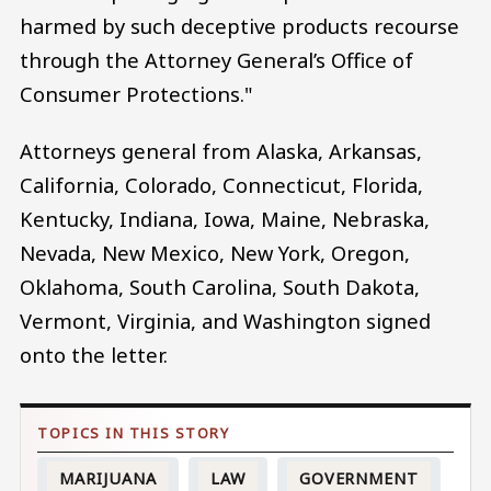
harmed by such deceptive products recourse
through the Attorney General’s Office of
Consumer Protections."
Attorneys general from Alaska, Arkansas,
California, Colorado, Connecticut, Florida,
Kentucky, Indiana, Iowa, Maine, Nebraska,
Nevada, New Mexico, New York, Oregon,
Oklahoma, South Carolina, South Dakota,
Vermont, Virginia, and Washington signed
onto the letter.
MARIJUANA
LAW
GOVERNMENT