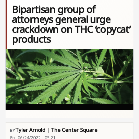
Bipartisan group of
attorneys general urge
crackdown on THC ‘copycat’
products
Image
Tyler Arnold | The Center Square
Fri, 06/24/2022 - 05:21