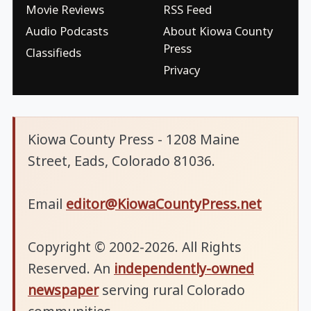
Movie Reviews
RSS Feed
Audio Podcasts
About Kiowa County
Press
Classifieds
Privacy
Kiowa County Press - 1208 Maine
Street, Eads, Colorado 81036.
Email
editor@KiowaCountyPress.net
Copyright © 2002-2026. All Rights
Reserved. An
independently-owned
newspaper
serving rural Colorado