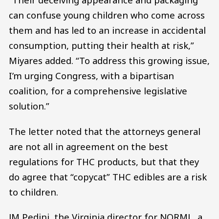
can confuse young children who come across
them and has led to an increase in accidental
consumption, putting their health at risk,”
Miyares added. “To address this growing issue,
I’m urging Congress, with a bipartisan
coalition, for a comprehensive legislative
solution.”
The letter noted that the attorneys general
are not all in agreement on the best
regulations for THC products, but that they
do agree that “copycat” THC edibles are a risk
to children.
JM Pedini, the Virginia director for NORML, a