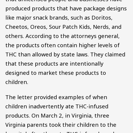
produced products that have package designs
like major snack brands, such as Doritos,
Cheetos, Oreos, Sour Patch Kids, Nerds, and
others. According to the attorneys general,
the products often contain higher levels of
THC than allowed by state laws. They claimed
that these products are intentionally
designed to market these products to
children.
The letter provided examples of when
children inadvertently ate THC-infused
products. On March 2, in Virginia, three
Virginia parents took their children to the