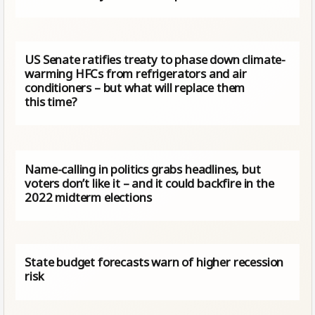
US Senate ratifies treaty to phase down climate-
warming HFCs from refrigerators and air
conditioners – but what will replace them
this time?
Name-calling in politics grabs headlines, but
voters don’t like it – and it could backfire in the
2022 midterm elections
State budget forecasts warn of higher recession
risk