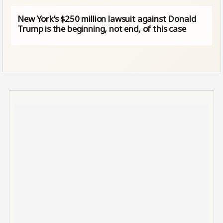
New York’s $250 million lawsuit against Donald
Trump is the beginning, not end, of this case