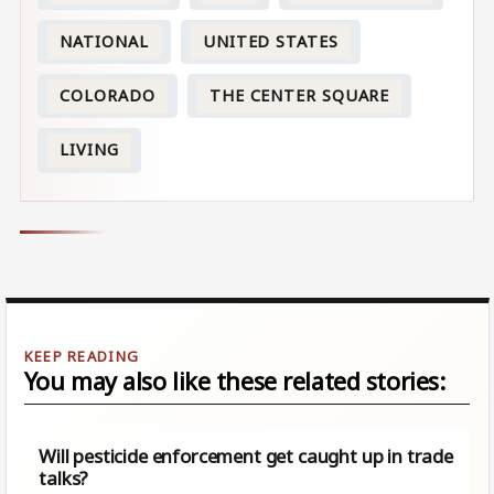
NATIONAL
UNITED STATES
COLORADO
THE CENTER SQUARE
LIVING
You may also like these related stories:
Will pesticide enforcement get caught up in trade
talks?