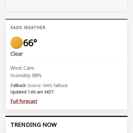
EADS WEATHER
66°
Clear
Wind: Calm
Humidity: 88%
Source: NWS fallback
Updated 1:00 am MDT
Full forecast
TRENDING NOW