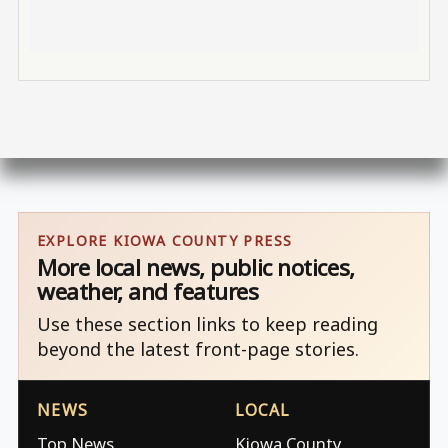
EXPLORE KIOWA COUNTY PRESS
More local news, public notices,
weather, and features
Use these section links to keep reading
beyond the latest front-page stories.
NEWS
LOCAL
Top News
Kiowa County