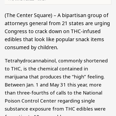
(The Center Square) – A bipartisan group of
attorneys general from 21 states are urging
Congress to crack down on THC-infused
edibles that look like popular snack items
consumed by children.
Tetrahydrocannabinol, commonly shortened
to THC, is the chemical contained in
marijuana that produces the “high” feeling.
Between Jan. 1 and May 31 this year, more
than three-fourths of calls to the National
Poison Control Center regarding single
substance exposure from THC edibles were