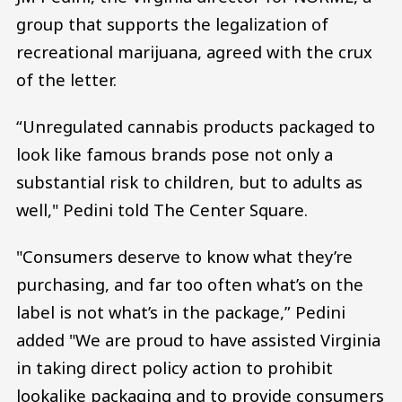
group that supports the legalization of
recreational marijuana, agreed with the crux
of the letter.
“Unregulated cannabis products packaged to
look like famous brands pose not only a
substantial risk to children, but to adults as
well," Pedini told The Center Square.
"Consumers deserve to know what they’re
purchasing, and far too often what’s on the
label is not what’s in the package,” Pedini
added "We are proud to have assisted Virginia
in taking direct policy action to prohibit
lookalike packaging and to provide consumers