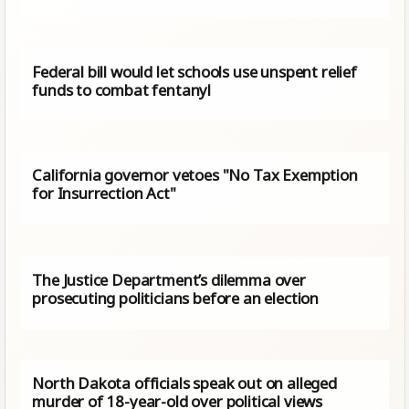
Federal bill would let schools use unspent relief
funds to combat fentanyl
California governor vetoes "No Tax Exemption
for Insurrection Act"
The Justice Department’s dilemma over
prosecuting politicians before an election
North Dakota officials speak out on alleged
murder of 18-year-old over political views