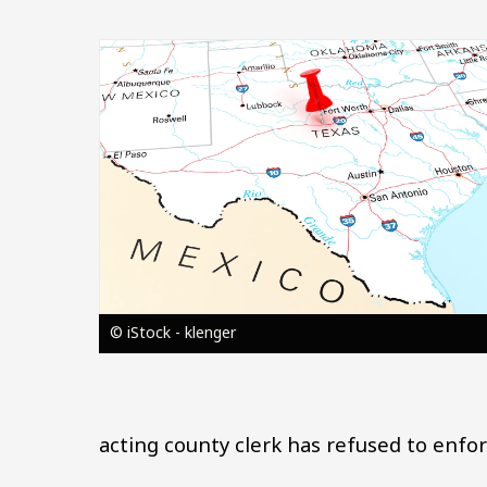
Image
© iStock - klenger
acting county clerk has refused to enfo