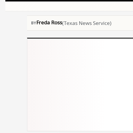
Freda Ross
(Texas News Service)