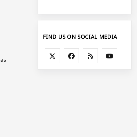
FIND US ON SOCIAL MEDIA
 as