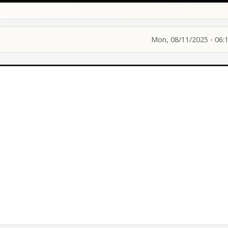
Mon, 08/11/2025 - 06: