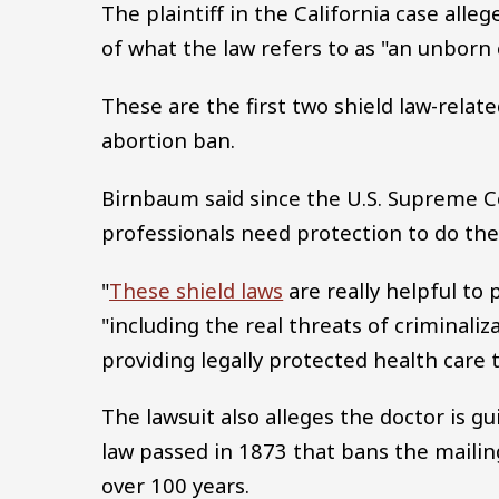
The plaintiff in the California case alle
of what the law refers to as "an unborn 
These are the first two shield law-relate
abortion ban.
Birnbaum said since the U.S. Supreme C
professionals need protection to do thei
"
These shield laws
are really helpful to
"including the real threats of criminaliz
providing legally protected health care t
The lawsuit also alleges the doctor is gu
law passed in 1873 that bans the mailin
over 100 years.