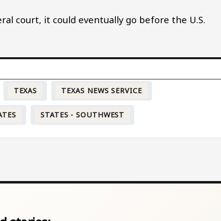
eral court, it could eventually go before the U.S.
TEXAS
TEXAS NEWS SERVICE
ATES
STATES - SOUTHWEST