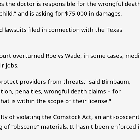
ges the doctor is responsible for the wrongful deat
child,” and is asking for $75,000 in damages.
d lawsuits filed in connection with the Texas
ourt overturned Roe vs Wade, in some cases, medi
r jobs.
 protect providers from threats," said Birnbaum,
ation, penalties, wrongful death claims – for
hat is within the scope of their license."
ilty of violating the Comstock Act, an anti-obscenit
g of “obscene” materials. It hasn't been enforced 