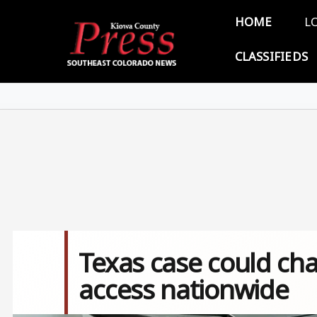
Skip to main content
Main 
HOME
L
CLASSIFIEDS
Texas case could cha
access nationwide