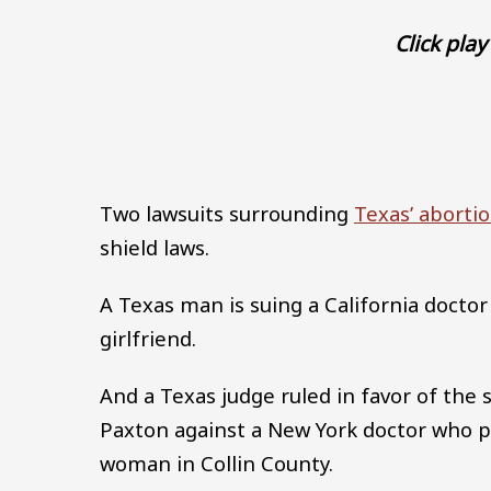
Click play 
Two lawsuits surrounding
Texas’ aborti
shield laws.
A Texas man is suing a California doctor
girlfriend.
And a Texas judge ruled in favor of the s
Paxton against a New York doctor who p
woman in Collin County.