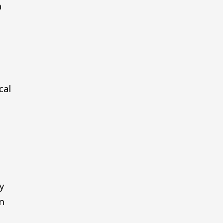
h
cal
y
in