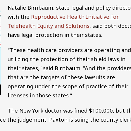
Natalie Birnbaum, state legal and policy directo
with the
Reproductive Health Initiative for
Telehealth Equity and Solutions
, said both doct
have legal protection in their states.
"These health care providers are operating and
utilizing the protection of their shield laws in
their states," said Birnbaum. "And the provider
that are the targets of these lawsuits are
operating under the scope of practice of their
licenses in those states."
The New York doctor was fined $100,000, but t
rce the judgement. Paxton is suing the county clerk