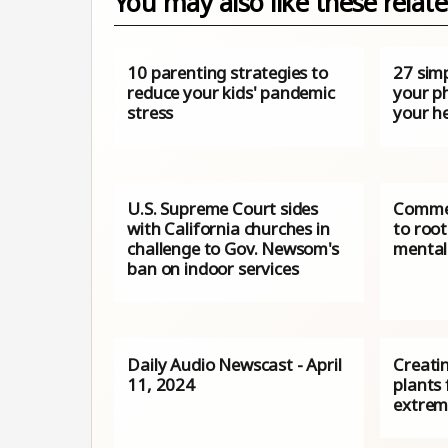
You may also like these relate
10 parenting strategies to
27 simp
reduce your kids' pandemic
your ph
stress
your he
U.S. Supreme Court sides
Commen
with California churches in
to root
challenge to Gov. Newsom's
mental 
ban on indoor services
Daily Audio Newscast - April
Creati
11, 2024
plants 
extreme