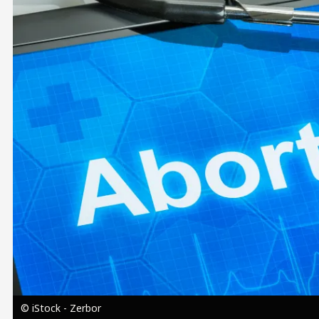
Image
© iStock - Zerbor