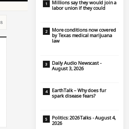
Millions say they would join a
labor union if they could
18
More conditions now covered
by Texas medical marijuana
law
Daily Audio Newscast -
August 3, 2026
EarthTalk – Why does fur
spark disease fears?
Politics: 2026Talks - August 4,
2026