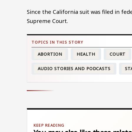
Since the California suit was filed in fed
Supreme Court.
ABORTION
HEALTH
COURT
AUDIO STORIES AND PODCASTS
ST