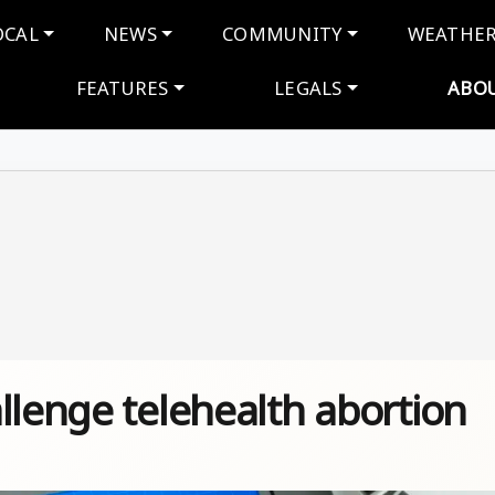
navigation
OCAL
NEWS
COMMUNITY
WEATHE
FEATURES
LEGALS
ABO
llenge telehealth abortion