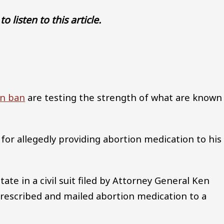
to listen to this article.
Audio file
on ban
are testing the strength of what are known
 for allegedly providing abortion medication to his
tate in a civil suit filed by Attorney General Ken
rescribed and mailed abortion medication to a