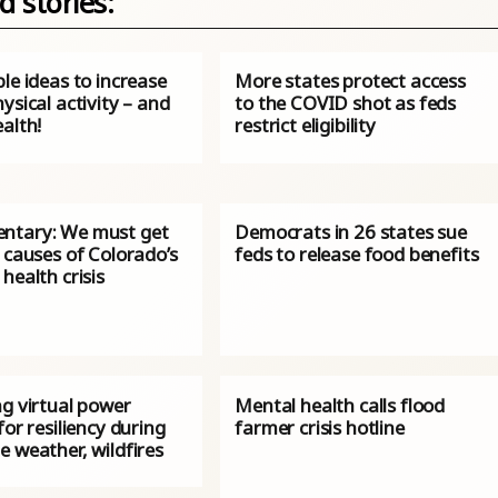
d stories:
le ideas to increase
More states protect access
ysical activity – and
to the COVID shot as feds
alth!
restrict eligibility
tary: We must get
Democrats in 26 states sue
 causes of Colorado’s
feds to release food benefits
health crisis
ng virtual power
Mental health calls flood
for resiliency during
farmer crisis hotline
 weather, wildfires