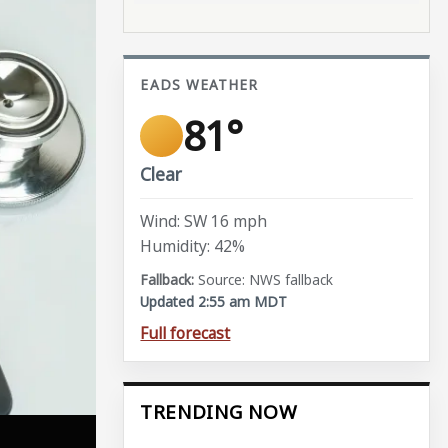
EADS WEATHER
81°
Clear
Wind: SW 16 mph
Humidity: 42%
Source: NWS fallback
Updated 2:55 am MDT
Full forecast
TRENDING NOW