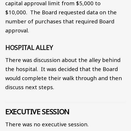
capital approval limit from $5,000 to
$10,000. The Board requested data on the
number of purchases that required Board
approval.
HOSPITAL ALLEY
There was discussion about the alley behind
the hospital. It was decided that the Board
would complete their walk through and then
discuss next steps.
EXECUTIVE SESSION
There was no executive session.