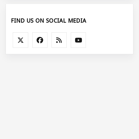
FIND US ON SOCIAL MEDIA