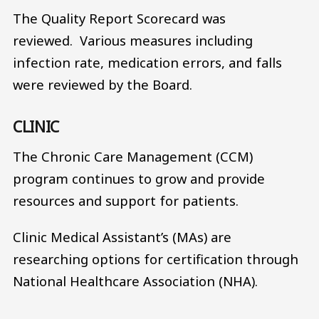
The Quality Report Scorecard was
reviewed. Various measures including
infection rate, medication errors, and falls
were reviewed by the Board.
CLINIC
The Chronic Care Management (CCM)
program continues to grow and provide
resources and support for patients.
Clinic Medical Assistant’s (MAs) are
researching options for certification through
National Healthcare Association (NHA).