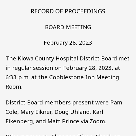
RECORD OF PROCEEDINGS
BOARD MEETING
February 28, 2023
The Kiowa County Hospital District Board met
in regular session on February 28, 2023, at
6:33 p.m. at the Cobblestone Inn Meeting
Room.
District Board members present were Pam
Cole, Mary Eikner, Doug Uhland, Karl
Eikenberg, and Matt Prince via Zoom.