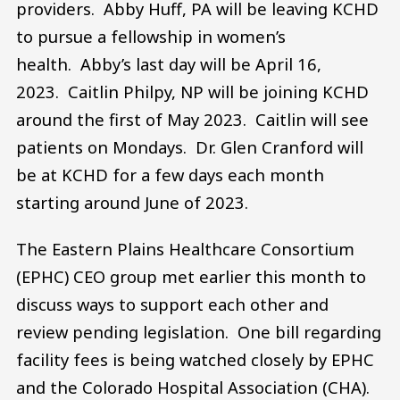
providers. Abby Huff, PA will be leaving KCHD
to pursue a fellowship in women’s
health. Abby’s last day will be April 16,
2023. Caitlin Philpy, NP will be joining KCHD
around the first of May 2023. Caitlin will see
patients on Mondays. Dr. Glen Cranford will
be at KCHD for a few days each month
starting around June of 2023.
The Eastern Plains Healthcare Consortium
(EPHC) CEO group met earlier this month to
discuss ways to support each other and
review pending legislation. One bill regarding
facility fees is being watched closely by EPHC
and the Colorado Hospital Association (CHA).