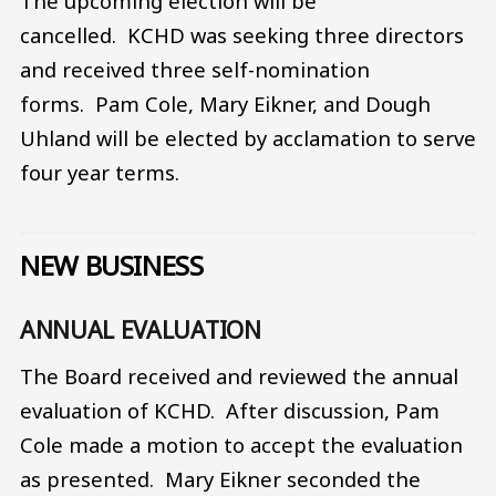
The upcoming election will be
cancelled. KCHD was seeking three directors
and received three self-nomination
forms. Pam Cole, Mary Eikner, and Dough
Uhland will be elected by acclamation to serve
four year terms.
NEW BUSINESS
ANNUAL EVALUATION
The Board received and reviewed the annual
evaluation of KCHD. After discussion, Pam
Cole made a motion to accept the evaluation
as presented. Mary Eikner seconded the