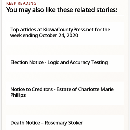
You may also like these related stories:
Top articles at KiowaCountyPress.net for the
week ending October 24, 2020
Election Notice - Logic and Accuracy Testing
Notice to Creditors - Estate of Charlotte Marie
Phillips
Death Notice – Rosemary Stoker