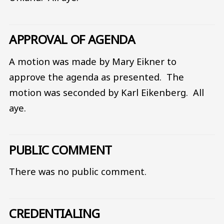
APPROVAL OF AGENDA
A motion was made by Mary Eikner to
approve the agenda as presented. The
motion was seconded by Karl Eikenberg. All
aye.
PUBLIC COMMENT
There was no public comment.
CREDENTIALING