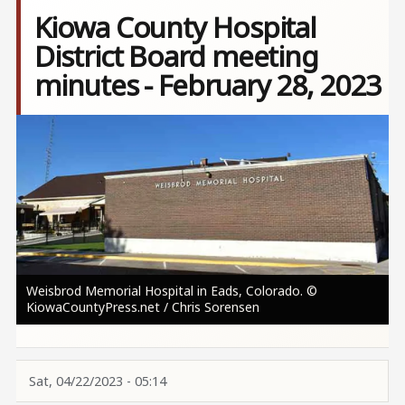
Kiowa County Hospital
District Board meeting
minutes - February 28, 2023
Image
Weisbrod Memorial Hospital in Eads, Colorado. ©
KiowaCountyPress.net / Chris Sorensen
Sat, 04/22/2023 - 05:14