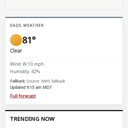
EADS WEATHER
81°
Clear
Wind: W 10 mph
Humidity: 42%
Source: NWS fallback
Updated 9:15 am MDT
Full forecast
TRENDING NOW