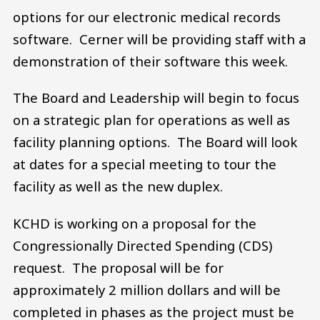
options for our electronic medical records
software. Cerner will be providing staff with a
demonstration of their software this week.
The Board and Leadership will begin to focus
on a strategic plan for operations as well as
facility planning options. The Board will look
at dates for a special meeting to tour the
facility as well as the new duplex.
KCHD is working on a proposal for the
Congressionally Directed Spending (CDS)
request. The proposal will be for
approximately 2 million dollars and will be
completed in phases as the project must be