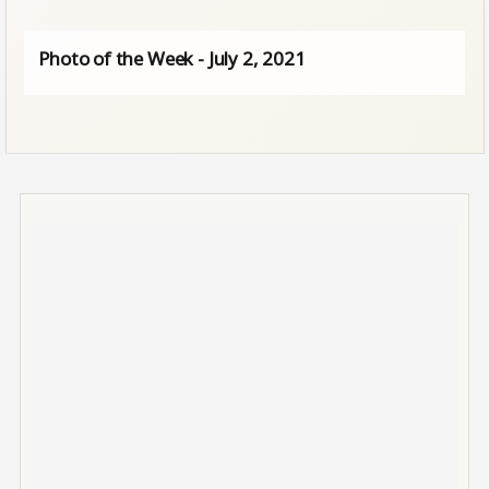
Photo of the Week - July 2, 2021