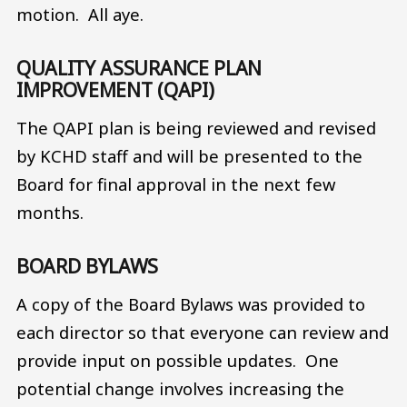
motion. All aye.
QUALITY ASSURANCE PLAN
IMPROVEMENT (QAPI)
The QAPI plan is being reviewed and revised
by KCHD staff and will be presented to the
Board for final approval in the next few
months.
BOARD BYLAWS
A copy of the Board Bylaws was provided to
each director so that everyone can review and
provide input on possible updates. One
potential change involves increasing the