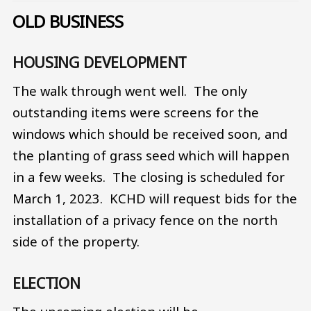
OLD BUSINESS
HOUSING DEVELOPMENT
The walk through went well. The only
outstanding items were screens for the
windows which should be received soon, and
the planting of grass seed which will happen
in a few weeks. The closing is scheduled for
March 1, 2023. KCHD will request bids for the
installation of a privacy fence on the north
side of the property.
ELECTION