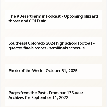
The #DesertFarmer Podcast - Upcoming blizzard
threat and COLD air
Southeast Colorado 2024 high school football -
quarter finals scores - semifinals schedule
Photo of the Week - October 31, 2025
Pages from the Past - From our 135-year
Archives for September 11, 2022