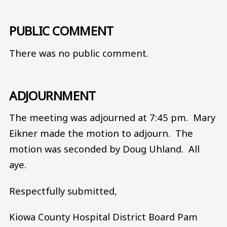
PUBLIC COMMENT
There was no public comment.
ADJOURNMENT
The meeting was adjourned at 7:45 pm. Mary
Eikner made the motion to adjourn. The
motion was seconded by Doug Uhland. All
aye.
Respectfully submitted,
Kiowa County Hospital District Board Pam