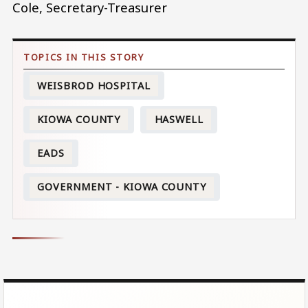
Cole, Secretary-Treasurer
WEISBROD HOSPITAL
KIOWA COUNTY
HASWELL
EADS
GOVERNMENT - KIOWA COUNTY