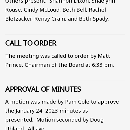
Others present: Shannon Dixon, Shaelynn
Rouse, Cindy McLoud, Beth Bell, Rachel
Bletzacker, Renay Crain, and Beth Spady.
CALL TO ORDER
The meeting was called to order by Matt
Prince, Chairman of the Board at 6:33 pm.
APPROVAL OF MINUTES
A motion was made by Pam Cole to approve
the January 24, 2023 minutes as
presented. Motion seconded by Doug
Uhland. All aye.