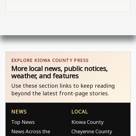
EXPLORE KIOWA COUNTY PRESS
More local news, public notices,
weather, and features
Use these section links to keep reading
beyond the latest front-page stories.
NEWS
LOCAL
Top News
Kiowa County
News Across the
Cheyenne County