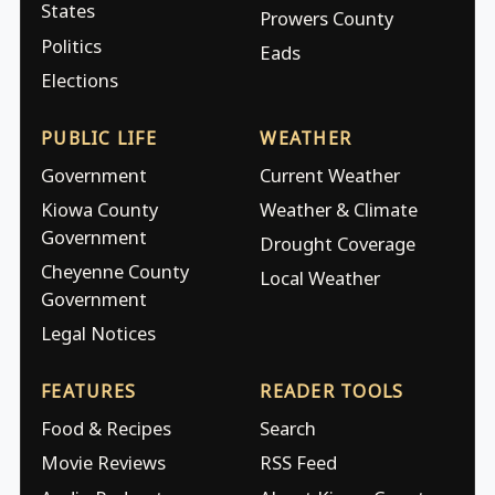
States
Prowers County
Politics
Eads
Elections
PUBLIC LIFE
WEATHER
Government
Current Weather
Kiowa County
Weather & Climate
Government
Drought Coverage
Cheyenne County
Local Weather
Government
Legal Notices
FEATURES
READER TOOLS
Food & Recipes
Search
Movie Reviews
RSS Feed