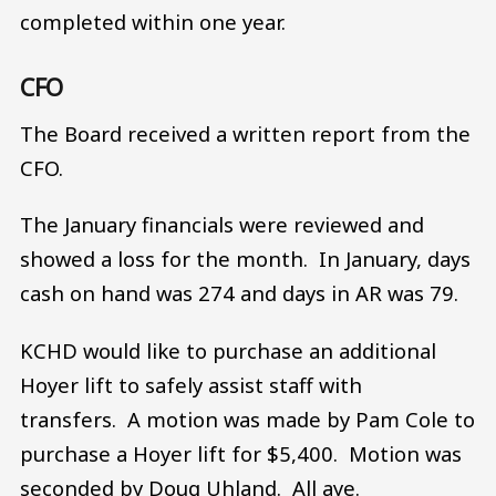
completed within one year.
CFO
The Board received a written report from the
CFO.
The January financials were reviewed and
showed a loss for the month. In January, days
cash on hand was 274 and days in AR was 79.
KCHD would like to purchase an additional
Hoyer lift to safely assist staff with
transfers. A motion was made by Pam Cole to
purchase a Hoyer lift for $5,400. Motion was
seconded by Doug Uhland. All aye.