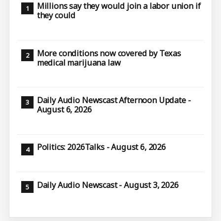
Millions say they would join a labor union if
they could
More conditions now covered by Texas
medical marijuana law
Daily Audio Newscast Afternoon Update -
August 6, 2026
Politics: 2026Talks - August 6, 2026
Daily Audio Newscast - August 3, 2026