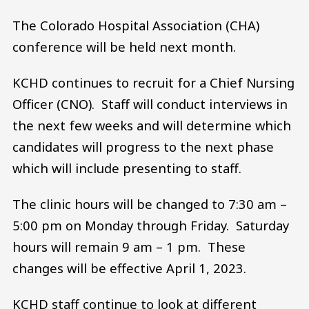
The Colorado Hospital Association (CHA)
conference will be held next month.
KCHD continues to recruit for a Chief Nursing
Officer (CNO). Staff will conduct interviews in
the next few weeks and will determine which
candidates will progress to the next phase
which will include presenting to staff.
The clinic hours will be changed to 7:30 am –
5:00 pm on Monday through Friday. Saturday
hours will remain 9 am – 1 pm. These
changes will be effective April 1, 2023.
KCHD staff continue to look at different