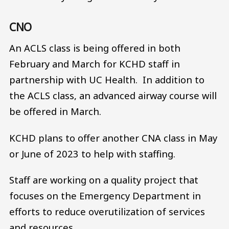
CNO
An ACLS class is being offered in both
February and March for KCHD staff in
partnership with UC Health. In addition to
the ACLS class, an advanced airway course will
be offered in March.
KCHD plans to offer another CNA class in May
or June of 2023 to help with staffing.
Staff are working on a quality project that
focuses on the Emergency Department in
efforts to reduce overutilization of services
and resources.