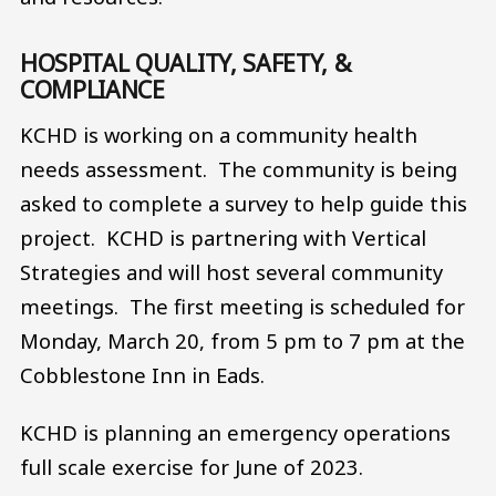
HOSPITAL QUALITY, SAFETY, &
COMPLIANCE
KCHD is working on a community health
needs assessment. The community is being
asked to complete a survey to help guide this
project. KCHD is partnering with Vertical
Strategies and will host several community
meetings. The first meeting is scheduled for
Monday, March 20, from 5 pm to 7 pm at the
Cobblestone Inn in Eads.
KCHD is planning an emergency operations
full scale exercise for June of 2023.