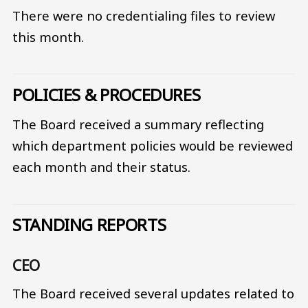
There were no credentialing files to review
this month.
POLICIES & PROCEDURES
The Board received a summary reflecting
which department policies would be reviewed
each month and their status.
STANDING REPORTS
CEO
The Board received several updates related to