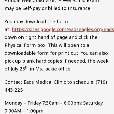
Annual Well Child Visit. A Well-Child Exam
may be Self-pay or billed to Insurance
You may download the form
at
https://sites.google.com/eadseagles.org/ea
down on right hand of page and click the
Physical Form box. This will open to a
downloadable form for print out. You can also
pick up blank hard copies if needed, the week
th
of July 25
in Ms. Jackie office
Contact Eads Medical Clinic to schedule: (719)
443-225
Monday – Friday 7:30am – 6:00pm; Saturday
9:00AM – 1:00pm