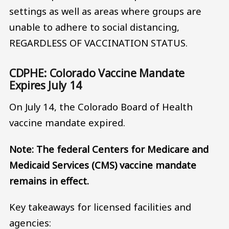
settings as well as areas where groups are
unable to adhere to social distancing,
REGARDLESS OF VACCINATION STATUS.
CDPHE: Colorado Vaccine Mandate
Expires July 14
On July 14, the Colorado Board of Health
vaccine mandate expired.
Note: The federal Centers for Medicare and
Medicaid Services (CMS) vaccine mandate
remains in effect.
Key takeaways for licensed facilities and
agencies: