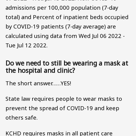
admissions per 100,000 population (7-day
total) and Percent of inpatient beds occupied
by COVID-19 patients (7-day average) are
calculated using data from Wed Jul 06 2022 -
Tue Jul 12 2022.
Do we need to still be wearing a mask at
the hospital and clinic?
The short answer……YES!
State law requires people to wear masks to
prevent the spread of COVID-19 and keep
others safe.
KCHD requires masks in all patient care