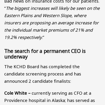
Bad news on insurance costs for our patients.
“
The biggest increases will likely be seen on the
Eastern Plains and Western Slope, where
insurers are proposing an average increase for
the individual market premiums of 21% and
19.2% respectively
.”
The search for a permanent CEO is
underway
The KCHD Board has completed the
candidate screening process and has
announced 2 candidate finalists:
Cole White –
currently serving as CFO at a
Providence hospital in Alaska; has served as