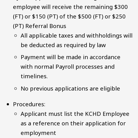
employee will receive the remaining $300
(FT) or $150 (PT) of the $500 (FT) or $250
(PT) Referral Bonus
All applicable taxes and withholdings will
be deducted as required by law
Payment will be made in accordance
with normal Payroll processes and
timelines.
No previous applications are eligible
Procedures:
Applicant must list the KCHD Employee
as a reference on their application for
employment