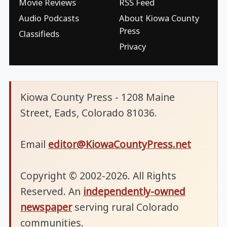
Movie Reviews
RSS Feed
Audio Podcasts
About Kiowa County
Press
Classifieds
Privacy
Kiowa County Press - 1208 Maine
Street, Eads, Colorado 81036.
Email
editor@KiowaCountyPress.net
Copyright © 2002-2026. All Rights
Reserved. An
independently-owned
newspaper
serving rural Colorado
communities.