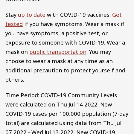
Stay
up to date
with COVID-19 vaccines.
Get
tested
if you have symptoms. Wear a mask if
you have symptoms, a positive test, or
exposure to someone with COVID-19. Wear a
mask on
public transportation
. You may
choose to wear a mask at any time as an
additional precaution to protect yourself and
others.
Time Period: COVID-19 Community Levels
were calculated on Thu Jul 14 2022. New
COVID-19 cases per 100,000 population (7-day
total) are calculated using data from Thu Jul
07 2022 - Wed Jul 13 2022. New COVID-19