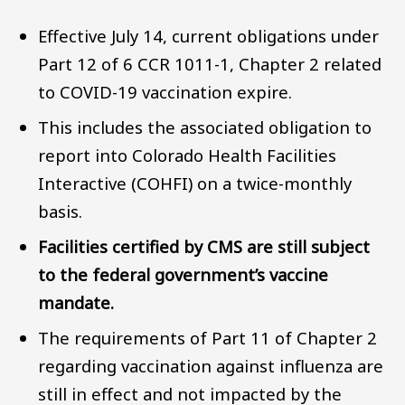
Effective July 14, current obligations under
Part 12 of 6 CCR 1011-1, Chapter 2 related
to COVID-19 vaccination expire.
This includes the associated obligation to
report into Colorado Health Facilities
Interactive (COHFI) on a twice-monthly
basis.
Facilities certified by CMS are still subject
to the federal government’s vaccine
mandate.
The requirements of Part 11 of Chapter 2
regarding vaccination against influenza are
still in effect and not impacted by the