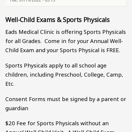
Well-Child Exams & Sports Physicals
Eads Medical Clinic is offering Sports Physicals
for all Grades. Come in for your Annual Well-
Child Exam and your Sports Physical is FREE.
Sports Physicals apply to all school age
children, including Preschool, College, Camp,
Etc.
Consent Forms must be signed by a parent or
guardian
$20 Fee for Sports Physicals without an