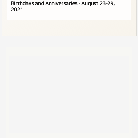
Birthdays and Anniversaries - August 23-29,
2021