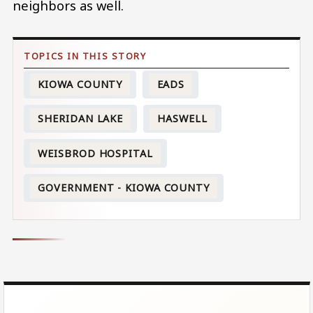
neighbors as well.
KIOWA COUNTY
EADS
SHERIDAN LAKE
HASWELL
WEISBROD HOSPITAL
GOVERNMENT - KIOWA COUNTY