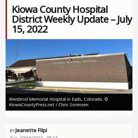
Kiowa County Hospital
District Weekly Update – July
15, 2022
Image
Weisbrod Memorial Hospital in Eads, Colorado. ©
KiowaCountyPress.net / Chris Sorensen
Jeanette Filpi
Tue, 07/19/2022 - 05:13