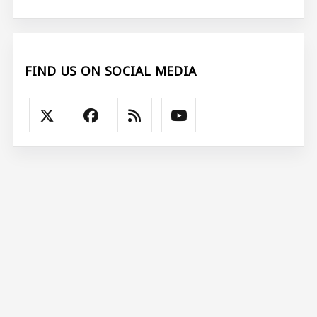
FIND US ON SOCIAL MEDIA