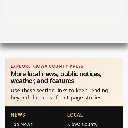
EXPLORE KIOWA COUNTY PRESS
More local news, public notices,
weather, and features
Use these section links to keep reading
beyond the latest front-page stories.
NEWS
LOCAL
Top News
Kiowa County