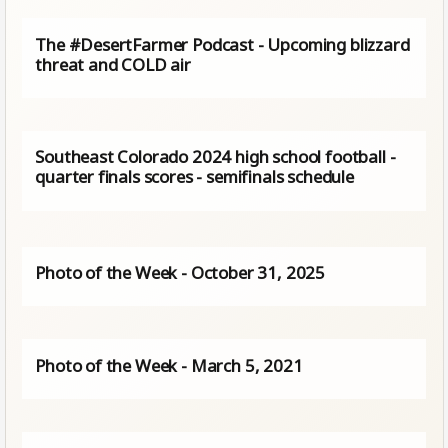
The #DesertFarmer Podcast - Upcoming blizzard
threat and COLD air
Southeast Colorado 2024 high school football -
quarter finals scores - semifinals schedule
Photo of the Week - October 31, 2025
Photo of the Week - March 5, 2021