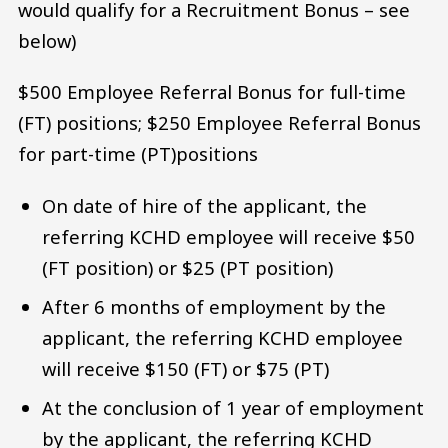
would qualify for a Recruitment Bonus – see
below)
$500 Employee Referral Bonus for full-time
(FT) positions; $250 Employee Referral Bonus
for part-time (PT)positions
On date of hire of the applicant, the
referring KCHD employee will receive $50
(FT position) or $25 (PT position)
After 6 months of employment by the
applicant, the referring KCHD employee
will receive $150 (FT) or $75 (PT)
At the conclusion of 1 year of employment
by the applicant, the referring KCHD