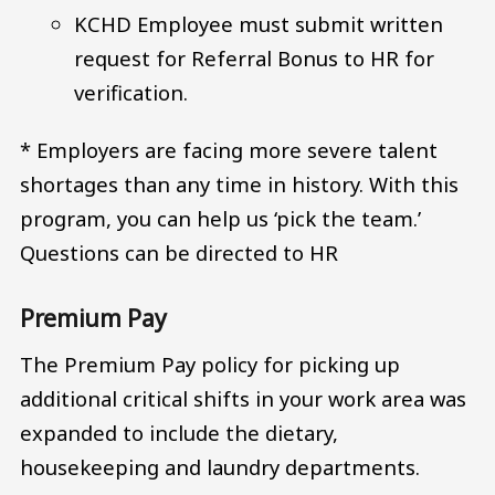
KCHD Employee must submit written
request for Referral Bonus to HR for
verification.
* Employers are facing more severe talent
shortages than any time in history. With this
program, you can help us ‘pick the team.’
Questions can be directed to HR
Premium Pay
The Premium Pay policy for picking up
additional critical shifts in your work area was
expanded to include the dietary,
housekeeping and laundry departments.