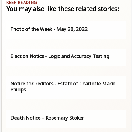
You may also like these related stories:
Photo of the Week - May 20, 2022
Election Notice - Logic and Accuracy Testing
Notice to Creditors - Estate of Charlotte Marie
Phillips
Death Notice – Rosemary Stoker