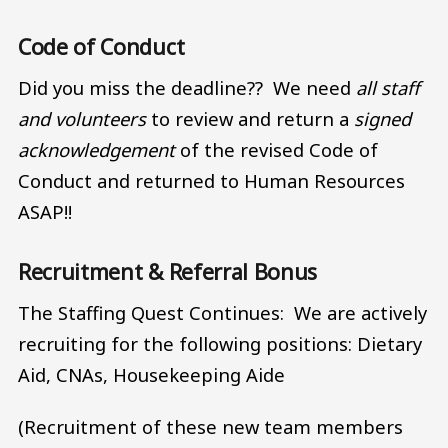
Code of Conduct
Did you miss the deadline?? We need
all staff
and volunteers
to review and return a
signed
acknowledgement
of the revised Code of
Conduct and returned to Human Resources
ASAP!!
Recruitment & Referral Bonus
The Staffing Quest Continues: We are actively
recruiting for the following positions: Dietary
Aid, CNAs, Housekeeping Aide
(Recruitment of these new team members