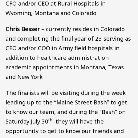
CFO and/or CEO at Rural Hospitals in
Wyoming, Montana and Colorado
Chris Besser –
currently resides in Colorado
and completing the final year of 23 serving as
CEO and/or COO in Army field hospitals in
addition to healthcare administration
academic appointments in Montana, Texas
and New York
The finalists will be visiting during the week
leading up to the “Maine Street Bash” to get
to know our team, and during the “Bash” on
th
Saturday July 30
, they will have the
opportunity to get to know our friends and