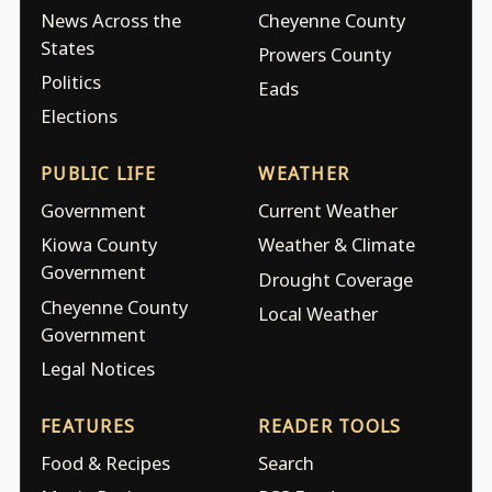
News Across the
Cheyenne County
States
Prowers County
Politics
Eads
Elections
PUBLIC LIFE
WEATHER
Government
Current Weather
Kiowa County
Weather & Climate
Government
Drought Coverage
Cheyenne County
Local Weather
Government
Legal Notices
FEATURES
READER TOOLS
Food & Recipes
Search