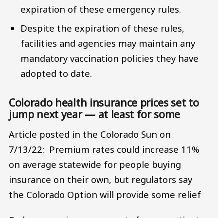
expiration of these emergency rules.
Despite the expiration of these rules,
facilities and agencies may maintain any
mandatory vaccination policies they have
adopted to date.
Colorado health insurance prices set to
jump next year — at least for some
Article posted in the Colorado Sun on
7/13/22: Premium rates could increase 11%
on average statewide for people buying
insurance on their own, but regulators say
the Colorado Option will provide some relief