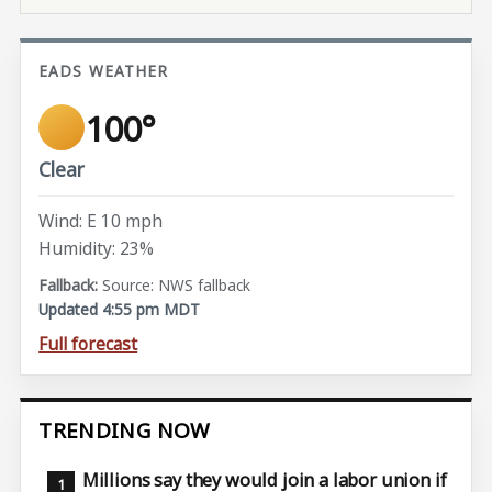
EADS WEATHER
100°
Clear
Wind: E 10 mph
Humidity: 23%
Source: NWS fallback
Updated 4:55 pm MDT
Full forecast
TRENDING NOW
Millions say they would join a labor union if