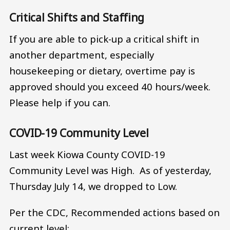
Critical Shifts and Staffing
If you are able to pick-up a critical shift in
another department, especially
housekeeping or dietary, overtime pay is
approved should you exceed 40 hours/week.
Please help if you can.
COVID-19 Community Level
Last week Kiowa County COVID-19
Community Level was High. As of yesterday,
Thursday July 14, we dropped to Low.
Per the CDC, Recommended actions based on
current level: