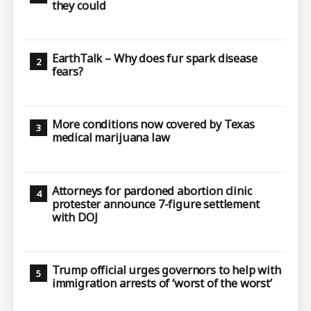
they could
EarthTalk – Why does fur spark disease
fears?
More conditions now covered by Texas
medical marijuana law
Attorneys for pardoned abortion clinic
protester announce 7-figure settlement
with DOJ
Trump official urges governors to help with
immigration arrests of ‘worst of the worst’