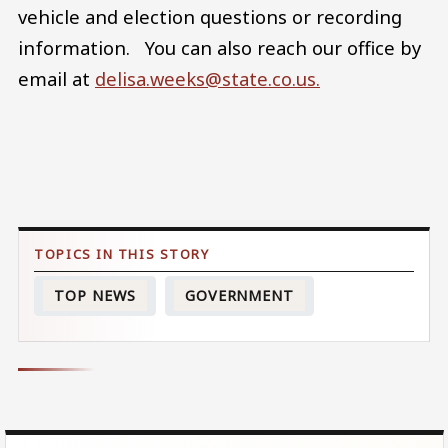
vehicle and election questions or recording
information. You can also reach our office by
email at
delisa.weeks@state.co.us.
TOP NEWS
GOVERNMENT