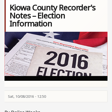
Kiowa County Recorder's
Notes – Election
Information
Image
Sat, 10/08/2016 - 12:50