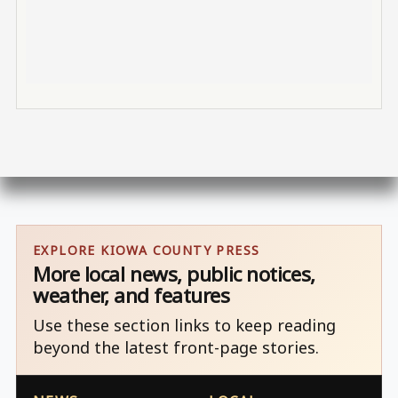
EXPLORE KIOWA COUNTY PRESS
More local news, public notices,
weather, and features
Use these section links to keep reading
beyond the latest front-page stories.