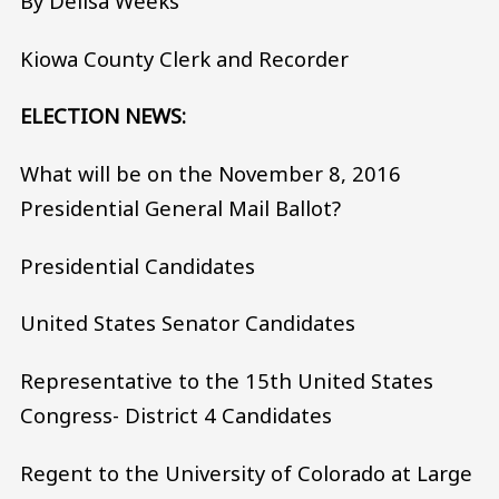
By Delisa Weeks
Kiowa County Clerk and Recorder
ELECTION NEWS:
What will be on the November 8, 2016
Presidential General Mail Ballot?
Presidential Candidates
United States Senator Candidates
Representative to the 15th United States
Congress- District 4 Candidates
Regent to the University of Colorado at Large