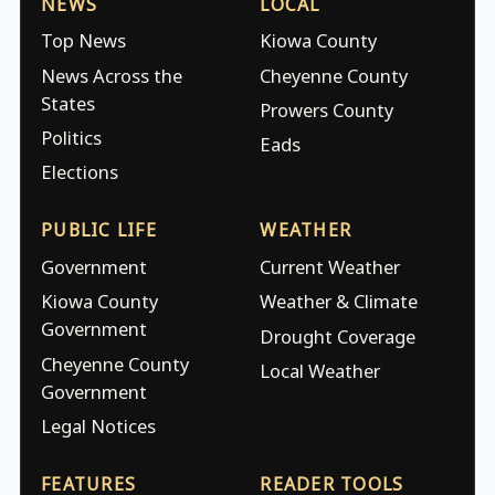
NEWS
LOCAL
Top News
Kiowa County
News Across the
Cheyenne County
States
Prowers County
Politics
Eads
Elections
PUBLIC LIFE
WEATHER
Government
Current Weather
Kiowa County
Weather & Climate
Government
Drought Coverage
Cheyenne County
Local Weather
Government
Legal Notices
FEATURES
READER TOOLS