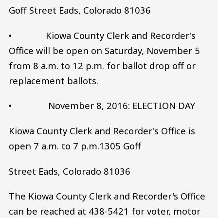
Goff Street Eads, Colorado 81036
• Kiowa County Clerk and Recorder's
Office will be open on Saturday, November 5
from 8 a.m. to 12 p.m. for ballot drop off or
replacement ballots.
• November 8, 2016: ELECTION DAY
Kiowa County Clerk and Recorder's Office is
open 7 a.m. to 7 p.m.1305 Goff
Street Eads, Colorado 81036
The Kiowa County Clerk and Recorder's Office
can be reached at 438-5421 for voter, motor