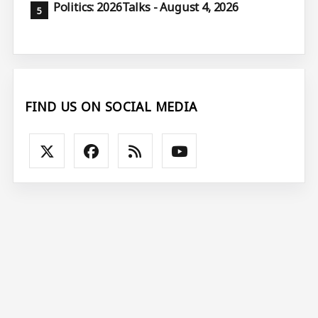
Politics: 2026Talks - August 4, 2026
FIND US ON SOCIAL MEDIA