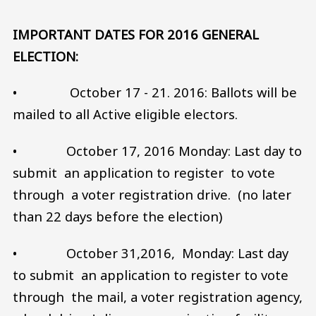
IMPORTANT DATES FOR 2016 GENERAL
ELECTION:
• October 17 - 21. 2016: Ballots will be
mailed to all Active eligible electors.
• October 17, 2016 Monday: Last day to
submit an application to register to vote
through a voter registration drive. (no later
than 22 days before the election)
• October 31,2016, Monday: Last day
to submit an application to register to vote
through the mail, a voter registration agency,