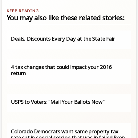
You may also like these related stories:
Deals, Discounts Every Day at the State Fair
4 tax changes that could impact your 2016
return
USPS to Voters: “Mail Your Ballots Now”
Colorado Democrats want same property tax
rate cut in special session that was in failed Prop