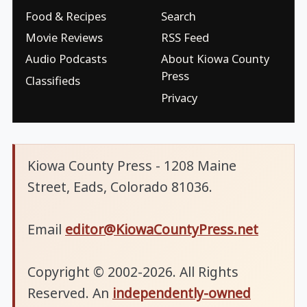
Food & Recipes
Search
Movie Reviews
RSS Feed
Audio Podcasts
About Kiowa County
Press
Classifieds
Privacy
Kiowa County Press - 1208 Maine
Street, Eads, Colorado 81036.
Email
editor@KiowaCountyPress.net
Copyright © 2002-2026. All Rights
Reserved. An
independently-owned