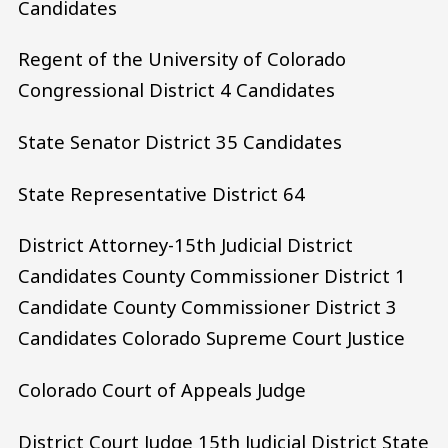
Candidates
Regent of the University of Colorado
Congressional District 4 Candidates
State Senator District 35 Candidates
State Representative District 64
District Attorney-15th Judicial District
Candidates County Commissioner District 1
Candidate County Commissioner District 3
Candidates Colorado Supreme Court Justice
Colorado Court of Appeals Judge
District Court Judge 15th Judicial District State