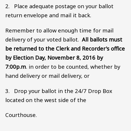
2. Place adequate postage on your ballot
return envelope and mail it back.
Remember to allow enough time for mail
delivery of your voted ballot.
All ballots must
be returned to the Clerk and Recorder's office
by Election Day, November 8, 2016 by
7:00p.m
. in order to be counted, whether by
hand delivery or mail delivery, or
3. Drop your ballot in the 24/7 Drop Box
located on the west side of the
Courthouse.