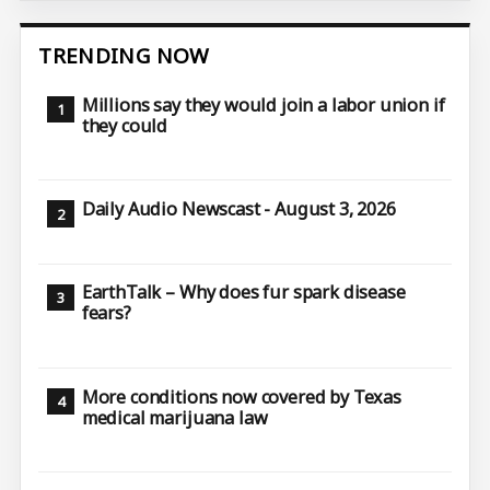
TRENDING NOW
Millions say they would join a labor union if
they could
Daily Audio Newscast - August 3, 2026
EarthTalk – Why does fur spark disease
fears?
More conditions now covered by Texas
medical marijuana law