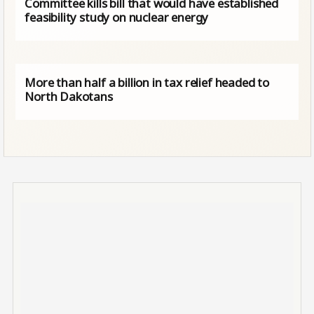
Committee kills bill that would have established
feasibility study on nuclear energy
More than half a billion in tax relief headed to
North Dakotans