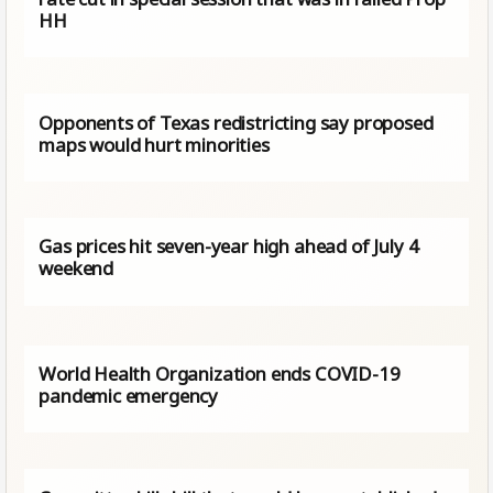
HH
Opponents of Texas redistricting say proposed
maps would hurt minorities
Gas prices hit seven-year high ahead of July 4
weekend
World Health Organization ends COVID-19
pandemic emergency