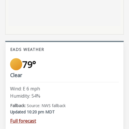
EADS WEATHER
79°
Clear
Wind: E 6 mph
Humidity: 54%
Source: NWS fallback
Updated 10:20 pm MDT
Full forecast