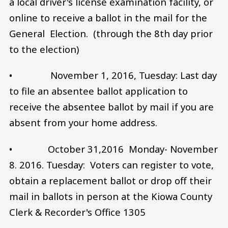
a local driver's license examination facility, or
online to receive a ballot in the mail for the
General Election. (through the 8th day prior
to the election)
• November 1, 2016, Tuesday: Last day
to file an absentee ballot application to
receive the absentee ballot by mail if you are
absent from your home address.
• October 31,2016 Monday- November
8. 2016. Tuesday: Voters can register to vote,
obtain a replacement ballot or drop off their
mail in ballots in person at the Kiowa County
Clerk & Recorder's Office 1305