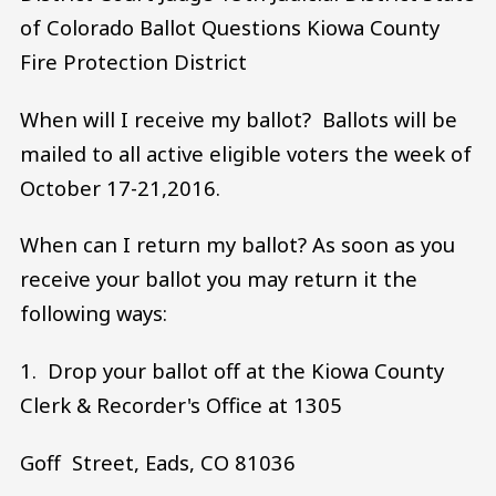
of Colorado Ballot Questions Kiowa County
Fire Protection District
When will I receive my ballot? Ballots will be
mailed to all active eligible voters the week of
October 17-21,2016.
When can I return my ballot? As soon as you
receive your ballot you may return it the
following ways:
1. Drop your ballot off at the Kiowa County
Clerk & Recorder's Office at 1305
Goff Street, Eads, CO 81036