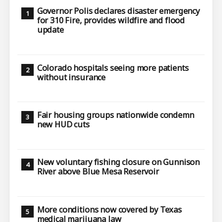
Governor Polis declares disaster emergency
for 310 Fire, provides wildfire and flood
update
Colorado hospitals seeing more patients
without insurance
Fair housing groups nationwide condemn
new HUD cuts
New voluntary fishing closure on Gunnison
River above Blue Mesa Reservoir
More conditions now covered by Texas
medical marijuana law