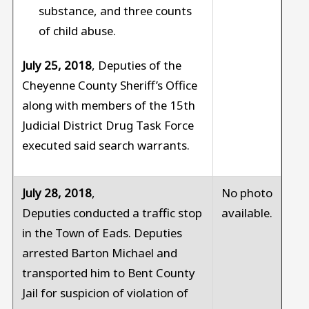
substance, and three counts
of child abuse.
July 25, 2018
, Deputies of the
Cheyenne County Sheriff’s Office
along with members of the 15th
Judicial District Drug Task Force
executed said search warrants.
July 28, 2018
,
No photo
Deputies conducted a traffic stop
available.
in the Town of Eads. Deputies
arrested Barton Michael and
transported him to Bent County
Jail for suspicion of violation of