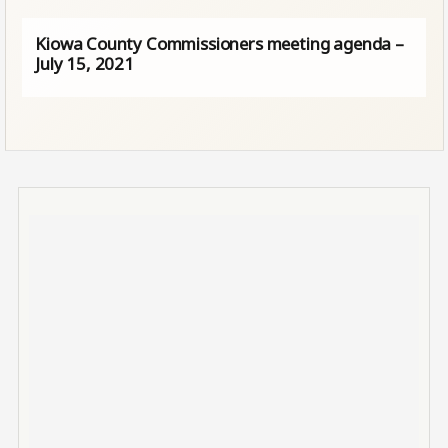
Kiowa County Commissioners meeting agenda –
July 15, 2021