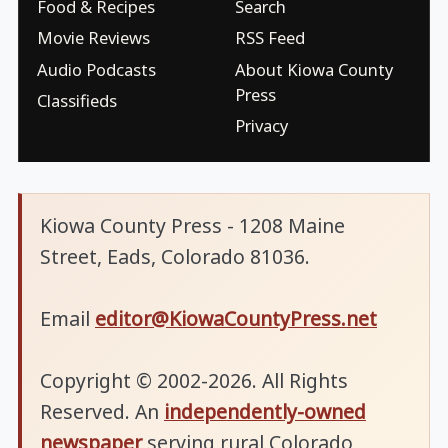
Food & Recipes
Search
Movie Reviews
RSS Feed
Audio Podcasts
About Kiowa County
Press
Classifieds
Privacy
Kiowa County Press - 1208 Maine
Street, Eads, Colorado 81036.
Email
editor@KiowaCountyPress.net
Copyright © 2002-2026. All Rights
Reserved. An
independently-owned
newspaper
serving rural Colorado