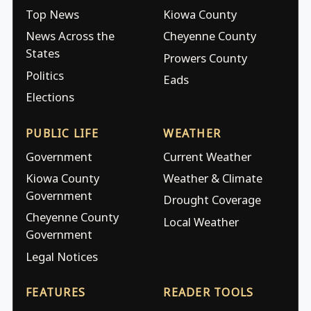
Top News
Kiowa County
News Across the
Cheyenne County
States
Prowers County
Politics
Eads
Elections
PUBLIC LIFE
WEATHER
Government
Current Weather
Kiowa County
Weather & Climate
Government
Drought Coverage
Cheyenne County
Local Weather
Government
Legal Notices
FEATURES
READER TOOLS