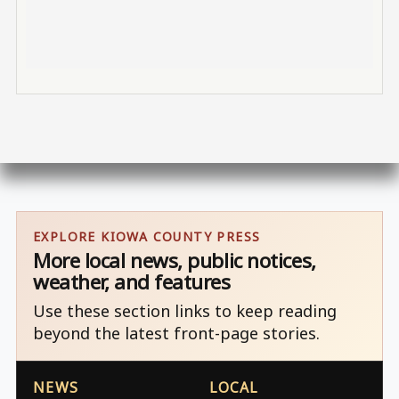
EXPLORE KIOWA COUNTY PRESS
More local news, public notices,
weather, and features
Use these section links to keep reading
beyond the latest front-page stories.
NEWS
LOCAL