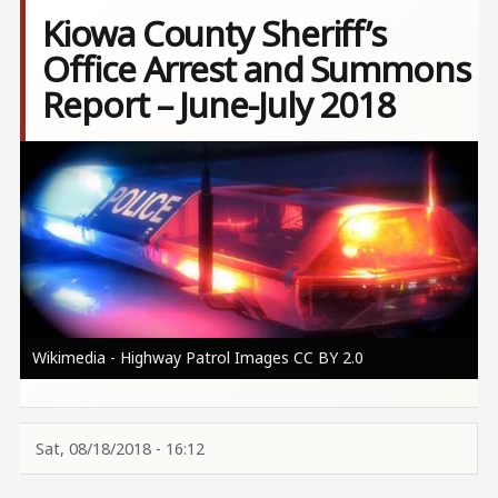
Kiowa County Sheriff’s
Office Arrest and Summons
Report – June-July 2018
Image
Wikimedia - Highway Patrol Images CC BY 2.0
Sat, 08/18/2018 - 16:12