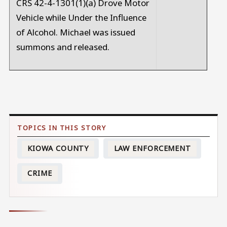
CRS 42-4-1301(1)(a) Drove Motor
Vehicle while Under the Influence
of Alcohol. Michael was issued
summons and released.
KIOWA COUNTY
LAW ENFORCEMENT
CRIME