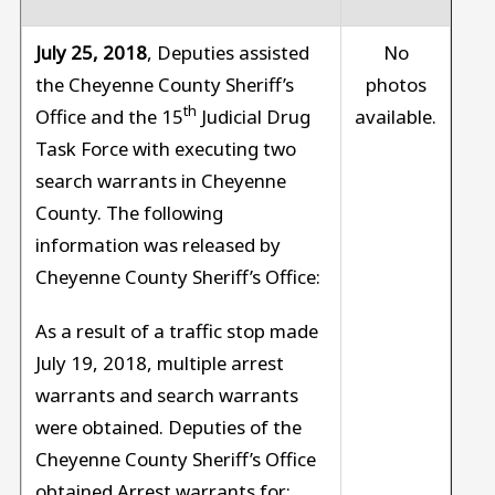
July 25, 2018
, Deputies assisted
No
the Cheyenne County Sheriff’s
photos
th
Office and the 15
Judicial Drug
available.
Task Force with executing two
search warrants in Cheyenne
County. The following
information was released by
Cheyenne County Sheriff’s Office:
As a result of a traffic stop made
July 19, 2018, multiple arrest
warrants and search warrants
were obtained. Deputies of the
Cheyenne County Sheriff’s Office
obtained Arrest warrants for: