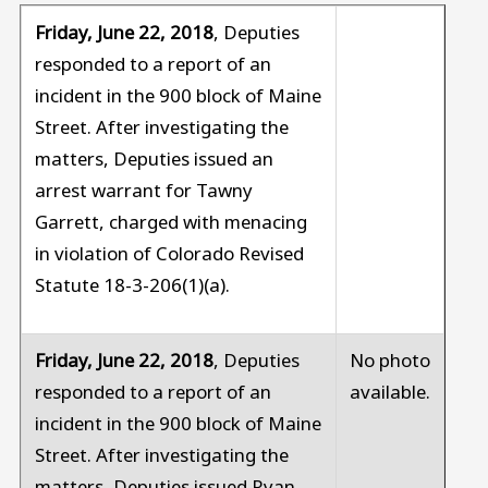
Friday, June 22, 2018
, Deputies
responded to a report of an
incident in the 900 block of Maine
Street. After investigating the
matters, Deputies issued an
arrest warrant for Tawny
Garrett, charged with menacing
in violation of Colorado Revised
Statute 18-3-206(1)(a).
Friday, June 22, 2018
, Deputies
No photo
responded to a report of an
available.
incident in the 900 block of Maine
Street. After investigating the
matters, Deputies issued Ryan