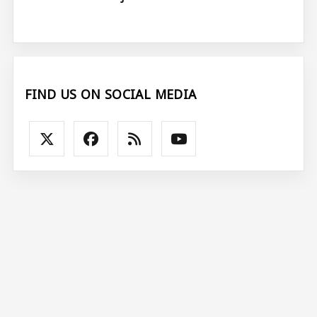
FIND US ON SOCIAL MEDIA