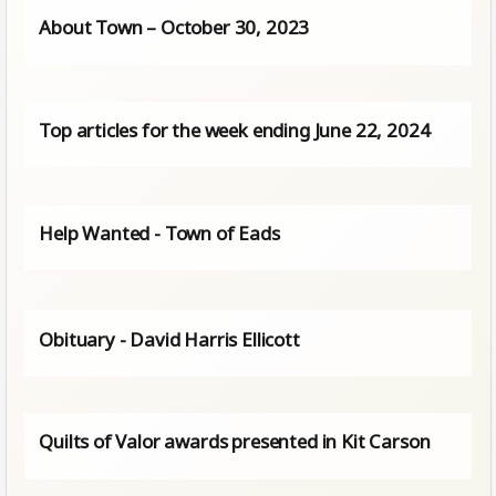
About Town – October 30, 2023
Top articles for the week ending June 22, 2024
Help Wanted - Town of Eads
Obituary - David Harris Ellicott
Quilts of Valor awards presented in Kit Carson