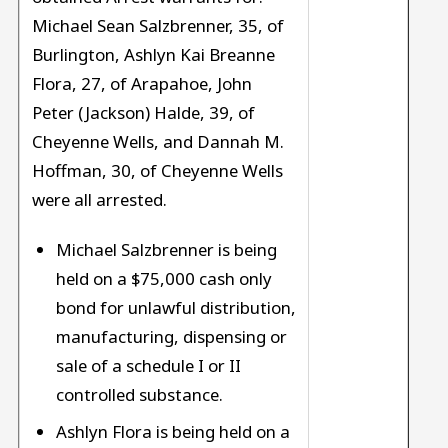
Michael Sean Salzbrenner, 35, of
Burlington, Ashlyn Kai Breanne
Flora, 27, of Arapahoe, John
Peter (Jackson) Halde, 39, of
Cheyenne Wells, and Dannah M.
Hoffman, 30, of Cheyenne Wells
were all arrested.
Michael Salzbrenner is being
held on a $75,000 cash only
bond for unlawful distribution,
manufacturing, dispensing or
sale of a schedule I or II
controlled substance.
Ashlyn Flora is being held on a