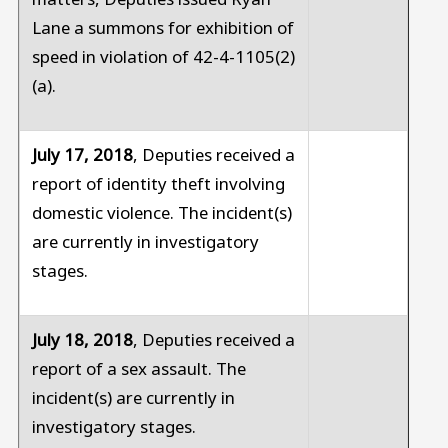
Lane a summons for exhibition of
speed in violation of 42-4-1105(2)
(a).
July 17, 2018
, Deputies received a
report of identity theft involving
domestic violence. The incident(s)
are currently in investigatory
stages.
July 18, 2018
, Deputies received a
report of a sex assault. The
incident(s) are currently in
investigatory stages.