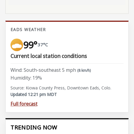
EADS WEATHER
99°
37°C
Current local station conditions
Wind: South-southeast 5 mph
(8 km/h)
Humidity: 19%
Source: Kiowa County Press, Downtown Eads, Colo.
Updated 12:21 pm MDT
Full forecast
TRENDING NOW