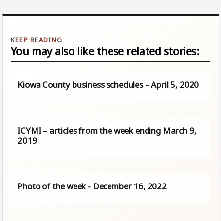
You may also like these related stories:
Kiowa County business schedules – April 5, 2020
ICYMI – articles from the week ending March 9,
2019
Photo of the week - December 16, 2022