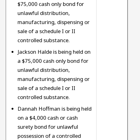
$75,000 cash only bond for
unlawful distribution,
manufacturing, dispensing or
sale of a schedule I or II
controlled substance.
Jackson Halde is being held on
a $75,000 cash only bond for
unlawful distribution,
manufacturing, dispensing or
sale of a schedule I or II
controlled substance.
Dannah Hoffman is being held
on a $4,000 cash or cash
surety bond for unlawful
possession of a controlled