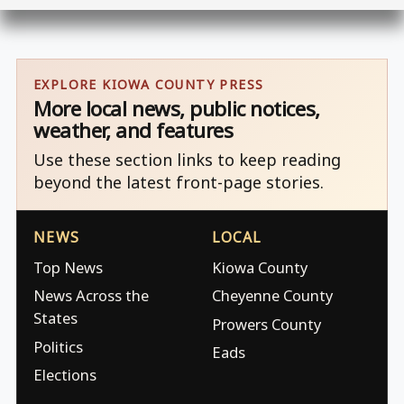
EXPLORE KIOWA COUNTY PRESS
More local news, public notices,
weather, and features
Use these section links to keep reading
beyond the latest front-page stories.
NEWS
LOCAL
Top News
Kiowa County
News Across the
Cheyenne County
States
Prowers County
Politics
Eads
Elections