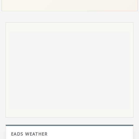
EADS WEATHER