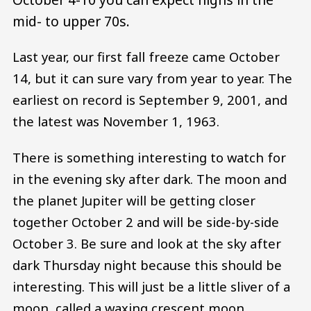
mid- to upper 70s.
Last year, our first fall freeze came October
14, but it can sure vary from year to year. The
earliest on record is September 9, 2001, and
the latest was November 1, 1963.
There is something interesting to watch for
in the evening sky after dark. The moon and
the planet Jupiter will be getting closer
together October 2 and will be side-by-side
October 3. Be sure and look at the sky after
dark Thursday night because this should be
interesting. This will just be a little sliver of a
moon, called a waxing crescent moon.