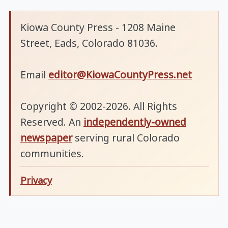
Kiowa County Press - 1208 Maine
Street, Eads, Colorado 81036.
Email
editor@KiowaCountyPress.net
Copyright © 2002-2026. All Rights
Reserved. An
independently-owned
newspaper
serving rural Colorado
communities.
Privacy