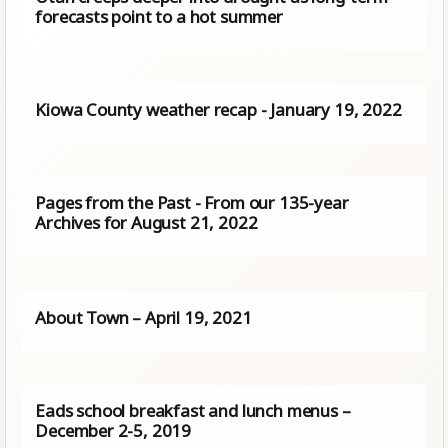
forecasts point to a hot summer
Kiowa County weather recap - January 19, 2022
Pages from the Past - From our 135-year
Archives for August 21, 2022
About Town – April 19, 2021
Eads school breakfast and lunch menus –
December 2-5, 2019