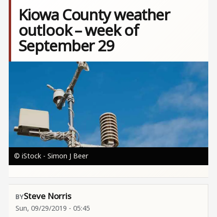
Kiowa County weather
outlook – week of
September 29
Image
© iStock - Simon J Beer
Steve Norris
Sun, 09/29/2019 - 05:45