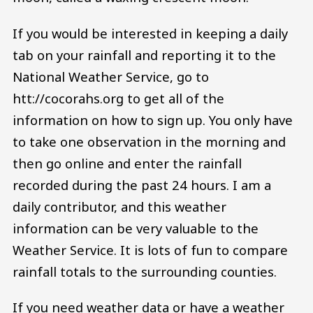
If you would be interested in keeping a daily
tab on your rainfall and reporting it to the
National Weather Service, go to
htt://cocorahs.org to get all of the
information on how to sign up. You only have
to take one observation in the morning and
then go online and enter the rainfall
recorded during the past 24 hours. I am a
daily contributor, and this weather
information can be very valuable to the
Weather Service. It is lots of fun to compare
rainfall totals to the surrounding counties.
If you need weather data or have a weather