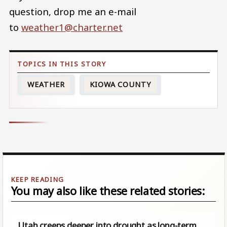
question, drop me an e-mail
to
weather1@charter.net
WEATHER
KIOWA COUNTY
You may also like these related stories:
Utah creeps deeper into drought as long-term