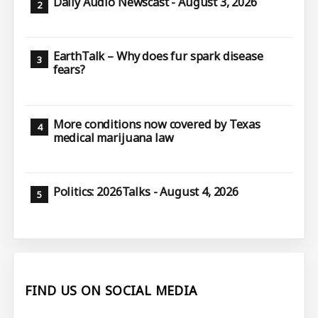
Daily Audio Newscast - August 3, 2026
EarthTalk – Why does fur spark disease
fears?
More conditions now covered by Texas
medical marijuana law
Politics: 2026Talks - August 4, 2026
FIND US ON SOCIAL MEDIA