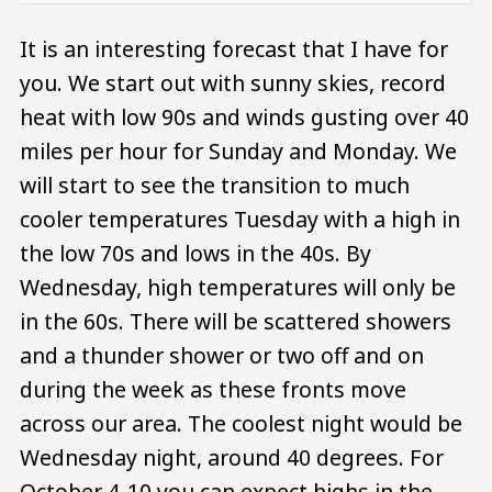
It is an interesting forecast that I have for
you. We start out with sunny skies, record
heat with low 90s and winds gusting over 40
miles per hour for Sunday and Monday. We
will start to see the transition to much
cooler temperatures Tuesday with a high in
the low 70s and lows in the 40s. By
Wednesday, high temperatures will only be
in the 60s. There will be scattered showers
and a thunder shower or two off and on
during the week as these fronts move
across our area. The coolest night would be
Wednesday night, around 40 degrees. For
October 4-10 you can expect highs in the