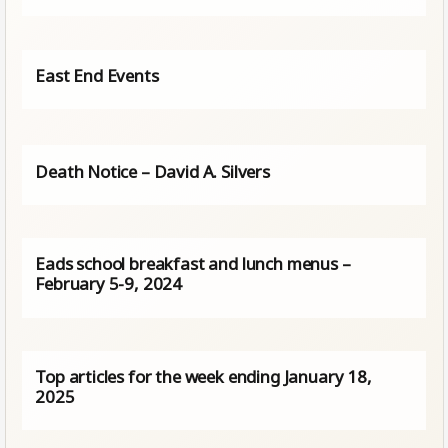
East End Events
Death Notice – David A. Silvers
Eads school breakfast and lunch menus –
February 5-9, 2024
Top articles for the week ending January 18,
2025