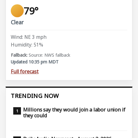
79°
Clear
Wind: NE 3 mph
Humidity: 51%
Source: NWS fallback
Updated 10:35 pm MDT
Full forecast
TRENDING NOW
Millions say they would join a labor union if
they could