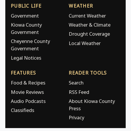
PUBLIC LIFE
WEATHER
Government
Current Weather
Kiowa County
Weather & Climate
Government
Drought Coverage
Cheyenne County
Local Weather
Government
Legal Notices
FEATURES
READER TOOLS
Food & Recipes
Search
Movie Reviews
RSS Feed
Audio Podcasts
About Kiowa County
Press
Classifieds
Privacy