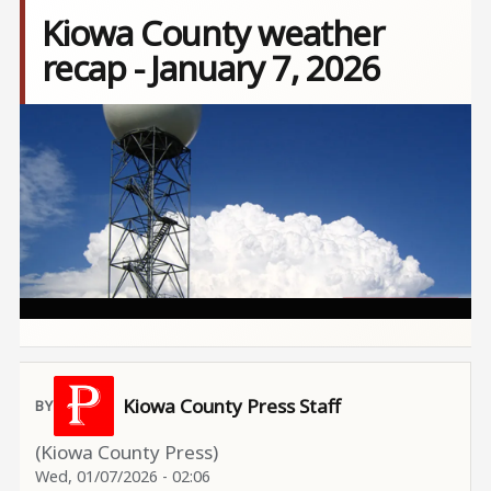
Kiowa County weather
recap - January 7, 2026
Image
Kiowa County Press Staff
(Kiowa County Press)
Wed, 01/07/2026 - 02:06