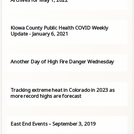
Kiowa County Public Health COVID Weekly
Update - January 6, 2021
Another Day of High Fire Danger Wednesday
Tracking extreme heat in Colorado in 2023 as
more record highs are forecast
East End Events – September 3, 2019