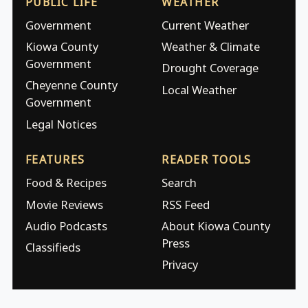
PUBLIC LIFE
WEATHER
Government
Current Weather
Kiowa County
Weather & Climate
Government
Drought Coverage
Cheyenne County
Local Weather
Government
Legal Notices
FEATURES
READER TOOLS
Food & Recipes
Search
Movie Reviews
RSS Feed
Audio Podcasts
About Kiowa County
Press
Classifieds
Privacy