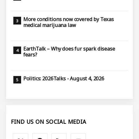
More conditions now covered by Texas
medical marijuana law
EarthTalk – Why does fur spark disease
fears?
Politics: 2026Talks - August 4, 2026
FIND US ON SOCIAL MEDIA