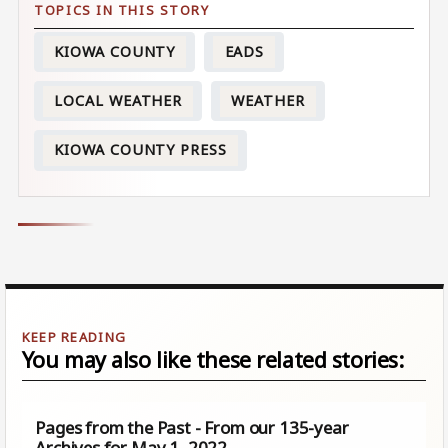
KIOWA COUNTY
EADS
LOCAL WEATHER
WEATHER
KIOWA COUNTY PRESS
You may also like these related stories:
Pages from the Past - From our 135-year
Archives for May 1, 2022