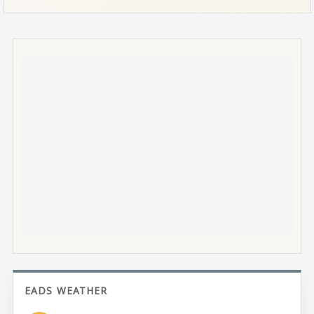
EADS WEATHER