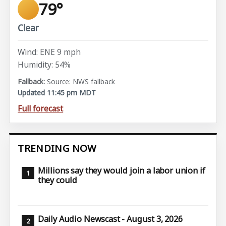
79°
Clear
Wind: ENE 9 mph
Humidity: 54%
Source: NWS fallback
Updated 11:45 pm MDT
Full forecast
TRENDING NOW
Millions say they would join a labor union if
they could
Daily Audio Newscast - August 3, 2026