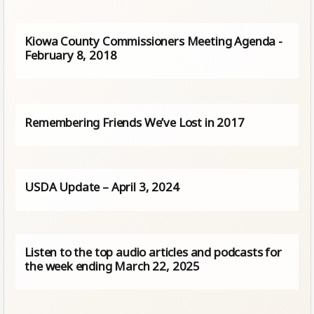
Kiowa County Commissioners Meeting Agenda -
February 8, 2018
Remembering Friends We’ve Lost in 2017
USDA Update – April 3, 2024
Listen to the top audio articles and podcasts for
the week ending March 22, 2025