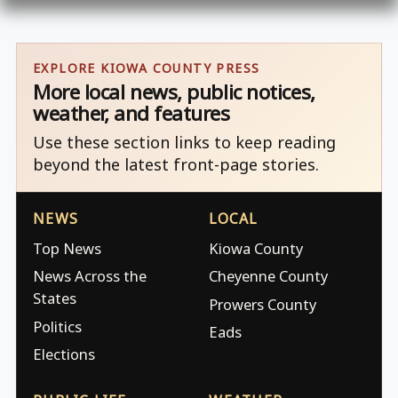
EXPLORE KIOWA COUNTY PRESS
More local news, public notices,
weather, and features
Use these section links to keep reading
beyond the latest front-page stories.
NEWS
LOCAL
Top News
Kiowa County
News Across the
Cheyenne County
States
Prowers County
Politics
Eads
Elections