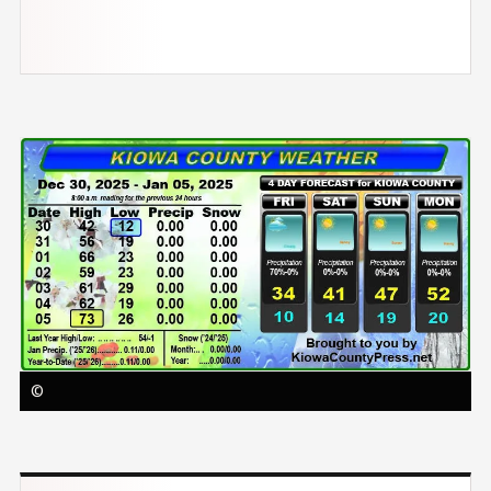
Image
©