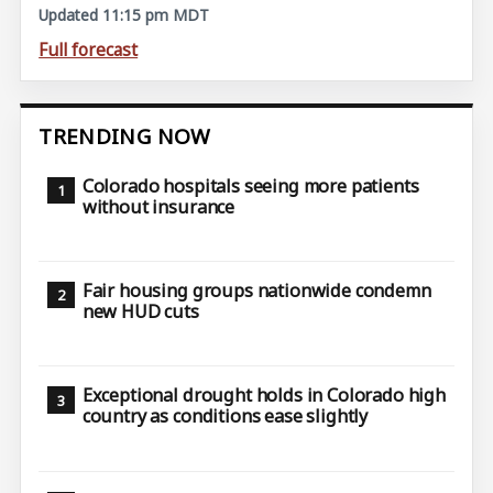
Updated 11:15 pm MDT
Full forecast
TRENDING NOW
Colorado hospitals seeing more patients
without insurance
Fair housing groups nationwide condemn
new HUD cuts
Exceptional drought holds in Colorado high
country as conditions ease slightly