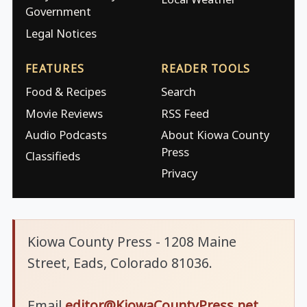
Government
Legal Notices
FEATURES
READER TOOLS
Food & Recipes
Search
Movie Reviews
RSS Feed
Audio Podcasts
About Kiowa County
Press
Classifieds
Privacy
Kiowa County Press - 1208 Maine
Street, Eads, Colorado 81036.
Email
editor@KiowaCountyPress.net