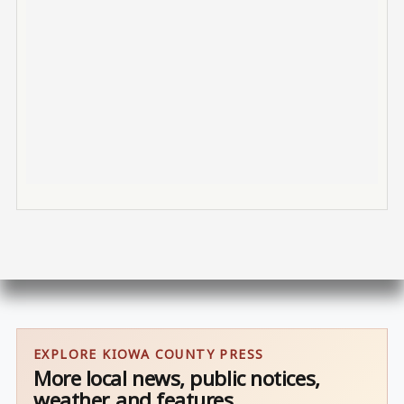
EXPLORE KIOWA COUNTY PRESS
More local news, public notices,
weather, and features