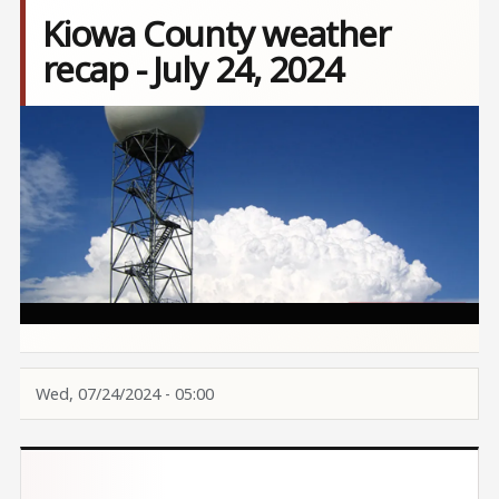
Kiowa County weather
recap - July 24, 2024
Image
Wed, 07/24/2024 - 05:00