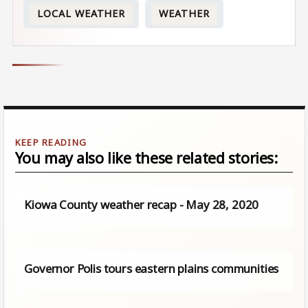
LOCAL WEATHER
WEATHER
You may also like these related stories:
Kiowa County weather recap - May 28, 2020
Governor Polis tours eastern plains communities