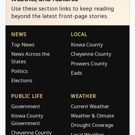
Use these section links to keep reading
beyond the latest front-page stories.
NEWS
LOCAL
Top News
Kiowa County
News Across the
Cheyenne County
States
Prowers County
Politics
Eads
Elections
PUBLIC LIFE
WEATHER
Government
Current Weather
Kiowa County
Weather & Climate
Government
Drought Coverage
Cheyenne County
Local Weather