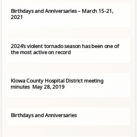
Birthdays and Anniversaries – March 15-21,
2021
2024’s violent tornado season has been one of
the most active on record
Kiowa County Hospital District meeting
minutes May 28, 2019
Birthdays and Anniversaries