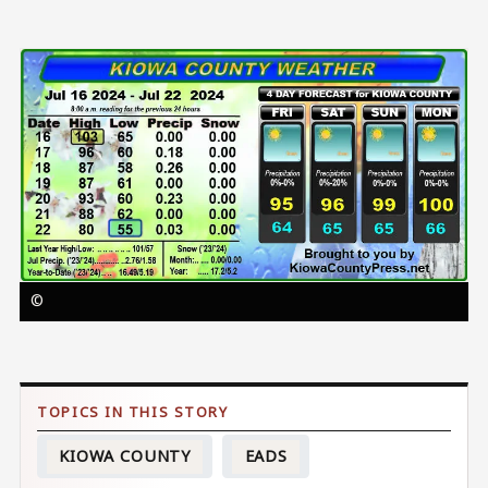
Image
©
KIOWA COUNTY
EADS