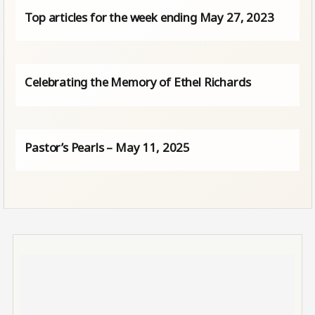
Top articles for the week ending May 27, 2023
Celebrating the Memory of Ethel Richards
Pastor’s Pearls – May 11, 2025