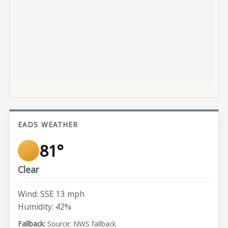
EADS WEATHER
81°
Clear
Wind: SSE 13 mph
Humidity: 42%
Source: NWS fallback