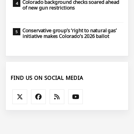
Colorado background checks soared ahead
of new gun restrictions
Conservative group’s ‘right to natural gas’
initiative makes Colorado’s 2026 ballot
FIND US ON SOCIAL MEDIA