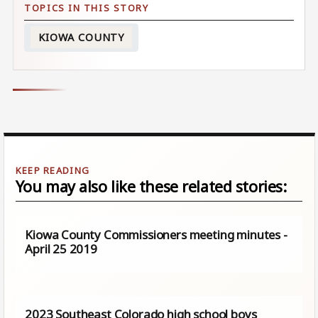
KIOWA COUNTY
You may also like these related stories:
Kiowa County Commissioners meeting minutes -
April 25 2019
2023 Southeast Colorado high school boys