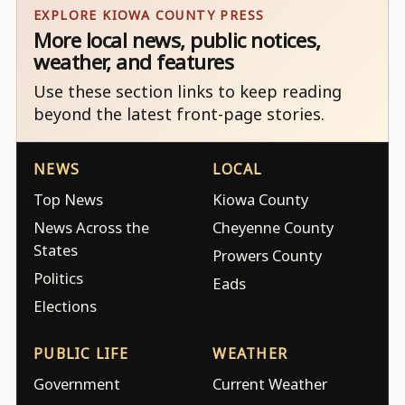
EXPLORE KIOWA COUNTY PRESS
More local news, public notices,
weather, and features
Use these section links to keep reading
beyond the latest front-page stories.
NEWS
LOCAL
Top News
Kiowa County
News Across the
Cheyenne County
States
Prowers County
Politics
Eads
Elections
PUBLIC LIFE
WEATHER
Government
Current Weather