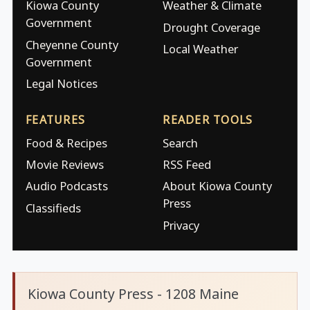
Kiowa County
Weather & Climate
Government
Drought Coverage
Cheyenne County
Local Weather
Government
Legal Notices
FEATURES
READER TOOLS
Food & Recipes
Search
Movie Reviews
RSS Feed
Audio Podcasts
About Kiowa County
Press
Classifieds
Privacy
Kiowa County Press - 1208 Maine