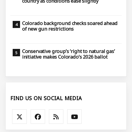
country as conditions ease slightly
Colorado background checks soared ahead
of new gun restrictions
Conservative group’s ‘right to natural gas’
initiative makes Colorado’s 2026 ballot
FIND US ON SOCIAL MEDIA