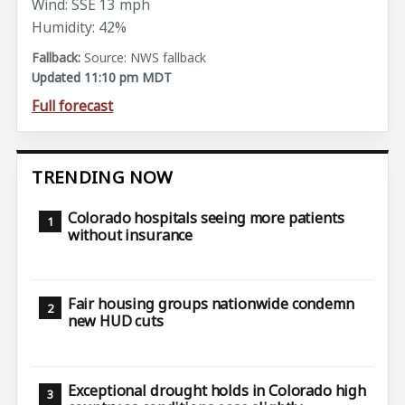
Wind: SSE 13 mph
Humidity: 42%
Source: NWS fallback
Updated 11:10 pm MDT
Full forecast
TRENDING NOW
Colorado hospitals seeing more patients
without insurance
Fair housing groups nationwide condemn
new HUD cuts
Exceptional drought holds in Colorado high