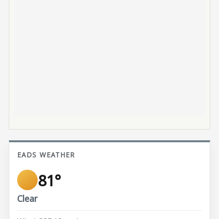
EADS WEATHER
81°
Clear