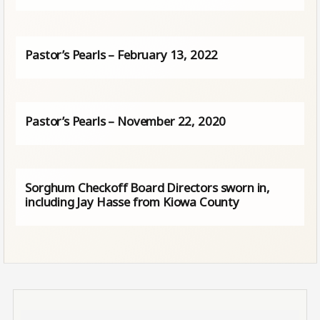
Pastor’s Pearls – February 13, 2022
Pastor’s Pearls – November 22, 2020
Sorghum Checkoff Board Directors sworn in,
including Jay Hasse from Kiowa County