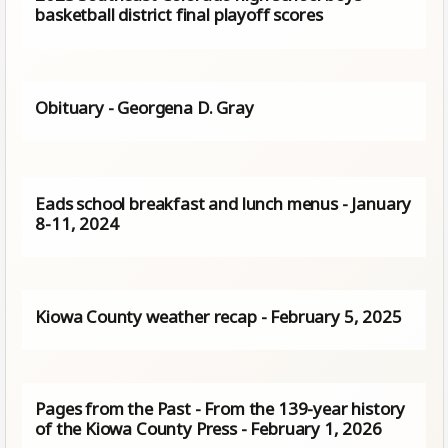
basketball district final playoff scores
Obituary - Georgena D. Gray
Eads school breakfast and lunch menus - January
8-11, 2024
Kiowa County weather recap - February 5, 2025
Pages from the Past - From the 139-year history
of the Kiowa County Press - February 1, 2026