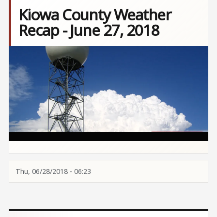
Kiowa County Weather
Recap - June 27, 2018
Image
Thu, 06/28/2018 - 06:23