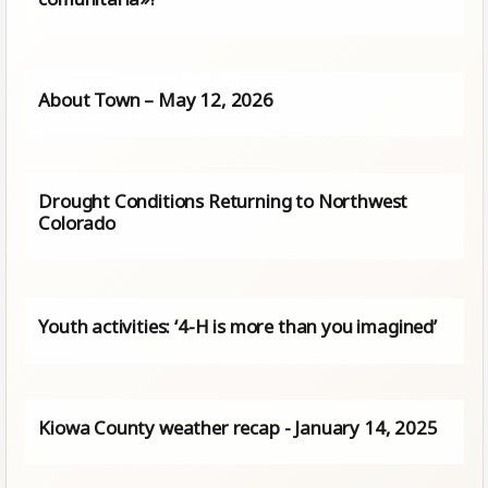
About Town – May 12, 2026
Drought Conditions Returning to Northwest
Colorado
Youth activities: ‘4-H is more than you imagined’
Kiowa County weather recap - January 14, 2025