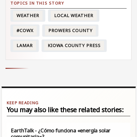
WEATHER
LOCAL WEATHER
#COWX
PROWERS COUNTY
LAMAR
KIOWA COUNTY PRESS
You may also like these related stories:
EarthTalk - ¿Cómo funciona «energía solar
comunitaria»?