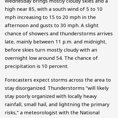
Wednesday brings mostly cloudy skies and a
high near 85, with a south wind of 5 to 10
mph increasing to 15 to 20 mph in the
afternoon and gusts to 30 mph. A slight
chance of showers and thunderstorms arrives
late, mainly between 11 p.m. and midnight,
before skies turn mostly cloudy with an
overnight low around 54. The chance of
precipitation is 10 percent.
Forecasters expect storms across the area to
stay disorganized. Thunderstorms “will likely
stay poorly organized with locally heavy
rainfall, small hail, and lightning the primary
risks,” a meteorologist with the National