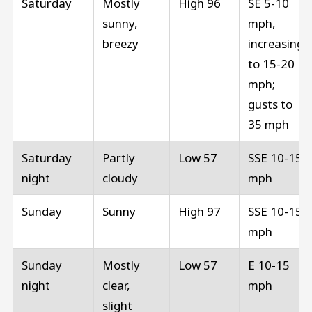
Saturday
Mostly
High 96
SE 5-10
sunny,
mph,
breezy
increasing
to 15-20
mph;
gusts to
35 mph
Saturday
Partly
Low 57
SSE 10-15
night
cloudy
mph
Sunday
Sunny
High 97
SSE 10-15
mph
Sunday
Mostly
Low 57
E 10-15
night
clear,
mph
slight