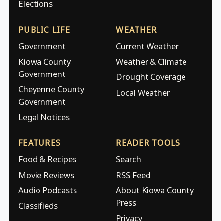
Elections
PUBLIC LIFE
WEATHER
Government
Current Weather
Kiowa County
Weather & Climate
Government
Drought Coverage
Cheyenne County
Local Weather
Government
Legal Notices
FEATURES
READER TOOLS
Food & Recipes
Search
Movie Reviews
RSS Feed
Audio Podcasts
About Kiowa County
Press
Classifieds
Privacy