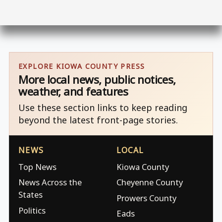
EXPLORE KIOWA COUNTY PRESS
More local news, public notices,
weather, and features
Use these section links to keep reading
beyond the latest front-page stories.
NEWS
LOCAL
Top News
Kiowa County
News Across the
Cheyenne County
States
Prowers County
Politics
Eads