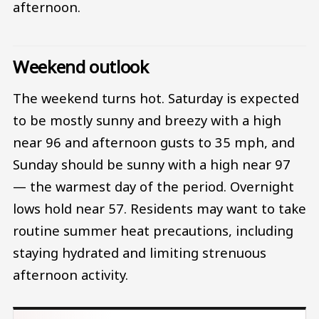
afternoon.
Weekend outlook
The weekend turns hot. Saturday is expected
to be mostly sunny and breezy with a high
near 96 and afternoon gusts to 35 mph, and
Sunday should be sunny with a high near 97
— the warmest day of the period. Overnight
lows hold near 57. Residents may want to take
routine summer heat precautions, including
staying hydrated and limiting strenuous
afternoon activity.