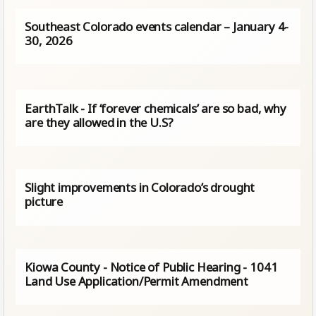
Southeast Colorado events calendar – January 4-
30, 2026
EarthTalk - If ‘forever chemicals’ are so bad, why
are they allowed in the U.S?
Slight improvements in Colorado’s drought
picture
Kiowa County - Notice of Public Hearing - 1041
Land Use Application/Permit Amendment