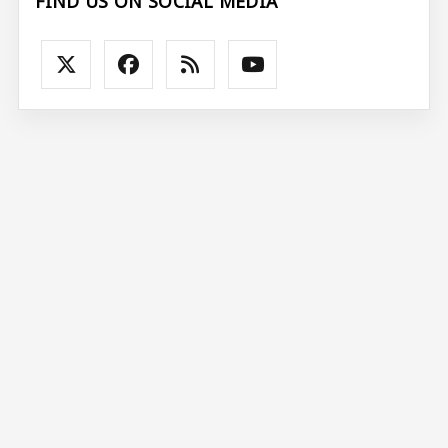
FIND US ON SOCIAL MEDIA