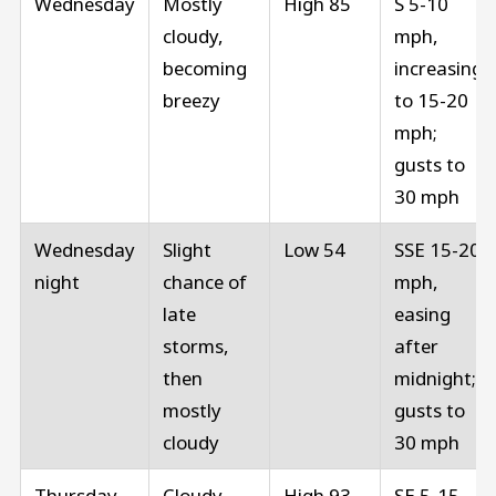
Wednesday
Mostly
High 85
S 5-10
cloudy,
mph,
becoming
increasing
breezy
to 15-20
mph;
gusts to
30 mph
Wednesday
Slight
Low 54
SSE 15-20
night
chance of
mph,
late
easing
storms,
after
then
midnight;
mostly
gusts to
cloudy
30 mph
Thursday
Cloudy,
High 93
SE 5-15