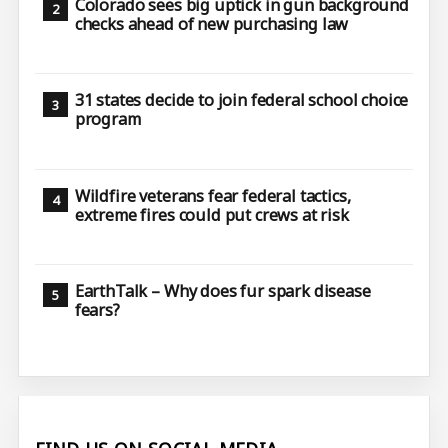
Colorado sees big uptick in gun background
checks ahead of new purchasing law
31 states decide to join federal school choice
program
Wildfire veterans fear federal tactics,
extreme fires could put crews at risk
EarthTalk – Why does fur spark disease
fears?