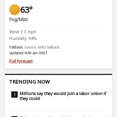
63°
Fog/Mist
Wind: E 3 mph
Humidity: 94%
Source: NWS fallback
Updated 4:40 am MDT
Full forecast
TRENDING NOW
Millions say they would join a labor union if
they could