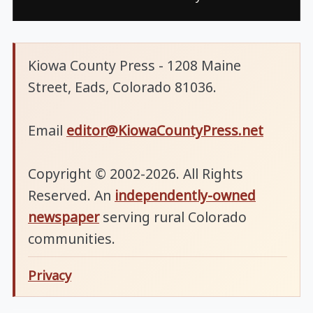
Kiowa County Press - 1208 Maine
Street, Eads, Colorado 81036.
Email
editor@KiowaCountyPress.net
Copyright © 2002-2026. All Rights
Reserved. An
independently-owned
newspaper
serving rural Colorado
communities.
Privacy