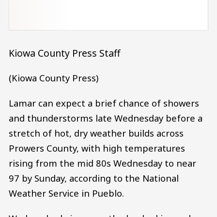
Kiowa County Press Staff
(Kiowa County Press)
Lamar can expect a brief chance of showers
and thunderstorms late Wednesday before a
stretch of hot, dry weather builds across
Prowers County, with high temperatures
rising from the mid 80s Wednesday to near
97 by Sunday, according to the National
Weather Service in Pueblo.