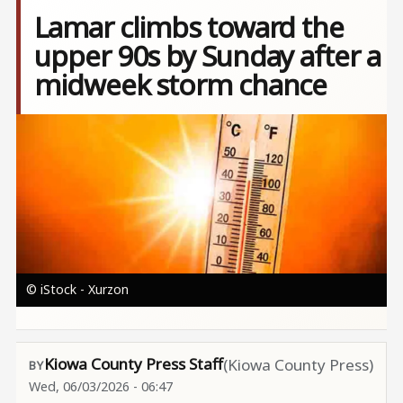
Lamar climbs toward the
upper 90s by Sunday after a
midweek storm chance
Image
© iStock - Xurzon
Kiowa County Press Staff
(Kiowa County Press)
Wed, 06/03/2026 - 06:47