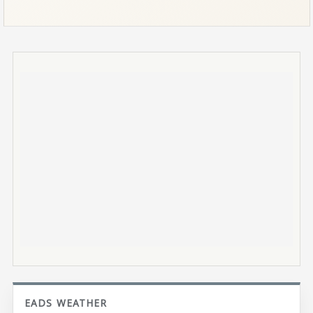
EADS WEATHER