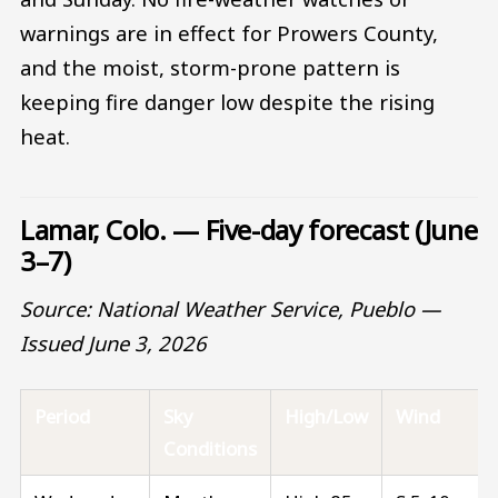
warnings are in effect for Prowers County,
and the moist, storm-prone pattern is
keeping fire danger low despite the rising
heat.
Lamar, Colo. — Five-day forecast (June
3–7)
Source: National Weather Service, Pueblo —
Issued June 3, 2026
Period
Sky
High/Low
Wind
Conditions