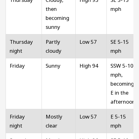
then
mph
becoming
sunny
Thursday
Partly
Low 57
SE 5-15
night
cloudy
mph
Friday
Sunny
High 94
SSW 5-10
mph,
becoming
E in the
afternoon
Friday
Mostly
Low 57
E 5-15
night
clear
mph