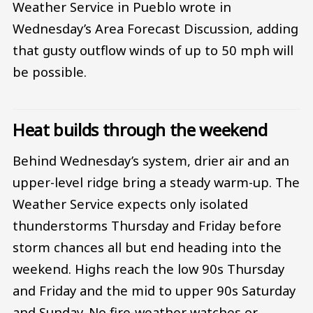
Weather Service in Pueblo wrote in
Wednesday’s Area Forecast Discussion, adding
that gusty outflow winds of up to 50 mph will
be possible.
Heat builds through the weekend
Behind Wednesday’s system, drier air and an
upper-level ridge bring a steady warm-up. The
Weather Service expects only isolated
thunderstorms Thursday and Friday before
storm chances all but end heading into the
weekend. Highs reach the low 90s Thursday
and Friday and the mid to upper 90s Saturday
and Sunday. No fire-weather watches or