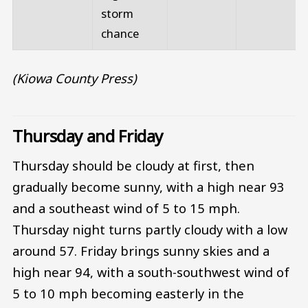
storm
chance
(Kiowa County Press)
Thursday and Friday
Thursday should be cloudy at first, then
gradually become sunny, with a high near 93
and a southeast wind of 5 to 15 mph.
Thursday night turns partly cloudy with a low
around 57. Friday brings sunny skies and a
high near 94, with a south-southwest wind of
5 to 10 mph becoming easterly in the