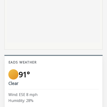
EADS WEATHER
91°
Clear
Wind: ESE 8 mph
Humidity: 28%