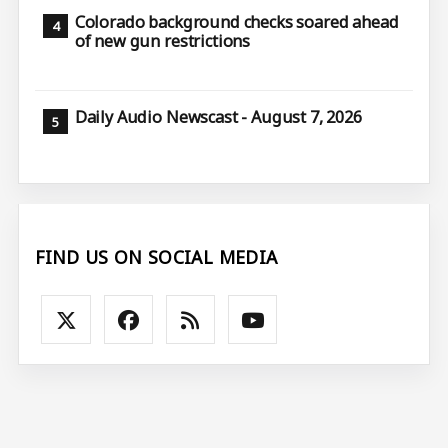
Colorado background checks soared ahead
of new gun restrictions
Daily Audio Newscast - August 7, 2026
FIND US ON SOCIAL MEDIA