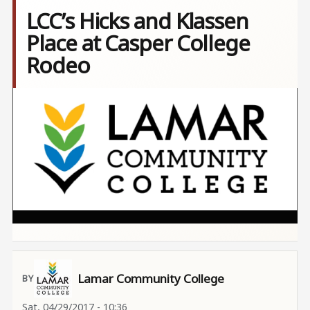
LCC’s Hicks and Klassen
Place at Casper College
Rodeo
Image
Lamar Community College
Sat, 04/29/2017 - 10:36