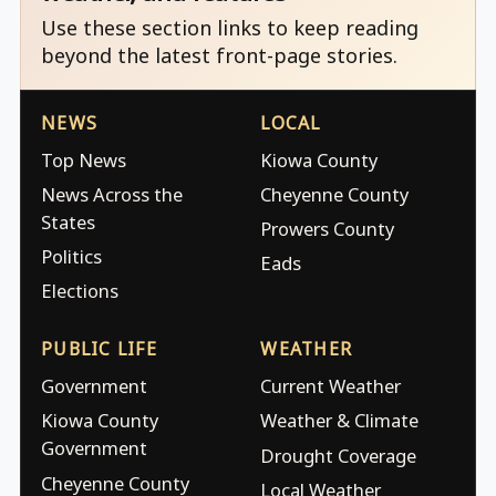
Use these section links to keep reading
beyond the latest front-page stories.
NEWS
LOCAL
Top News
Kiowa County
News Across the
Cheyenne County
States
Prowers County
Politics
Eads
Elections
PUBLIC LIFE
WEATHER
Government
Current Weather
Kiowa County
Weather & Climate
Government
Drought Coverage
Cheyenne County
Local Weather