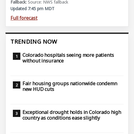
Source: NWS fallback
Updated 7:45 pm MDT
Full forecast
TRENDING NOW
Colorado hospitals seeing more patients
without insurance
Fair housing groups nationwide condemn
new HUD cuts
Exceptional drought holds in Colorado high
country as conditions ease slightly