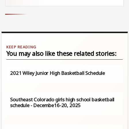
You may also like these related stories:
2021 Wiley Junior High Basketball Schedule
Southeast Colorado girls high school basketball
schedule - Decembe16-20, 2025