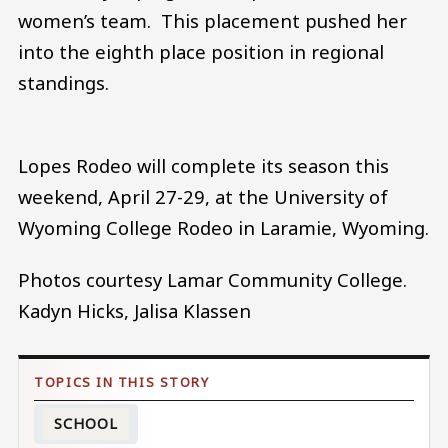
women’s team. This placement pushed her
into the eighth place position in regional
standings.
Lopes Rodeo will complete its season this
weekend, April 27-29, at the University of
Wyoming College Rodeo in Laramie, Wyoming.
Photos courtesy Lamar Community College.
Kadyn Hicks, Jalisa Klassen
SCHOOL