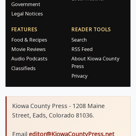
Government
Legal Notices
FEATURES
READER TOOLS
Food & Recipes
Search
Movie Reviews
RSS Feed
Audio Podcasts
About Kiowa County
Press
Classifieds
Privacy
Kiowa County Press - 1208 Maine
Street, Eads, Colorado 81036.
Email
editor@KiowaCountyPress.net