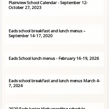
Plainview School Calendar - September 12-
October 27, 2023
Eads school breakfast and lunch menus –
September 14-17, 2020
Eads School lunch menus - February 16-19, 2026
Eads school breakfast and lunch menus March 4-
7, 2024
2020 Eads Junior High wrestling schedule