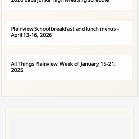
Plainview School breakfast and lunch menus -
April 13-16, 2026
All Things Plainview: Week of January 15-21,
2025