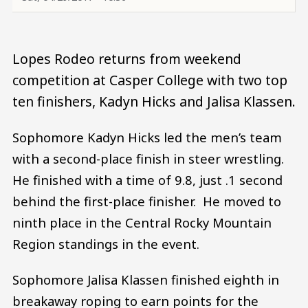
Lopes Rodeo returns from weekend
competition at Casper College with two top
ten finishers, Kadyn Hicks and Jalisa Klassen.
Sophomore Kadyn Hicks led the men’s team
with a second-place finish in steer wrestling.
He finished with a time of 9.8, just .1 second
behind the first-place finisher. He moved to
ninth place in the Central Rocky Mountain
Region standings in the event.
Sophomore Jalisa Klassen finished eighth in
breakaway roping to earn points for the