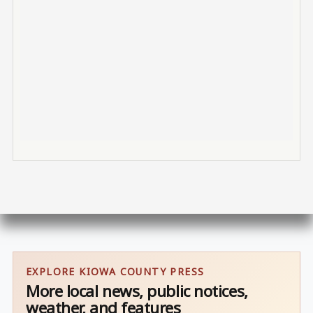
EXPLORE KIOWA COUNTY PRESS
More local news, public notices,
weather, and features