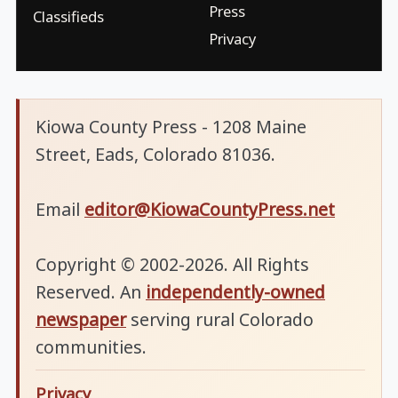
Press
Classifieds
Privacy
Kiowa County Press - 1208 Maine
Street, Eads, Colorado 81036.
Email
editor@KiowaCountyPress.net
Copyright © 2002-2026. All Rights
Reserved. An
independently-owned
newspaper
serving rural Colorado
communities.
Privacy