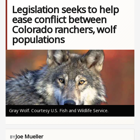
Legislation seeks to help
ease conflict between
Colorado ranchers, wolf
populations
Image
Gray Wolf. Courtesy U.S. Fish and Wildlife Service.
Joe Mueller