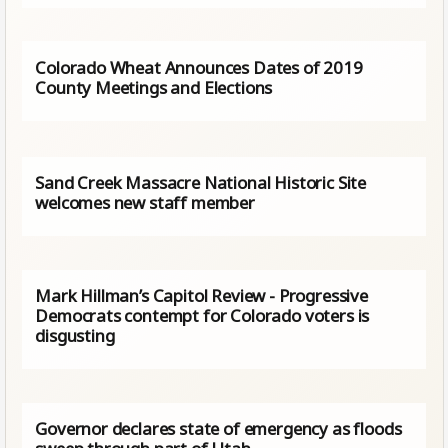
Colorado Wheat Announces Dates of 2019
County Meetings and Elections
Sand Creek Massacre National Historic Site
welcomes new staff member
Mark Hillman’s Capitol Review - Progressive
Democrats contempt for Colorado voters is
disgusting
Governor declares state of emergency as floods