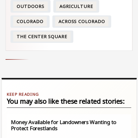
OUTDOORS
AGRICULTURE
COLORADO
ACROSS COLORADO
THE CENTER SQUARE
You may also like these related stories:
Money Available for Landowners Wanting to
Protect Forestlands