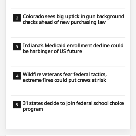
Colorado sees big uptick in gun background
checks ahead of new purchasing law
Indiana’s Medicaid enrollment decline could
be harbinger of US future
Wildfire veterans fear federal tactics,
extreme fires could put crews at risk
31 states decide to join federal school choice
program