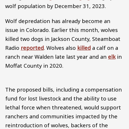
wolf population by December 31, 2023.
Wolf depredation has already become an
issue in Colorado. Earlier this month, wolves
killed two dogs in Jackson County, Steamboat
Radio
reported
. Wolves also
killed
a calf on a
ranch near Walden late last year and an
elk
in
Moffat County in 2020.
The proposed bills, including a compensation
fund for lost livestock and the ability to use
lethal force when threatened, would support
ranchers and communities impacted by the
reintroduction of wolves, backers of the