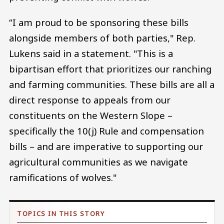
“I am proud to be sponsoring these bills
alongside members of both parties," Rep.
Lukens said in a statement. "This is a
bipartisan effort that prioritizes our ranching
and farming communities. These bills are all a
direct response to appeals from our
constituents on the Western Slope –
specifically the 10(j) Rule and compensation
bills – and are imperative to supporting our
agricultural communities as we navigate
ramifications of wolves."