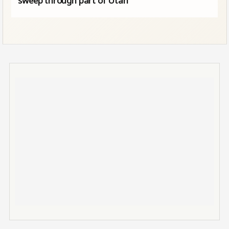
sweep through part of Utah