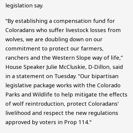
legislation say.
"By establishing a compensation fund for
Coloradans who suffer livestock losses from
wolves, we are doubling down on our
commitment to protect our farmers,
ranchers and the Western Slope way of life,”
House Speaker Julie McCluskie, D-Dillon, said
in a statement on Tuesday. “Our bipartisan
legislative package works with the Colorado
Parks and Wildlife to help mitigate the effects
of wolf reintroduction, protect Coloradans'
livelihood and respect the new regulations
approved by voters in Prop 114."