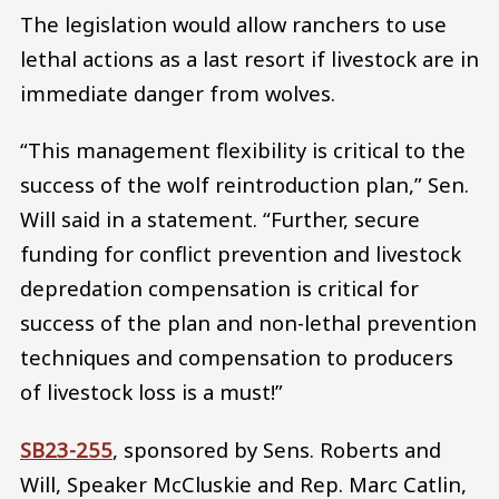
The legislation would allow ranchers to use
lethal actions as a last resort if livestock are in
immediate danger from wolves.
“This management flexibility is critical to the
success of the wolf reintroduction plan,” Sen.
Will said in a statement. “Further, secure
funding for conflict prevention and livestock
depredation compensation is critical for
success of the plan and non-lethal prevention
techniques and compensation to producers
of livestock loss is a must!”
SB23-255
, sponsored by Sens. Roberts and
Will, Speaker McCluskie and Rep. Marc Catlin,