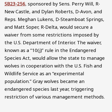
SB23-256
, sponsored by Sens. Perry Will, R-
New Castle, and Dylan Roberts, D-Avon, and
Reps. Meghan Lukens, D-Steamboat Springs,
and Matt Soper, R-Delta, would secure a
waiver from some restrictions imposed by
the U.S. Department of Interior. The waiver,
known as a “10(j)” rule in the Endangered
Species Act, would allow the state to manage
wolves in cooperation with the U.S. Fish and
Wildlife Service as an “experimental
population.” Gray wolves became an
endangered species last year, triggering
restriction of various management methods.