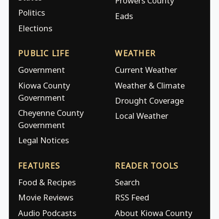
Prowers County
Politics
Eads
Elections
PUBLIC LIFE
WEATHER
Government
Current Weather
Kiowa County
Weather & Climate
Government
Drought Coverage
Cheyenne County
Local Weather
Government
Legal Notices
FEATURES
READER TOOLS
Food & Recipes
Search
Movie Reviews
RSS Feed
Audio Podcasts
About Kiowa County