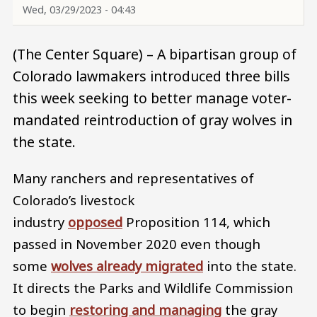
Wed, 03/29/2023 - 04:43
(The Center Square) – A bipartisan group of
Colorado lawmakers introduced three bills
this week seeking to better manage voter-
mandated reintroduction of gray wolves in
the state.
Many ranchers and representatives of
Colorado’s livestock
industry
opposed
Proposition 114, which
passed in November 2020 even though
some
wolves already migrated
into the state.
It directs the Parks and Wildlife Commission
to begin
restoring and managing
the gray