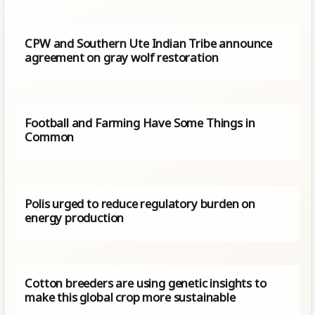
CPW and Southern Ute Indian Tribe announce
agreement on gray wolf restoration
Football and Farming Have Some Things in
Common
Polis urged to reduce regulatory burden on
energy production
Cotton breeders are using genetic insights to
make this global crop more sustainable