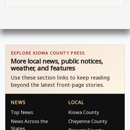
EXPLORE KIOWA COUNTY PRESS
More local news, public notices,
weather, and features
Use these section links to keep reading
beyond the latest front-page stories.
NEWS
LOCAL
Top News
Kiowa County
News Across the
Cheyenne County
States