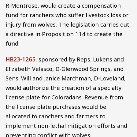
R-Montrose, would create a compensation
fund for ranchers who suffer livestock loss or
injury from wolves. The legislation carries out
a directive in Proposition 114 to create the
fund.
HB23-1265
, sponsored by Reps. Lukens and
Elizabeth Velasco, D-Glenwood Springs, and
Sens. Will and Janice Marchman, D-Loveland,
would authorize the creation of a specialty
license plate for Coloradans. Revenue from
the license plate purchases would be
allocated to ranchers and farmers to
implement non-lethal mitigation efforts and
preventing conflict with wolves.