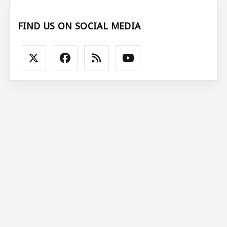
FIND US ON SOCIAL MEDIA