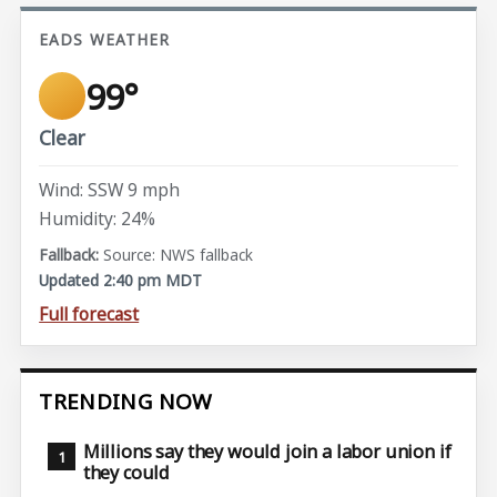
EADS WEATHER
99°
Clear
Wind: SSW 9 mph
Humidity: 24%
Source: NWS fallback
Updated 2:40 pm MDT
Full forecast
TRENDING NOW
Millions say they would join a labor union if
they could