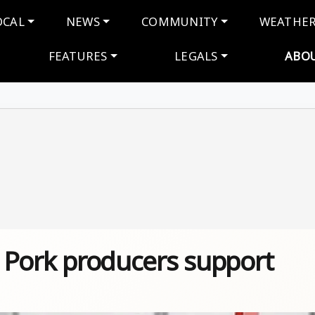
navigation
OCAL
NEWS
COMMUNITY
WEATHE
FEATURES
LEGALS
ABO
 – Pork producers support