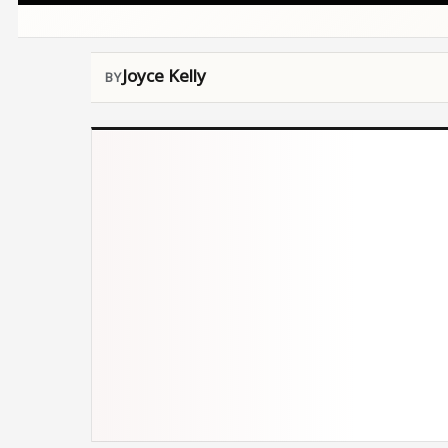
Joyce Kelly