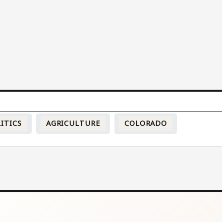
ITICS
AGRICULTURE
COLORADO