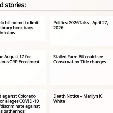
d stories:
o bill meant to limit
Politics: 2026Talks - April 27,
 library book bans
2026
into law
ne August 17 for
Stalled Farm Bill could see
uous CRP Enrollment
Conservation Title changes
t against Colorado
Death Notice – Marilyn K.
or alleges COVID-19
White
'discriminate against
us gatherings'