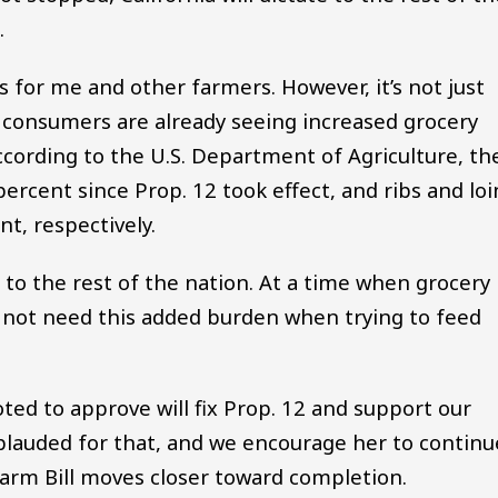
.
igs for me and other farmers. However, it’s not just
s; consumers are already seeing increased grocery
ccording to the U.S. Department of Agriculture, th
percent since Prop. 12 took effect, and ribs and loi
t, respectively.
d to the rest of the nation. At a time when grocery
o not need this added burden when trying to feed
ted to approve will fix Prop. 12 and support our
plauded for that, and we encourage her to continu
Farm Bill moves closer toward completion.