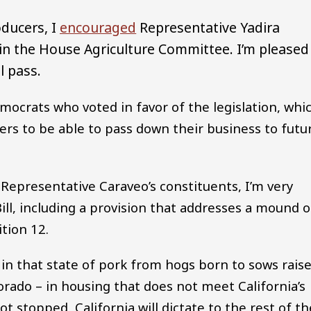
oducers, I
encouraged
Representative Yadira
 in the House Agriculture Committee. I’m pleased
l pass.
ocrats who voted in favor of the legislation, whi
ers to be able to pass down their business to futu
Representative Caraveo’s constituents, I’m very
ill, including a provision that addresses a mound o
tion 12.
e in that state of pork from hogs born to sows rais
orado – in housing that does not meet California’s
ot stopped, California will dictate to the rest of th