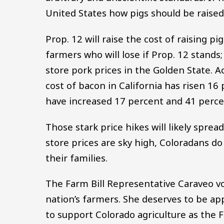
United States how pigs should be raised
Prop. 12 will raise the cost of raising p
farmers who will lose if Prop. 12 stand
store pork prices in the Golden State. A
cost of bacon in California has risen 16 
have increased 17 percent and 41 percen
Those stark price hikes will likely sprea
store prices are sky high, Coloradans d
their families.
The Farm Bill Representative Caraveo vo
nation’s farmers. She deserves to be ap
to support Colorado agriculture as the 