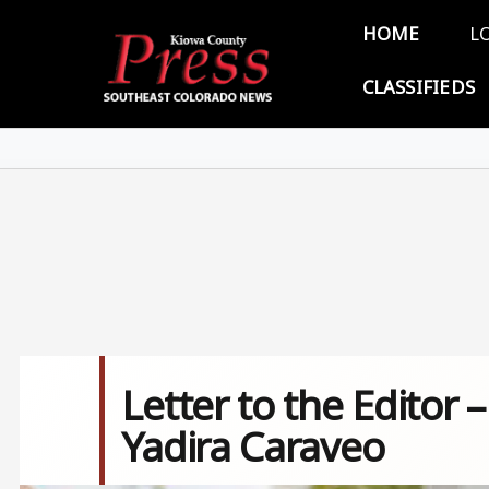
Skip to main content
Main 
HOME
L
CLASSIFIEDS
Letter to the Editor
Yadira Caraveo