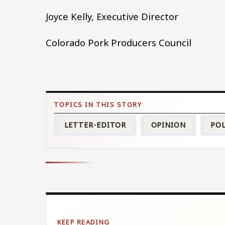
Joyce Kelly, Executive Director
Colorado Pork Producers Council
LETTER-EDITOR
OPINION
POL