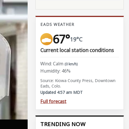
EADS WEATHER
67°
19°C
Current local station conditions
Wind: Calm
(0 km/h)
Humidity: 46%
Source: Kiowa County Press, Downtown
Eads, Colo.
Updated 4:57 am MDT
Full forecast
TRENDING NOW