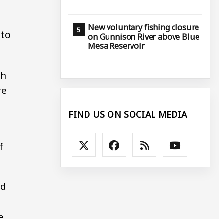
New voluntary fishing closure
 to
on Gunnison River above Blue
Mesa Reservoir
ch
re
FIND US ON SOCIAL MEDIA
f
ed
e