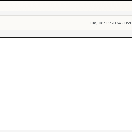
Tue, 08/13/2024 - 05: