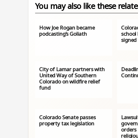
You may also like these relate
How Joe Rogan became
Colorad
podcasting’s Goliath
school​
signed 
City of Lamar partners with
Deadli
United Way of Southern
Contin
Colorado on wildfire relief
fund
Colorado Senate passes
Lawsui
property tax legislation
govern
orders 
religio