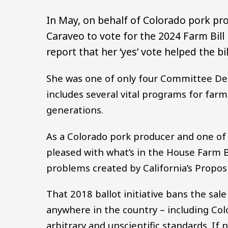
In May, on behalf of Colorado pork pr
Caraveo to vote for the 2024 Farm Bill
report that her ‘yes’ vote helped the bil
She was one of only four Committee Dem
includes several vital programs for farm
generations.
As a Colorado pork producer and one of 
pleased with what’s in the House Farm B
problems created by California’s Proposi
That 2018 ballot initiative bans the sal
anywhere in the country – including Col
arbitrary and unscientific standards. If n