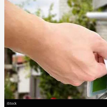
Image
iStock