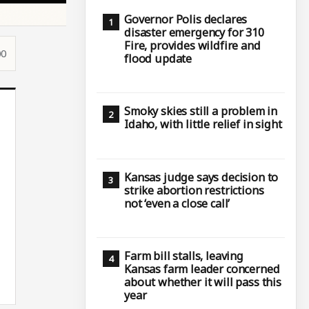
Governor Polis declares
disaster emergency for 310
Fire, provides wildfire and
00
flood update
Smoky skies still a problem in
Idaho, with little relief in sight
Kansas judge says decision to
strike abortion restrictions
not ‘even a close call’
Farm bill stalls, leaving
Kansas farm leader concerned
about whether it will pass this
year