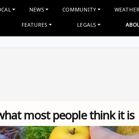
navigation
OCAL
NEWS
COMMUNITY
WEATHE
FEATURES
LEGALS
ABO
 what most people think it is