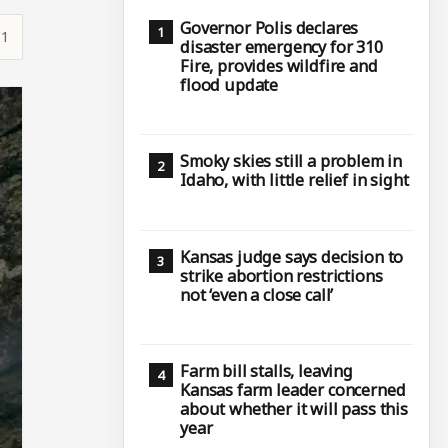
Governor Polis declares
11
disaster emergency for 310
Fire, provides wildfire and
flood update
Smoky skies still a problem in
Idaho, with little relief in sight
Kansas judge says decision to
strike abortion restrictions
not ‘even a close call’
Farm bill stalls, leaving
Kansas farm leader concerned
about whether it will pass this
year