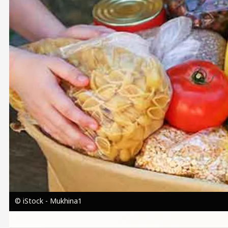
© iStock - Mukhina1