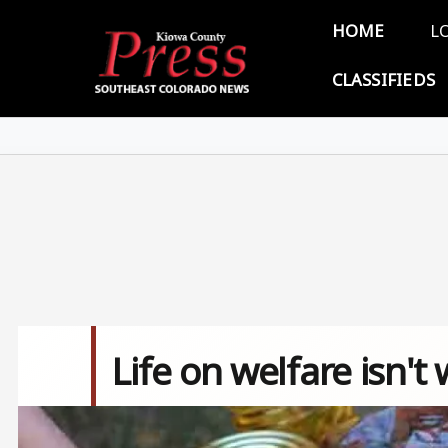
Skip to main content
Main 
HOME
L
CLASSIFIEDS
Life on welfare isn't
Image