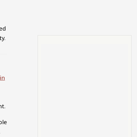
ked
ty.
in
nt.
ble
,