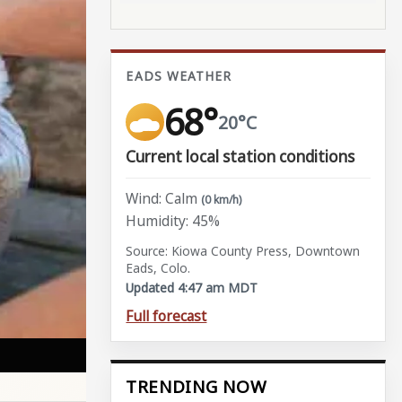
EADS WEATHER
68°
20°C
Current local station conditions
Wind: Calm
(0 km/h)
Humidity: 45%
Source: Kiowa County Press, Downtown
Eads, Colo.
Updated 4:47 am MDT
Full forecast
TRENDING NOW