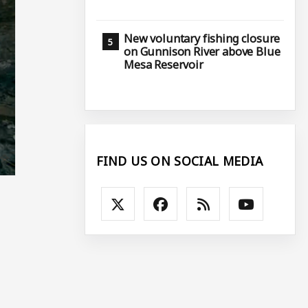
New voluntary fishing closure
on Gunnison River above Blue
Mesa Reservoir
FIND US ON SOCIAL MEDIA