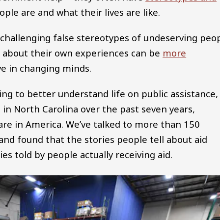
le are and what their lives are like.
challenging false stereotypes of undeserving peo
s about their own experiences can be
more
e in changing minds.
ing to better understand life on public assistance, 
in North Carolina over the past seven years,
fare in America. We’ve talked to more than 150
and found that the stories people tell about aid
es told by people actually receiving aid.