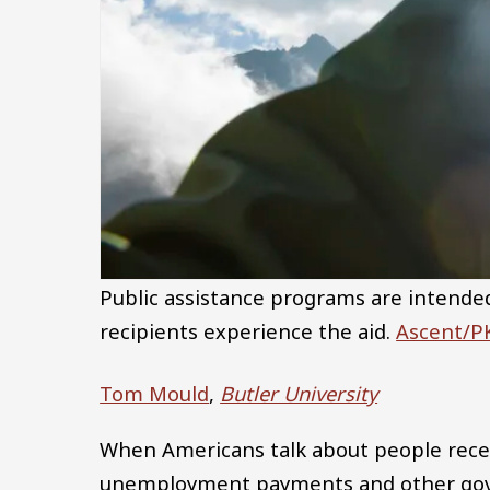
Public assistance programs are intended
recipients experience the aid.
Ascent/PK
Tom Mould
,
Butler University
When Americans talk about people receiv
unemployment payments and other gov