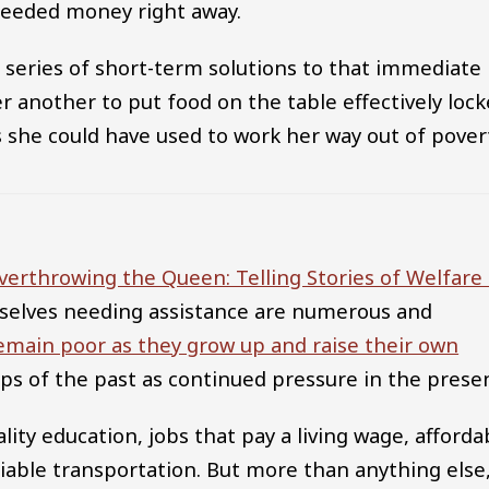
 needed money right away.
a series of short-term solutions to that immediate
r another to put food on the table effectively loc
ls she could have used to work her way out of pover
verthrowing the Queen: Telling Stories of Welfare 
mselves needing assistance are numerous and
emain poor as they grow up and raise their own
hips of the past as continued pressure in the prese
ality education, jobs that pay a living wage, afforda
eliable transportation. But more than anything else