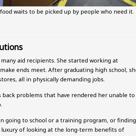
food waits to be picked up by people who need it.
utions
f many aid recipients. She started working at
 make ends meet. After graduating high school, sh
tores, all in physically demanding jobs.
as back problems that have rendered her unable to
.
n going to school or a training program, or findin
luxury of looking at the long-term benefits of