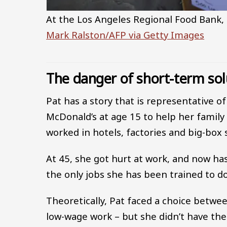
At the Los Angeles Regional Food Bank, 
Mark Ralston/AFP via Getty Images
The danger of short-term sol
Pat has a story that is representative o
McDonald’s at age 15 to help her family
worked in hotels, factories and big-box s
At 45, she got hurt at work, and now h
the only jobs she has been trained to do
Theoretically, Pat faced a choice betwee
low-wage work – but she didn’t have the 