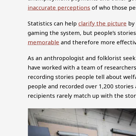
inaccurate perceptions
of who those peop
Statistics can help
clarify the picture
by 
gaming the system, but people’s storie
memorable
and therefore more effectiv
As an anthropologist and folklorist seek
have worked with a team of researchers 
recording stories people tell about wel
people and recorded over 1,200 stories 
recipients rarely match up with the stori