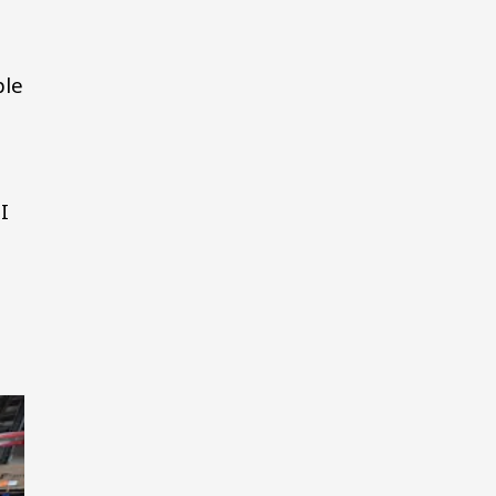
ple
I