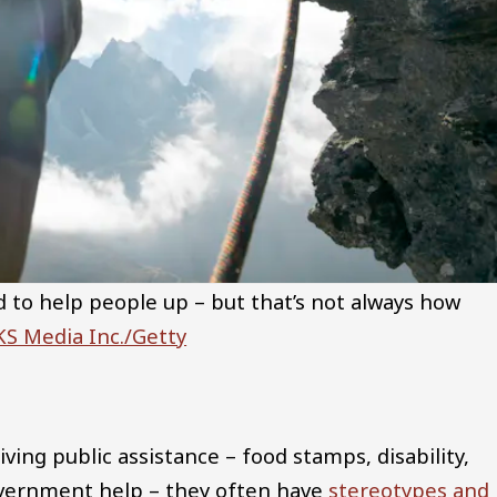
 to help people up – but that’s not always how
S Media Inc./Getty
ing public assistance – food stamps, disability,
ernment help – they often have
stereotypes and