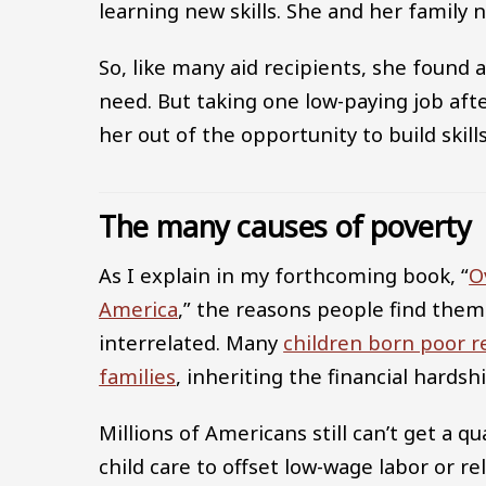
learning new skills. She and her family
So, like many aid recipients, she found 
need. But taking one low-paying job afte
her out of the opportunity to build skil
The many causes of poverty
As I explain in my forthcoming book, “
O
America
,” the reasons people find the
interrelated. Many
children born poor r
families
, inheriting the financial hards
Millions of Americans still can’t get a qu
child care to offset low-wage labor or r