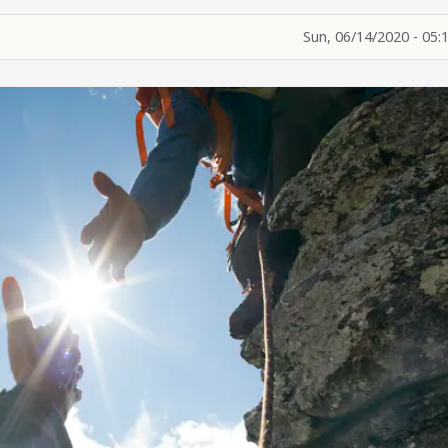
Sun, 06/14/2020 - 05: