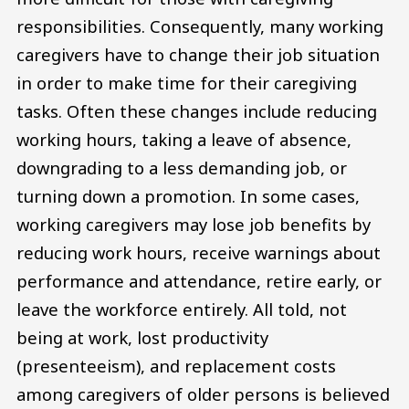
responsibilities. Consequently, many working
caregivers have to change their job situation
in order to make time for their caregiving
tasks. Often these changes include reducing
working hours, taking a leave of absence,
downgrading to a less demanding job, or
turning down a promotion. In some cases,
working caregivers may lose job benefits by
reducing work hours, receive warnings about
performance and attendance, retire early, or
leave the workforce entirely. All told, not
being at work, lost productivity
(presenteeism), and replacement costs
among caregivers of older persons is believed