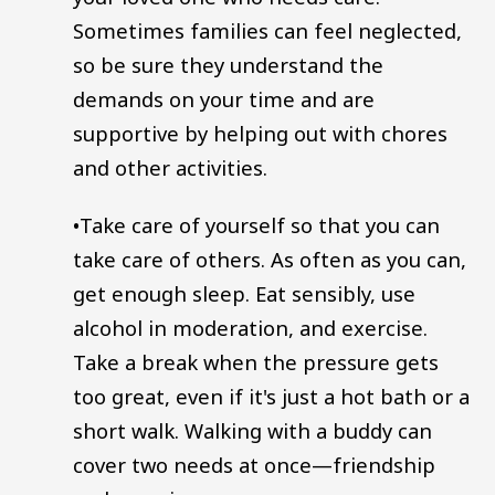
Sometimes families can feel neglected,
so be sure they understand the
demands on your time and are
supportive by helping out with chores
and other activities.
•Take care of yourself so that you can
take care of others. As often as you can,
get enough sleep. Eat sensibly, use
alcohol in moderation, and exercise.
Take a break when the pressure gets
too great, even if it's just a hot bath or a
short walk. Walking with a buddy can
cover two needs at once—friendship