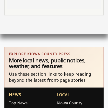
EXPLORE KIOWA COUNTY PRESS
More local news, public notices,
weather, and features
Use these section links to keep reading
beyond the latest front-page stories.
NEWS
LOCAL
Top News
Kiowa County