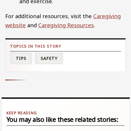
and exercise.
For additional resources, visit the
Caregiving
website
and
Caregiving Resources
.
TIPS
SAFETY
You may also like these related stories: