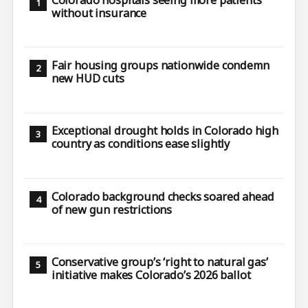
without insurance
Fair housing groups nationwide condemn
new HUD cuts
Exceptional drought holds in Colorado high
country as conditions ease slightly
Colorado background checks soared ahead
of new gun restrictions
Conservative group’s ‘right to natural gas’
initiative makes Colorado’s 2026 ballot