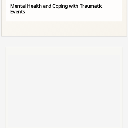
Mental Health and Coping with Traumatic
Events