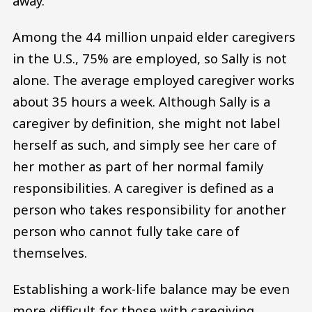
away.
Among the 44 million unpaid elder caregivers
in the U.S., 75% are employed, so Sally is not
alone. The average employed caregiver works
about 35 hours a week. Although Sally is a
caregiver by definition, she might not label
herself as such, and simply see her care of
her mother as part of her normal family
responsibilities. A caregiver is defined as a
person who takes responsibility for another
person who cannot fully take care of
themselves.
Establishing a work-life balance may be even
more difficult for those with caregiving