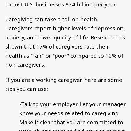
to cost U.S. businesses $34 billion per year.
Caregiving can take a toll on health.
Caregivers report higher levels of depression,
anxiety, and lower quality of life. Research has
shown that 17% of caregivers rate their
health as "fair" or "poor" compared to 10% of
non-caregivers.
If you are a working caregiver, here are some
tips you can use:
•Talk to your employer. Let your manager
know your needs related to caregiving.
Make it clear that you are committed to