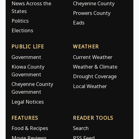
News Across the
Cheyenne County
States
Prowers County
Politics
Eads
Elections
PUBLIC LIFE
WEATHER
Government
Current Weather
Kiowa County
Weather & Climate
Government
Drought Coverage
Cheyenne County
Local Weather
Government
Legal Notices
FEATURES
READER TOOLS
Food & Recipes
Search
Movie Reviews
RSS Feed