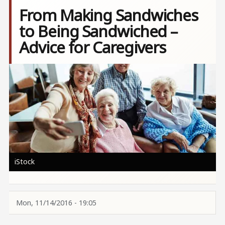
From Making Sandwiches
to Being Sandwiched –
Advice for Caregivers
Image
iStock
Mon, 11/14/2016 - 19:05