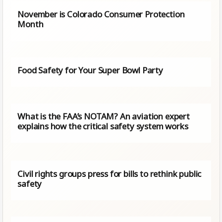
November is Colorado Consumer Protection
Month
Food Safety for Your Super Bowl Party
What is the FAA’s NOTAM? An aviation expert
explains how the critical safety system works
Civil rights groups press for bills to rethink public
safety