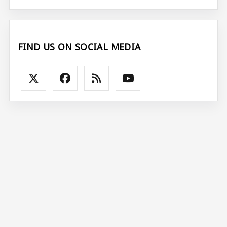
FIND US ON SOCIAL MEDIA