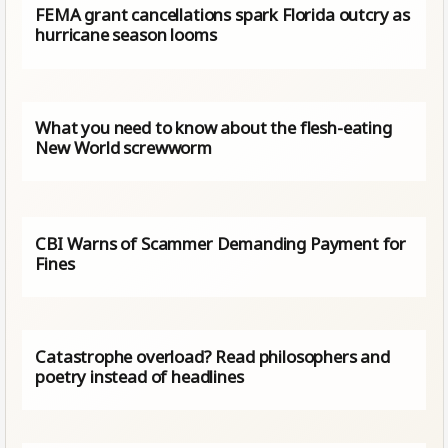
FEMA grant cancellations spark Florida outcry as
hurricane season looms
What you need to know about the flesh-eating
New World screwworm
CBI Warns of Scammer Demanding Payment for
Fines
Catastrophe overload? Read philosophers and
poetry instead of headlines