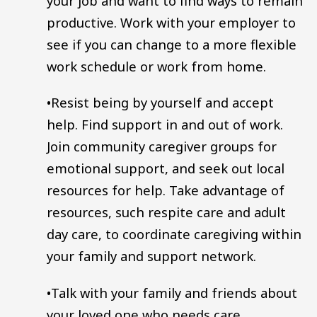
your job and want to find ways to remain
productive. Work with your employer to
see if you can change to a more flexible
work schedule or work from home.
•Resist being by yourself and accept
help. Find support in and out of work.
Join community caregiver groups for
emotional support, and seek out local
resources for help. Take advantage of
resources, such respite care and adult
day care, to coordinate caregiving within
your family and support network.
•Talk with your family and friends about
your loved one who needs care.