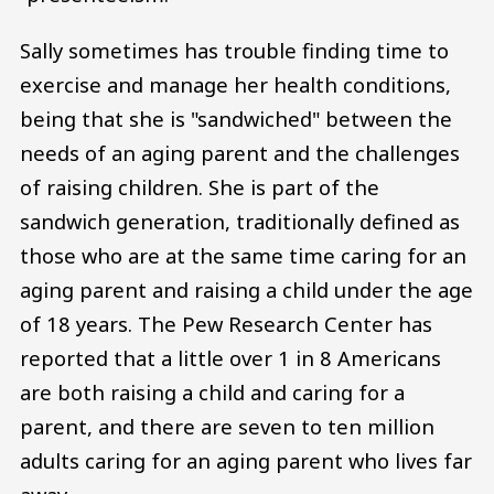
Sally sometimes has trouble finding time to
exercise and manage her health conditions,
being that she is "sandwiched" between the
needs of an aging parent and the challenges
of raising children. She is part of the
sandwich generation, traditionally defined as
those who are at the same time caring for an
aging parent and raising a child under the age
of 18 years. The Pew Research Center has
reported that a little over 1 in 8 Americans
are both raising a child and caring for a
parent, and there are seven to ten million
adults caring for an aging parent who lives far