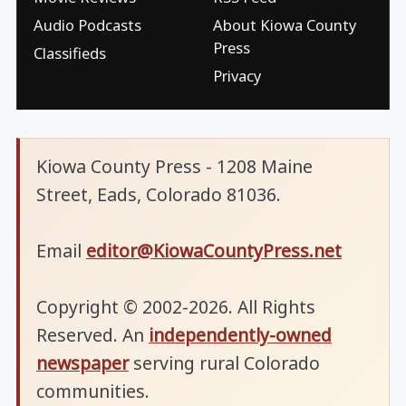
Audio Podcasts
About Kiowa County
Press
Classifieds
Privacy
Kiowa County Press - 1208 Maine
Street, Eads, Colorado 81036.
Email
editor@KiowaCountyPress.net
Copyright © 2002-2026. All Rights
Reserved. An
independently-owned
newspaper
serving rural Colorado
communities.