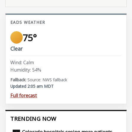
EADS WEATHER
75°
Clear
Wind: Calm
Humidity: 54%
Source: NWS fallback
Updated 2:05 am MDT
Full forecast
TRENDING NOW
Colorado hospitals seeing more patients