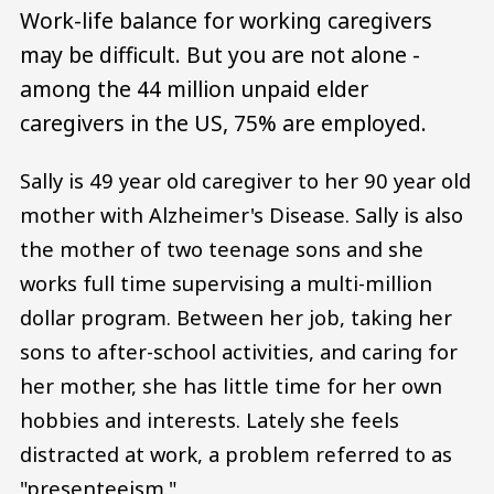
Work-life balance for working caregivers
may be difficult. But you are not alone -
among the 44 million unpaid elder
caregivers in the US, 75% are employed.
Sally is 49 year old caregiver to her 90 year old
mother with Alzheimer's Disease. Sally is also
the mother of two teenage sons and she
works full time supervising a multi-million
dollar program. Between her job, taking her
sons to after-school activities, and caring for
her mother, she has little time for her own
hobbies and interests. Lately she feels
distracted at work, a problem referred to as
"presenteeism."