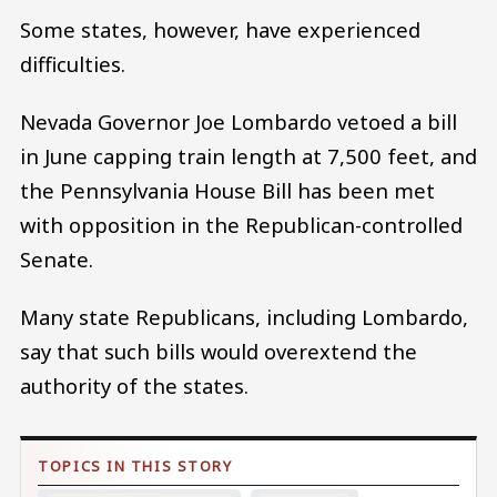
Some states, however, have experienced
difficulties.
Nevada Governor Joe Lombardo vetoed a bill
in June capping train length at 7,500 feet, and
the Pennsylvania House Bill has been met
with opposition in the Republican-controlled
Senate.
Many state Republicans, including Lombardo,
say that such bills would overextend the
authority of the states.