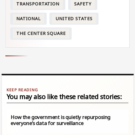
TRANSPORTATION
SAFETY
NATIONAL
UNITED STATES
THE CENTER SQUARE
You may also like these related stories:
How the government is quietly repurposing
everyone’s data for surveillance