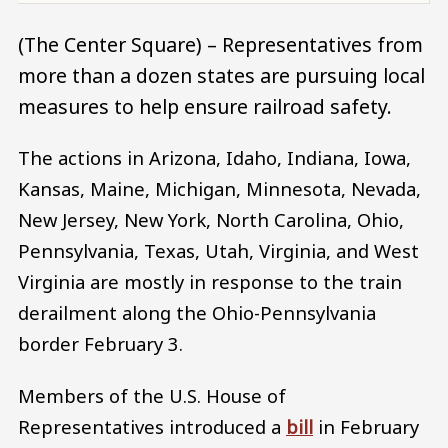
(The Center Square) – Representatives from
more than a dozen states are pursuing local
measures to help ensure railroad safety.
The actions in Arizona, Idaho, Indiana, Iowa,
Kansas, Maine, Michigan, Minnesota, Nevada,
New Jersey, New York, North Carolina, Ohio,
Pennsylvania, Texas, Utah, Virginia, and West
Virginia are mostly in response to the train
derailment along the Ohio-Pennsylvania
border February 3.
Members of the U.S. House of
Representatives introduced a
bill
in February