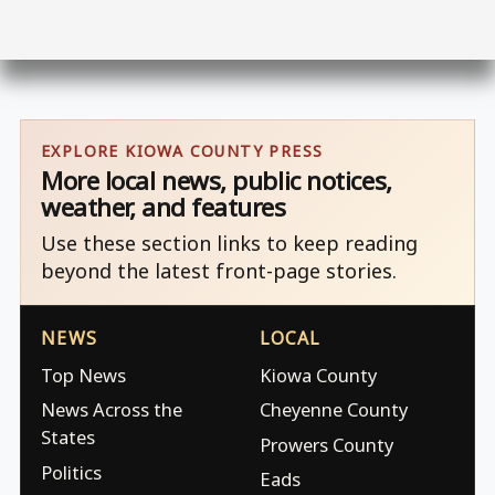
EXPLORE KIOWA COUNTY PRESS
More local news, public notices,
weather, and features
Use these section links to keep reading
beyond the latest front-page stories.
NEWS
LOCAL
Top News
Kiowa County
News Across the
Cheyenne County
States
Prowers County
Politics
Eads