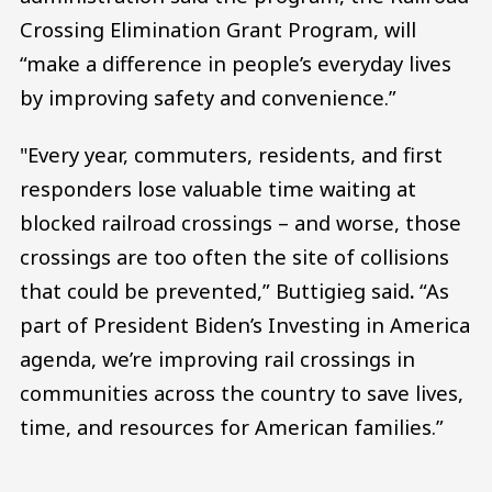
Crossing Elimination Grant Program, will
“make a difference in people’s everyday lives
by improving safety and convenience.”
"Every year, commuters, residents, and first
responders lose valuable time waiting at
blocked railroad crossings – and worse, those
crossings are too often the site of collisions
that could be prevented,” Buttigieg said
.
“As
part of President Biden’s Investing in America
agenda, we’re improving rail crossings in
communities across the country to save lives,
time, and resources for American families.”