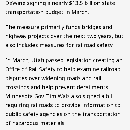
DeWine signing a nearly $13.5 billion state
transportation budget in March.
The measure primarily funds bridges and
highway projects over the next two years, but
also includes measures for railroad safety.
In March, Utah passed legislation creating an
Office of Rail Safety to help examine railroad
disputes over widening roads and rail
crossings and help prevent derailments.
Minnesota Gov. Tim Walz also signed a bill
requiring railroads to provide information to
public safety agencies on the transportation
of hazardous materials.