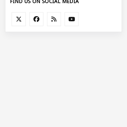
FIND US ON SOCIAL MEDIA