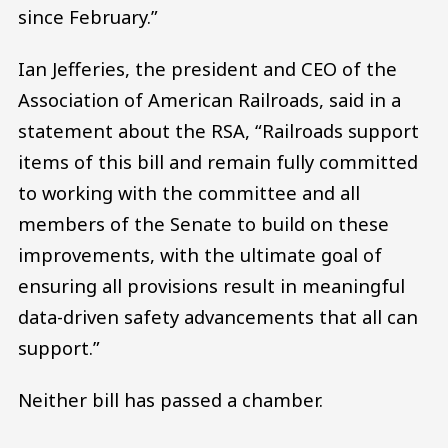
since February.”
Ian Jefferies, the president and CEO of the
Association of American Railroads, said in a
statement about the RSA, “Railroads support
items of this bill and remain fully committed
to working with the committee and all
members of the Senate to build on these
improvements, with the ultimate goal of
ensuring all provisions result in meaningful
data-driven safety advancements that all can
support.”
Neither bill has passed a chamber.