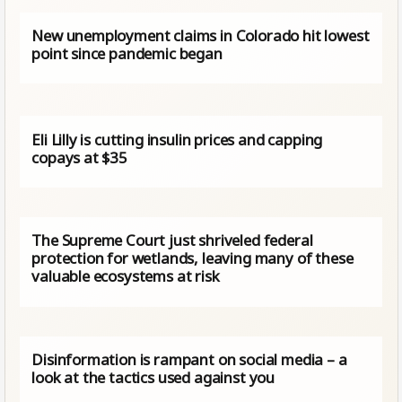
New unemployment claims in Colorado hit lowest
point since pandemic began
Eli Lilly is cutting insulin prices and capping
copays at $35
The Supreme Court just shriveled federal
protection for wetlands, leaving many of these
valuable ecosystems at risk
Disinformation is rampant on social media – a
look at the tactics used against you