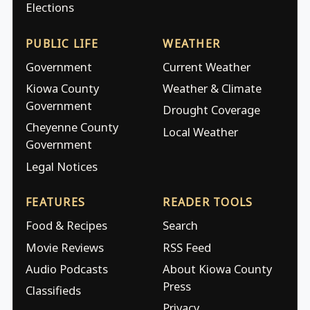
Elections
PUBLIC LIFE
WEATHER
Government
Current Weather
Kiowa County
Weather & Climate
Government
Drought Coverage
Cheyenne County
Local Weather
Government
Legal Notices
FEATURES
READER TOOLS
Food & Recipes
Search
Movie Reviews
RSS Feed
Audio Podcasts
About Kiowa County
Press
Classifieds
Privacy