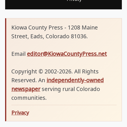
Kiowa County Press - 1208 Maine
Street, Eads, Colorado 81036.
Email
editor@KiowaCountyPress.net
Copyright © 2002-2026. All Rights
Reserved. An
independently-owned
newspaper
serving rural Colorado
communities.
Privacy