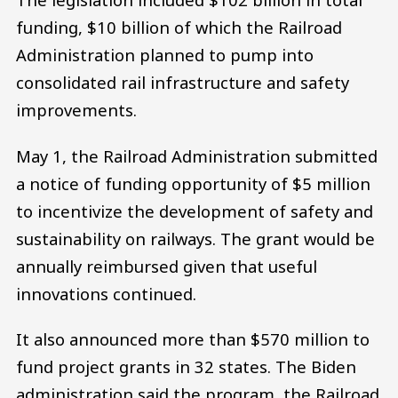
funding, $10 billion of which the Railroad
Administration planned to pump into
consolidated rail infrastructure and safety
improvements.
May 1, the Railroad Administration submitted
a notice of funding opportunity of $5 million
to incentivize the development of safety and
sustainability on railways. The grant would be
annually reimbursed given that useful
innovations continued.
It also announced more than $570 million to
fund project grants in 32 states. The Biden
administration said the program, the Railroad