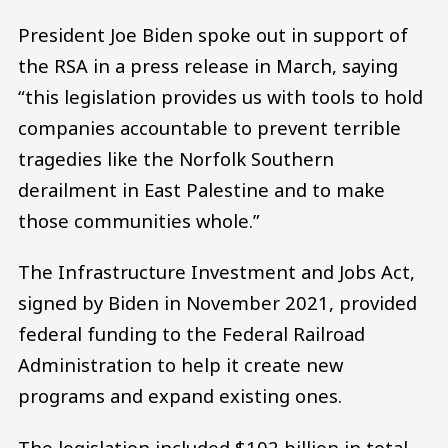
President Joe Biden spoke out in support of
the RSA in a press release in March, saying
“this legislation provides us with tools to hold
companies accountable to prevent terrible
tragedies like the Norfolk Southern
derailment in East Palestine and to make
those communities whole.”
The Infrastructure Investment and Jobs Act,
signed by Biden in November 2021, provided
federal funding to the Federal Railroad
Administration to help it create new
programs and expand existing ones.
The legislation included $102 billion in total