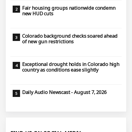
Fair housing groups nationwide condemn
new HUD cuts
Colorado background checks soared ahead
of new gun restrictions
Exceptional drought holds in Colorado high
country as conditions ease slightly
Daily Audio Newscast - August 7, 2026