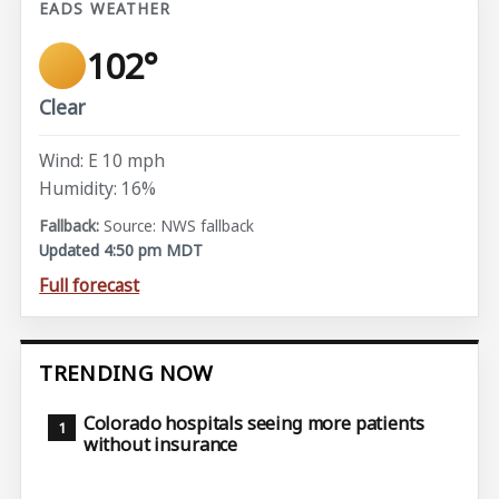
EADS WEATHER
102°
Clear
Wind: E 10 mph
Humidity: 16%
Source: NWS fallback
Updated 4:50 pm MDT
Full forecast
TRENDING NOW
Colorado hospitals seeing more patients
without insurance