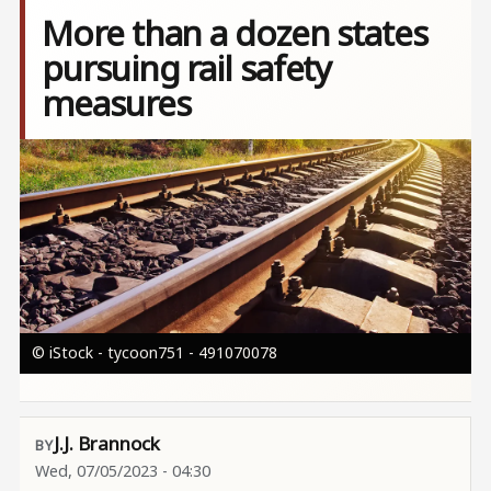
More than a dozen states
pursuing rail safety
measures
Image
© iStock - tycoon751 - 491070078
J.J. Brannock
Wed, 07/05/2023 - 04:30