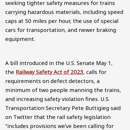
seeking tighter safety measures for trains
carrying hazardous materials, including speed
caps at 50 miles per hour, the use of special
cars for transportation, and newer braking
equipment.
A bill introduced in the U.S. Senate May 1,
the
Railway Safety Act of 2023
, calls for
requirements on defect detectors, a
minimum of two people manning the trains,
and increasing safety violation fines. U.S.
Transportation Secretary Pete Buttigieg said
on Twitter that the rail safety legislation
“includes provisions we’ve been calling for