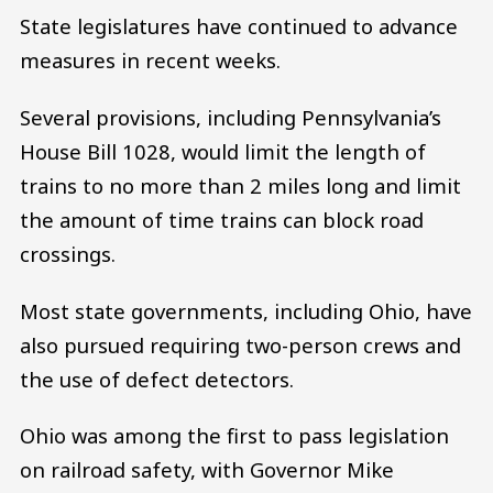
State legislatures have continued to advance
measures in recent weeks.
Several provisions, including Pennsylvania’s
House Bill 1028, would limit the length of
trains to no more than 2 miles long and limit
the amount of time trains can block road
crossings.
Most state governments, including Ohio, have
also pursued requiring two-person crews and
the use of defect detectors.
Ohio was among the first to pass legislation
on railroad safety, with Governor Mike