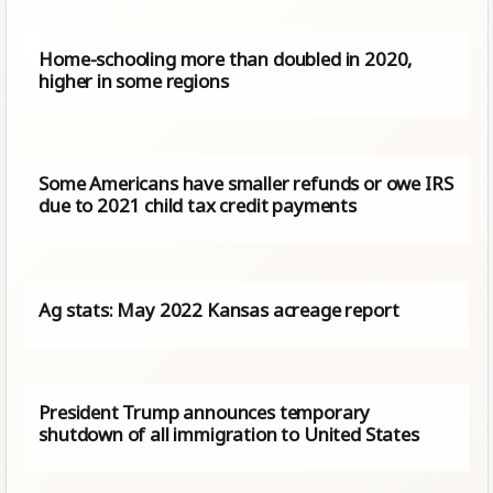
Home-schooling more than doubled in 2020,
higher in some regions
Some Americans have smaller refunds or owe IRS
due to 2021 child tax credit payments
Ag stats: May 2022 Kansas acreage report
President Trump announces temporary
shutdown of all immigration to United States