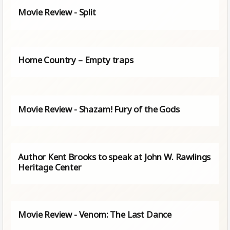
Movie Review - Split
Home Country – Empty traps
Movie Review - Shazam! Fury of the Gods
Author Kent Brooks to speak at John W. Rawlings
Heritage Center
Movie Review - Venom: The Last Dance