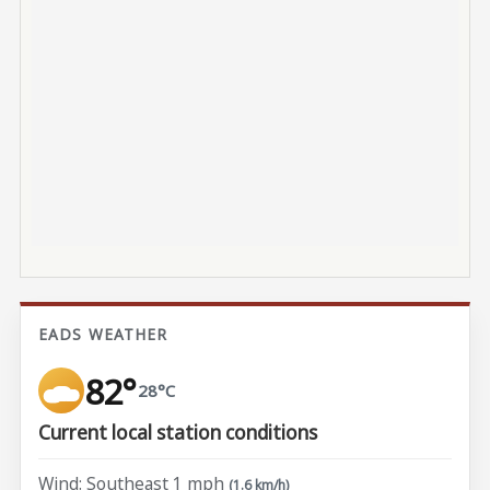
EADS WEATHER
82°
28°C
Current local station conditions
Wind: Southeast 1 mph
(1.6 km/h)