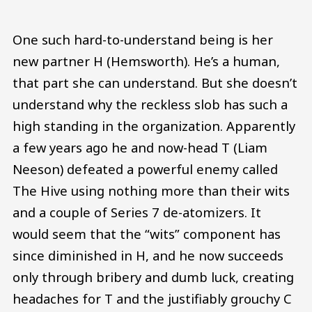
One such hard-to-understand being is her
new partner H (Hemsworth). He’s a human,
that part she can understand. But she doesn’t
understand why the reckless slob has such a
high standing in the organization. Apparently
a few years ago he and now-head T (Liam
Neeson) defeated a powerful enemy called
The Hive using nothing more than their wits
and a couple of Series 7 de-atomizers. It
would seem that the “wits” component has
since diminished in H, and he now succeeds
only through bribery and dumb luck, creating
headaches for T and the justifiably grouchy C