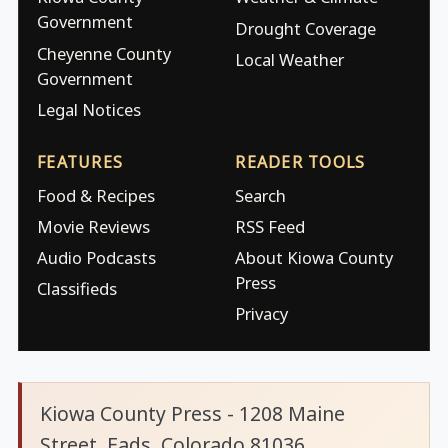
Government
Drought Coverage
Cheyenne County
Local Weather
Government
Legal Notices
FEATURES
READER TOOLS
Food & Recipes
Search
Movie Reviews
RSS Feed
Audio Podcasts
About Kiowa County
Press
Classifieds
Privacy
Kiowa County Press - 1208 Maine
Street, Eads, Colorado 81036.