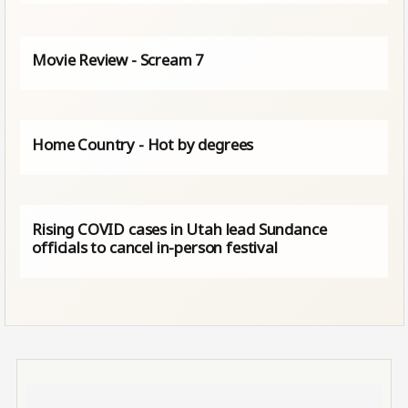
Movie Review - Scream 7
Home Country - Hot by degrees
Rising COVID cases in Utah lead Sundance
officials to cancel in-person festival