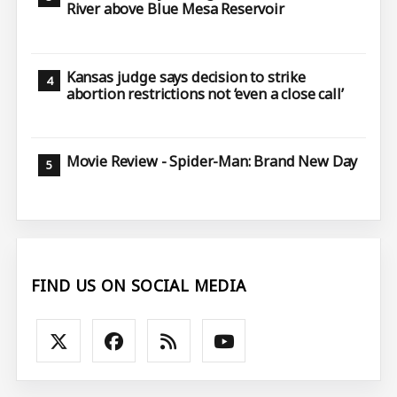
River above Blue Mesa Reservoir
Kansas judge says decision to strike
abortion restrictions not ‘even a close call’
Movie Review - Spider-Man: Brand New Day
FIND US ON SOCIAL MEDIA