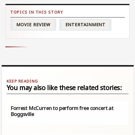
MOVIE REVIEW
ENTERTAINMENT
You may also like these related stories:
Forrest McCurren to perform free concert at
Boggsville