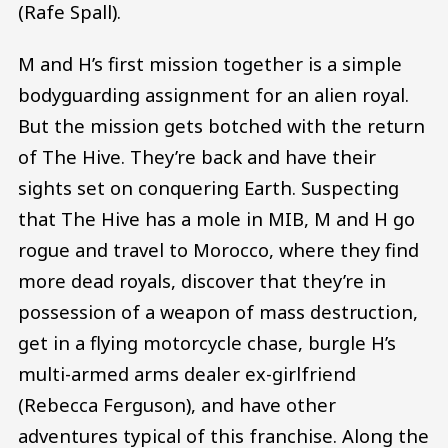
(Rafe Spall).
M and H’s first mission together is a simple
bodyguarding assignment for an alien royal.
But the mission gets botched with the return
of The Hive. They’re back and have their
sights set on conquering Earth. Suspecting
that The Hive has a mole in MIB, M and H go
rogue and travel to Morocco, where they find
more dead royals, discover that they’re in
possession of a weapon of mass destruction,
get in a flying motorcycle chase, burgle H’s
multi-armed arms dealer ex-girlfriend
(Rebecca Ferguson), and have other
adventures typical of this franchise. Along the