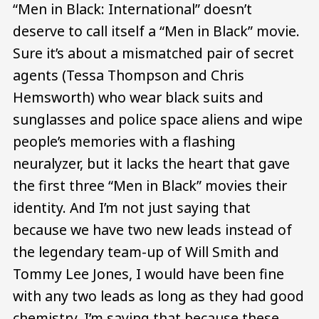
“Men in Black: International” doesn’t
deserve to call itself a “Men in Black” movie.
Sure it’s about a mismatched pair of secret
agents (Tessa Thompson and Chris
Hemsworth) who wear black suits and
sunglasses and police space aliens and wipe
people’s memories with a flashing
neuralyzer, but it lacks the heart that gave
the first three “Men in Black” movies their
identity. And I’m not just saying that
because we have two new leads instead of
the legendary team-up of Will Smith and
Tommy Lee Jones, I would have been fine
with any two leads as long as they had good
chemistry. I’m saying that because these