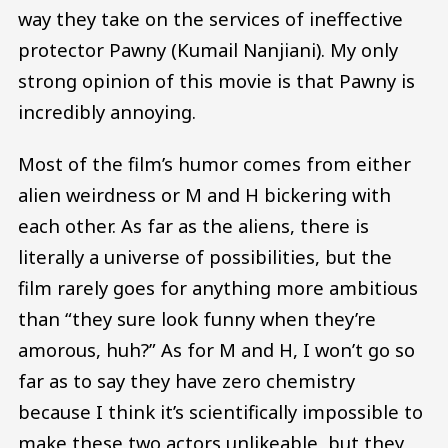
way they take on the services of ineffective
protector Pawny (Kumail Nanjiani). My only
strong opinion of this movie is that Pawny is
incredibly annoying.
Most of the film’s humor comes from either
alien weirdness or M and H bickering with
each other. As far as the aliens, there is
literally a universe of possibilities, but the
film rarely goes for anything more ambitious
than “they sure look funny when they’re
amorous, huh?” As for M and H, I won’t go so
far as to say they have zero chemistry
because I think it’s scientifically impossible to
make these two actors unlikeable, but they