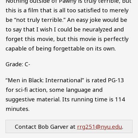
Nothing outside of Pawny is truly terrible, but
this is a film that is all too satisfied to merely
be “not truly terrible.” An easy joke would be
to say that I wish I could be neuralyzed and
forget this movie, but this movie is perfectly
capable of being forgettable on its own.
Grade: C-
“Men in Black: International” is rated PG-13
for sci-fi action, some language and
suggestive material. Its running time is 114
minutes.
Contact Bob Garver at
rrg251@nyu.edu
.