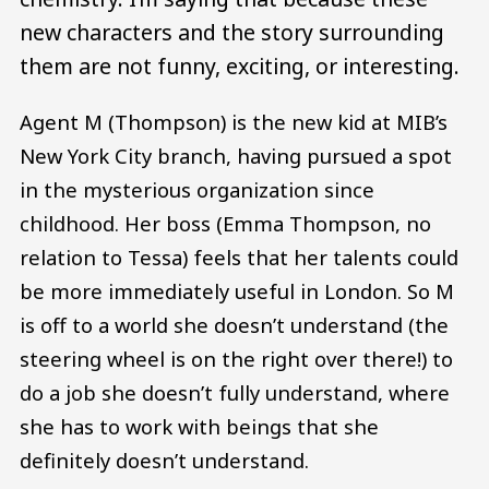
new characters and the story surrounding
them are not funny, exciting, or interesting.
Agent M (Thompson) is the new kid at MIB’s
New York City branch, having pursued a spot
in the mysterious organization since
childhood. Her boss (Emma Thompson, no
relation to Tessa) feels that her talents could
be more immediately useful in London. So M
is off to a world she doesn’t understand (the
steering wheel is on the right over there!) to
do a job she doesn’t fully understand, where
she has to work with beings that she
definitely doesn’t understand.