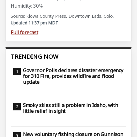
Humidity: 30%
Source: Kiowa County Press, Downtown Eads, Colo.
Updated 11:37 pm MDT
Full forecast
TRENDING NOW
Governor Polis declares disaster emergency
for 310 Fire, provides wildfire and flood
update
Smoky skies still a problem in Idaho, with
little relief in sight
New voluntary fishing closure on Gunnison