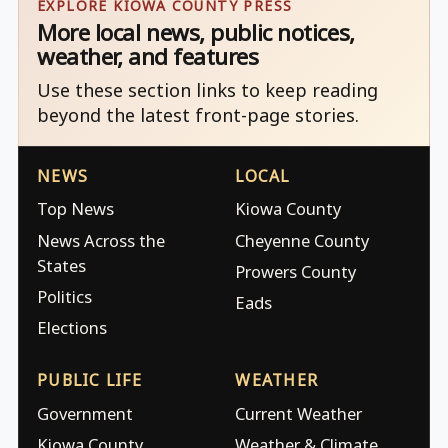
EXPLORE KIOWA COUNTY PRESS
More local news, public notices,
weather, and features
Use these section links to keep reading
beyond the latest front-page stories.
NEWS
LOCAL
Top News
Kiowa County
News Across the
Cheyenne County
States
Prowers County
Politics
Eads
Elections
PUBLIC LIFE
WEATHER
Government
Current Weather
Kiowa County
Weather & Climate