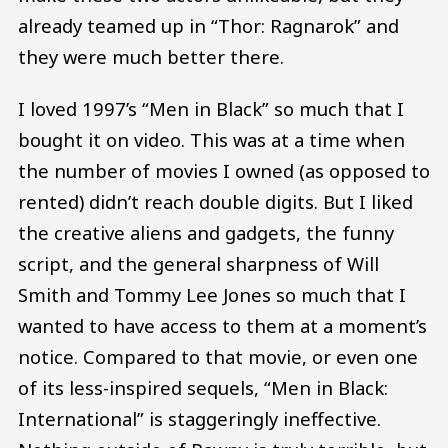
already teamed up in “Thor: Ragnarok” and
they were much better there.
I loved 1997’s “Men in Black” so much that I
bought it on video. This was at a time when
the number of movies I owned (as opposed to
rented) didn’t reach double digits. But I liked
the creative aliens and gadgets, the funny
script, and the general sharpness of Will
Smith and Tommy Lee Jones so much that I
wanted to have access to them at a moment’s
notice. Compared to that movie, or even one
of its less-inspired sequels, “Men in Black:
International” is staggeringly ineffective.