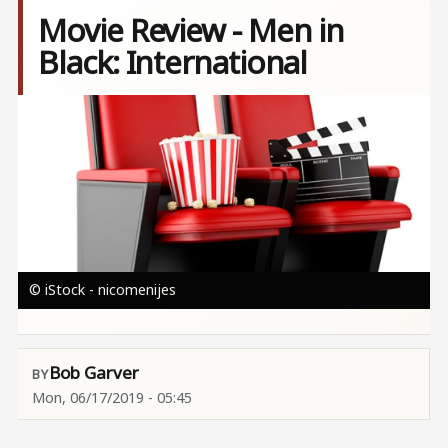
Movie Review - Men in
Black: International
Image
© iStock - nicomenijes
Bob Garver
Mon, 06/17/2019 - 05:45