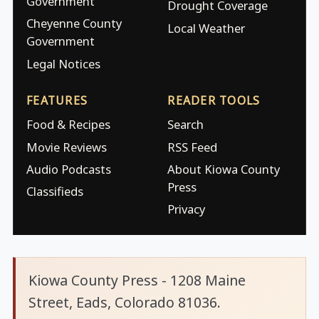
Government
Drought Coverage
Cheyenne County
Local Weather
Government
Legal Notices
FEATURES
READER TOOLS
Food & Recipes
Search
Movie Reviews
RSS Feed
Audio Podcasts
About Kiowa County
Press
Classifieds
Privacy
Kiowa County Press - 1208 Maine
Street, Eads, Colorado 81036.