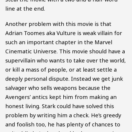
line at the end.
Another problem with this movie is that
Adrian Toomes aka Vulture is weak villain for
such an important chapter in the Marvel
Cinematic Universe. This movie should have a
supervillain who wants to take over the world,
or kill a mass of people, or at least settle a
deeply personal dispute. Instead we get junk
salvager who sells weapons because the
Avengers’ antics kept him from making an
honest living. Stark could have solved this
problem by writing him a check. He’s greedy
and foolish too, he has plenty of chances to