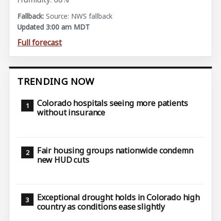
Source: NWS fallback
Updated 3:00 am MDT
Full forecast
TRENDING NOW
Colorado hospitals seeing more patients
without insurance
Fair housing groups nationwide condemn
new HUD cuts
Exceptional drought holds in Colorado high
country as conditions ease slightly