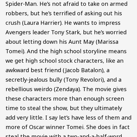
Spider-Man. He’s not afraid to take on armed
robbers, but he’s terrified of asking out his
crush (Laura Harrier). He wants to impress
Avengers leader Tony Stark, but he’s worried
about letting down his Aunt May (Marissa
Tomei). And the high school storyline means
we get high school stock characters, like an
awkward best friend (Jacob Batalon), a
secretly-jealous bully (Tony Revolori), and a
rebellious weirdo (Zendaya). The movie gives
these characters more than enough screen
time to steal the show, but they ultimately
add very little. I say let’s have less of them and
more of Oscar winner Tomei. She does in fact
steal the movie with a two-and-a-half-word