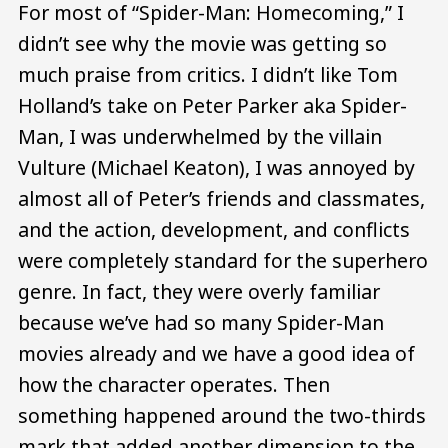
For most of “Spider-Man: Homecoming,” I
didn’t see why the movie was getting so
much praise from critics. I didn’t like Tom
Holland’s take on Peter Parker aka Spider-
Man, I was underwhelmed by the villain
Vulture (Michael Keaton), I was annoyed by
almost all of Peter’s friends and classmates,
and the action, development, and conflicts
were completely standard for the superhero
genre. In fact, they were overly familiar
because we’ve had so many Spider-Man
movies already and we have a good idea of
how the character operates. Then
something happened around the two-thirds
mark that added another dimension to the