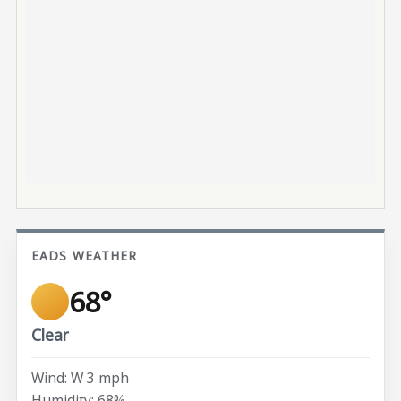
EADS WEATHER
68°
Clear
Wind: W 3 mph
Humidity: 68%