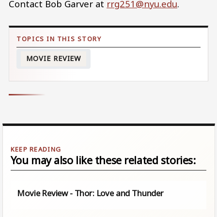
Contact Bob Garver at
rrg251@nyu.edu
.
MOVIE REVIEW
You may also like these related stories:
Movie Review - Thor: Love and Thunder