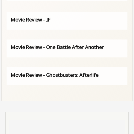
Movie Review - IF
Movie Review - One Battle After Another
Movie Review - Ghostbusters: Afterlife