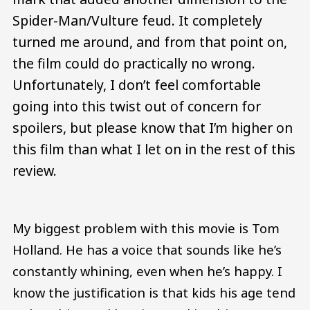
Spider-Man/Vulture feud. It completely
turned me around, and from that point on,
the film could do practically no wrong.
Unfortunately, I don’t feel comfortable
going into this twist out of concern for
spoilers, but please know that I’m higher on
this film than what I let on in the rest of this
review.
My biggest problem with this movie is Tom
Holland. He has a voice that sounds like he’s
constantly whining, even when he’s happy. I
know the justification is that kids his age tend