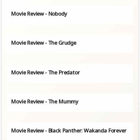
Movie Review - Nobody
Movie Review - The Grudge
Movie Review - The Predator
Movie Review - The Mummy
Movie Review - Black Panther: Wakanda Forever