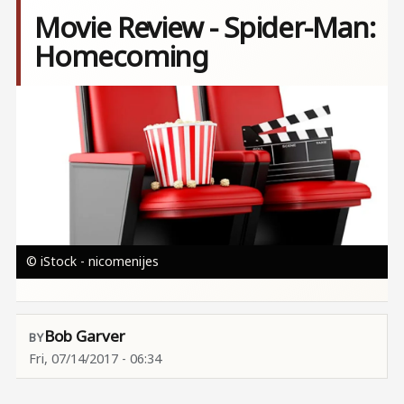
Movie Review - Spider-Man:
Homecoming
Image
© iStock - nicomenijes
Bob Garver
Fri, 07/14/2017 - 06:34