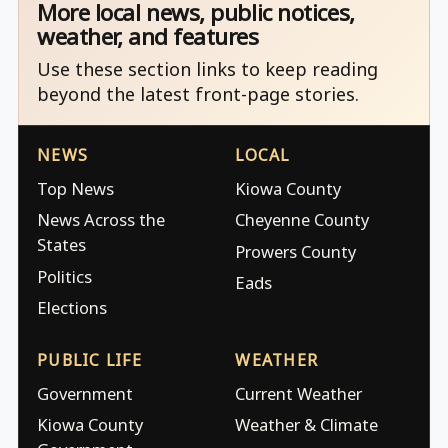
More local news, public notices,
weather, and features
Use these section links to keep reading
beyond the latest front-page stories.
NEWS
LOCAL
Top News
Kiowa County
News Across the
Cheyenne County
States
Prowers County
Politics
Eads
Elections
PUBLIC LIFE
WEATHER
Government
Current Weather
Kiowa County
Weather & Climate