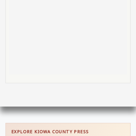
EXPLORE KIOWA COUNTY PRESS