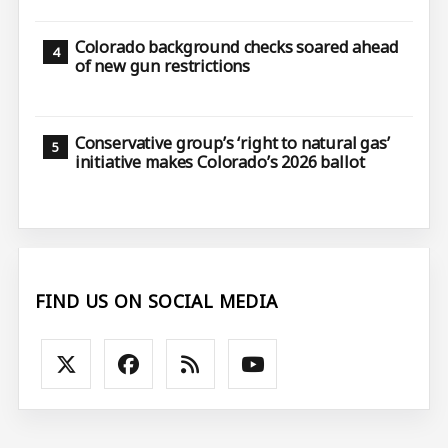
Colorado background checks soared ahead
of new gun restrictions
Conservative group’s ‘right to natural gas’
initiative makes Colorado’s 2026 ballot
FIND US ON SOCIAL MEDIA