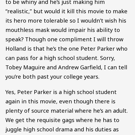
to be whiny and he’s just making him
“realistic,” but would it kill this movie to make
its hero more tolerable so I wouldn’t wish his
mouthless mask would impair his ability to
speak? Though one compliment I will throw
Holland is that he’s the one Peter Parker who
can pass for a high school student. Sorry,
Tobey Maguire and Andrew Garfield, I can tell
you’re both past your college years.
Yes, Peter Parker is a high school student
again in this movie, even though there is
plenty of source material where he’s an adult.
We get the requisite gags where he has to
juggle high school drama and his duties as