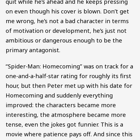
quit while he’s ahead and he keeps pressing
on even though his cover is blown. Don’t get
me wrong, he’s not a bad character in terms
of motivation or development, he’s just not
ambitious or dangerous enough to be the
primary antagonist.
“Spider-Man: Homecoming” was on track for a
one-and-a-half-star rating for roughly its first
hour, but then Peter met up with his date for
Homecoming and suddenly everything
improved: the characters became more
interesting, the atmosphere became more
tense, even the jokes got funnier. This is a
movie where patience pays off. And since this