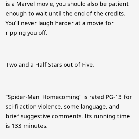
is a Marvel movie, you should also be patient
enough to wait until the end of the credits.
You’ll never laugh harder at a movie for
ripping you off.
Two and a Half Stars out of Five.
“Spider-Man: Homecoming” is rated PG-13 for
sci-fi action violence, some language, and
brief suggestive comments. Its running time
is 133 minutes.