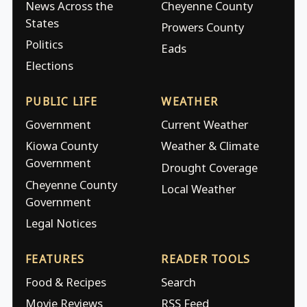
News Across the
Cheyenne County
States
Prowers County
Politics
Eads
Elections
PUBLIC LIFE
WEATHER
Government
Current Weather
Kiowa County
Weather & Climate
Government
Drought Coverage
Cheyenne County
Local Weather
Government
Legal Notices
FEATURES
READER TOOLS
Food & Recipes
Search
Movie Reviews
RSS Feed