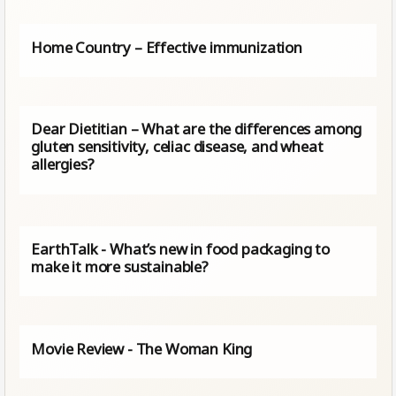
Home Country – Effective immunization
Dear Dietitian – What are the differences among
gluten sensitivity, celiac disease, and wheat
allergies?
EarthTalk - What’s new in food packaging to
make it more sustainable?
Movie Review - The Woman King