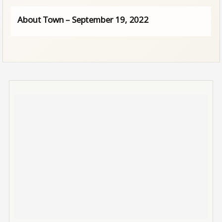
About Town – September 19, 2022