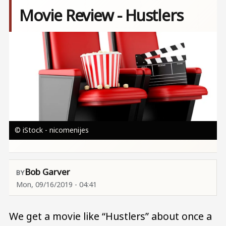
Movie Review - Hustlers
Image
© iStock - nicomenijes
Bob Garver
Mon, 09/16/2019 - 04:41
We get a movie like “Hustlers” about once a