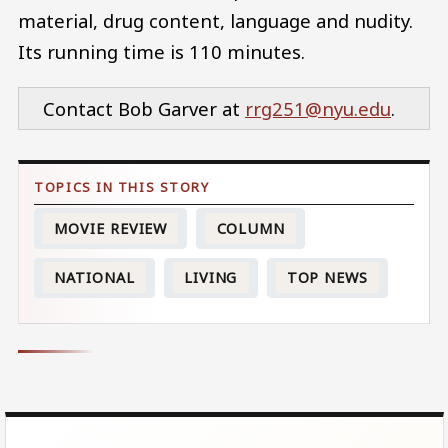
material, drug content, language and nudity.
Its running time is 110 minutes.
Contact Bob Garver at
rrg251@nyu.edu
.
MOVIE REVIEW
COLUMN
NATIONAL
LIVING
TOP NEWS