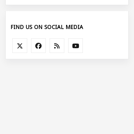
FIND US ON SOCIAL MEDIA