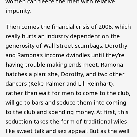
women can fleece the men with relative
impunity.
Then comes the financial crisis of 2008, which
really hurts an industry dependent on the
generosity of Wall Street scumbags. Dorothy
and Ramona’s income dwindles until they’re
having trouble making ends meet. Ramona
hatches a plan: she, Dorothy, and two other
dancers (Keke Palmer and Lili Reinhart),
rather than wait for men to come to the club,
will go to bars and seduce them into coming
to the club and spending money. At first, this
seduction takes the form of traditional wiles
like sweet talk and sex appeal. But as the well