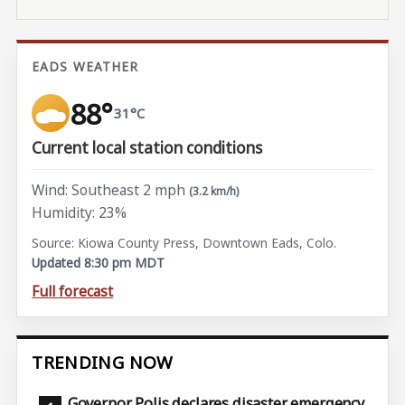
EADS WEATHER
88°
31°C
Current local station conditions
Wind: Southeast 2 mph
(3.2 km/h)
Humidity: 23%
Source: Kiowa County Press, Downtown Eads, Colo.
Updated 8:30 pm MDT
Full forecast
TRENDING NOW
Governor Polis declares disaster emergency