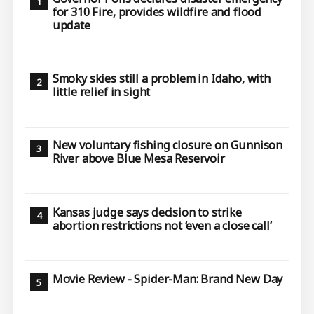
for 310 Fire, provides wildfire and flood
update
Smoky skies still a problem in Idaho, with
little relief in sight
New voluntary fishing closure on Gunnison
River above Blue Mesa Reservoir
Kansas judge says decision to strike
abortion restrictions not ‘even a close call’
Movie Review - Spider-Man: Brand New Day