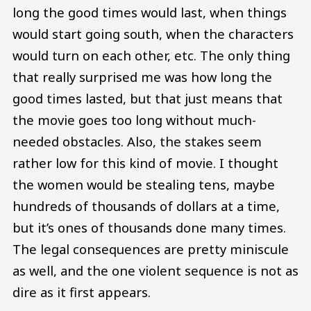
long the good times would last, when things
would start going south, when the characters
would turn on each other, etc. The only thing
that really surprised me was how long the
good times lasted, but that just means that
the movie goes too long without much-
needed obstacles. Also, the stakes seem
rather low for this kind of movie. I thought
the women would be stealing tens, maybe
hundreds of thousands of dollars at a time,
but it’s ones of thousands done many times.
The legal consequences are pretty miniscule
as well, and the one violent sequence is not as
dire as it first appears.