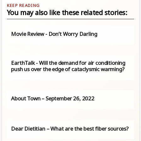
You may also like these related stories:
Movie Review - Don’t Worry Darling
EarthTalk - Will the demand for air conditioning
push us over the edge of cataclysmic warming?
About Town – September 26, 2022
Dear Dietitian – What are the best fiber sources?