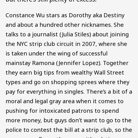
Constance Wu stars as Dorothy aka Destiny
and about a hundred other nicknames. She
talks to a journalist (Julia Stiles) about joining
the NYC strip club circuit in 2007, where she
is taken under the wing of successful
mainstay Ramona (Jennifer Lopez). Together
they earn big tips from wealthy Wall Street
types and go on shopping sprees where they
pay for everything in singles. There’s a bit of a
moral and legal gray area when it comes to
pushing for intoxicated patrons to spend
more money, but guys don’t want to go to the
police to contest the bill at a strip club, so the