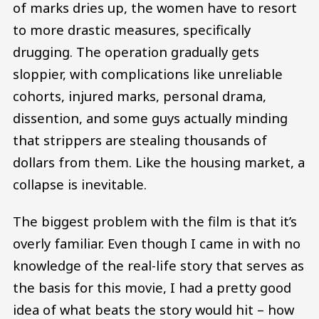
of marks dries up, the women have to resort
to more drastic measures, specifically
drugging. The operation gradually gets
sloppier, with complications like unreliable
cohorts, injured marks, personal drama,
dissention, and some guys actually minding
that strippers are stealing thousands of
dollars from them. Like the housing market, a
collapse is inevitable.
The biggest problem with the film is that it’s
overly familiar. Even though I came in with no
knowledge of the real-life story that serves as
the basis for this movie, I had a pretty good
idea of what beats the story would hit – how