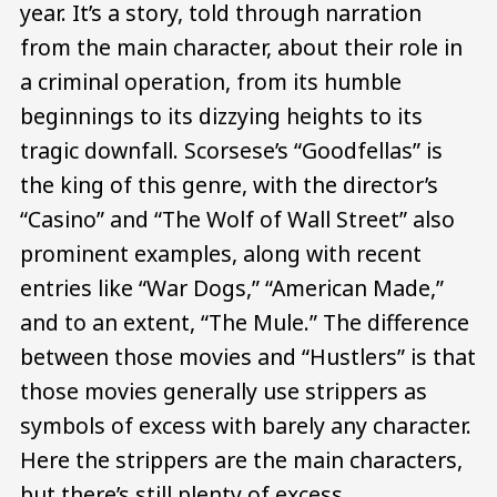
year. It’s a story, told through narration
from the main character, about their role in
a criminal operation, from its humble
beginnings to its dizzying heights to its
tragic downfall. Scorsese’s “Goodfellas” is
the king of this genre, with the director’s
“Casino” and “The Wolf of Wall Street” also
prominent examples, along with recent
entries like “War Dogs,” “American Made,”
and to an extent, “The Mule.” The difference
between those movies and “Hustlers” is that
those movies generally use strippers as
symbols of excess with barely any character.
Here the strippers are the main characters,
but there’s still plenty of excess.