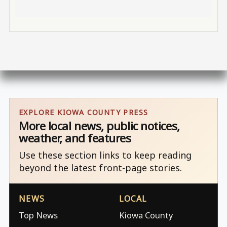
EXPLORE KIOWA COUNTY PRESS
More local news, public notices,
weather, and features
Use these section links to keep reading
beyond the latest front-page stories.
NEWS
LOCAL
Top News
Kiowa County