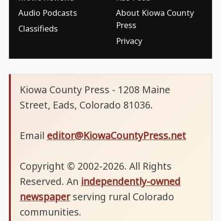
Audio Podcasts
About Kiowa County
Press
Classifieds
Privacy
Kiowa County Press - 1208 Maine
Street, Eads, Colorado 81036.
Email
editor@KiowaCountyPress.net
Copyright © 2002-2026. All Rights
Reserved. An
independently-owned
newspaper
serving rural Colorado
communities.