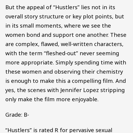
But the appeal of “Hustlers” lies not in its
overall story structure or key plot points, but
in its small moments, where we see the
women bond and support one another. These
are complex, flawed, well-written characters,
with the term “fleshed-out” never seeming
more appropriate. Simply spending time with
these women and observing their chemistry
is enough to make this a compelling film. And
yes, the scenes with Jennifer Lopez stripping
only make the film more enjoyable.
Grade: B-
“Hustlers” is rated R for pervasive sexual