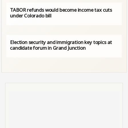
TABOR refunds would become income tax cuts
under Colorado bill
Election security and immigration key topics at
candidate forum in Grand Junction