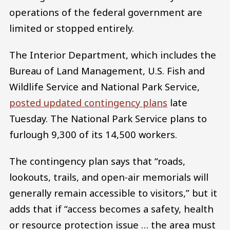
operations of the federal government are
limited or stopped entirely.
The Interior Department, which includes the
Bureau of Land Management, U.S. Fish and
Wildlife Service and National Park Service,
posted updated contingency plans
late
Tuesday. The National Park Service plans to
furlough 9,300 of its 14,500 workers.
The contingency plan says that “roads,
lookouts, trails, and open-air memorials will
generally remain accessible to visitors,” but it
adds that if “access becomes a safety, health
or resource protection issue … the area must