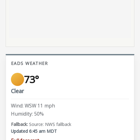
EADS WEATHER
73°
Clear
Wind: WSW 11 mph
Humidity: 50%
Source: NWS fallback
Updated 6:45 am MDT