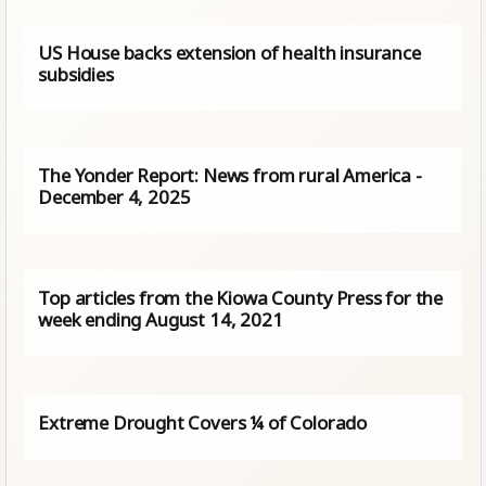
US House backs extension of health insurance
subsidies
The Yonder Report: News from rural America -
December 4, 2025
Top articles from the Kiowa County Press for the
week ending August 14, 2021
Extreme Drought Covers ¼ of Colorado