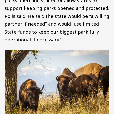
parks open and staffed or allow states to
support keeping parks opened and protected,
Polis said. He said the state would be “a willing
partner if needed” and would “use limited
State funds to keep our biggest park fully
operational if necessary.”
Image