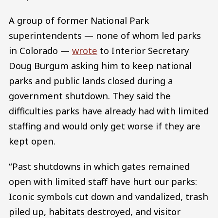
A group of former National Park
superintendents — none of whom led parks
in Colorado —
wrote
to Interior Secretary
Doug Burgum asking him to keep national
parks and public lands closed during a
government shutdown. They said the
difficulties parks have already had with limited
staffing and would only get worse if they are
kept open.
“Past shutdowns in which gates remained
open with limited staff have hurt our parks:
Iconic symbols cut down and vandalized, trash
piled up, habitats destroyed, and visitor