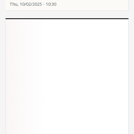
Thu, 10/02/2025 - 10:30