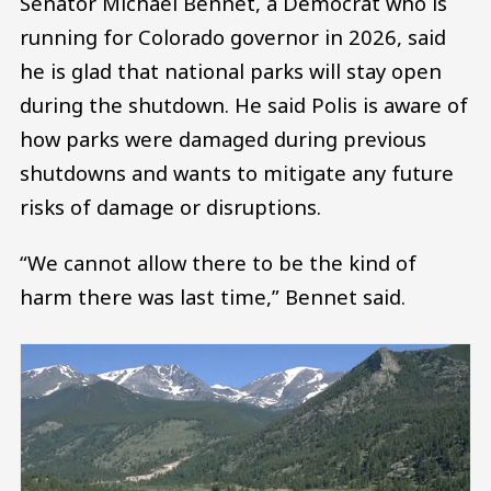
Senator Michael Bennet, a Democrat who is
running for Colorado governor in 2026, said
he is glad that national parks will stay open
during the shutdown. He said Polis is aware of
how parks were damaged during previous
shutdowns and wants to mitigate any future
risks of damage or disruptions.
“We cannot allow there to be the kind of
harm there was last time,” Bennet said.
Image