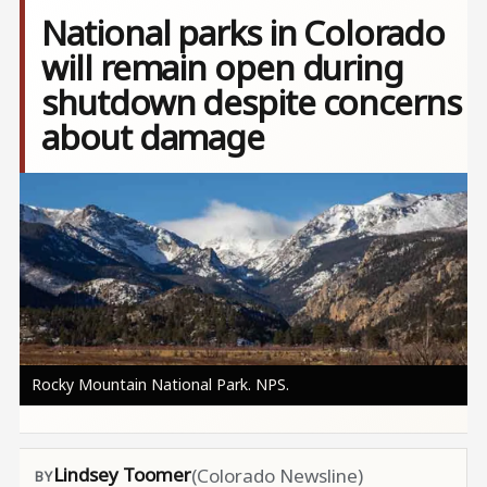
National parks in Colorado
will remain open during
shutdown despite concerns
about damage
Image
Rocky Mountain National Park. NPS.
Lindsey Toomer
(Colorado Newsline)