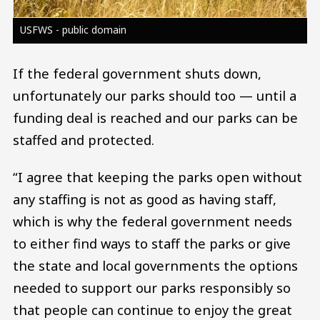
USFWS - public domain
If the federal government shuts down,
unfortunately our parks should too — until a
funding deal is reached and our parks can be
staffed and protected.
“I agree that keeping the parks open without
any staffing is not as good as having staff,
which is why the federal government needs
to either find ways to staff the parks or give
the state and local governments the options
needed to support our parks responsibly so
that people can continue to enjoy the great