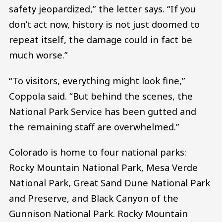
safety jeopardized,” the letter says. “If you
don’t act now, history is not just doomed to
repeat itself, the damage could in fact be
much worse.”
“To visitors, everything might look fine,”
Coppola said. “But behind the scenes, the
National Park Service has been gutted and
the remaining staff are overwhelmed.”
Colorado is home to four national parks:
Rocky Mountain National Park, Mesa Verde
National Park, Great Sand Dune National Park
and Preserve, and Black Canyon of the
Gunnison National Park. Rocky Mountain