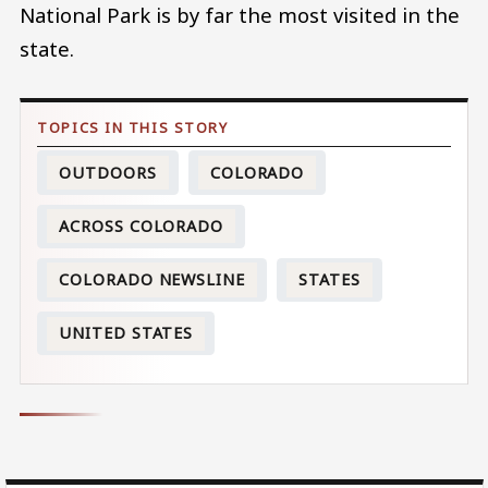
National Park is by far the most visited in the
state.
OUTDOORS
COLORADO
ACROSS COLORADO
COLORADO NEWSLINE
STATES
UNITED STATES