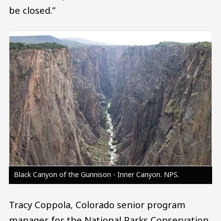
be closed.”
Image
Black Canyon of the Gunnison - Inner Canyon. NPS.
Tracy Coppola, Colorado senior program
manager for the National Parks Conservation