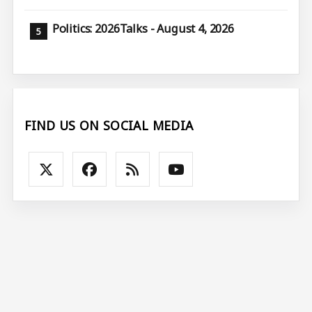
Politics: 2026Talks - August 4, 2026
FIND US ON SOCIAL MEDIA