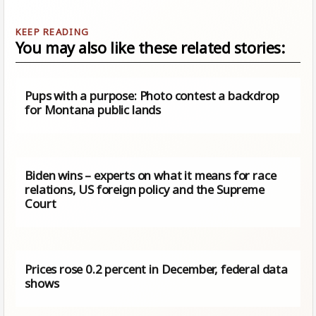
You may also like these related stories:
Pups with a purpose: Photo contest a backdrop
for Montana public lands
Biden wins – experts on what it means for race
relations, US foreign policy and the Supreme
Court
Prices rose 0.2 percent in December, federal data
shows