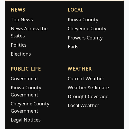
NEWS
LOCAL
Top News
Kiowa County
News Across the
Cheyenne County
States
Prowers County
Politics
Eads
Elections
PUBLIC LIFE
WEATHER
Government
Current Weather
Kiowa County
Weather & Climate
Government
Drought Coverage
Cheyenne County
Local Weather
Government
Legal Notices