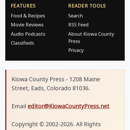
FEATURES
READER TOOLS
Food & Recipes
Search
Movie Reviews
RSS Feed
Audio Podcasts
About Kiowa County
Press
Classifieds
Privacy
Kiowa County Press - 1208 Maine
Street, Eads, Colorado 81036.
Email
editor@KiowaCountyPress.net
Copyright © 2002-2026. All Rights