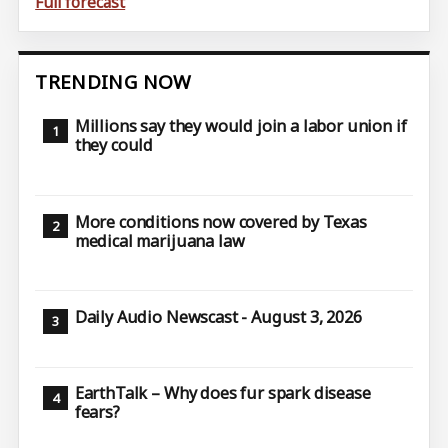
Full forecast
TRENDING NOW
Millions say they would join a labor union if
they could
More conditions now covered by Texas
medical marijuana law
Daily Audio Newscast - August 3, 2026
EarthTalk – Why does fur spark disease
fears?