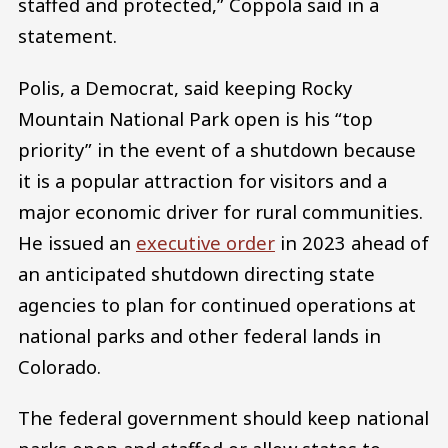
staffed and protected,” Coppola said in a
statement.
Polis, a Democrat, said keeping Rocky
Mountain National Park open is his “top
priority” in the event of a shutdown because
it is a popular attraction for visitors and a
major economic driver for rural communities.
He issued an
executive order
in 2023 ahead of
an anticipated shutdown directing state
agencies to plan for continued operations at
national parks and other federal lands in
Colorado.
The federal government should keep national