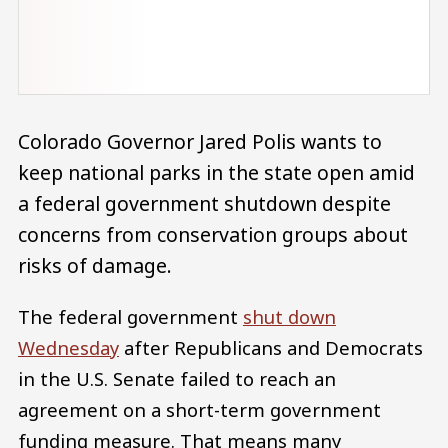
Colorado Governor Jared Polis wants to
keep national parks in the state open amid
a federal government shutdown despite
concerns from conservation groups about
risks of damage.
The federal government
shut down
Wednesday
after Republicans and Democrats
in the U.S. Senate failed to reach an
agreement on a short-term government
funding measure. That means many