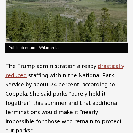
Public domain - Wikimedia
The Trump administration already
drastically
reduced
staffing within the National Park
Service by about 24 percent, according to
Coppola. She said parks “barely held it
together” this summer and that additional
terminations would make it “nearly
impossible for those who remain to protect
our parks.”