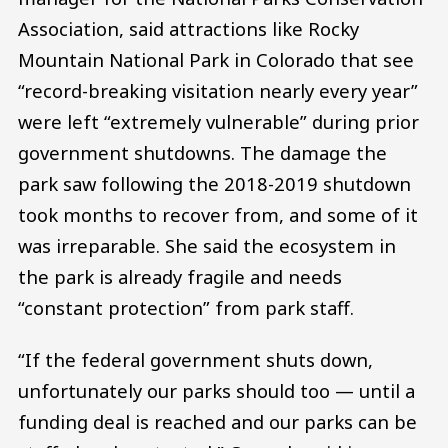
Association, said attractions like Rocky
Mountain National Park in Colorado that see
“record-breaking visitation nearly every year”
were left “extremely vulnerable” during prior
government shutdowns. The damage the
park saw following the 2018-2019 shutdown
took months to recover from, and some of it
was irreparable. She said the ecosystem in
the park is already fragile and needs
“constant protection” from park staff.
“If the federal government shuts down,
unfortunately our parks should too — until a
funding deal is reached and our parks can be