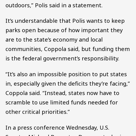
outdoors,” Polis said in a statement.
It’s understandable that Polis wants to keep
parks open because of how important they
are to the state’s economy and local
communities, Coppola said, but funding them
is the federal government’s responsibility.
“It’s also an impossible position to put states
in, especially given the deficits they’re facing,”
Coppola said. “Instead, states now have to
scramble to use limited funds needed for
other critical priorities.”
In a press conference Wednesday, U.S.