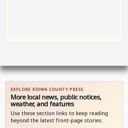
EXPLORE KIOWA COUNTY PRESS
More local news, public notices,
weather, and features
Use these section links to keep reading
beyond the latest front-page stories.