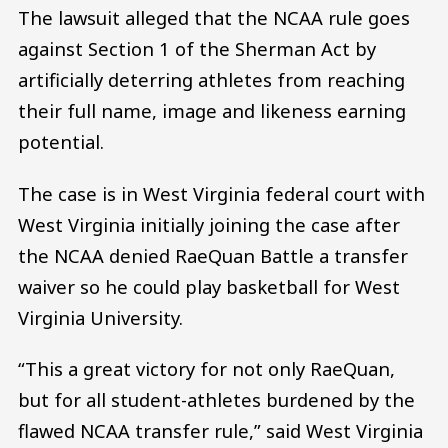
The lawsuit alleged that the NCAA rule goes
against Section 1 of the Sherman Act by
artificially deterring athletes from reaching
their full name, image and likeness earning
potential.
The case is in West Virginia federal court with
West Virginia initially joining the case after
the NCAA denied RaeQuan Battle a transfer
waiver so he could play basketball for West
Virginia University.
“This a great victory for not only RaeQuan,
but for all student-athletes burdened by the
flawed NCAA transfer rule,” said West Virginia