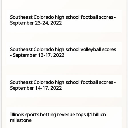
Southeast Colorado high school football scores -
September 23-24, 2022
Southeast Colorado high school volleyball scores
- September 13-17, 2022
Southeast Colorado high school football scores -
September 14-17, 2022
Illinois sports betting revenue tops $1 billion
milestone