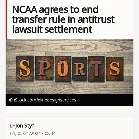
NCAA agrees to end
transfer rule in antitrust
lawsuit settlement
Image
© iStock.com/elinedesignservices
Jon Styf
Fri, 05/31/2024 - 08:34