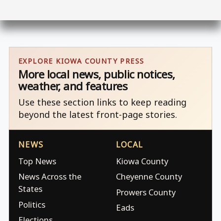
EXPLORE KIOWA COUNTY PRESS
More local news, public notices,
weather, and features
Use these section links to keep reading
beyond the latest front-page stories.
NEWS
LOCAL
Top News
Kiowa County
News Across the
Cheyenne County
States
Prowers County
Politics
Eads
Elections