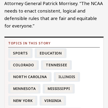
Attorney General Patrick Morrisey. “The NCAA
needs to enact consistent, logical and
defensible rules that are fair and equitable
for everyone.”
SPORTS
EDUCATION
COLORADO
TENNESSEE
NORTH CAROLINA
ILLINOIS
MINNESOTA
MISSISSIPPI
NEW YORK
VIRGINIA