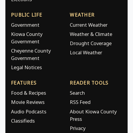
PUBLIC LIFE
WEATHER
Government
Current Weather
Kiowa County
Weather & Climate
Government
Drought Coverage
Cheyenne County
Local Weather
Government
Legal Notices
FEATURES
READER TOOLS
Food & Recipes
Search
Movie Reviews
RSS Feed
Audio Podcasts
About Kiowa County
Press
Classifieds
Privacy