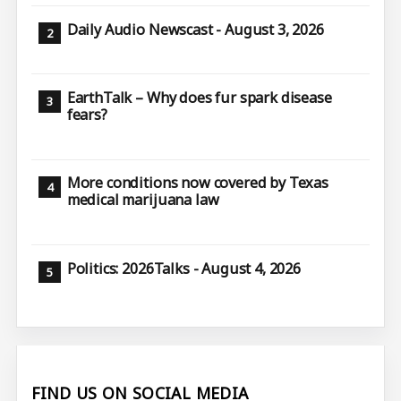
Daily Audio Newscast - August 3, 2026
EarthTalk – Why does fur spark disease
fears?
More conditions now covered by Texas
medical marijuana law
Politics: 2026Talks - August 4, 2026
FIND US ON SOCIAL MEDIA