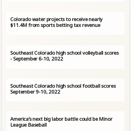
Colorado water projects to receive nearly
$11.4M from sports betting tax revenue
Southeast Colorado high school volleyball scores
- September 6-10, 2022
Southeast Colorado high school football scores
September 9-10, 2022
America’s next big labor battle could be Minor
League Baseball