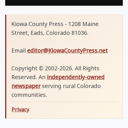
Kiowa County Press - 1208 Maine
Street, Eads, Colorado 81036.
Email
editor@KiowaCountyPress.net
Copyright © 2002-2026. All Rights
Reserved. An
independently-owned
newspaper
serving rural Colorado
communities.
Privacy