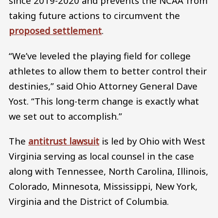
since 2019-2020 and prevents the NCAA from
taking future actions to circumvent the
proposed settlement
.
“We’ve leveled the playing field for college
athletes to allow them to better control their
destinies,” said Ohio Attorney General Dave
Yost. “This long-term change is exactly what
we set out to accomplish.”
The
antitrust lawsuit
is led by Ohio with West
Virginia serving as local counsel in the case
along with Tennessee, North Carolina, Illinois,
Colorado, Minnesota, Mississippi, New York,
Virginia and the District of Columbia.