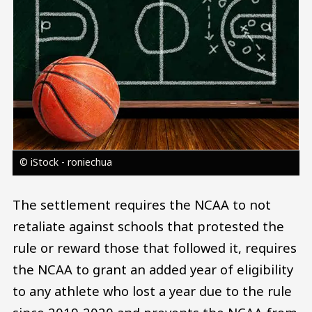
© iStock - roniechua
The settlement requires the NCAA to not
retaliate against schools that protested the
rule or reward those that followed it, requires
the NCAA to grant an added year of eligibility
to any athlete who lost a year due to the rule