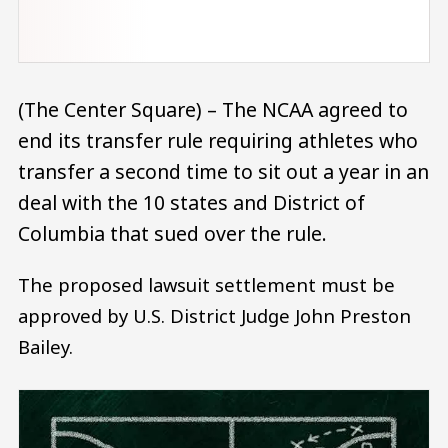
(The Center Square) – The NCAA agreed to
end its transfer rule requiring athletes who
transfer a second time to sit out a year in an
deal with the 10 states and District of
Columbia that sued over the rule.
The proposed lawsuit settlement must be
approved by U.S. District Judge John Preston
Bailey.
Image