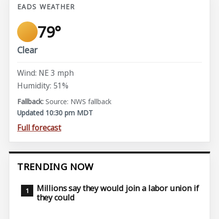
EADS WEATHER
79°
Clear
Wind: NE 3 mph
Humidity: 51%
Source: NWS fallback
Updated 10:30 pm MDT
Full forecast
TRENDING NOW
Millions say they would join a labor union if
they could