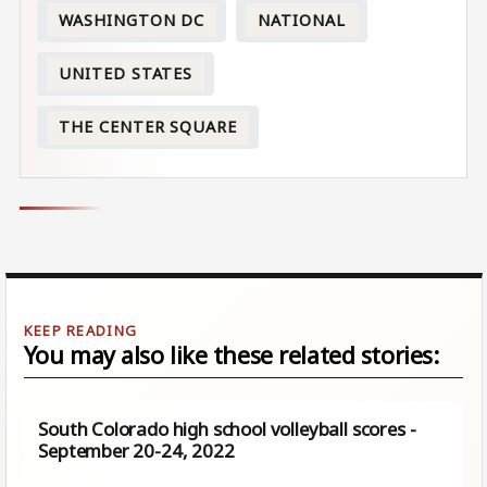
WASHINGTON DC
NATIONAL
UNITED STATES
THE CENTER SQUARE
You may also like these related stories:
South Colorado high school volleyball scores -
September 20-24, 2022