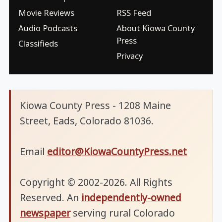
Movie Reviews
RSS Feed
Audio Podcasts
About Kiowa County
Press
Classifieds
Privacy
Kiowa County Press - 1208 Maine
Street, Eads, Colorado 81036.
Email
editor@KiowaCountyPress.net
Copyright © 2002-2026. All Rights
Reserved. An
independently-owned
newspaper
serving rural Colorado