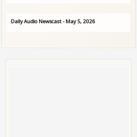
Daily Audio Newscast - May 5, 2026