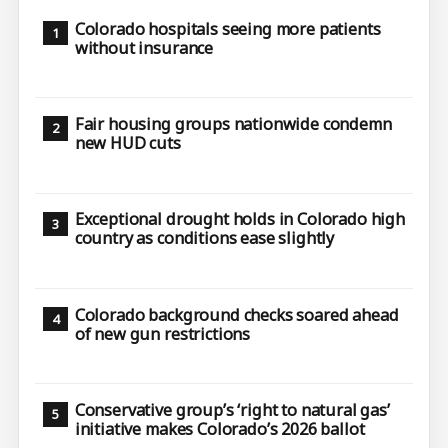
Colorado hospitals seeing more patients
without insurance
Fair housing groups nationwide condemn
new HUD cuts
Exceptional drought holds in Colorado high
country as conditions ease slightly
Colorado background checks soared ahead
of new gun restrictions
Conservative group’s ‘right to natural gas’
initiative makes Colorado’s 2026 ballot