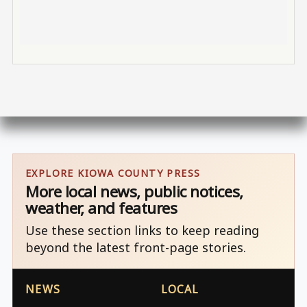
EXPLORE KIOWA COUNTY PRESS
More local news, public notices,
weather, and features
Use these section links to keep reading
beyond the latest front-page stories.
NEWS
LOCAL