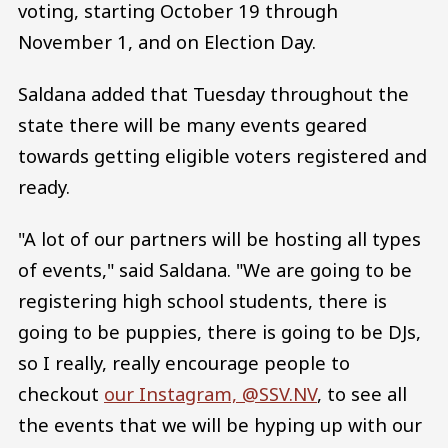
voting, starting October 19 through
November 1, and on Election Day.
Saldana added that Tuesday throughout the
state there will be many events geared
towards getting eligible voters registered and
ready.
"A lot of our partners will be hosting all types
of events," said Saldana. "We are going to be
registering high school students, there is
going to be puppies, there is going to be DJs,
so I really, really encourage people to
checkout
our Instagram, @SSV.NV
, to see all
the events that we will be hyping up with our