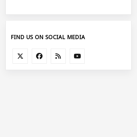
FIND US ON SOCIAL MEDIA