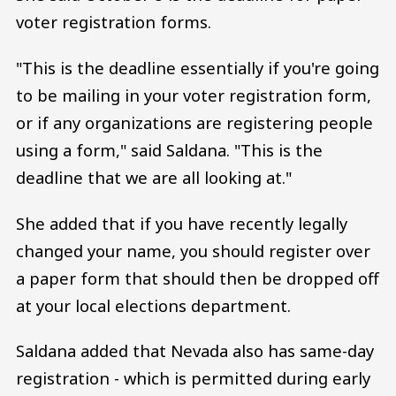
voter registration forms.
"This is the deadline essentially if you're going
to be mailing in your voter registration form,
or if any organizations are registering people
using a form," said Saldana. "This is the
deadline that we are all looking at."
She added that if you have recently legally
changed your name, you should register over
a paper form that should then be dropped off
at your local elections department.
Saldana added that Nevada also has same-day
registration - which is permitted during early