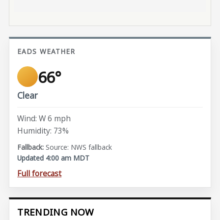
EADS WEATHER
66°
Clear
Wind: W 6 mph
Humidity: 73%
Source: NWS fallback
Updated 4:00 am MDT
Full forecast
TRENDING NOW