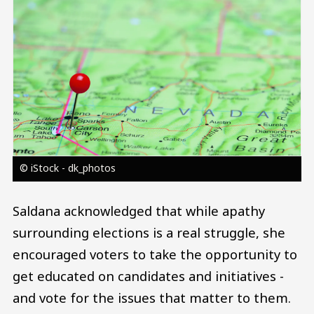
© iStock - dk_photos
Saldana acknowledged that while apathy
surrounding elections is a real struggle, she
encouraged voters to take the opportunity to
get educated on candidates and initiatives -
and vote for the issues that matter to them.