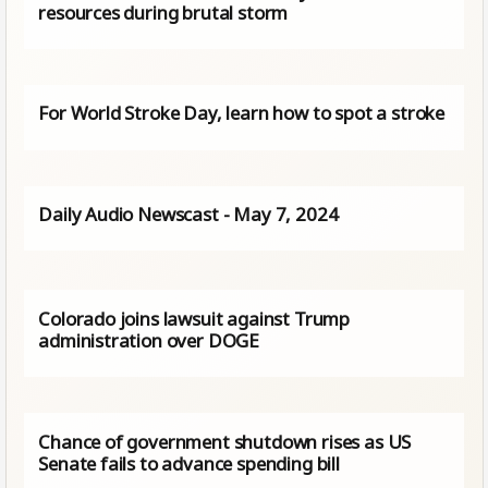
resources during brutal storm
For World Stroke Day, learn how to spot a stroke
Daily Audio Newscast - May 7, 2024
Colorado joins lawsuit against Trump
administration over DOGE
Chance of government shutdown rises as US
Senate fails to advance spending bill