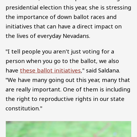
presidential election this year, she is stressing
the importance of down ballot races and
initiatives that can have a direct impact on
the lives of everyday Nevadans.
"I tell people you aren't just voting for a
person when you go to the ballot, we also
have
these ballot initiatives
," said Saldana.
"We have many going out this year, many that
are really important. One of them is including
the right to reproductive rights in our state
constitution."
Image