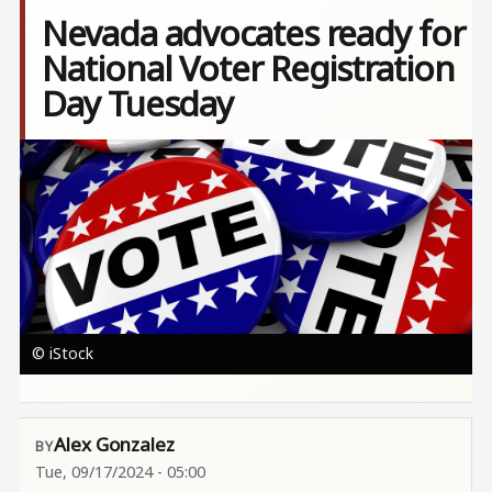
Nevada advocates ready for
National Voter Registration
Day Tuesday
Image
© iStock
Alex Gonzalez
Tue, 09/17/2024 - 05:00