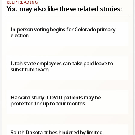
You may also like these related stories:
In-person voting begins for Colorado primary
election
Utah state employees can take paid leave to
substitute teach
Harvard study: COVID patients may be
protected for up to four months
South Dakota tribes hindered by limited