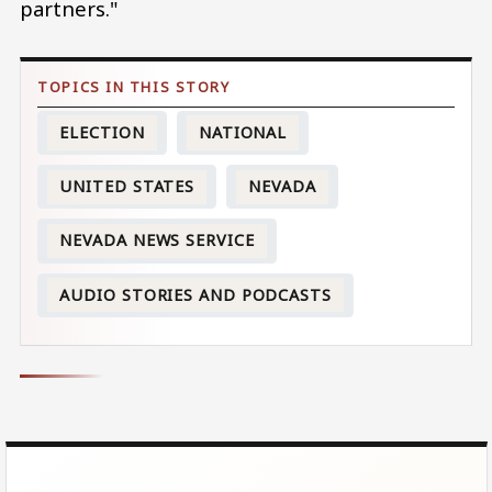
partners."
ELECTION
NATIONAL
UNITED STATES
NEVADA
NEVADA NEWS SERVICE
AUDIO STORIES AND PODCASTS