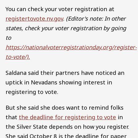
You can check your voter registration at
registertovote.nv.gov
.
(Editor's note: In other
states, check your voter registration by going
to
https://nationalvoterregistrationday.org/register-
to-vote/).
Saldana said their partners have noticed an
uptick in Nevadans showing interest in
registering to vote.
But she said she does want to remind folks
that
the deadline for registering to vote
in
the Silver State depends on how you register.
She said October 8 is the deadline for paper