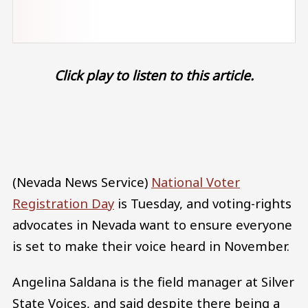
Click play to listen to this article.
Audio file
(Nevada News Service)
National Voter
Registration Day
is Tuesday, and voting-rights
advocates in Nevada want to ensure everyone
is set to make their voice heard in November.
Angelina Saldana is the field manager at Silver
State Voices, and said despite there being a