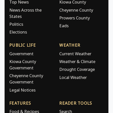
Top News
Kiowa County
News Across the
Cheyenne County
States
Prowers County
Politics
Eads
Elections
PUBLIC LIFE
WEATHER
Government
Current Weather
Kiowa County
Weather & Climate
Government
Drought Coverage
Cheyenne County
Local Weather
Government
Legal Notices
FEATURES
READER TOOLS
Food & Recipes
Search