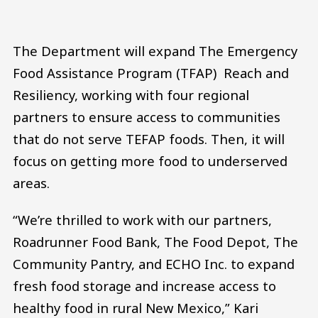
The Department will expand The Emergency
Food Assistance Program (TFAP) Reach and
Resiliency, working with four regional
partners to ensure access to communities
that do not serve TEFAP foods. Then, it will
focus on getting more food to underserved
areas.
“We’re thrilled to work with our partners,
Roadrunner Food Bank, The Food Depot, The
Community Pantry, and ECHO Inc. to expand
fresh food storage and increase access to
healthy food in rural New Mexico,” Kari