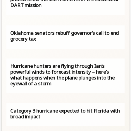
DART mission
Oklahoma senators rebuff governor’s call to end
grocery tax
Hurricane hunters are flying through Ian’s
powerful winds to forecast intensity – here’s
what happens when the plane plunges into the
eyewall of a storm
Category 3 hurricane expected to hit Florida with
broad impact