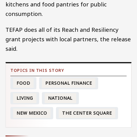
kitchens and food pantries for public
consumption.
TEFAP does all of its Reach and Resiliency
grant projects with local partners, the release
said.
FOOD
PERSONAL FINANCE
LIVING
NATIONAL
NEW MEXICO
THE CENTER SQUARE