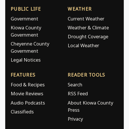
PUBLIC LIFE
WEATHER
Government
Current Weather
Kiowa County
Weather & Climate
Government
Drought Coverage
Cheyenne County
Local Weather
Government
Legal Notices
FEATURES
READER TOOLS
Food & Recipes
Search
Movie Reviews
RSS Feed
Audio Podcasts
About Kiowa County
Press
Classifieds
Privacy