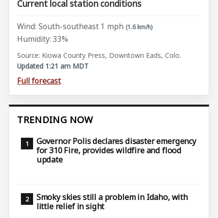
Current local station conditions
Wind: South-southeast 1 mph
(1.6 km/h)
Humidity: 33%
Source: Kiowa County Press, Downtown Eads, Colo.
Updated 1:21 am MDT
Full forecast
TRENDING NOW
Governor Polis declares disaster emergency
for 310 Fire, provides wildfire and flood
update
Smoky skies still a problem in Idaho, with
little relief in sight