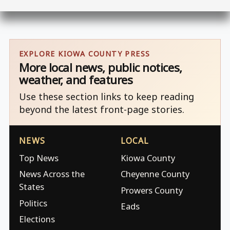
EXPLORE KIOWA COUNTY PRESS
More local news, public notices,
weather, and features
Use these section links to keep reading
beyond the latest front-page stories.
NEWS
LOCAL
Top News
Kiowa County
News Across the
Cheyenne County
States
Prowers County
Politics
Eads
Elections