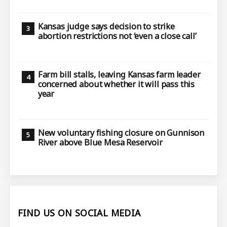
Kansas judge says decision to strike
abortion restrictions not ‘even a close call’
Farm bill stalls, leaving Kansas farm leader
concerned about whether it will pass this
year
New voluntary fishing closure on Gunnison
River above Blue Mesa Reservoir
FIND US ON SOCIAL MEDIA