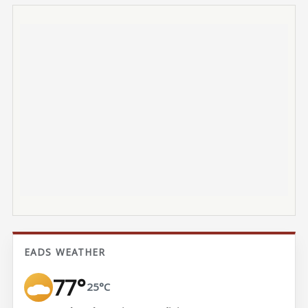
EADS WEATHER
77°
25°C