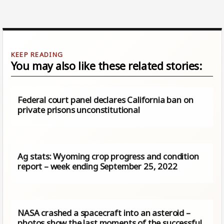
You may also like these related stories:
Federal court panel declares California ban on
private prisons unconstitutional
Ag stats: Wyoming crop progress and condition
report – week ending September 25, 2022
NASA crashed a spacecraft into an asteroid –
photos show the last moments of the successful