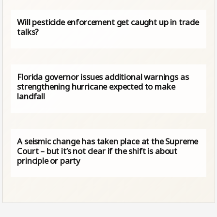
Will pesticide enforcement get caught up in trade
talks?
Florida governor issues additional warnings as
strengthening hurricane expected to make
landfall
A seismic change has taken place at the Supreme
Court – but it’s not clear if the shift is about
principle or party