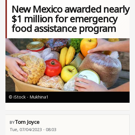
New Mexico awarded nearly
$1 million for emergency
food assistance program
Image
© iStock - Mukhina1
Tom Joyce
Tue, 07/04/2023 - 08:03