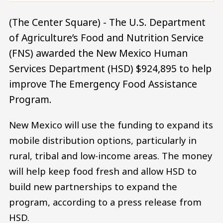
(The Center Square) - The U.S. Department
of Agriculture’s Food and Nutrition Service
(FNS) awarded the New Mexico Human
Services Department (HSD) $924,895 to help
improve The Emergency Food Assistance
Program.
New Mexico will use the funding to expand its
mobile distribution options, particularly in
rural, tribal and low-income areas. The money
will help keep food fresh and allow HSD to
build new partnerships to expand the
program, according to a press release from
HSD.