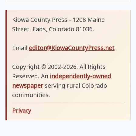
Kiowa County Press - 1208 Maine
Street, Eads, Colorado 81036.
Email
editor@KiowaCountyPress.net
Copyright © 2002-2026. All Rights
Reserved. An
independently-owned
newspaper
serving rural Colorado
communities.
Privacy