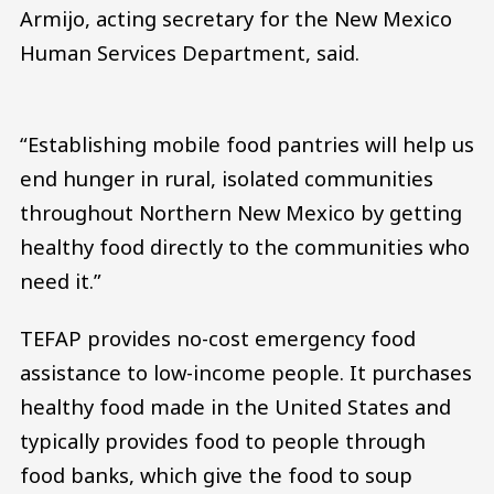
Armijo, acting secretary for the New Mexico
Human Services Department, said.
“Establishing mobile food pantries will help us
end hunger in rural, isolated communities
throughout Northern New Mexico by getting
healthy food directly to the communities who
need it.”
TEFAP provides no-cost emergency food
assistance to low-income people. It purchases
healthy food made in the United States and
typically provides food to people through
food banks, which give the food to soup