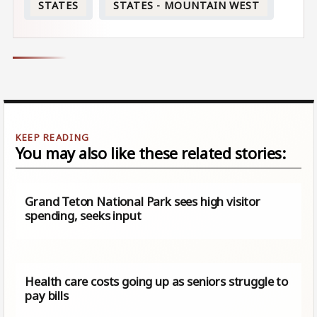
STATES
STATES - MOUNTAIN WEST
You may also like these related stories:
Grand Teton National Park sees high visitor
spending, seeks input
Health care costs going up as seniors struggle to
pay bills