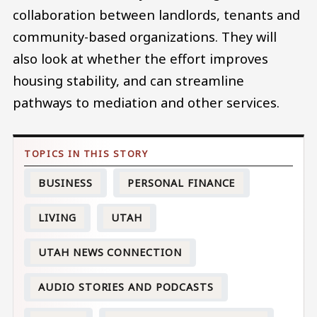
collaboration between landlords, tenants and
community-based organizations. They will
also look at whether the effort improves
housing stability, and can streamline
pathways to mediation and other services.
BUSINESS
PERSONAL FINANCE
LIVING
UTAH
UTAH NEWS CONNECTION
AUDIO STORIES AND PODCASTS