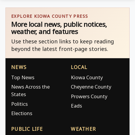
EXPLORE KIOWA COUNTY PRESS
More local news, public notices,
weather, and features
Use these section links to keep reading
beyond the latest front-page stories.
NEWS
LOCAL
Top News
Kiowa County
News Across the
Cheyenne County
States
Prowers County
Politics
Eads
Elections
PUBLIC LIFE
WEATHER