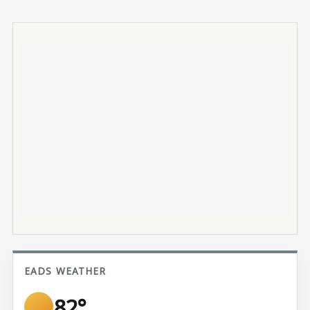
EADS WEATHER
82°