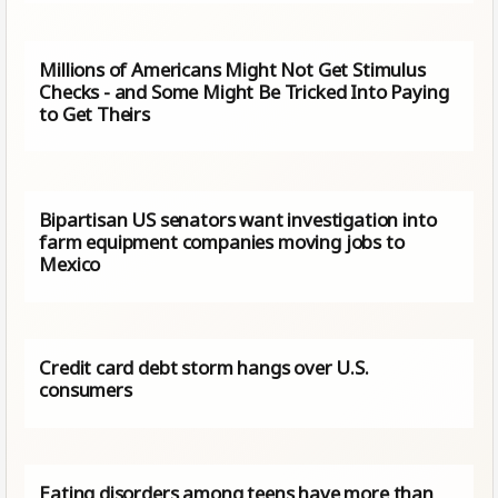
Millions of Americans Might Not Get Stimulus
Checks - and Some Might Be Tricked Into Paying
to Get Theirs
Bipartisan US senators want investigation into
farm equipment companies moving jobs to
Mexico
Credit card debt storm hangs over U.S.
consumers
Eating disorders among teens have more than