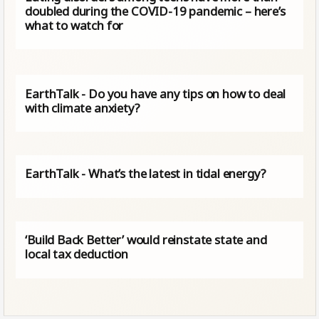
doubled during the COVID-19 pandemic – here’s
what to watch for
EarthTalk - Do you have any tips on how to deal
with climate anxiety?
EarthTalk - What’s the latest in tidal energy?
‘Build Back Better’ would reinstate state and
local tax deduction