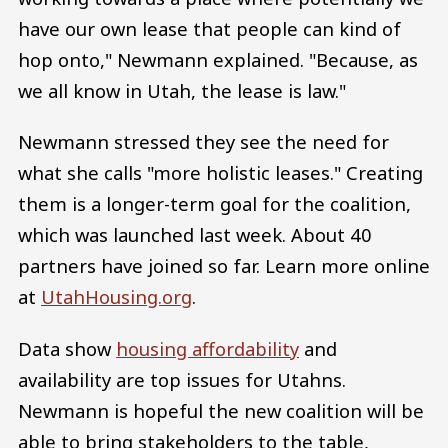
have our own lease that people can kind of
hop onto," Newmann explained. "Because, as
we all know in Utah, the lease is law."
Newmann stressed they see the need for
what she calls "more holistic leases." Creating
them is a longer-term goal for the coalition,
which was launched last week. About 40
partners have joined so far. Learn more online
at
UtahHousing.org
.
Data show
housing affordability
and
availability are top issues for Utahns.
Newmann is hopeful the new coalition will be
able to bring stakeholders to the table,