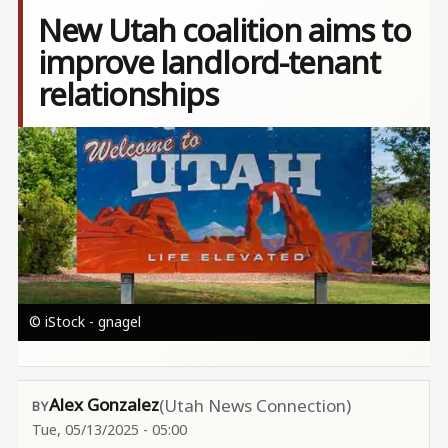
New Utah coalition aims to
improve landlord-tenant
relationships
Image
© iStock - gnagel
Alex Gonzalez
(Utah News Connection)
Tue, 05/13/2025 - 05:00