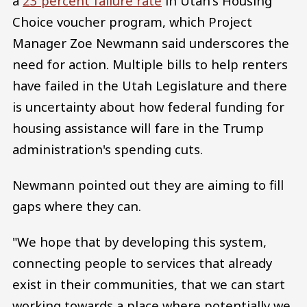
a
23 percent failure rate
in Utah's Housing
Choice voucher program, which Project
Manager Zoe Newmann said underscores the
need for action. Multiple bills to help renters
have failed in the Utah Legislature and there
is uncertainty about how federal funding for
housing assistance will fare in the Trump
administration's spending cuts.
Newmann pointed out they are aiming to fill
gaps where they can.
"We hope that by developing this system,
connecting people to services that already
exist in their communities, that we can start
working towards a place where potentially we