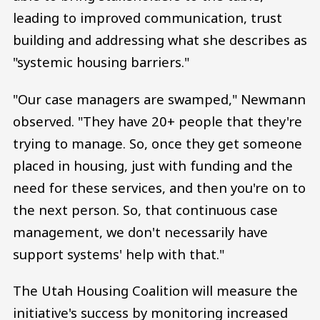
leading to improved communication, trust
building and addressing what she describes as
"systemic housing barriers."
"Our case managers are swamped," Newmann
observed. "They have 20+ people that they're
trying to manage. So, once they get someone
placed in housing, just with funding and the
need for these services, and then you're on to
the next person. So, that continuous case
management, we don't necessarily have
support systems' help with that."
The Utah Housing Coalition will measure the
initiative's success by monitoring increased