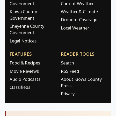
Government
Current Weather
Kiowa County
Weather & Climate
Government
Drought Coverage
Cheyenne County
Local Weather
Government
Legal Notices
FEATURES
READER TOOLS
Food & Recipes
Search
Movie Reviews
RSS Feed
Audio Podcasts
About Kiowa County
Press
Classifieds
Privacy