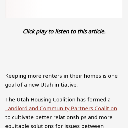
Click play to listen to this article.
Audio file
Keeping more renters in their homes is one
goal of a new Utah initiative.
The Utah Housing Coalition has formed a
Landlord and Community Partners Coalition
to cultivate better relationships and more
equitable solutions for issues between