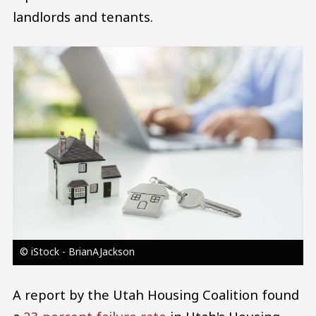
landlords and tenants.
Image
© iStock - BrianAJackson
A report by the Utah Housing Coalition found