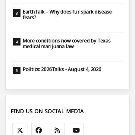
EarthTalk – Why does fur spark disease
fears?
More conditions now covered by Texas
medical marijuana law
Politics: 2026Talks - August 4, 2026
FIND US ON SOCIAL MEDIA