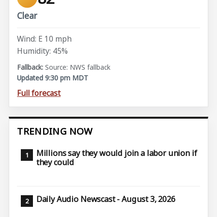
Clear
Wind: E 10 mph
Humidity: 45%
Source: NWS fallback
Updated 9:30 pm MDT
Full forecast
TRENDING NOW
Millions say they would join a labor union if
they could
Daily Audio Newscast - August 3, 2026