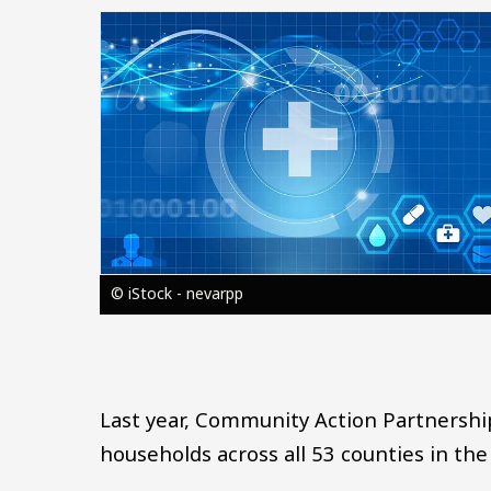
Image
© iStock - nevarpp
Last year, Community Action Partnersh
households across all 53 counties in the 