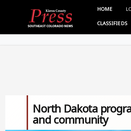
Skip to main content
Main 
HOME
L
CLASSIFIEDS
North Dakota progra
and community