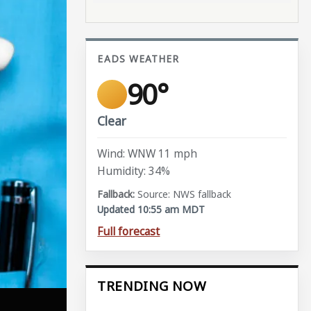
EADS WEATHER
90°
Clear
Wind: WNW 11 mph
Humidity: 34%
Source: NWS fallback
Updated 10:55 am MDT
Full forecast
TRENDING NOW