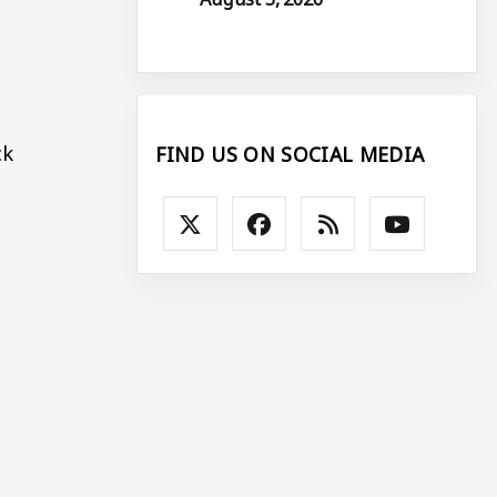
ck
FIND US ON SOCIAL MEDIA