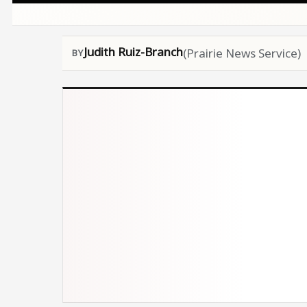
Judith Ruiz-Branch
(Prairie News Service)