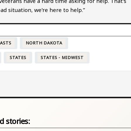
 veterans have a hard time asking for help. That's
 bad situation, we're here to help.”
CASTS
NORTH DAKOTA
STATES
STATES - MIDWEST
d stories: