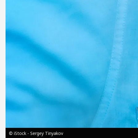
Image
© iStock - Sergey Tinyakov