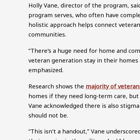
Holly Vane, director of the program, sai
program serves, who often have complex
holistic approach helps connect vetera
communities.
“There's a huge need for home and comm
veteran generation stay in their homes 
emphasized.
Research shows the
majority of veteran
homes if they need long-term care, but
Vane acknowledged there is also stigma
should not be.
“This isn't a handout,” Vane underscore