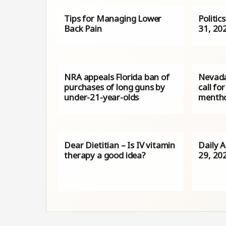
Tips for Managing Lower
Politic
Back Pain
31, 20
NRA appeals Florida ban of
Nevada
purchases of long guns by
call fo
under-21-year-olds
mentho
Dear Dietitian – Is IV vitamin
Daily A
therapy a good idea?
29, 20