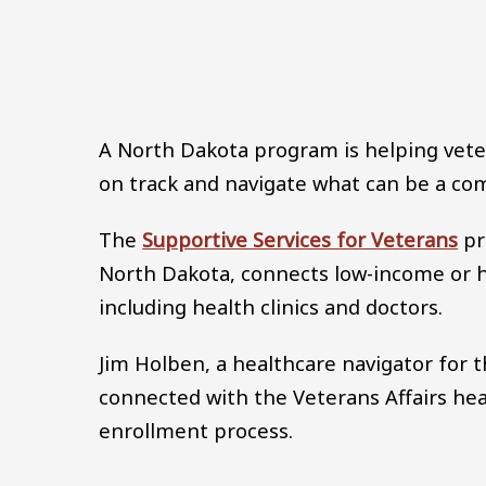
A North Dakota program is helping veter
on track and navigate what can be a co
The
Supportive Services for Veterans
pr
North Dakota, connects low-income or 
including health clinics and doctors.
Jim Holben, a healthcare navigator for 
connected with the Veterans Affairs he
enrollment process.