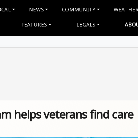
navigation
OCAL
NEWS
COMMUNITY
WEATHE
FEATURES
LEGALS
ABO
m helps veterans find care