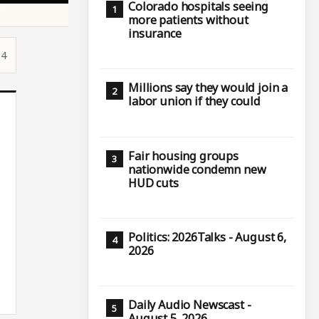
Colorado hospitals seeing
more patients without
insurance
54
Millions say they would join a
labor union if they could
Fair housing groups
nationwide condemn new
HUD cuts
Politics: 2026Talks - August 6,
2026
Daily Audio Newscast -
August 5, 2026