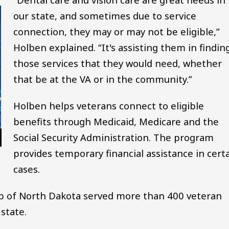
our state, and sometimes due to service
connection, they may or may not be eligible,”
Holben explained. “It's assisting them in findin
those services that they would need, whether
that be at the VA or in the community.”
Holben helps veterans connect to eligible
benefits through Medicaid, Medicare and the
Social Security Administration. The program
provides temporary financial assistance in cert
cases.
ip of North Dakota served more than 400 veteran
state.