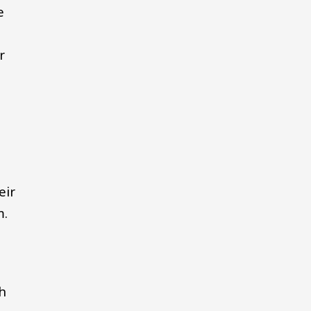
e
r
eir
m.
gh