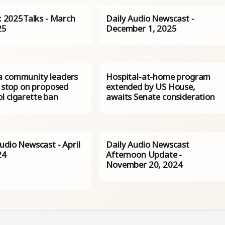
s: 2025Talks - March
Daily Audio Newscast -
25
December 1, 2025
 community leaders
Hospital-at-home program
r stop on proposed
extended by US House,
l cigarette ban
awaits Senate consideration
udio Newscast - April
Daily Audio Newscast
24
Afternoon Update -
November 20, 2024