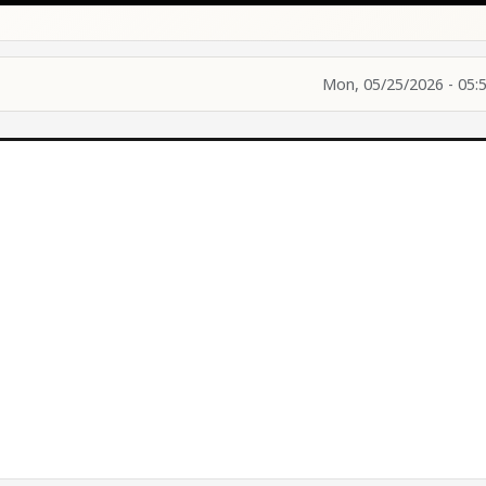
Mon, 05/25/2026 - 05: