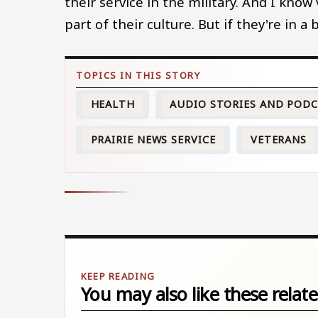
their service in the military. And I know
part of their culture. But if they're in a
HEALTH
AUDIO STORIES AND POD
PRAIRIE NEWS SERVICE
VETERANS
You may also like these relate