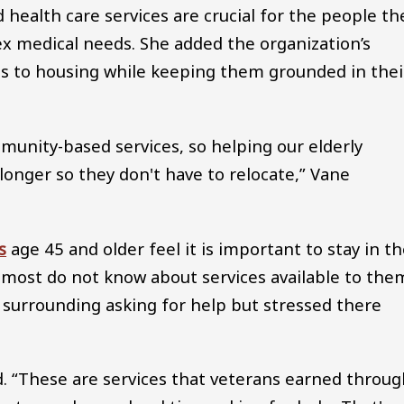
d health care services are crucial for the people th
 medical needs. She added the organization’s
ns to housing while keeping them grounded in thei
unity-based services, so helping our elderly
longer so they don't have to relocate,” Vane
s
age 45 and older feel it is important to stay in th
 most do not know about services available to the
 surrounding asking for help but stressed there
d. “These are services that veterans earned throu