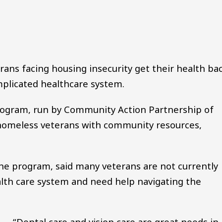
Audio file
ans facing housing insecurity get their health ba
mplicated healthcare system.
ogram, run by Community Action Partnership of
homeless veterans with community resources,
the program, said many veterans are not currently
alth care system and need help navigating the
“Dental care and vision care are great needs in