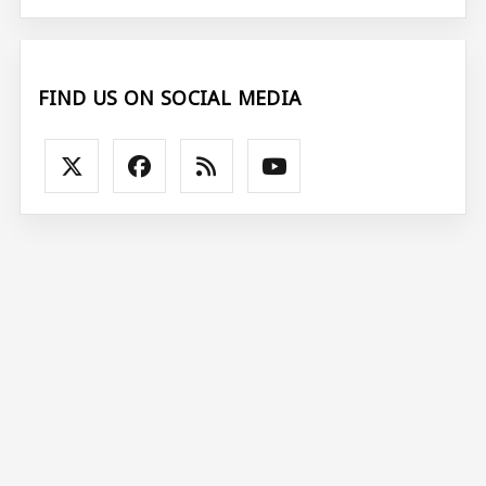
FIND US ON SOCIAL MEDIA