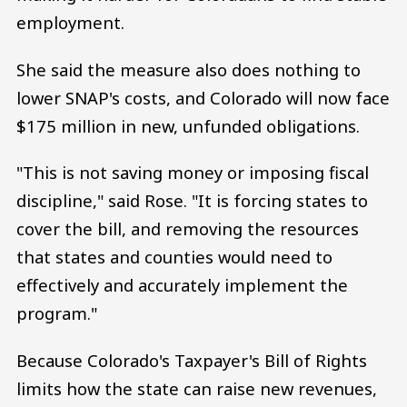
employment.
She said the measure also does nothing to
lower SNAP's costs, and Colorado will now face
$175 million in new, unfunded obligations.
"This is not saving money or imposing fiscal
discipline," said Rose. "It is forcing states to
cover the bill, and removing the resources
that states and counties would need to
effectively and accurately implement the
program."
Because Colorado's Taxpayer's Bill of Rights
limits how the state can raise new revenues,