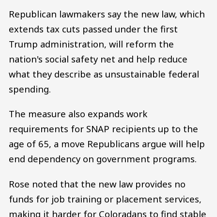
Republican lawmakers say the new law, which
extends tax cuts passed under the first
Trump administration, will reform the
nation's social safety net and help reduce
what they describe as unsustainable federal
spending.
The measure also expands work
requirements for SNAP recipients up to the
age of 65, a move Republicans argue will help
end dependency on government programs.
Rose noted that the new law provides no
funds for job training or placement services,
making it harder for Coloradans to find stable