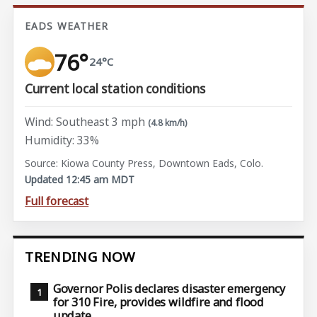
EADS WEATHER
76°
24°C
Current local station conditions
Wind: Southeast 3 mph
(4.8 km/h)
Humidity: 33%
Source: Kiowa County Press, Downtown Eads, Colo.
Updated 12:45 am MDT
Full forecast
TRENDING NOW
Governor Polis declares disaster emergency
for 310 Fire, provides wildfire and flood
update