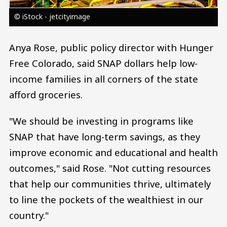
© iStock - jetcityimage
Anya Rose, public policy director with Hunger
Free Colorado, said SNAP dollars help low-
income families in all corners of the state
afford groceries.
"We should be investing in programs like
SNAP that have long-term savings, as they
improve economic and educational and health
outcomes," said Rose. "Not cutting resources
that help our communities thrive, ultimately
to line the pockets of the wealthiest in our
country."