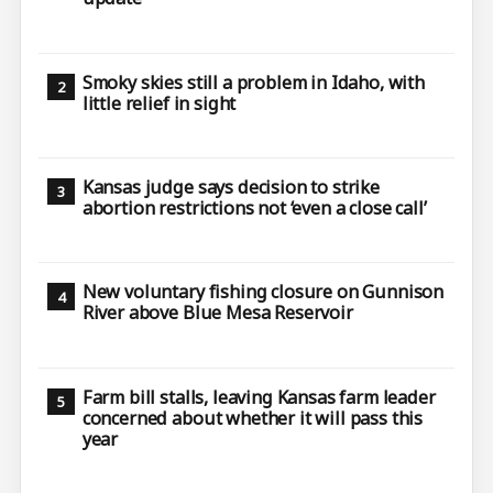
Smoky skies still a problem in Idaho, with
little relief in sight
Kansas judge says decision to strike
abortion restrictions not ‘even a close call’
New voluntary fishing closure on Gunnison
River above Blue Mesa Reservoir
Farm bill stalls, leaving Kansas farm leader
concerned about whether it will pass this
year