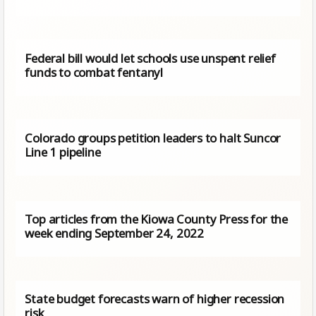
Federal bill would let schools use unspent relief
funds to combat fentanyl
Colorado groups petition leaders to halt Suncor
Line 1 pipeline
Top articles from the Kiowa County Press for the
week ending September 24, 2022
State budget forecasts warn of higher recession
risk