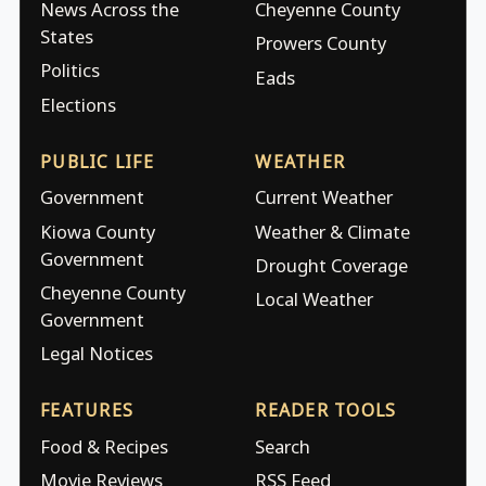
News Across the
Cheyenne County
States
Prowers County
Politics
Eads
Elections
PUBLIC LIFE
WEATHER
Government
Current Weather
Kiowa County
Weather & Climate
Government
Drought Coverage
Cheyenne County
Local Weather
Government
Legal Notices
FEATURES
READER TOOLS
Food & Recipes
Search
Movie Reviews
RSS Feed