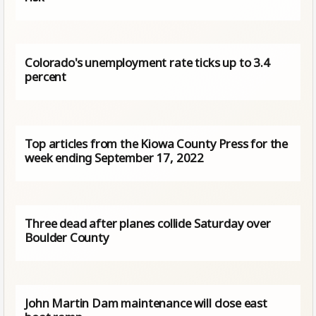
Colorado's unemployment rate ticks up to 3.4
percent
Top articles from the Kiowa County Press for the
week ending September 17, 2022
Three dead after planes collide Saturday over
Boulder County
John Martin Dam maintenance will close east