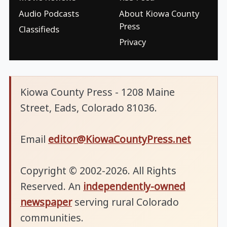
Audio Podcasts
About Kiowa County
Press
Classifieds
Privacy
Kiowa County Press - 1208 Maine
Street, Eads, Colorado 81036.
Email
editor@KiowaCountyPress.net
Copyright © 2002-2026. All Rights
Reserved. An
independently-owned
newspaper
serving rural Colorado
communities.