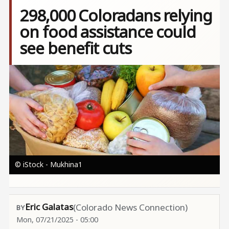
298,000 Coloradans relying
on food assistance could
see benefit cuts
Image
© iStock - Mukhina1
Eric Galatas
(Colorado News Connection)
Mon, 07/21/2025 - 05:00