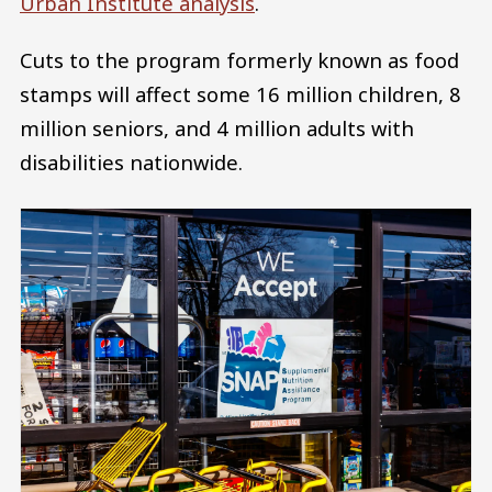
Urban Institute analysis
.
Cuts to the program formerly known as food
stamps will affect some 16 million children, 8
million seniors, and 4 million adults with
disabilities nationwide.
Image