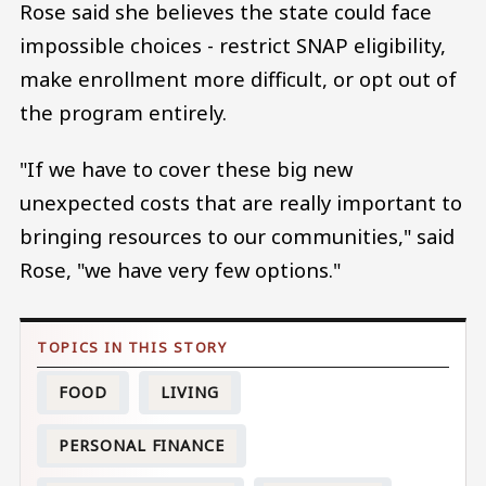
Rose said she believes the state could face
impossible choices - restrict SNAP eligibility,
make enrollment more difficult, or opt out of
the program entirely.
"If we have to cover these big new
unexpected costs that are really important to
bringing resources to our communities," said
Rose, "we have very few options."
FOOD
LIVING
PERSONAL FINANCE