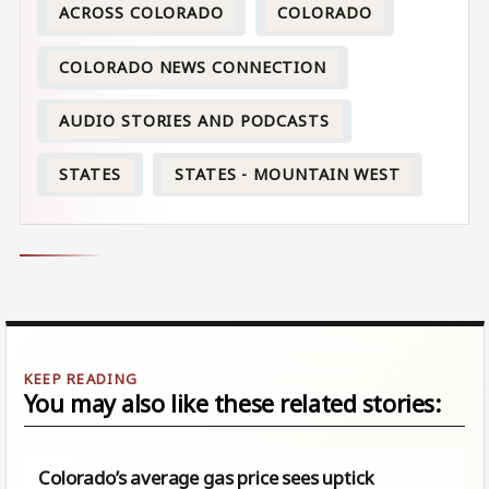
ACROSS COLORADO
COLORADO
COLORADO NEWS CONNECTION
AUDIO STORIES AND PODCASTS
STATES
STATES - MOUNTAIN WEST
You may also like these related stories:
Colorado’s average gas price sees uptick