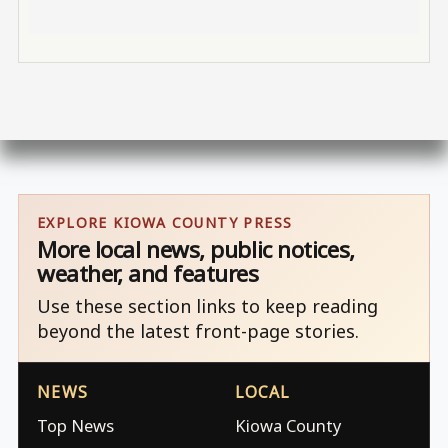
EXPLORE KIOWA COUNTY PRESS
More local news, public notices,
weather, and features
Use these section links to keep reading
beyond the latest front-page stories.
NEWS
LOCAL
Top News
Kiowa County