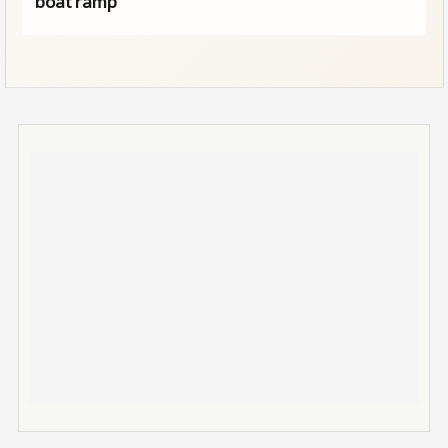
boat ramp