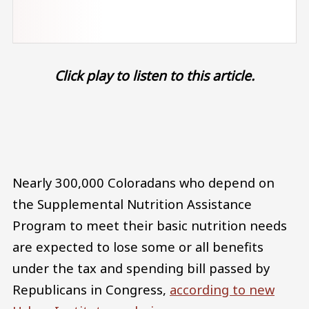
Click play to listen to this article.
Audio file
Nearly 300,000 Coloradans who depend on
the Supplemental Nutrition Assistance
Program to meet their basic nutrition needs
are expected to lose some or all benefits
under the tax and spending bill passed by
Republicans in Congress,
according to new