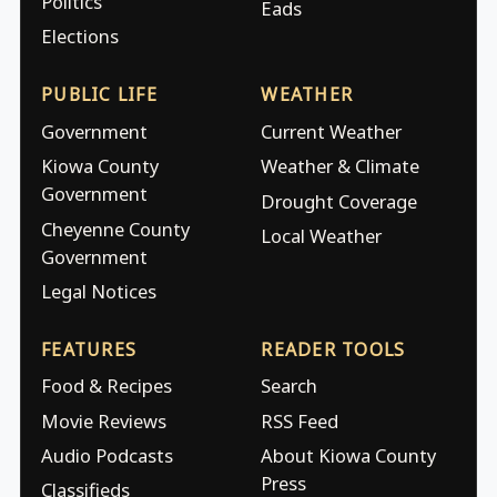
Politics
Eads
Elections
PUBLIC LIFE
WEATHER
Government
Current Weather
Kiowa County
Weather & Climate
Government
Drought Coverage
Cheyenne County
Local Weather
Government
Legal Notices
FEATURES
READER TOOLS
Food & Recipes
Search
Movie Reviews
RSS Feed
Audio Podcasts
About Kiowa County
Press
Classifieds