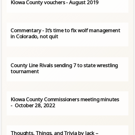
Kiowa County vouchers - August 2019
Commentary - It’s time to fix wolf management
in Colorado, not quit
County Line Rivals sending 7 to state wrestling
tournament
Kiowa County Commissioners meeting minutes
- October 28, 2022
Thoughts, Things, and Trivia by Jack –