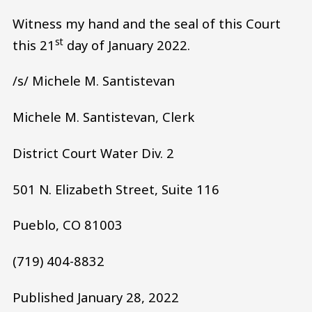
Witness my hand and the seal of this Court
st
this 21
day of January 2022.
/s/ Michele M. Santistevan
Michele M. Santistevan, Clerk
District Court Water Div. 2
501 N. Elizabeth Street, Suite 116
Pueblo, CO 81003
(719) 404-8832
Published January 28, 2022