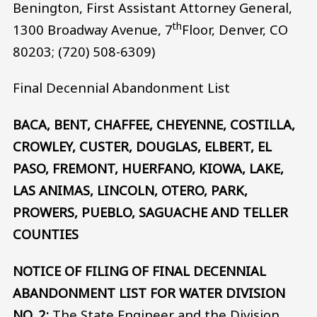
Benington, First Assistant Attorney General,
th
1300 Broadway Avenue, 7
Floor, Denver, CO
80203; (720) 508-6309)
Final Decennial Abandonment List
BACA, BENT, CHAFFEE, CHEYENNE, COSTILLA,
CROWLEY, CUSTER, DOUGLAS, ELBERT, EL
PASO, FREMONT, HUERFANO, KIOWA, LAKE,
LAS ANIMAS, LINCOLN, OTERO, PARK,
PROWERS, PUEBLO, SAGUACHE AND TELLER
COUNTIES
NOTICE OF FILING OF FINAL DECENNIAL
ABANDONMENT LIST FOR WATER DIVISION
NO. 2:
The State Engineer and the Division