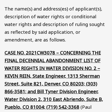
The name(s) and address(es) of applicant(s),
description of water rights or conditional
water rights and description of ruling sought
as reflected by said application, or
amendment, are as follows.
CASE NO. 2021CW3078 – CONCERNING THE
FINAL DECENNIAL ABANDONMENT LIST OF
WATER RIGHTS IN WATER DIVISION NO. 2 –
KEVIN REIN, State Engineer, 1313 Sherman
Street, Suite 821, Denver, CO 80203; (303)
866-3581; and Bill Tyner Division Engineer,
Water Division 2, 310 East Abriendo, Suite B,
Pueblo, CO 81004; (719) 542-3368
(Paul