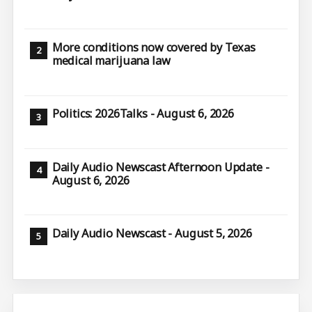
More conditions now covered by Texas
medical marijuana law
Politics: 2026Talks - August 6, 2026
Daily Audio Newscast Afternoon Update -
August 6, 2026
Daily Audio Newscast - August 5, 2026