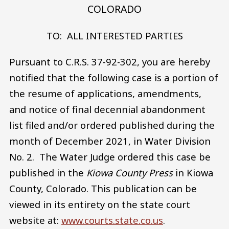
COLORADO
TO: ALL INTERESTED PARTIES
Pursuant to C.R.S. 37-92-302, you are hereby
notified that the following case is a portion of
the resume of applications, amendments,
and notice of final decennial abandonment
list filed and/or ordered published during the
month of December 2021, in Water Division
No. 2. The Water Judge ordered this case be
published in the
Kiowa County Press
in Kiowa
County, Colorado. This publication can be
viewed in its entirety on the state court
website at:
www.courts.state.co.us
.