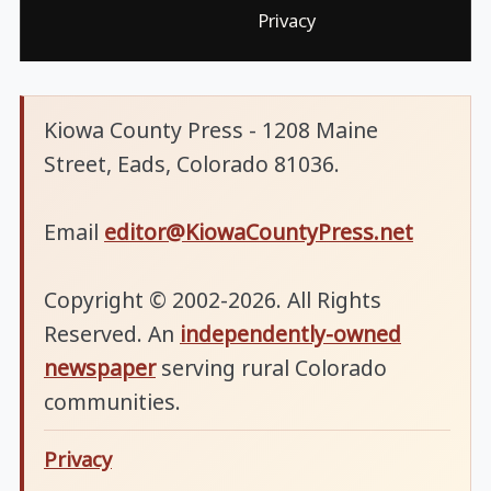
Privacy
Kiowa County Press - 1208 Maine
Street, Eads, Colorado 81036.
Email
editor@KiowaCountyPress.net
Copyright © 2002-2026. All Rights
Reserved. An
independently-owned
newspaper
serving rural Colorado
communities.
Privacy