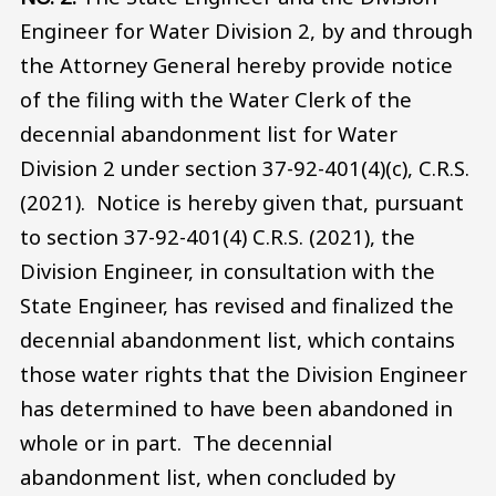
Engineer for Water Division 2, by and through
the Attorney General hereby provide notice
of the filing with the Water Clerk of the
decennial abandonment list for Water
Division 2 under section 37-92-401(4)(c), C.R.S.
(2021). Notice is hereby given that, pursuant
to section 37-92-401(4) C.R.S. (2021), the
Division Engineer, in consultation with the
State Engineer, has revised and finalized the
decennial abandonment list, which contains
those water rights that the Division Engineer
has determined to have been abandoned in
whole or in part. The decennial
abandonment list, when concluded by