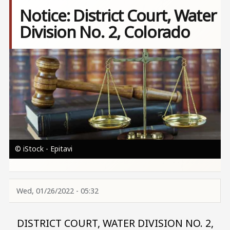
Notice: District Court, Water
Division No. 2, Colorado
Image
© iStock - Epitavi
Wed, 01/26/2022 - 05:32
DISTRICT COURT, WATER DIVISION NO. 2,