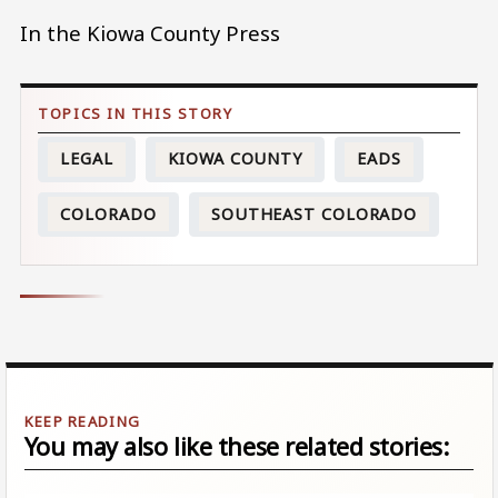
In the Kiowa County Press
LEGAL
KIOWA COUNTY
EADS
COLORADO
SOUTHEAST COLORADO
You may also like these related stories: