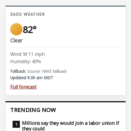
EADS WEATHER
82°
Clear
Wind: W 11 mph
Humidity: 40%
Source: NWS fallback
Updated 9:30 am MDT
Full forecast
TRENDING NOW
Millions say they would join a labor union if
they could