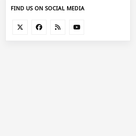
FIND US ON SOCIAL MEDIA