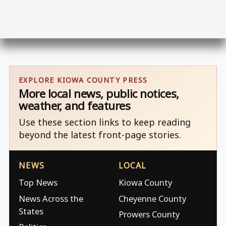
EXPLORE KIOWA COUNTY PRESS
More local news, public notices,
weather, and features
Use these section links to keep reading
beyond the latest front-page stories.
NEWS
LOCAL
Top News
Kiowa County
News Across the
Cheyenne County
States
Prowers County