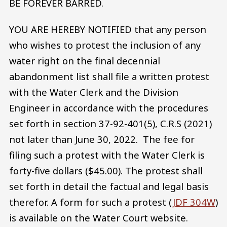
BE FOREVER BARRED.
YOU ARE HEREBY NOTIFIED that any person
who wishes to protest the inclusion of any
water right on the final decennial
abandonment list shall file a written protest
with the Water Clerk and the Division
Engineer in accordance with the procedures
set forth in section 37-92-401(5), C.R.S (2021)
not later than June 30, 2022. The fee for
filing such a protest with the Water Clerk is
forty-five dollars ($45.00). The protest shall
set forth in detail the factual and legal basis
therefor. A form for such a protest (
JDF 304W
)
is available on the Water Court website.