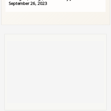
September 26, 2023