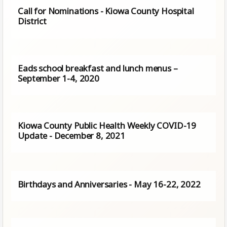
Call for Nominations - Kiowa County Hospital
District
Eads school breakfast and lunch menus –
September 1-4, 2020
Kiowa County Public Health Weekly COVID-19
Update - December 8, 2021
Birthdays and Anniversaries - May 16-22, 2022