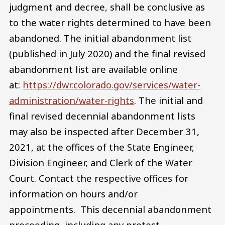
judgment and decree, shall be conclusive as
to the water rights determined to have been
abandoned. The initial abandonment list
(published in July 2020) and the final revised
abandonment list are available online
at:
https://dwr.colorado.gov/services/water-
administration/water-rights
. The initial and
final revised decennial abandonment lists
may also be inspected after December 31,
2021, at the offices of the State Engineer,
Division Engineer, and Clerk of the Water
Court. Contact the respective offices for
information on hours and/or
appointments. This decennial abandonment
proceeding, including any protest