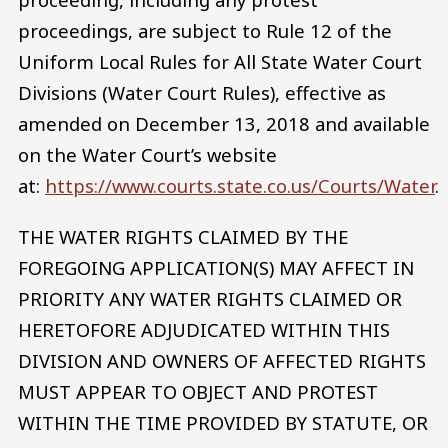
proceedings, are subject to Rule 12 of the
Uniform Local Rules for All State Water Court
Divisions (Water Court Rules), effective as
amended on December 13, 2018 and available
on the Water Court’s website
at:
https://www.courts.state.co.us/Courts/Water
.
THE WATER RIGHTS CLAIMED BY THE
FOREGOING APPLICATION(S) MAY AFFECT IN
PRIORITY ANY WATER RIGHTS CLAIMED OR
HERETOFORE ADJUDICATED WITHIN THIS
DIVISION AND OWNERS OF AFFECTED RIGHTS
MUST APPEAR TO OBJECT AND PROTEST
WITHIN THE TIME PROVIDED BY STATUTE, OR