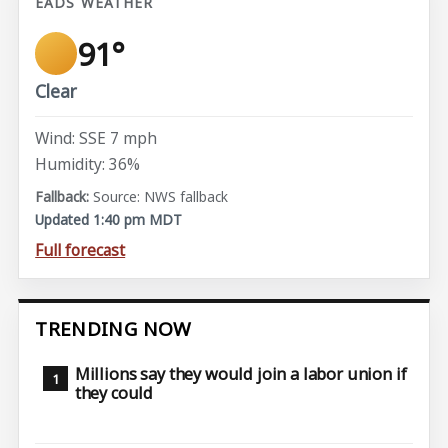
EADS WEATHER
91°
Clear
Wind: SSE 7 mph
Humidity: 36%
Source: NWS fallback
Updated 1:40 pm MDT
Full forecast
TRENDING NOW
Millions say they would join a labor union if
they could