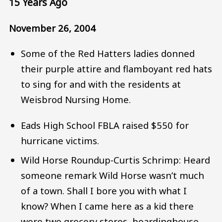
15 Years Ago
November 26, 2004
Some of the Red Hatters ladies donned
their purple attire and flamboyant red hats
to sing for and with the residents at
Weisbrod Nursing Home.
Eads High School FBLA raised $550 for
hurricane victims.
Wild Horse Roundup-Curtis Schrimp: Heard
someone remark Wild Horse wasn’t much
of a town. Shall I bore you with what I
know? When I came here as a kid there
were two grocery stores, boardinghouse,