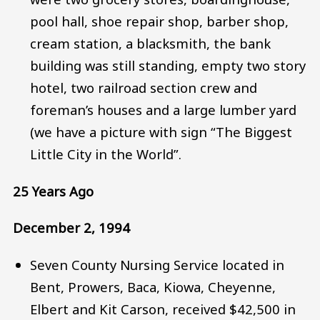
pool hall, shoe repair shop, barber shop,
cream station, a blacksmith, the bank
building was still standing, empty two story
hotel, two railroad section crew and
foreman’s houses and a large lumber yard
(we have a picture with sign “The Biggest
Little City in the World”.
25 Years Ago
December 2, 1994
Seven County Nursing Service located in
Bent, Prowers, Baca, Kiowa, Cheyenne,
Elbert and Kit Carson, received $42,500 in