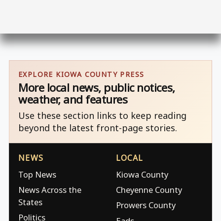
EXPLORE KIOWA COUNTY PRESS
More local news, public notices,
weather, and features
Use these section links to keep reading
beyond the latest front-page stories.
NEWS
LOCAL
Top News
Kiowa County
News Across the
Cheyenne County
States
Prowers County
Politics
Eads