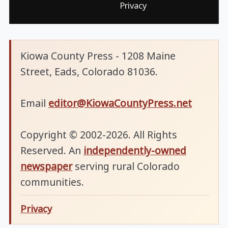
Privacy
Kiowa County Press - 1208 Maine
Street, Eads, Colorado 81036.
Email
editor@KiowaCountyPress.net
Copyright © 2002-2026. All Rights
Reserved. An
independently-owned
newspaper
serving rural Colorado
communities.
Privacy