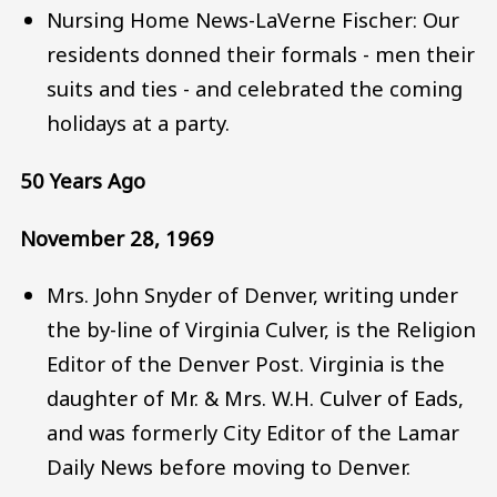
Nursing Home News-LaVerne Fischer: Our
residents donned their formals - men their
suits and ties - and celebrated the coming
holidays at a party.
50 Years Ago
November 28, 1969
Mrs. John Snyder of Denver, writing under
the by-line of Virginia Culver, is the Religion
Editor of the Denver Post. Virginia is the
daughter of Mr. & Mrs. W.H. Culver of Eads,
and was formerly City Editor of the Lamar
Daily News before moving to Denver.