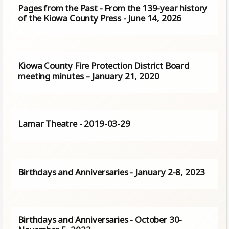
Pages from the Past - From the 139-year history
of the Kiowa County Press - June 14, 2026
Kiowa County Fire Protection District Board
meeting minutes – January 21, 2020
Lamar Theatre - 2019-03-29
Birthdays and Anniversaries - January 2-8, 2023
Birthdays and Anniversaries - October 30-