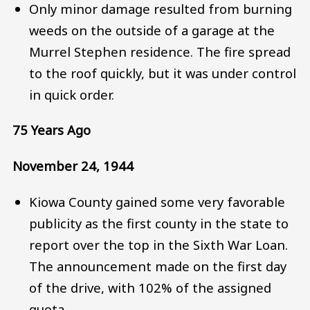
Only minor damage resulted from burning
weeds on the outside of a garage at the
Murrel Stephen residence. The fire spread
to the roof quickly, but it was under control
in quick order.
75 Years Ago
November 24, 1944
Kiowa County gained some very favorable
publicity as the first county in the state to
report over the top in the Sixth War Loan.
The announcement made on the first day
of the drive, with 102% of the assigned
quota.