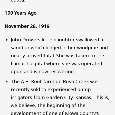
100 Years Ago
November 28, 1919
John Drown’s little daughter swallowed a
sandbur which lodged in her windpipe and
nearly proved fatal. She was taken to the
Lamar hospital where she was operated
upon and is now recovering.
The A.H. Root farm on Rush Creek was
recently sold to experienced pump
irrigators from Garden City, Kansas. This is,
we believe, the beginning of the
development of one of Kiowa County’s