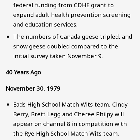
federal funding from CDHE grant to
expand adult health prevention screening
and education services.
The numbers of Canada geese tripled, and
snow geese doubled compared to the
initial survey taken November 9.
40 Years Ago
November 30, 1979
Eads High School Match Wits team, Cindy
Berry, Brett Legg and Cheree Philpy will
appear on channel 8 in competition with
the Rye High School Match Wits team.