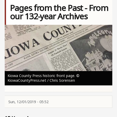
Pages from the Past - From
our 132-year Archives
Image
Kiowa County Press historic front page. ©
KiowaCountyPress.net / Chris Sorensen
Sun, 12/01/2019 - 05:52