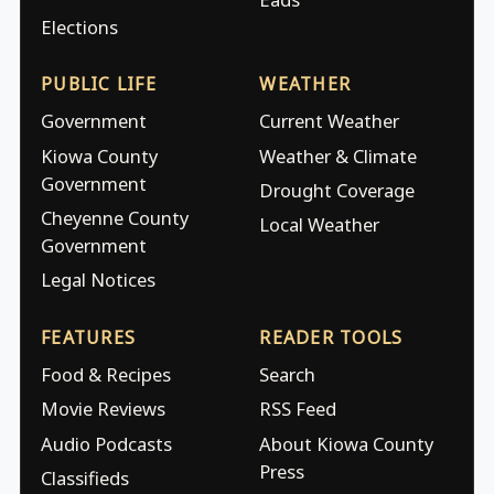
Elections
PUBLIC LIFE
WEATHER
Government
Current Weather
Kiowa County
Weather & Climate
Government
Drought Coverage
Cheyenne County
Local Weather
Government
Legal Notices
FEATURES
READER TOOLS
Food & Recipes
Search
Movie Reviews
RSS Feed
Audio Podcasts
About Kiowa County
Press
Classifieds