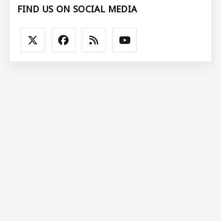
FIND US ON SOCIAL MEDIA