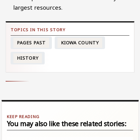
largest resources.
PAGES PAST
KIOWA COUNTY
HISTORY
You may also like these related stories: