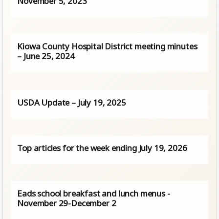
November 5, 2023
Kiowa County Hospital District meeting minutes
– June 25, 2024
USDA Update – July 19, 2025
Top articles for the week ending July 19, 2026
Eads school breakfast and lunch menus -
November 29-December 2