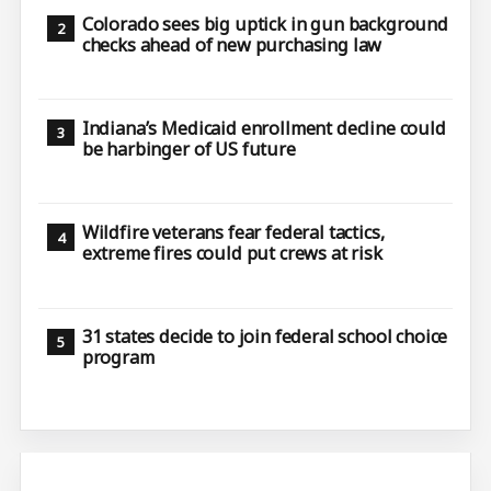
Colorado sees big uptick in gun background
checks ahead of new purchasing law
Indiana’s Medicaid enrollment decline could
be harbinger of US future
Wildfire veterans fear federal tactics,
extreme fires could put crews at risk
31 states decide to join federal school choice
program