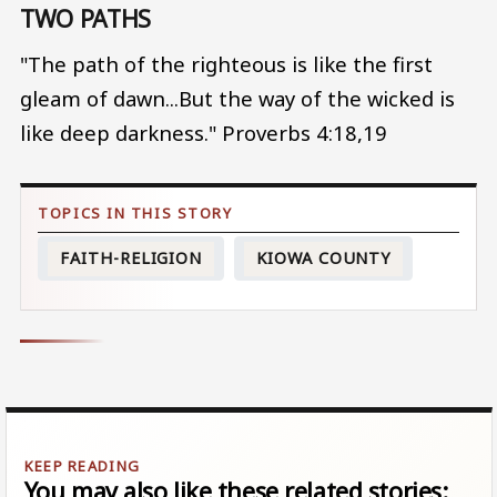
TWO PATHS
"The path of the righteous is like the first
gleam of dawn...But the way of the wicked is
like deep darkness." Proverbs 4:18,19
FAITH-RELIGION
KIOWA COUNTY
You may also like these related stories: