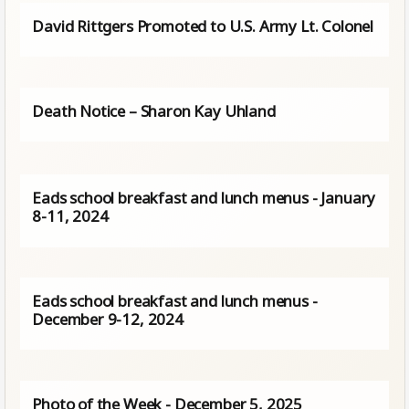
David Rittgers Promoted to U.S. Army Lt. Colonel
Death Notice – Sharon Kay Uhland
Eads school breakfast and lunch menus - January
8-11, 2024
Eads school breakfast and lunch menus -
December 9-12, 2024
Photo of the Week - December 5, 2025