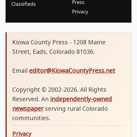
Press
Classifieds
Privacy
Kiowa County Press - 1208 Maine
Street, Eads, Colorado 81036.
Email
editor@KiowaCountyPress.net
Copyright © 2002-2026. All Rights
Reserved. An
independently-owned
newspaper
serving rural Colorado
communities.
Privacy