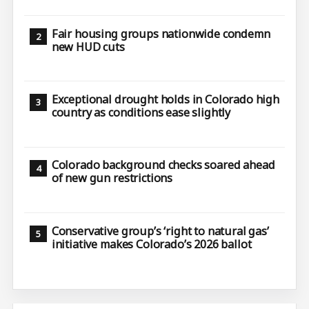
Fair housing groups nationwide condemn
new HUD cuts
Exceptional drought holds in Colorado high
country as conditions ease slightly
Colorado background checks soared ahead
of new gun restrictions
Conservative group’s ‘right to natural gas’
initiative makes Colorado’s 2026 ballot