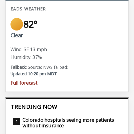
EADS WEATHER
82°
Clear
Wind: SE 13 mph
Humidity: 37%
Source: NWS fallback
Updated 10:20 pm MDT
Full forecast
TRENDING NOW
Colorado hospitals seeing more patients
without insurance