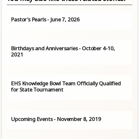
Pastor's Pearls - June 7, 2026
Birthdays and Anniversaries - October 4-10,
2021
EHS Knowledge Bowl Team Officially Qualified
for State Tournament
Upcoming Events - November 8, 2019