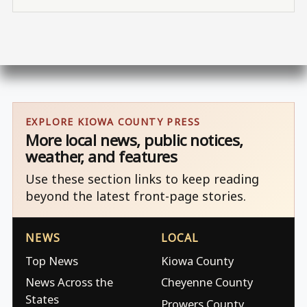
EXPLORE KIOWA COUNTY PRESS
More local news, public notices,
weather, and features
Use these section links to keep reading
beyond the latest front-page stories.
NEWS
LOCAL
Top News
Kiowa County
News Across the
Cheyenne County
States
Prowers County