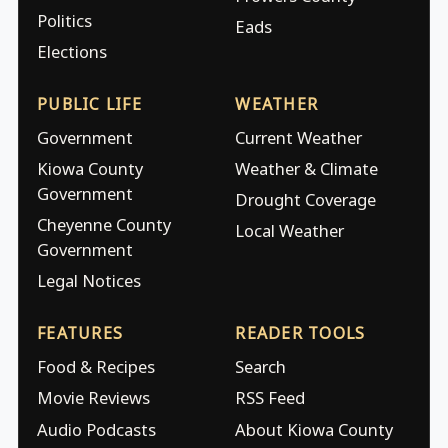
Politics
Eads
Elections
PUBLIC LIFE
WEATHER
Government
Current Weather
Kiowa County
Weather & Climate
Government
Drought Coverage
Cheyenne County
Local Weather
Government
Legal Notices
FEATURES
READER TOOLS
Food & Recipes
Search
Movie Reviews
RSS Feed
Audio Podcasts
About Kiowa County