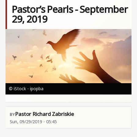
Pastor’s Pearls - September
29, 2019
Image
© iStock - ipopba
Pastor Richard Zabriskie
Sun, 09/29/2019 - 05:45