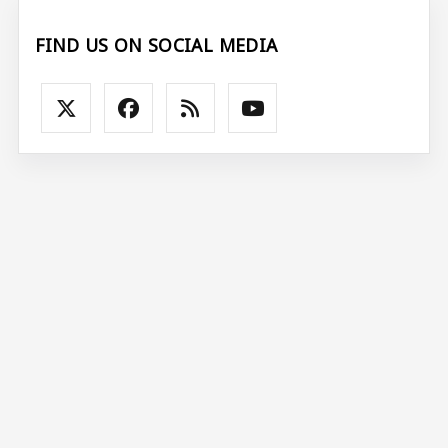
FIND US ON SOCIAL MEDIA