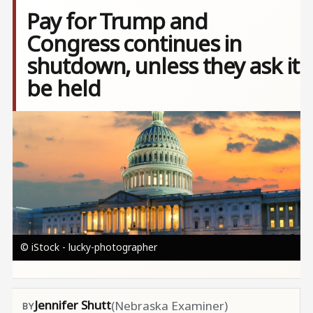
Pay for Trump and
Congress continues in
shutdown, unless they ask it
be held
Image
© iStock - lucky-photographer
Jennifer Shutt
(Nebraska Examiner)