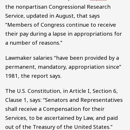
the nonpartisan Congressional Research
Service, updated in August, that says
“Members of Congress continue to receive
their pay during a lapse in appropriations for
a number of reasons.”
Lawmaker salaries “have been provided by a
permanent, mandatory, appropriation since”
1981, the report says.
The U.S. Constitution, in Article I, Section 6,
Clause 1, says: “Senators and Representatives
shall receive a Compensation for their
Services, to be ascertained by Law, and paid
out of the Treasury of the United States.”