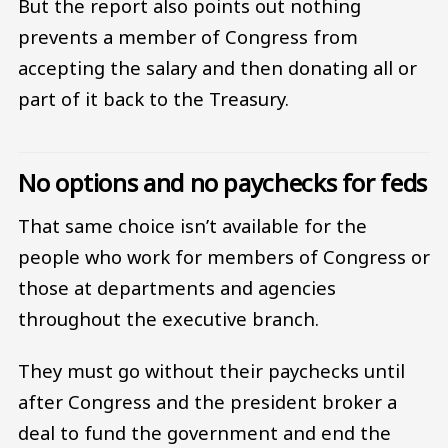
But the report also points out nothing
prevents a member of Congress from
accepting the salary and then donating all or
part of it back to the Treasury.
No options and no paychecks for feds
That same choice isn’t available for the
people who work for members of Congress or
those at departments and agencies
throughout the executive branch.
They must go without their paychecks until
after Congress and the president broker a
deal to fund the government and end the