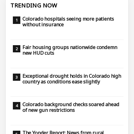
TRENDING NOW
Colorado hospitals seeing more patients
without insurance
Fair housing groups nationwide condemn
new HUD cuts
Exceptional drought holds in Colorado high
country as conditions ease slightly
Colorado background checks soared ahead
of new gun restrictions
The Yonder Report: News from rural