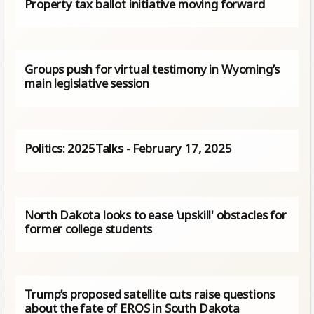
Property tax ballot initiative moving forward
Groups push for virtual testimony in Wyoming’s
main legislative session
Politics: 2025Talks - February 17, 2025
North Dakota looks to ease 'upskill' obstacles for
former college students
Trump’s proposed satellite cuts raise questions
about the fate of EROS in South Dakota