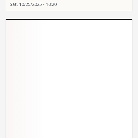
Sat, 10/25/2025 - 10:20