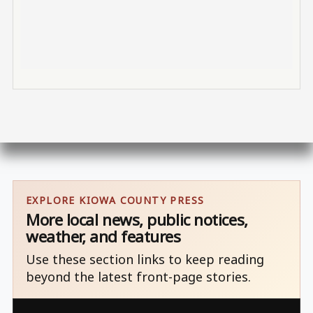
EXPLORE KIOWA COUNTY PRESS
More local news, public notices,
weather, and features
Use these section links to keep reading
beyond the latest front-page stories.