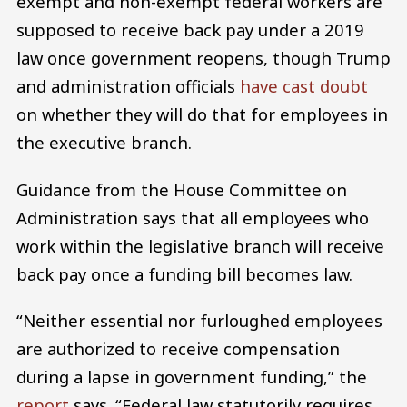
exempt and non-exempt federal workers are
supposed to receive back pay under a 2019
law once government reopens, though Trump
and administration officials
have cast doubt
on whether they will do that for employees in
the executive branch.
Guidance from the House Committee on
Administration says that all employees who
work within the legislative branch will receive
back pay once a funding bill becomes law.
“Neither essential nor furloughed employees
are authorized to receive compensation
during a lapse in government funding,” the
report
says. “Federal law statutorily requires