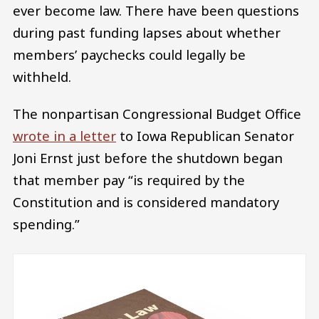
ever become law. There have been questions
during past funding lapses about whether
members’ paychecks could legally be
withheld.
The nonpartisan Congressional Budget Office
wrote in a letter
to Iowa Republican Senator
Joni Ernst just before the shutdown began
that member pay “is required by the
Constitution and is considered mandatory
spending.”
Image