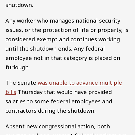
shutdown.
Any worker who manages national security
issues, or the protection of life or property, is
considered exempt and continues working
until the shutdown ends. Any federal
employee not in that category is placed on
furlough.
The Senate
was unable to advance multiple
bills
Thursday that would have provided
salaries to some federal employees and
contractors during the shutdown.
Absent new congressional action, both