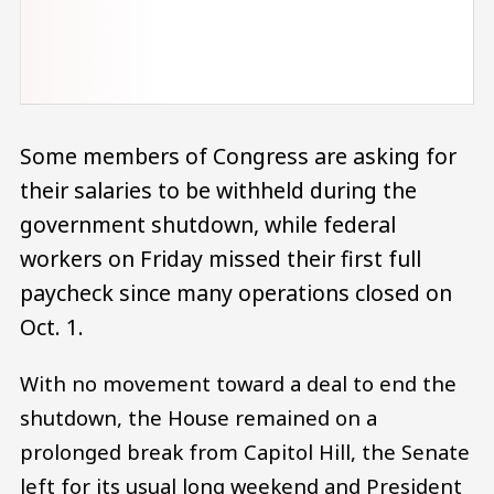
Some members of Congress are asking for
their salaries to be withheld during the
government shutdown, while federal
workers on Friday missed their first full
paycheck since many operations closed on
Oct. 1.
With no movement toward a deal to end the
shutdown, the House remained on a
prolonged break from Capitol Hill, the Senate
left for its usual long weekend and President