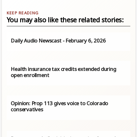
You may also like these related stories:
Daily Audio Newscast - February 6, 2026
Health insurance tax credits extended during
open enrollment
Opinion: Prop 113 gives voice to Colorado
conservatives