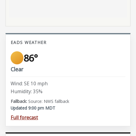
EADS WEATHER
86°
Clear
Wind: SE 10 mph
Humidity: 35%
Source: NWS fallback
Updated 9:00 pm MDT
Full forecast