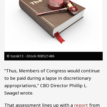
© tussik13 - iStock-908521486
“Thus, Members of Congress would continue
to be paid during a lapse in discretionary
appropriations,” CBO Director Phillip L.
Swagel wrote.
That assessment lines up with a
report
from