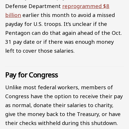
Defense Department
reprogrammed $8
billion
earlier this month to avoid a missed
payday for U.S. troops. It’s unclear if the
Pentagon can do that again ahead of the Oct.
31 pay date or if there was enough money
left to cover those salaries.
Pay for Congress
Unlike most federal workers, members of
Congress have the option to receive their pay
as normal, donate their salaries to charity,
give the money back to the Treasury, or have
their checks withheld during this shutdown.