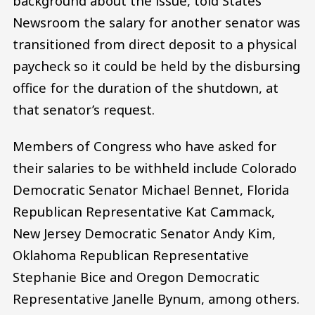
background about the issue, told States
Newsroom the salary for another senator was
transitioned from direct deposit to a physical
paycheck so it could be held by the disbursing
office for the duration of the shutdown, at
that senator’s request.
Members of Congress who have asked for
their salaries to be withheld include Colorado
Democratic Senator Michael Bennet, Florida
Republican Representative Kat Cammack,
New Jersey Democratic Senator Andy Kim,
Oklahoma Republican Representative
Stephanie Bice and Oregon Democratic
Representative Janelle Bynum, among others.