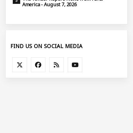
America - August 7, 2026
FIND US ON SOCIAL MEDIA