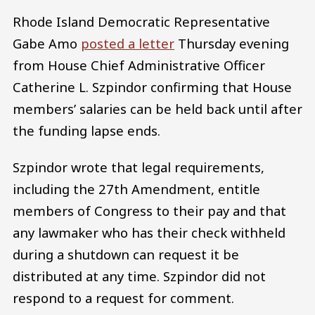
Rhode Island Democratic Representative
Gabe Amo
posted a letter
Thursday evening
from House Chief Administrative Officer
Catherine L. Szpindor confirming that House
members’ salaries can be held back until after
the funding lapse ends.
Szpindor wrote that legal requirements,
including the 27th Amendment, entitle
members of Congress to their pay and that
any lawmaker who has their check withheld
during a shutdown can request it be
distributed at any time. Szpindor did not
respond to a request for comment.