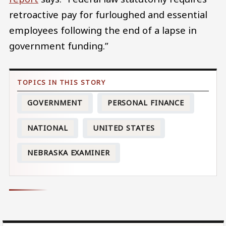
retroactive pay for furloughed and essential
employees following the end of a lapse in
government funding.”
GOVERNMENT
PERSONAL FINANCE
NATIONAL
UNITED STATES
NEBRASKA EXAMINER