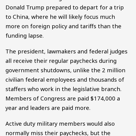
Donald Trump prepared to depart for a trip
to China, where he will likely focus much
more on foreign policy and tariffs than the
funding lapse.
The president, lawmakers and federal judges
all receive their regular paychecks during
government shutdowns, unlike the 2 million
civilian federal employees and thousands of
staffers who work in the legislative branch.
Members of Congress are paid $174,000 a
year and leaders are paid more.
Active duty military members would also
normally miss their paychecks, but the