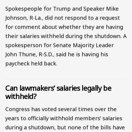
Spokespeople for Trump and Speaker Mike
Johnson, R-La., did not respond to a request
for comment about whether they are having
their salaries withheld during the shutdown. A
spokesperson for Senate Majority Leader
John Thune, R-S.D., said he is having his
paycheck held back.
Can lawmakers’ salaries legally be
withheld?
Congress has voted several times over the
years to officially withhold members’ salaries
during a shutdown, but none of the bills have