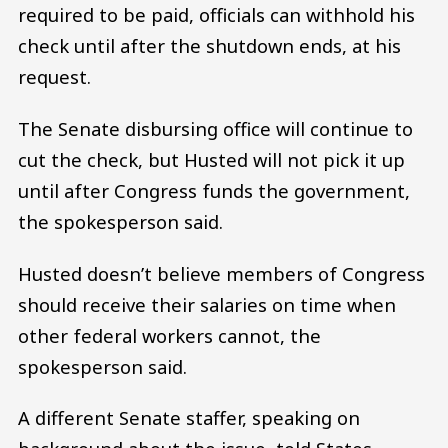
required to be paid, officials can withhold his
check until after the shutdown ends, at his
request.
The Senate disbursing office will continue to
cut the check, but Husted will not pick it up
until after Congress funds the government,
the spokesperson said.
Husted doesn’t believe members of Congress
should receive their salaries on time when
other federal workers cannot, the
spokesperson said.
A different Senate staffer, speaking on