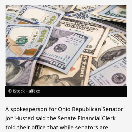
Image
© iStock - alfexe
A spokesperson for Ohio Republican Senator
Jon Husted said the Senate Financial Clerk
told their office that while senators are