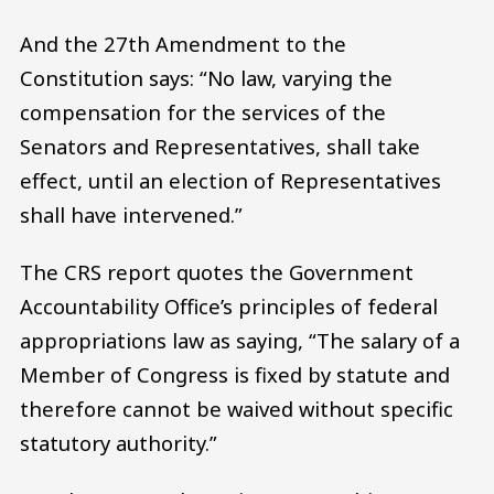
And the 27th Amendment to the
Constitution says: “No law, varying the
compensation for the services of the
Senators and Representatives, shall take
effect, until an election of Representatives
shall have intervened.”
The CRS report quotes the Government
Accountability Office’s principles of federal
appropriations law as saying, “The salary of a
Member of Congress is fixed by statute and
therefore cannot be waived without specific
statutory authority.”