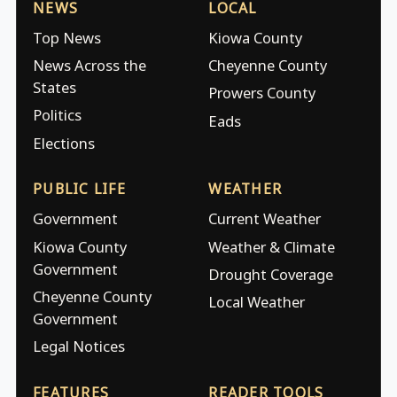
NEWS
LOCAL
Top News
Kiowa County
News Across the
Cheyenne County
States
Prowers County
Politics
Eads
Elections
PUBLIC LIFE
WEATHER
Government
Current Weather
Kiowa County
Weather & Climate
Government
Drought Coverage
Cheyenne County
Local Weather
Government
Legal Notices
FEATURES
READER TOOLS