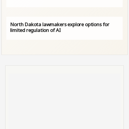
North Dakota lawmakers explore options for
limited regulation of AI