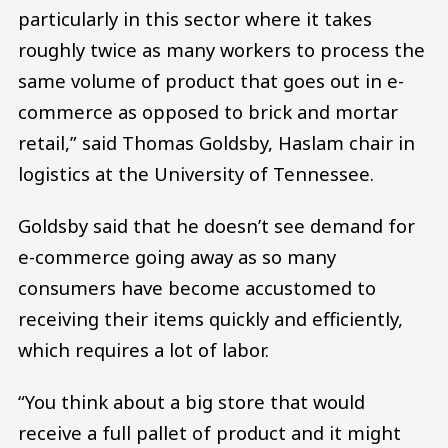
particularly in this sector where it takes
roughly twice as many workers to process the
same volume of product that goes out in e-
commerce as opposed to brick and mortar
retail,” said Thomas Goldsby, Haslam chair in
logistics at the University of Tennessee.
Goldsby said that he doesn’t see demand for
e-commerce going away as so many
consumers have become accustomed to
receiving their items quickly and efficiently,
which requires a lot of labor.
“You think about a big store that would
receive a full pallet of product and it might