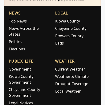
NEWS
LOCAL
Top News
Kiowa County
News Across the
Cheyenne County
States
Prowers County
Politics
Eads
Elections
PUBLIC LIFE
WEATHER
Government
Current Weather
Kiowa County
Weather & Climate
Government
Drought Coverage
Cheyenne County
Local Weather
Government
Legal Notices