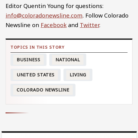
Editor Quentin Young for questions:
info@coloradonewsline.com
. Follow Colorado
Newsline on
Facebook
and
Twitter
.
BUSINESS
NATIONAL
UNITED STATES
LIVING
COLORADO NEWSLINE