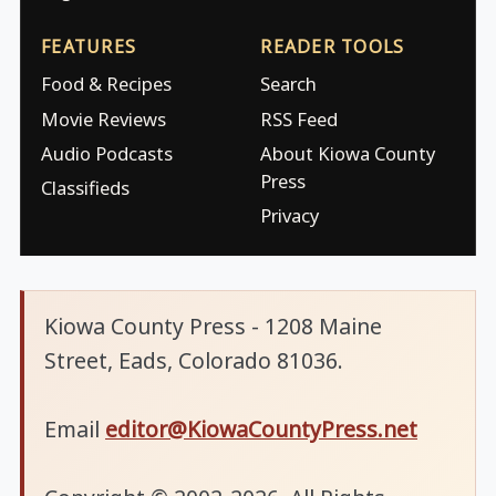
FEATURES
READER TOOLS
Food & Recipes
Search
Movie Reviews
RSS Feed
Audio Podcasts
About Kiowa County
Press
Classifieds
Privacy
Kiowa County Press - 1208 Maine
Street, Eads, Colorado 81036.
Email
editor@KiowaCountyPress.net