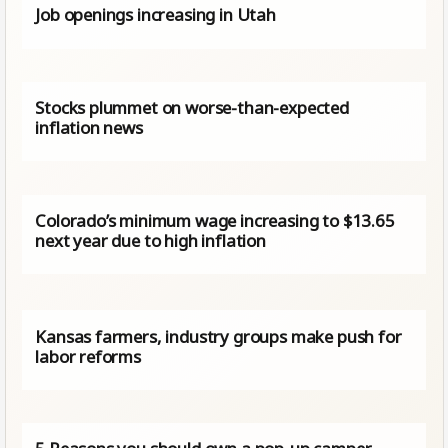
Job openings increasing in Utah
Stocks plummet on worse-than-expected
inflation news
Colorado’s minimum wage increasing to $13.65
next year due to high inflation
Kansas farmers, industry groups make push for
labor reforms