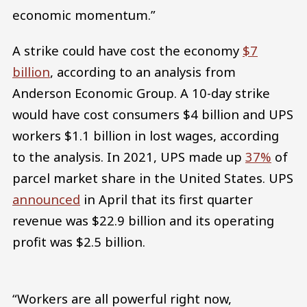
economic momentum.”
A strike could have cost the economy
$7
billion
, according to an analysis from
Anderson Economic Group. A 10-day strike
would have cost consumers $4 billion and UPS
workers $1.1 billion in lost wages, according
to the analysis. In 2021, UPS made up
37%
of
parcel market share in the United States. UPS
announced
in April that its first quarter
revenue was $22.9 billion and its operating
profit was $2.5 billion.
“Workers are all powerful right now,