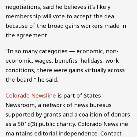
negotiations, said he believes it’s likely
membership will vote to accept the deal
because of the broad gains workers made in
the agreement.
“In so many categories — economic, non-
economic, wages, benefits, holidays, work
conditions, there were gains virtually across
the board,” he said.
Colorado Newsline
is part of States
Newsroom, a network of news bureaus
supported by grants and a coalition of donors
as a 501c(3) public charity. Colorado Newsline
maintains editorial independence. Contact