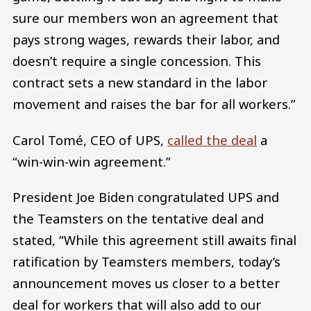
sure our members won an agreement that
pays strong wages, rewards their labor, and
doesn’t require a single concession. This
contract sets a new standard in the labor
movement and raises the bar for all workers.”
Carol Tomé, CEO of UPS,
called the deal
a
“win-win-win agreement.”
President Joe Biden congratulated UPS and
the Teamsters on the tentative deal and
stated, “While this agreement still awaits final
ratification by Teamsters members, today’s
announcement moves us closer to a better
deal for workers that will also add to our