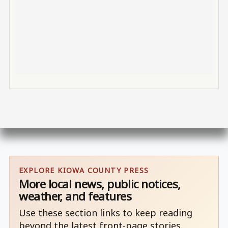
EXPLORE KIOWA COUNTY PRESS
More local news, public notices,
weather, and features
Use these section links to keep reading
beyond the latest front-page stories.