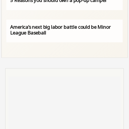
5 Reasons you should own a pop-up camper
America’s next big labor battle could be Minor
League Baseball