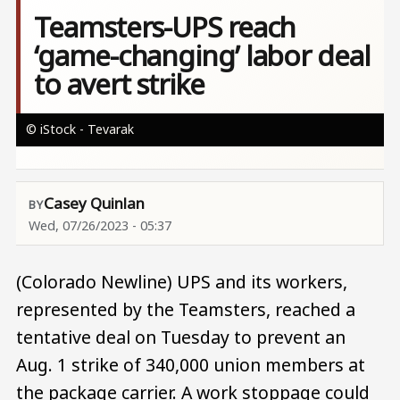
Teamsters-UPS reach
‘game-changing’ labor deal
to avert strike
© iStock - Tevarak
Casey Quinlan
Wed, 07/26/2023 - 05:37
(Colorado Newline) UPS and its workers,
represented by the Teamsters, reached a
tentative deal on Tuesday to prevent an
Aug. 1 strike of 340,000 union members at
the package carrier. A work stoppage could