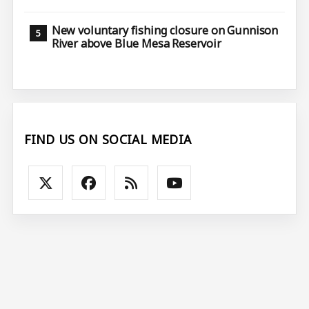
New voluntary fishing closure on Gunnison
River above Blue Mesa Reservoir
FIND US ON SOCIAL MEDIA