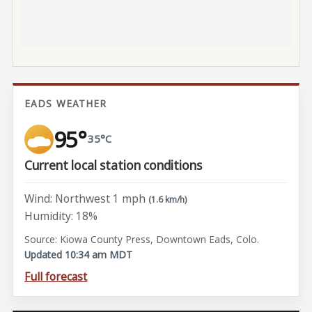
EADS WEATHER
95°
35°C
Current local station conditions
Wind: Northwest 1 mph
(1.6 km/h)
Humidity: 18%
Source: Kiowa County Press, Downtown Eads, Colo.
Updated 10:34 am MDT
Full forecast