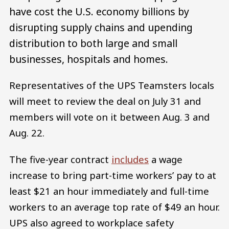
have cost the U.S. economy billions by
disrupting supply chains and upending
distribution to both large and small
businesses, hospitals and homes.
Representatives of the UPS Teamsters locals
will meet to review the deal on July 31 and
members will vote on it between Aug. 3 and
Aug. 22.
The five-year contract
includes
a wage
increase to bring part-time workers’ pay to at
least $21 an hour immediately and full-time
workers to an average top rate of $49 an hour.
UPS also agreed to workplace safety