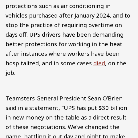
protections such as air conditioning in
vehicles purchased after January 2024, and to
stop the practice of requiring overtime on
days off. UPS drivers have been demanding
better protections for working in the heat
after instances where workers have been
hospitalized, and in some cases
died
, on the
job.
Teamsters General President Sean O’Brien
said in a statement, “UPS has put $30 billion
in new money on the table as a direct result
of these negotiations. We’ve changed the
game, battling it out day and night to make