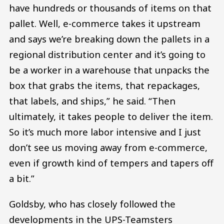
have hundreds or thousands of items on that
pallet. Well, e-commerce takes it upstream
and says we’re breaking down the pallets in a
regional distribution center and it’s going to
be a worker in a warehouse that unpacks the
box that grabs the items, that repackages,
that labels, and ships,” he said. “Then
ultimately, it takes people to deliver the item.
So it’s much more labor intensive and I just
don’t see us moving away from e-commerce,
even if growth kind of tempers and tapers off
a bit.”
Goldsby, who has closely followed the
developments in the UPS-Teamsters