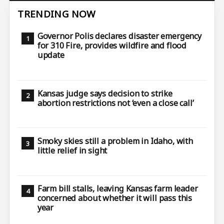
TRENDING NOW
Governor Polis declares disaster emergency
for 310 Fire, provides wildfire and flood
update
Kansas judge says decision to strike
abortion restrictions not ‘even a close call’
Smoky skies still a problem in Idaho, with
little relief in sight
Farm bill stalls, leaving Kansas farm leader
concerned about whether it will pass this
year