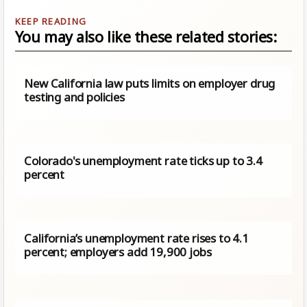
You may also like these related stories:
New California law puts limits on employer drug
testing and policies
Colorado's unemployment rate ticks up to 3.4
percent
California’s unemployment rate rises to 4.1
percent; employers add 19,900 jobs