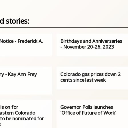
d stories:
otice - Frederick A.
Birthdays and Anniversaries
- November 20-26, 2023
ry - Kay Ann Frey
Colorado gas prices down 2
cents since last week
is on for
Governor Polis launches
astern Colorado
'Office of Future of Work'
 to be nominated for
s