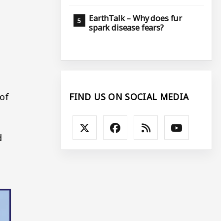
EarthTalk – Why does fur
spark disease fears?
 of
FIND US ON SOCIAL MEDIA
d