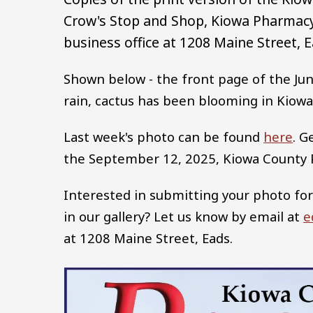
Crow's Stop and Shop, Kiowa Pharmacy,
business office at 1208 Maine Street, E
Shown below - the front page of the Jun
rain, cactus has been blooming in Kiowa
Last week's photo can be found
here
. G
the September 12, 2025, Kiowa County
Interested in submitting your photo for
in our gallery? Let us know by email at
e
at 1208 Maine Street, Eads.
Image