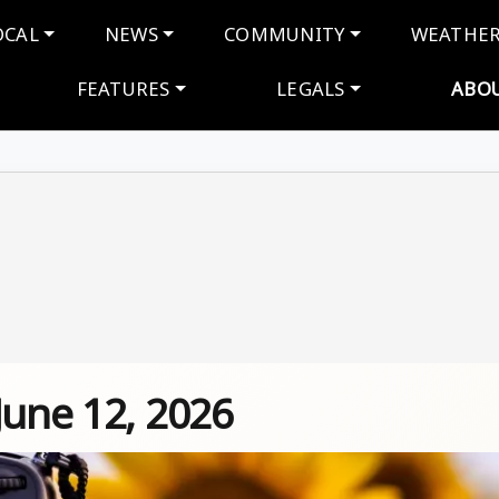
navigation
OCAL
NEWS
COMMUNITY
WEATHE
FEATURES
LEGALS
ABO
June 12, 2026