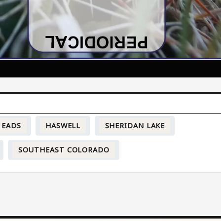
EADS
HASWELL
SHERIDAN LAKE
SOUTHEAST COLORADO