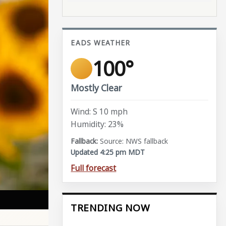
EADS WEATHER
100°
Mostly Clear
Wind: S 10 mph
Humidity: 23%
Source: NWS fallback
Updated 4:25 pm MDT
Full forecast
TRENDING NOW