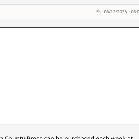
Fri, 06/12/2026 - 05:
owa County Press can be purchased each week at