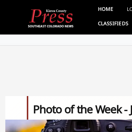
Skip to main content
Main 
HOME
L
CLASSIFIEDS
Photo of the Week - 
Image