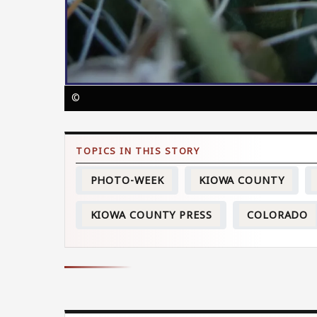
©
PHOTO-WEEK
KIOWA COUNTY
KIOWA COUNTY PRESS
COLORADO