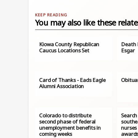
You may also like these relate
Kiowa County Republican
Death N
Caucus Locations Set
Esgar
Card of Thanks - Eads Eagle
Obitua
Alumni Association
Colorado to distribute
Search 
second phase of federal
southe
unemployment benefits in
nurses
coming weeks
award