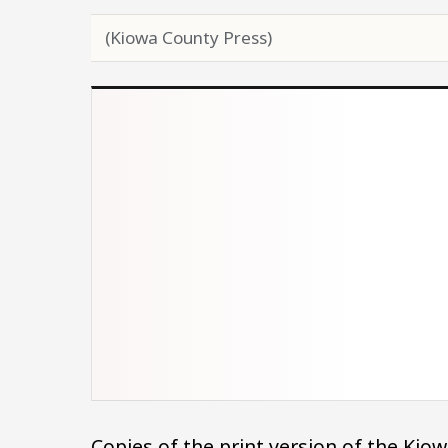
(Kiowa County Press)
Copies of the print version of the Ki