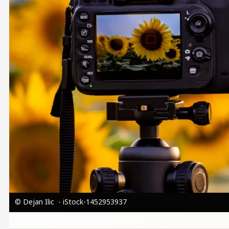
© Dejan Ilic - iStock-1452953937