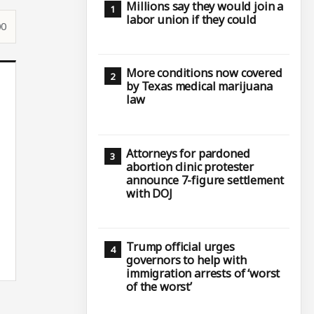
Millions say they would join a
labor union if they could
00
More conditions now covered
by Texas medical marijuana
law
Attorneys for pardoned
abortion clinic protester
announce 7-figure settlement
with DOJ
Trump official urges
governors to help with
immigration arrests of ‘worst
of the worst’