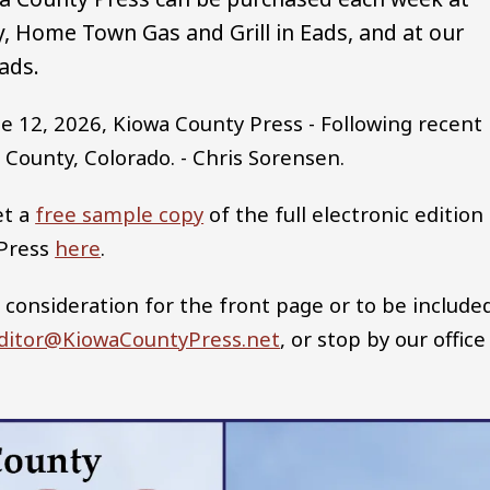
 Home Town Gas and Grill in Eads, and at our
ads.
e 12, 2026, Kiowa County Press - Following recent
 County, Colorado. - Chris Sorensen.
et a
free sample copy
of the full electronic edition
 Press
here
.
 consideration for the front page or to be include
ditor@KiowaCountyPress.net
, or stop by our office