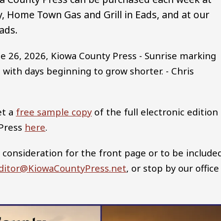
 Home Town Gas and Grill in Eads, and at our
ads.
e 26, 2026, Kiowa County Press - Sunrise marking
 with days beginning to grow shorter. - Chris
et a
free sample copy
of the full electronic edition
 Press
here
.
 consideration for the front page or to be include
ditor@KiowaCountyPress.net
, or stop by our office