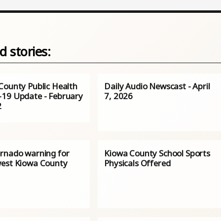
d stories:
County Public Health
Daily Audio Newscast - April
19 Update - February
7, 2026
2
rnado warning for
Kiowa County School Sports
est Kiowa County
Physicals Offered