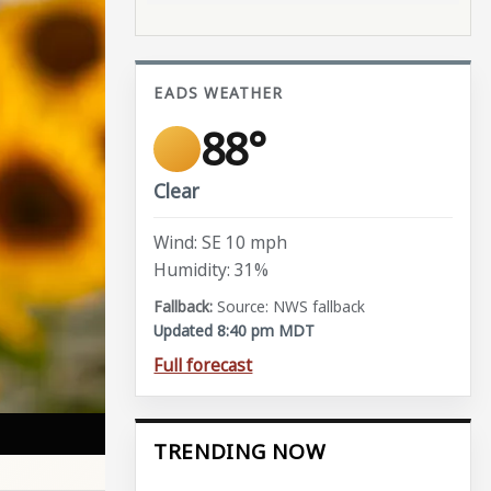
EADS WEATHER
88°
Clear
Wind: SE 10 mph
Humidity: 31%
Source: NWS fallback
Updated 8:40 pm MDT
Full forecast
TRENDING NOW