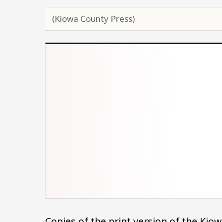
(Kiowa County Press)
Copies of the print version of the Ki