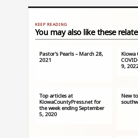
You may also like these relate
Pastor’s Pearls – March 28,
Kiowa 
2021
COVID-
9, 202
Top articles at
New to
KiowaCountyPress.net for
southw
the week ending September
5, 2020