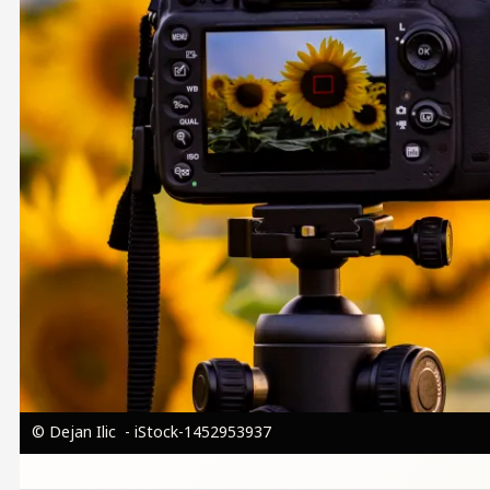
© Dejan Ilic - iStock-1452953937