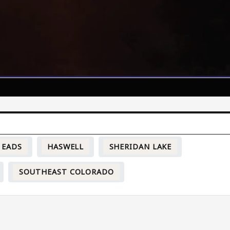
EADS
HASWELL
SHERIDAN LAKE
SOUTHEAST COLORADO