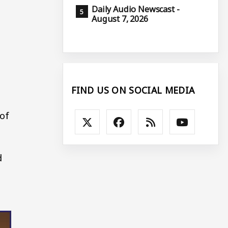
Daily Audio Newscast -
August 7, 2026
FIND US ON SOCIAL MEDIA
 of
d