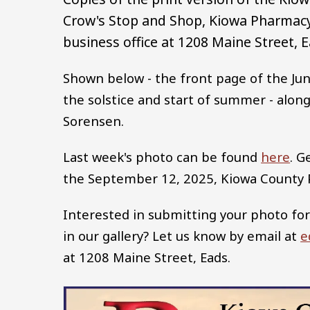
Crow's Stop and Shop, Kiowa Pharmacy,
business office at 1208 Maine Street, E
Shown below - the front page of the Jun
the solstice and start of summer - along
Sorensen.
Last week's photo can be found
here
. G
the September 12, 2025, Kiowa County
Interested in submitting your photo for
in our gallery? Let us know by email at
e
at 1208 Maine Street, Eads.
Image