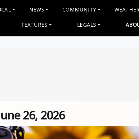
navigation
OCAL
NEWS
COMMUNITY
WEATHE
FEATURES
LEGALS
ABO
June 26, 2026