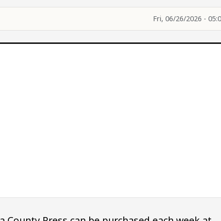
Fri, 06/26/2026 - 05:
owa County Press can be purchased each week at