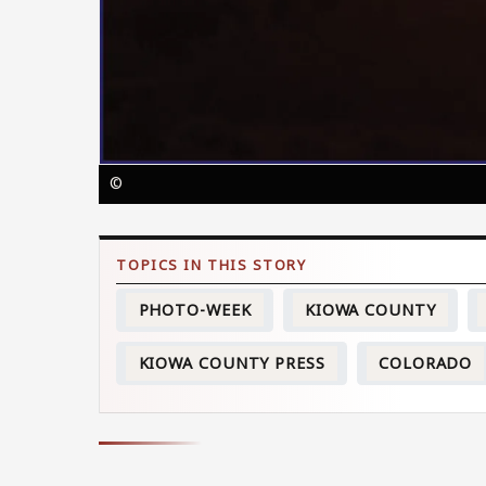
©
PHOTO-WEEK
KIOWA COUNTY
KIOWA COUNTY PRESS
COLORADO