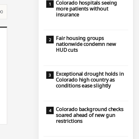
Colorado hospitals seeing
more patients without
00
insurance
Fair housing groups
nationwide condemn new
HUD cuts
Exceptional drought holds in
Colorado high country as
conditions ease slightly
Colorado background checks
soared ahead of new gun
restrictions