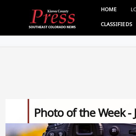
Skip to main content
Main 
HOME
L
CLASSIFIEDS
Photo of the Week - 
Image