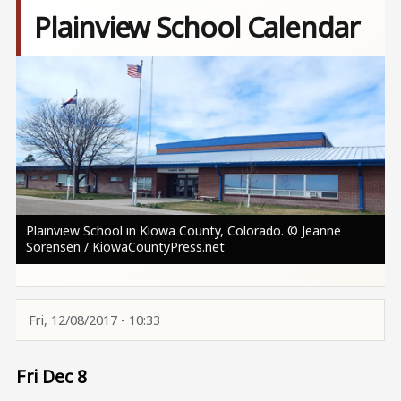
Plainview School Calendar
Image
Plainview School in Kiowa County, Colorado. © Jeanne
Sorensen / KiowaCountyPress.net
Fri, 12/08/2017 - 10:33
Fri Dec 8