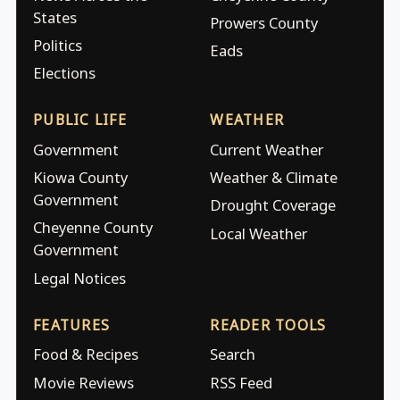
States
Prowers County
Politics
Eads
Elections
PUBLIC LIFE
WEATHER
Government
Current Weather
Kiowa County
Weather & Climate
Government
Drought Coverage
Cheyenne County
Local Weather
Government
Legal Notices
FEATURES
READER TOOLS
Food & Recipes
Search
Movie Reviews
RSS Feed