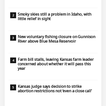
Smoky skies still a problem in Idaho, with
little relief in sight
New voluntary fishing closure on Gunnison
River above Blue Mesa Reservoir
Farm bill stalls, leaving Kansas farm leader
concerned about whether it will pass this
year
Kansas judge says decision to strike
abortion restrictions not ‘even a close call’