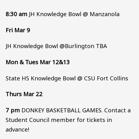
8:30 am
JH Knowledge Bowl @ Manzanola
Fri Mar 9
JH Knowledge Bowl @Burlington TBA
Mon & Tues Mar 12&13
State HS Knowledge Bowl @ CSU Fort Collins
Thurs Mar 22
7 pm
DONKEY BASKETBALL GAMES. Contact a
Student Council member for tickets in
advance!