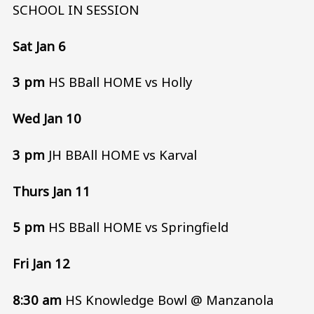
SCHOOL IN SESSION
Sat Jan 6
3 pm
HS BBall HOME vs Holly
Wed Jan 10
3 pm
JH BBAll HOME vs Karval
Thurs Jan 11
5 pm
HS BBall HOME vs Springfield
Fri Jan 12
8:30 am
HS Knowledge Bowl @ Manzanola