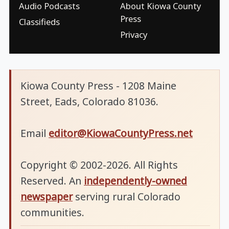
Audio Podcasts
About Kiowa County
Press
Classifieds
Privacy
Kiowa County Press - 1208 Maine
Street, Eads, Colorado 81036.
Email
editor@KiowaCountyPress.net
Copyright © 2002-2026. All Rights
Reserved. An
independently-owned
newspaper
serving rural Colorado
communities.