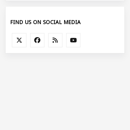
FIND US ON SOCIAL MEDIA