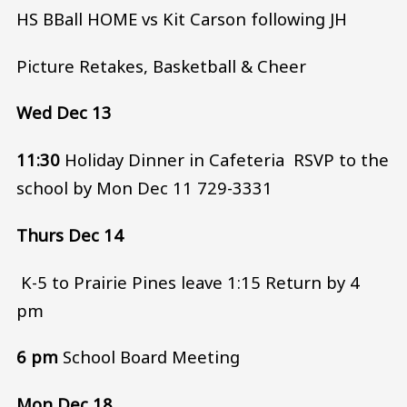
HS BBall HOME vs Kit Carson following JH
Picture Retakes, Basketball & Cheer
Wed Dec 13
11:30
Holiday Dinner in Cafeteria RSVP to the
school by Mon Dec 11 729-3331
Thurs Dec 14
K-5 to Prairie Pines leave 1:15 Return by 4
pm
6 pm
School Board Meeting
Mon Dec 18