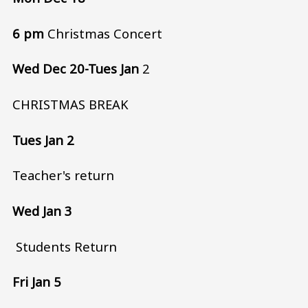
6 pm
Christmas Concert
Wed Dec 20-Tues Jan
2
CHRISTMAS BREAK
Tues Jan 2
Teacher's return
Wed Jan 3
Students Return
Fri Jan 5