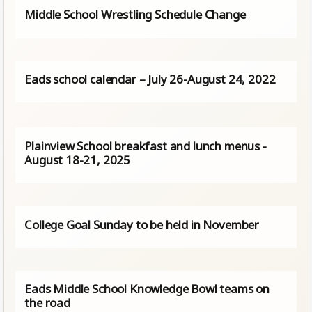
Middle School Wrestling Schedule Change
Eads school calendar – July 26-August 24, 2022
Plainview School breakfast and lunch menus -
August 18-21, 2025
College Goal Sunday to be held in November
Eads Middle School Knowledge Bowl teams on
the road