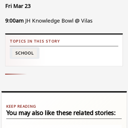
Fri Mar 23
9:00am
JH Knowledge Bowl @ Vilas
SCHOOL
You may also like these related stories: