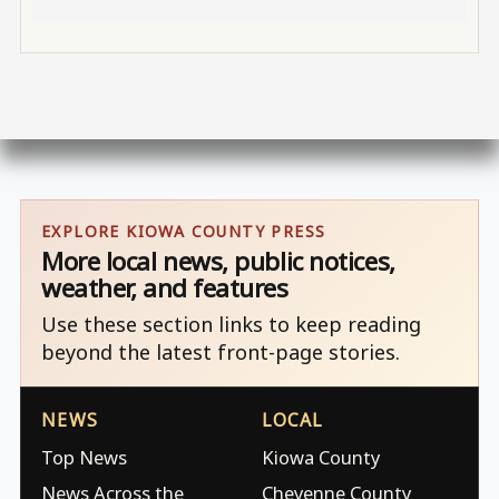
EXPLORE KIOWA COUNTY PRESS
More local news, public notices,
weather, and features
Use these section links to keep reading
beyond the latest front-page stories.
NEWS
LOCAL
Top News
Kiowa County
News Across the
Cheyenne County