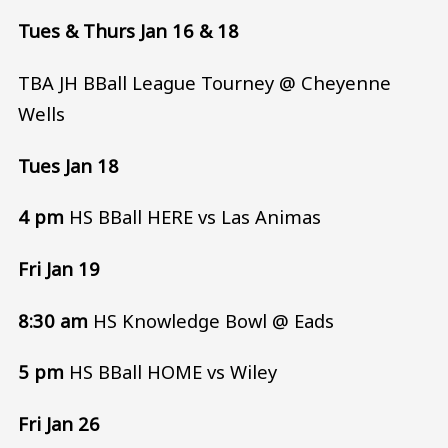
Tues & Thurs Jan 16 & 18
TBA JH BBall League Tourney @ Cheyenne
Wells
Tues Jan 18
4 pm
HS BBall HERE vs Las Animas
Fri Jan 19
8:30 am
HS Knowledge Bowl @ Eads
5 pm
HS BBall HOME vs Wiley
Fri Jan 26