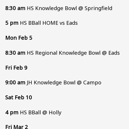
8:30 am
HS Knowledge Bowl @ Springfield
5 pm
HS BBall HOME vs Eads
Mon Feb 5
8:30 am
HS Regional Knowledge Bowl @ Eads
Fri Feb 9
9:00 am
JH Knowledge Bowl @ Campo
Sat Feb 10
4 pm
HS BBall @ Holly
Fri Mar 2