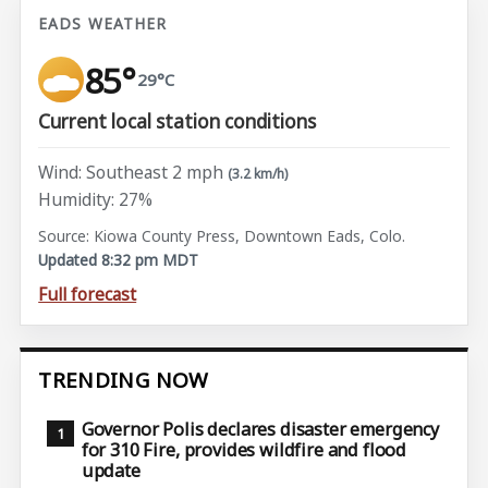
EADS WEATHER
85°
29°C
Current local station conditions
Wind: Southeast 2 mph
(3.2 km/h)
Humidity: 27%
Source: Kiowa County Press, Downtown Eads, Colo.
Updated 8:32 pm MDT
Full forecast
TRENDING NOW
Governor Polis declares disaster emergency
for 310 Fire, provides wildfire and flood
update