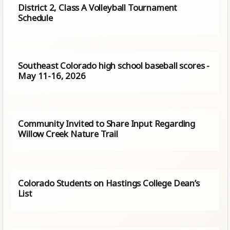
District 2, Class A Volleyball Tournament
Schedule
Southeast Colorado high school baseball scores -
May 11-16, 2026
Community Invited to Share Input Regarding
Willow Creek Nature Trail
Colorado Students on Hastings College Dean’s
List