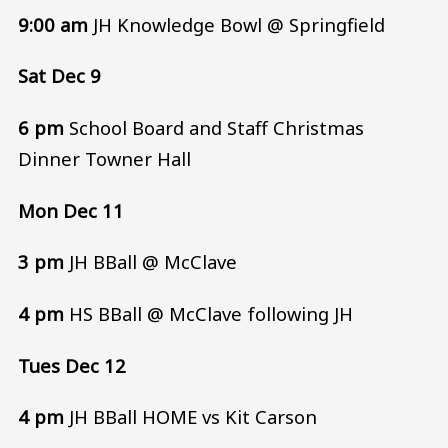
9:00 am
JH Knowledge Bowl @ Springfield
Sat Dec 9
6 pm
School Board and Staff Christmas
Dinner Towner Hall
Mon Dec 11
3 pm
JH BBall @ McClave
4 pm
HS BBall @ McClave following JH
Tues Dec 12
4 pm
JH BBall HOME vs Kit Carson